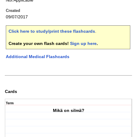
Not Applicable
Created
09/07/2017
Click here to study/print these flashcards
.
Create your own flash cards!
Sign up here
.
Additional Medical Flashcards
Cards
Term
Mikä on silmä?