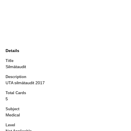
Details
Title
Silmätaudit
Description
UTA silmätaudit 2017
Total Cards
5
Subject
Medical
Level