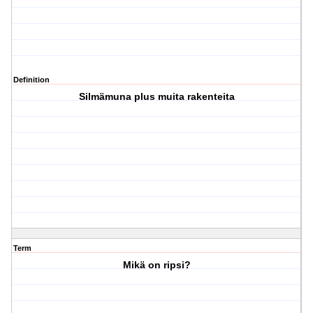
Definition
Silmämuna plus muita rakenteita
Term
Mikä on ripsi?