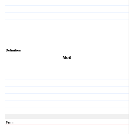
Definition
Moi!
Term