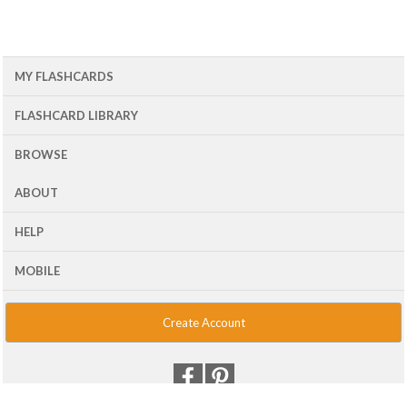
MY FLASHCARDS
FLASHCARD LIBRARY
BROWSE
ABOUT
HELP
MOBILE
Create Account