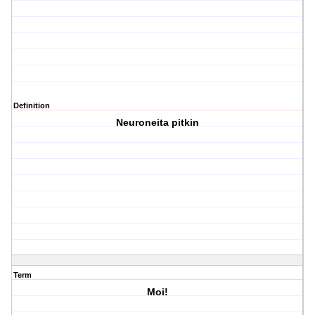
Definition
Neuroneita pitkin
Term
Moi!