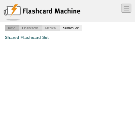
―
―
―
Home
Flashcards
Medical
Silmätaudit
Shared Flashcard Set