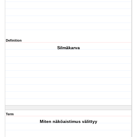
Definition
Silmäkarva
Term
Miten näköaistimus välittyy