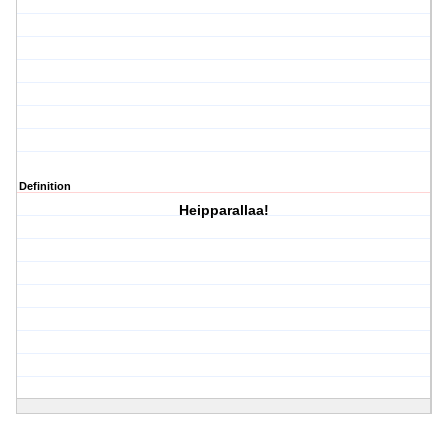
Definition
Heipparallaa!