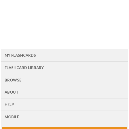
MY FLASHCARDS
FLASHCARD LIBRARY
BROWSE
ABOUT
HELP
MOBILE