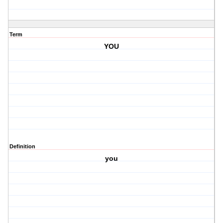
Term
YOU
Definition
you