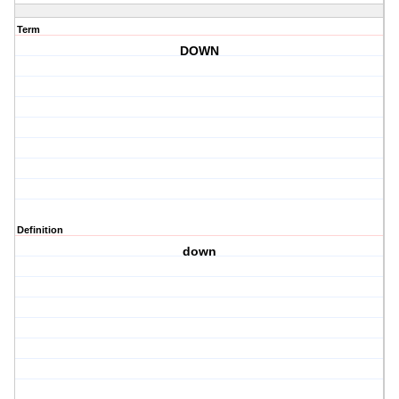
Term
DOWN
Definition
down