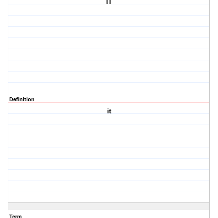
IT
Definition
it
Term