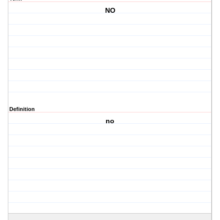
NO
Definition
no