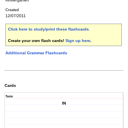
Kindergarten
Created
12/07/2011
Click here to study/print these flashcards
.
Create your own flash cards!
Sign up here
.
Additional Grammar Flashcards
Cards
Term
IN