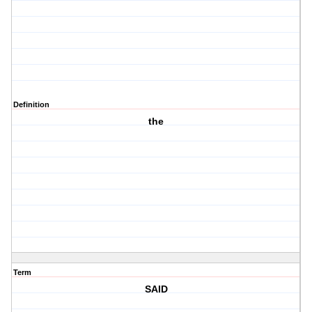
Definition
the
Term
SAID