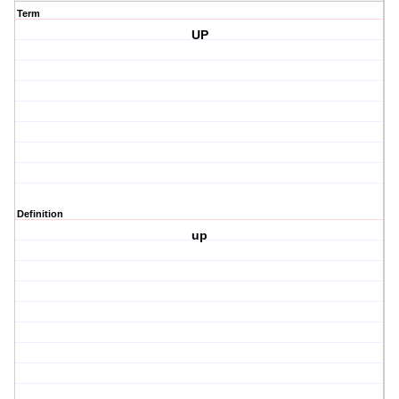
Term
UP
Definition
up