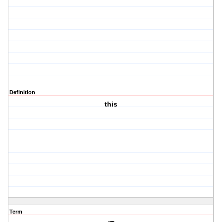
Definition
this
Term