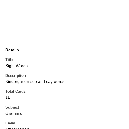
Details
Title
Sight Words
Description
Kindergarten see and say words
Total Cards
11
Subject
Grammar
Level