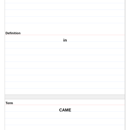
Definition
in
Term
CAME