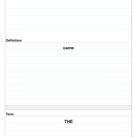
Definition
came
Term
THE