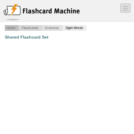
―
―
―
Home
Flashcards
Grammar
Sight Words
Shared Flashcard Set