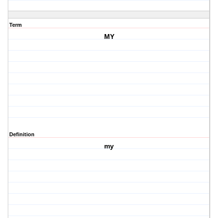
Term
MY
Definition
my