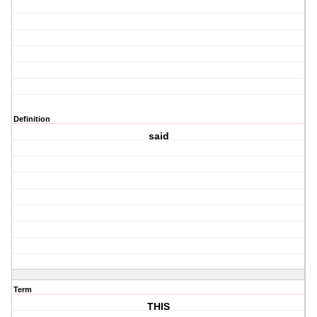
Definition
said
Term
THIS