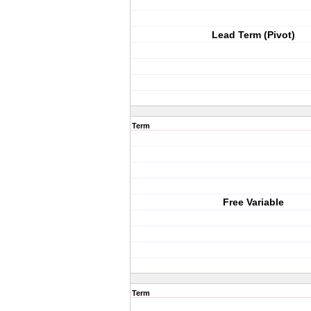
Lead Term (Pivot)
Term
Free Variable
Term