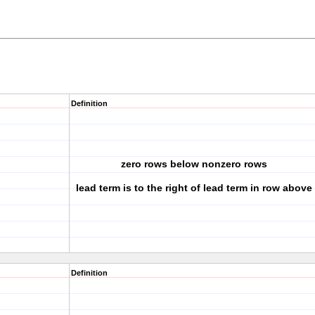
Definition
zero rows below nonzero rows
lead term is to the right of lead term in row above
Definition