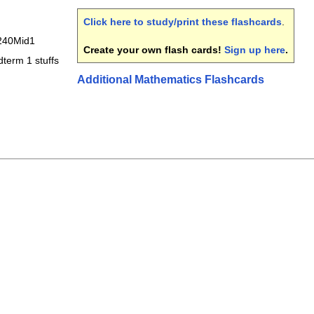
Click here to study/print these flashcards
.
40Mid1
Create your own flash cards!
Sign up here
.
term 1 stuffs
Additional Mathematics Flashcards