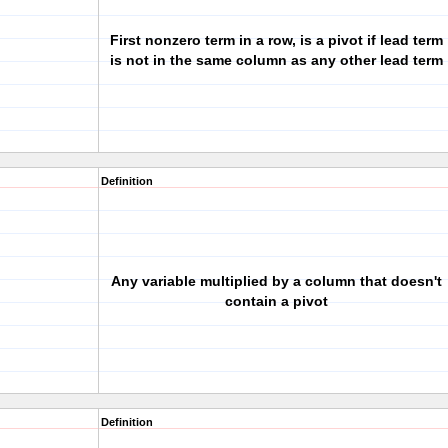
First nonzero term in a row, is a pivot if lead term
is not in the same column as any other lead term
Definition
Any variable multiplied by a column that doesn't
contain a pivot
Definition