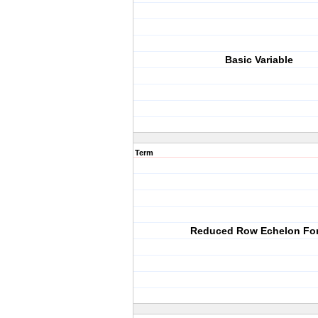
Basic Variable
Term
Reduced Row Echelon Fo