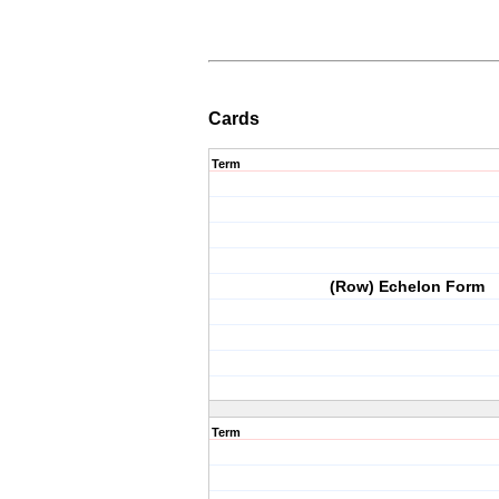
Cards
Term
(Row) Echelon Form
Term