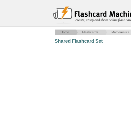
create, study and share online flash car
Home
Flashcards
Mathematics
Shared Flashcard Set