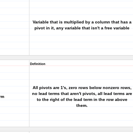
Variable that is multiplied by a column that has a
pivot in it, any variable that isn't a free variable
Definition
All pivots are 1's, zero rows below nonzero rows,
no lead terms that aren't pivots, all lead terms are
rm
to the right of the lead term in the row above
them.