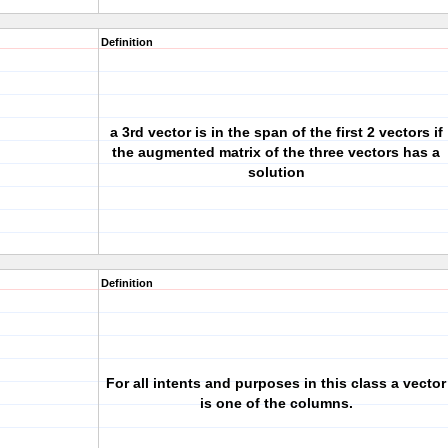
Definition
a 3rd vector is in the span of the first 2 vectors if
the augmented matrix of the three vectors has a
solution
Definition
For all intents and purposes in this class a vector
is one of the columns.