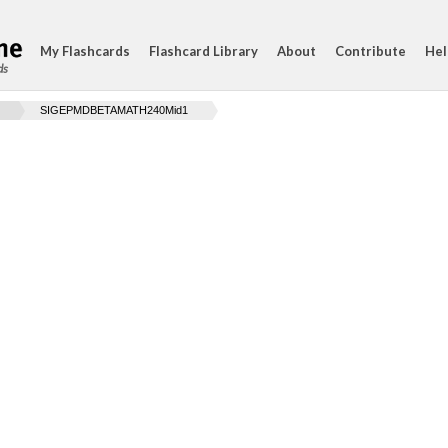
My Flashcards
Flashcard Library
About
Contribute
Hel
ds
SIGEPMDBETAMATH240Mid1