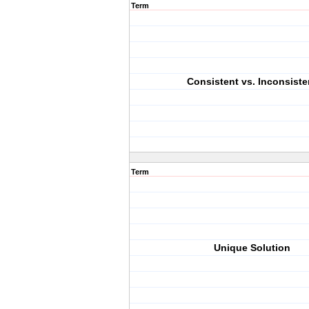
Term
Consistent vs. Inconsiste
Term
Unique Solution