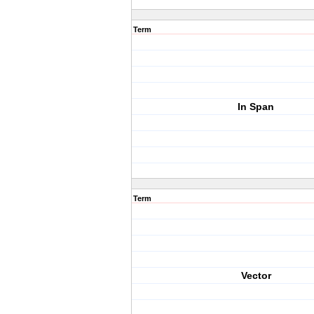
Term
In Span
Term
Vector