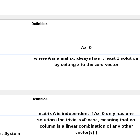
Definition
Ax=0
where A is a matrix, always has it least 1 solution
by setting x to the zero vector
Definition
matrix A is independent if Ax=0 only has one
solution (the trivial x=0 case, meaning that no
column is a linear combination of any other
vector(s) )
nt System