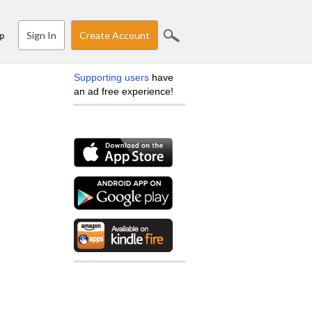
Sign In
Create Account
p
Supporting users
have
an ad free experience!