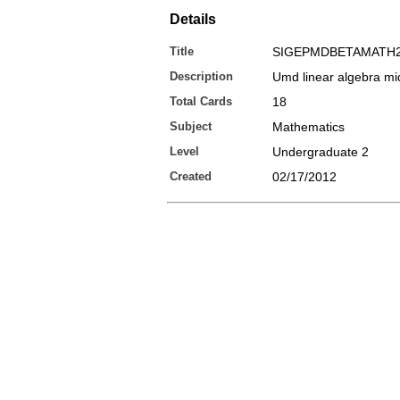
Details
Title
SIGEPMDBETAMATH2
Description
Umd linear algebra mid
Total Cards
18
Subject
Mathematics
Level
Undergraduate 2
Created
02/17/2012