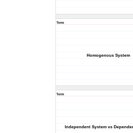
Term
Homogenous System
Term
Independent System vs Depende