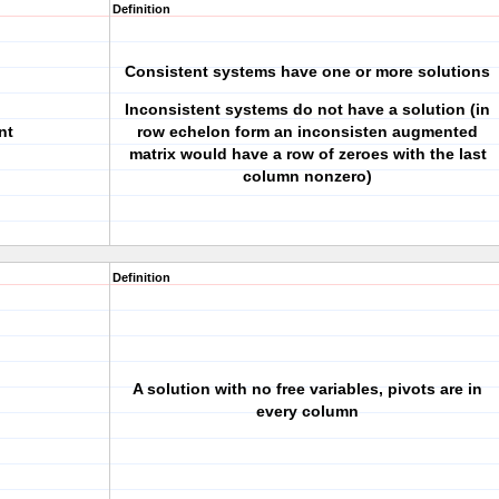
Definition
Consistent systems have one or more solutions
Inconsistent systems do not have a solution (in
nt
row echelon form an inconsisten augmented
matrix would have a row of zeroes with the last
column nonzero)
Definition
A solution with no free variables, pivots are in
every column