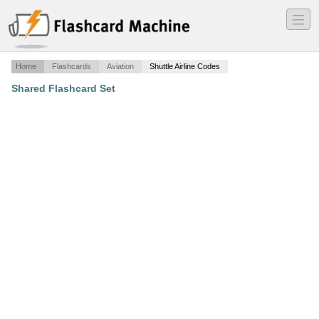
―
―
―
Home
Flashcards
Aviation
Shuttle Airline Codes
Shared Flashcard Set