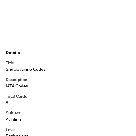
Details
Title
Shuttle Airline Codes
Description
IATA Codes
Total Cards
8
Subject
Aviation
Level