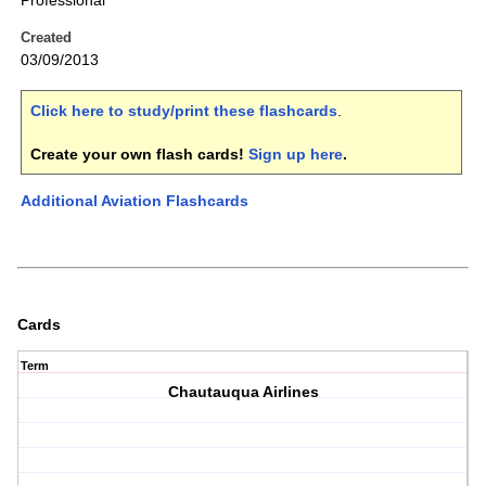
Professional
Created
03/09/2013
Click here to study/print these flashcards
.
Create your own flash cards!
Sign up here
.
Additional Aviation Flashcards
Cards
Term
Chautauqua Airlines