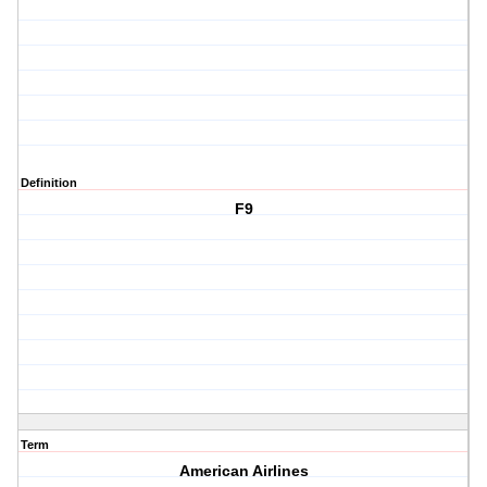
Definition
F9
Term
American Airlines