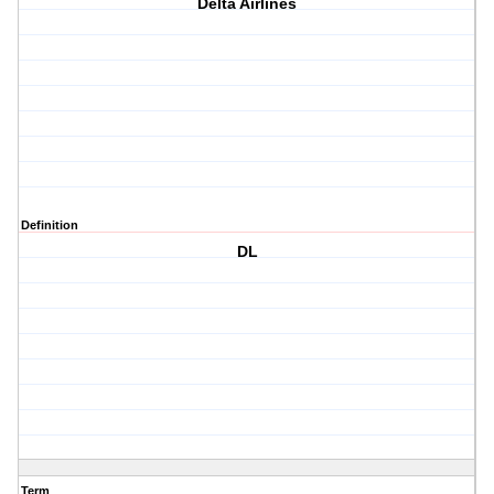
Delta Airlines
Definition
DL
Term