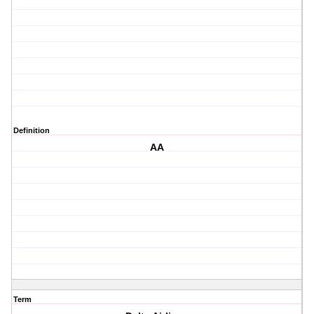
Definition
AA
Term