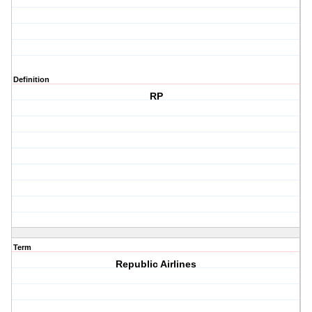
Definition
RP
Term
Republic Airlines