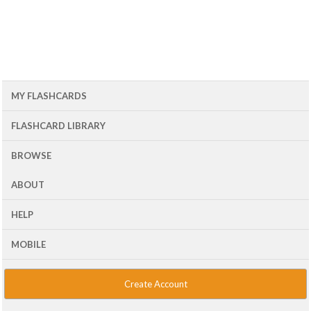
MY FLASHCARDS
FLASHCARD LIBRARY
BROWSE
ABOUT
HELP
MOBILE
Create Account