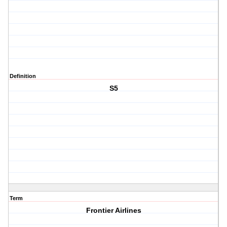
Definition
S5
Term
Frontier Airlines