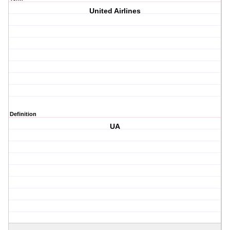
United Airlines
Definition
UA