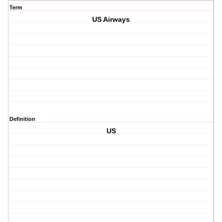
Term
US Airways
Definition
US