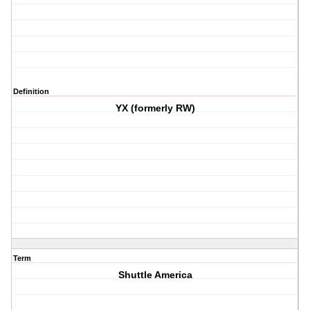
Definition
YX (formerly RW)
Term
Shuttle America