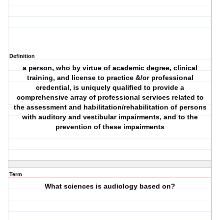
Definition
a person, who by virtue of academic degree, clinical
training, and license to practice &/or professional
credential, is uniquely qualified to provide a
comprehensive array of professional services related to
the assessment and habilitation/rehabilitation of persons
with auditory and vestibular impairments, and to the
prevention of these impairments
Term
What sciences is audiology based on?