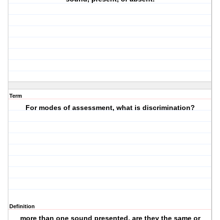
Term
For modes of assessment, what is discrimination?
Definition
more than one sound presented, are they the same or