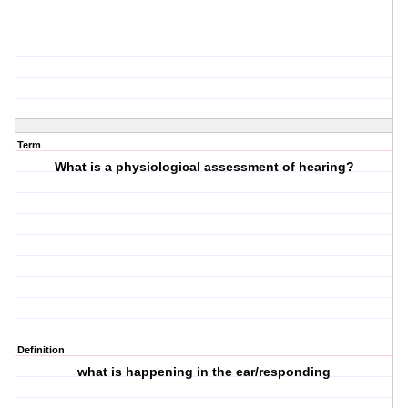
Term
What is a physiological assessment of hearing?
Definition
what is happening in the ear/responding