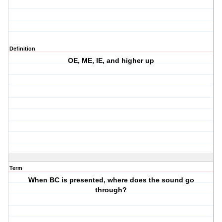
Definition
OE, ME, IE, and higher up
Term
When BC is presented, where does the sound go
through?