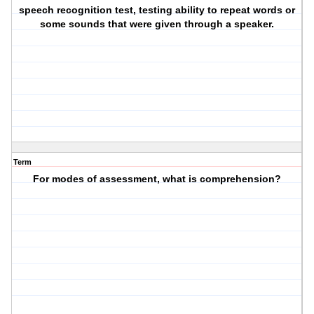
speech recognition test, testing ability to repeat words or
some sounds that were given through a speaker.
Term
For modes of assessment, what is comprehension?