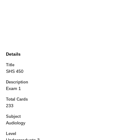
Details
Title
SHS 450
Description
Exam 1
Total Cards
233
Subject
Audiology
Level