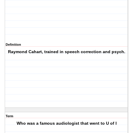
Definition
Raymond Cahart, trained in speech correction and psych.
Term
Who was a famous audiologist that went to U of I