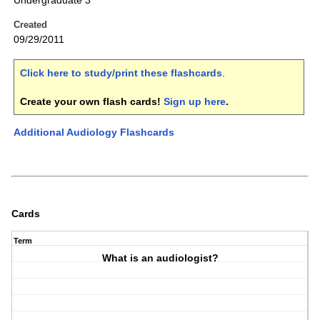
Undergraduate 3
Created
09/29/2011
Click here to study/print these flashcards
.
Create your own flash cards!
Sign up here
.
Additional Audiology Flashcards
Cards
Term
What is an audiologist?