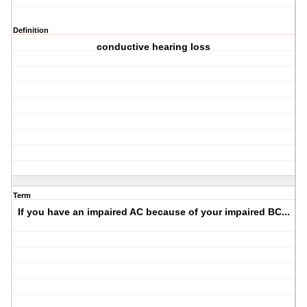
Definition
conductive hearing loss
Term
If you have an impaired AC because of your impaired BC...