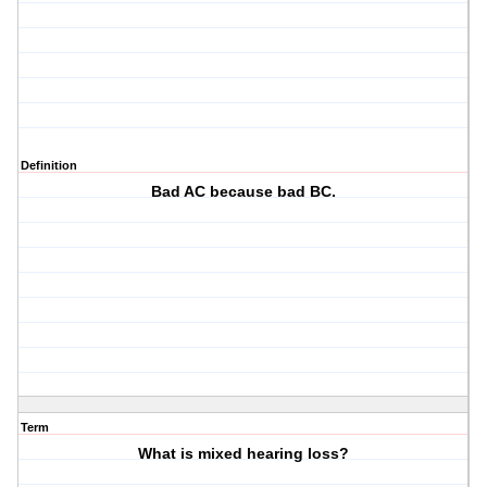
Definition
Bad AC because bad BC.
Term
What is mixed hearing loss?