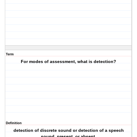
Term
For modes of assessment, what is detection?
Definition
detection of discrete sound or detection of a speech
sound, present, or absent.