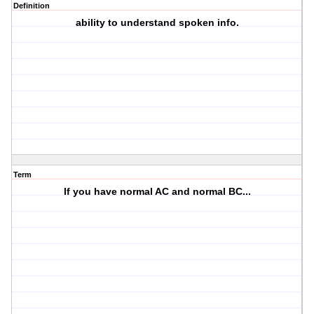
Definition
ability to understand spoken info.
Term
If you have normal AC and normal BC...