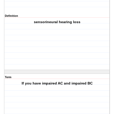
Definition
sensorineural hearing loss
Term
If you have impaired AC and impaired BC