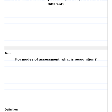
different?
Term
For modes of assessment, what is recognition?
Definition