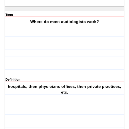
Term
Where do most audiologists work?
Definition
hospitals, then physicians offices, then private practices,
etc.