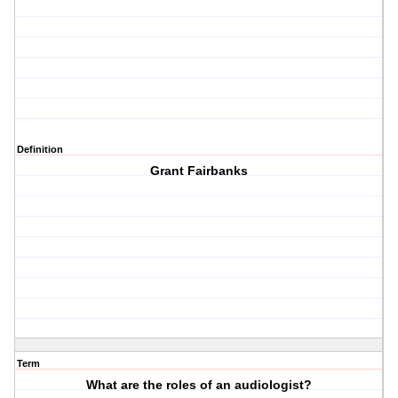
Definition
Grant Fairbanks
Term
What are the roles of an audiologist?