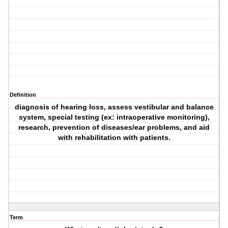
Definition
diagnosis of hearing loss, assess vestibular and balance
system, special testing (ex: intraoperative monitoring),
research, prevention of diseases/ear problems, and aid
with rehabilitation with patients.
Term