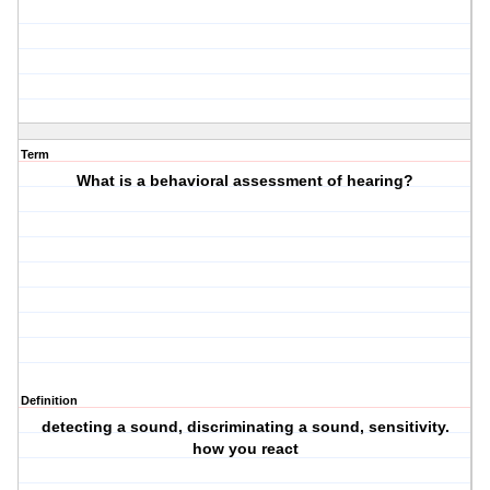
Term
What is a behavioral assessment of hearing?
Definition
detecting a sound, discriminating a sound, sensitivity.
how you react