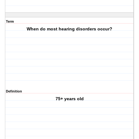
Term
When do most hearing disorders occur?
Definition
75+ years old