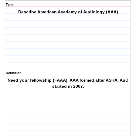
Term
Describe American Academy of Audiology (AAA)
Definition
Need your fellowship (FAAA). AAA formed after ASHA. AuD
started in 2007.