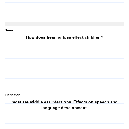
Term
How does hearing loss effect children?
Definition
most are middle ear infections. Effects on speech and
language development.