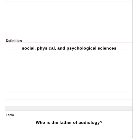
Definition
social, physical, and psychological sciences
Term
Who is the father of audiology?