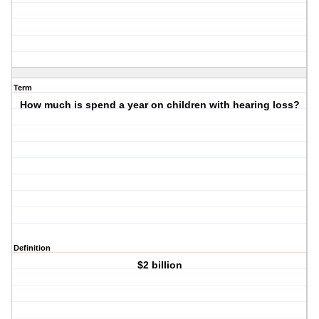
Term
How much is spend a year on children with hearing loss?
Definition
$2 billion