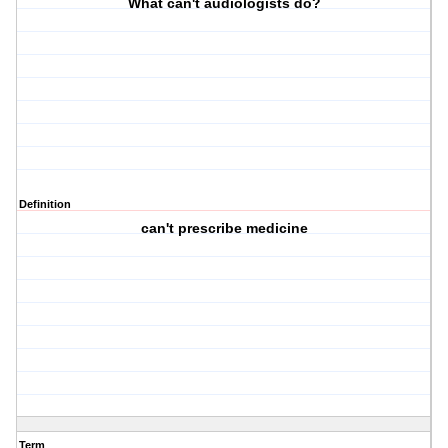
What can't audiologists do?
Definition
can't prescribe medicine
Term