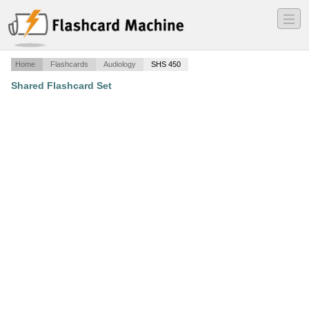
―
―
―
Home
Flashcards
Audiology
SHS 450
Shared Flashcard Set