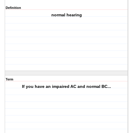
Definition
normal hearing
Term
If you have an impaired AC and normal BC...