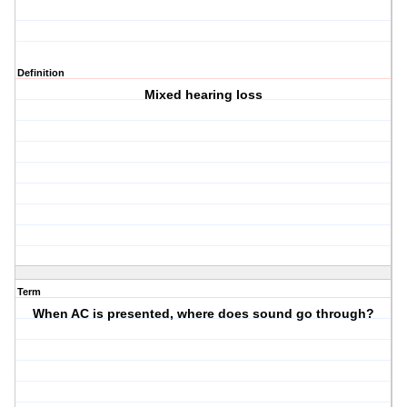
Definition
Mixed hearing loss
Term
When AC is presented, where does sound go through?