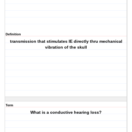
Definition
transmission that stimulates IE directly thru mechanical
vibration of the skull
Term
What is a conductive hearing loss?