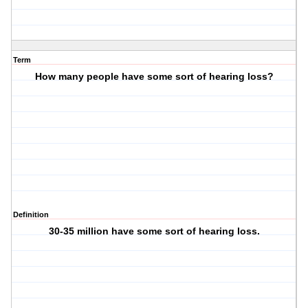
Term
How many people have some sort of hearing loss?
Definition
30-35 million have some sort of hearing loss.