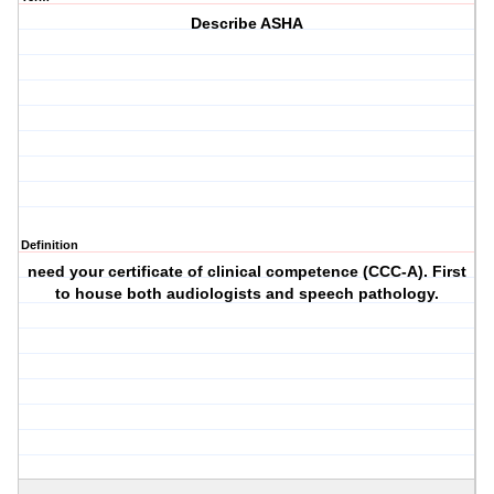
Describe ASHA
Definition
need your certificate of clinical competence (CCC-A). First
to house both audiologists and speech pathology.