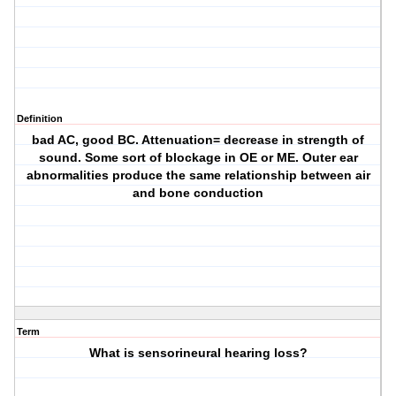
Definition
bad AC, good BC. Attenuation= decrease in strength of
sound. Some sort of blockage in OE or ME. Outer ear
abnormalities produce the same relationship between air
and bone conduction
Term
What is sensorineural hearing loss?