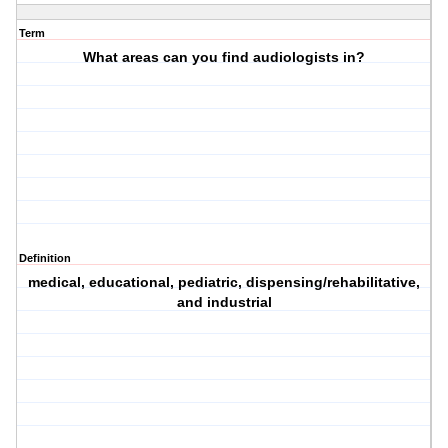
Term
What areas can you find audiologists in?
Definition
medical, educational, pediatric, dispensing/rehabilitative,
and industrial