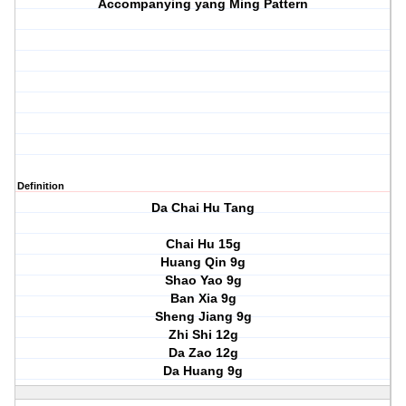
Accompanying yang Ming Pattern
Definition
Da Chai Hu Tang
Chai Hu 15g
Huang Qin 9g
Shao Yao 9g
Ban Xia 9g
Sheng Jiang 9g
Zhi Shi 12g
Da Zao 12g
Da Huang 9g