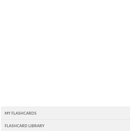
MY FLASHCARDS
FLASHCARD LIBRARY