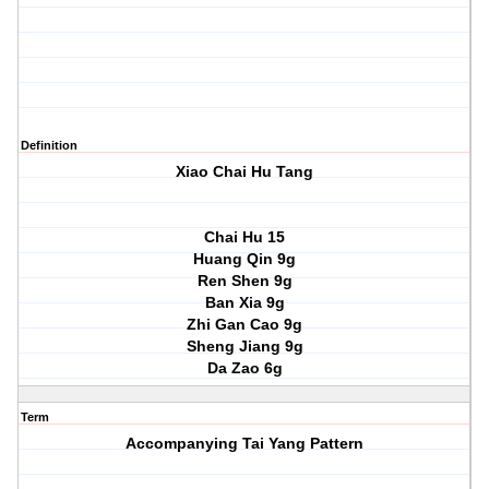
Definition
Xiao Chai Hu Tang
Chai Hu 15
Huang Qin 9g
Ren Shen 9g
Ban Xia 9g
Zhi Gan Cao 9g
Sheng Jiang 9g
Da Zao 6g
Term
Accompanying Tai Yang Pattern