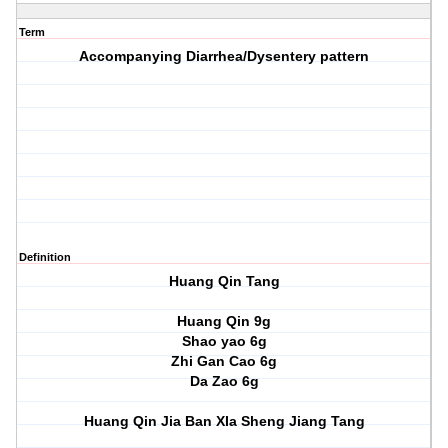
Term
Accompanying Diarrhea/Dysentery pattern
Definition
Huang Qin Tang
Huang Qin 9g
Shao yao 6g
Zhi Gan Cao 6g
Da Zao 6g
Huang Qin Jia Ban XIa Sheng Jiang Tang