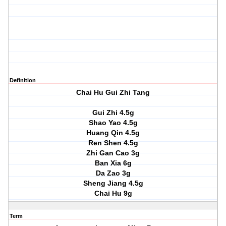
Definition
Chai Hu Gui Zhi Tang
Gui Zhi 4.5g
Shao Yao 4.5g
Huang Qin 4.5g
Ren Shen 4.5g
Zhi Gan Cao 3g
Ban Xia 6g
Da Zao 3g
Sheng Jiang 4.5g
Chai Hu 9g
Term