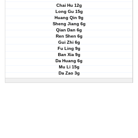
Chai Hu 12g
Long Gu 15g
Huang Qin 9g
Sheng Jiang 6g
Qian Dan 6g
Ren Shen 6g
Gui Zhi 6g
Fu Ling 9g
Ban Xia 9g
Da Huang 6g
Mu Li 15g
Da Zao 3g