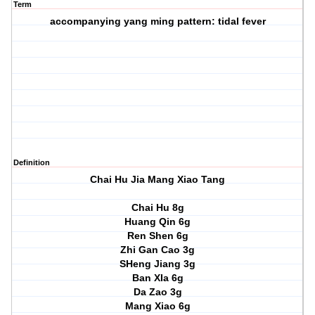
Term
accompanying yang ming pattern: tidal fever
Definition
Chai Hu Jia Mang Xiao Tang
Chai Hu 8g
Huang Qin 6g
Ren Shen 6g
Zhi Gan Cao 3g
SHeng Jiang 3g
Ban XIa 6g
Da Zao 3g
Mang Xiao 6g