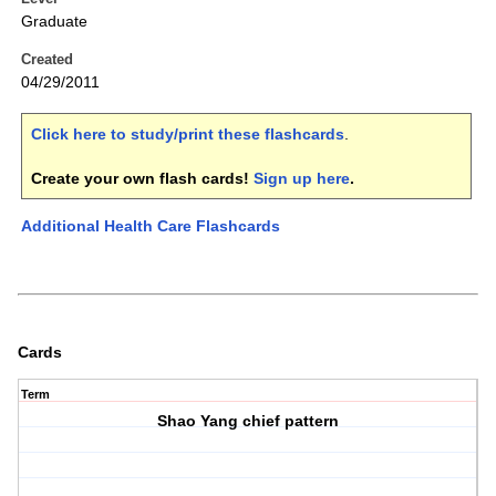
Graduate
Created
04/29/2011
Click here to study/print these flashcards
.
Create your own flash cards!
Sign up here
.
Additional Health Care Flashcards
Cards
Term
Shao Yang chief pattern