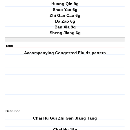
Huang QIn 9g
Shao Yao 6g
Zhi Gan Cao 6g
Da Zao 6g
Ban XIa 9g
Sheng Jiang 6g
Term
Accompanying Congested Fluids pattern
Definition
Chai Hu Gui Zhi Gan JIang Tang
Chai Hu 15g