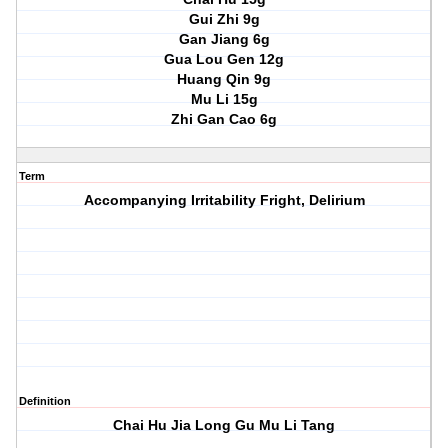
Gui Zhi 9g
Gan Jiang 6g
Gua Lou Gen 12g
Huang Qin 9g
Mu Li 15g
Zhi Gan Cao 6g
Term
Accompanying Irritability Fright, Delirium
Definition
Chai Hu Jia Long Gu Mu Li Tang