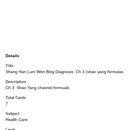
Details
Title
Shang Han Lun/ Wen Bing Diagnosis: Ch 3 (shao yang formulas
Description
Ch 3: Shao Yang channel formuals
Total Cards
7
Subject
Health Care
Level