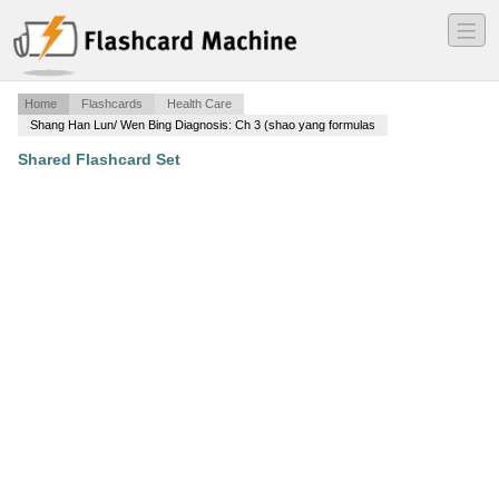
―
―
―
Home
Flashcards
Health Care
Shang Han Lun/ Wen Bing Diagnosis: Ch 3 (shao yang formulas
Shared Flashcard Set