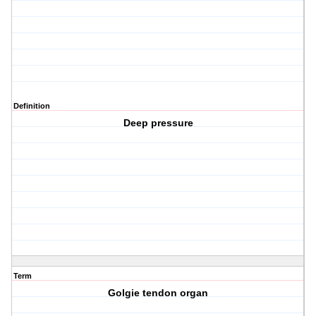
Definition
Deep pressure
Term
Golgie tendon organ