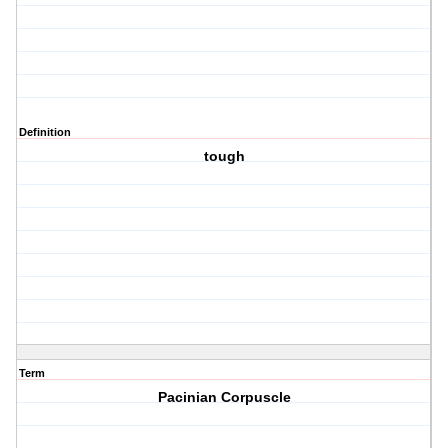
Definition
tough
Term
Pacinian Corpuscle