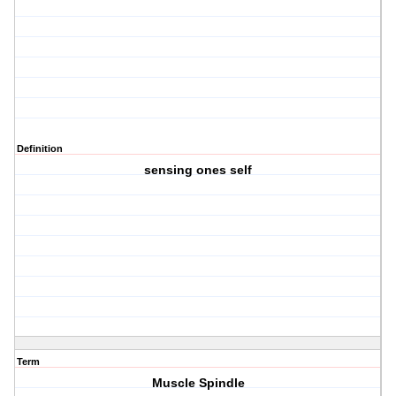
Definition
sensing ones self
Term
Muscle Spindle