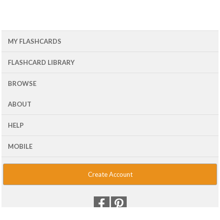
MY FLASHCARDS
FLASHCARD LIBRARY
BROWSE
ABOUT
HELP
MOBILE
Create Account