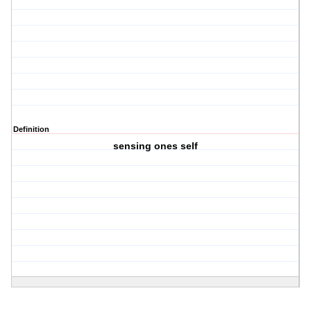
Definition
sensing ones self