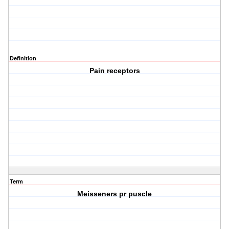
Definition
Pain receptors
Term
Meisseners pr puscle