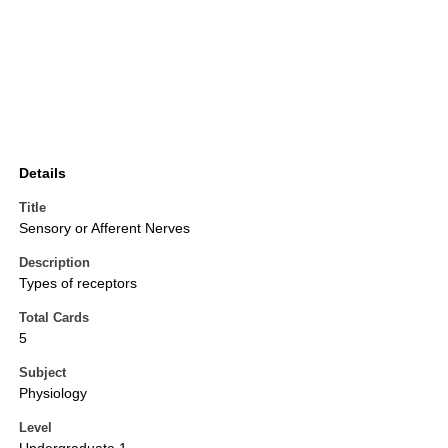
Details
Title
Sensory or Afferent Nerves
Description
Types of receptors
Total Cards
5
Subject
Physiology
Level