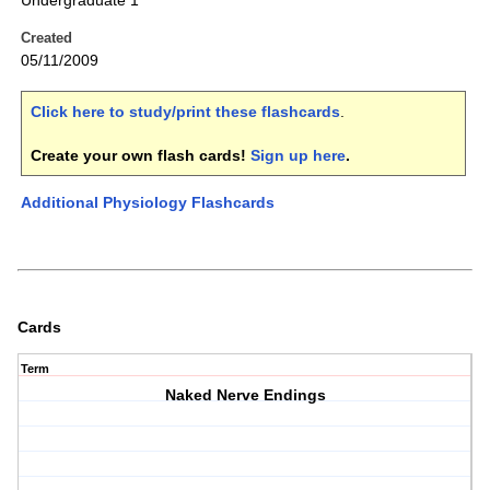
Undergraduate 1
Created
05/11/2009
Click here to study/print these flashcards
.
Create your own flash cards!
Sign up here
.
Additional Physiology Flashcards
Cards
Term
Naked Nerve Endings