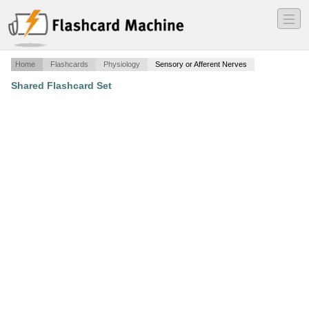
―
―
―
Home
Flashcards
Physiology
Sensory or Afferent Nerves
Shared Flashcard Set