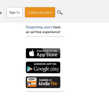
Sign In
Create Account
p
Supporting users
have
an ad free experience!