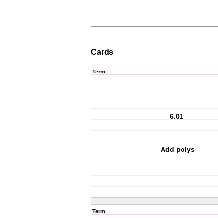
Cards
Term
6.01
Add polys
Term