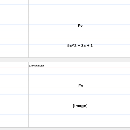
Ex
5x^2 + 3x + 1
Definition
Ex
[image]