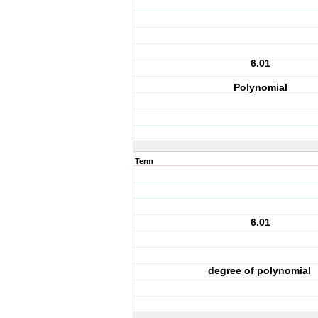
6.01
Polynomial
Term
6.01
degree of polynomial