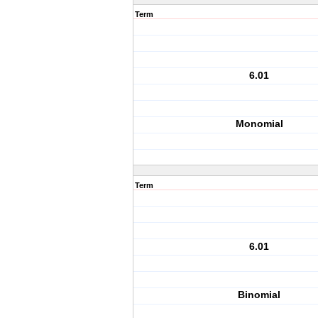
Term
6.01
Monomial
Term
6.01
Binomial