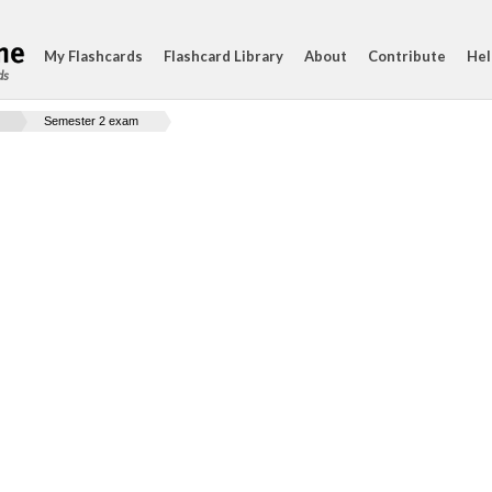
My Flashcards
Flashcard Library
About
Contribute
Hel
ds
Semester 2 exam