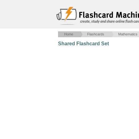
create, study and share online flash car
Home
Flashcards
Mathematics
Shared Flashcard Set