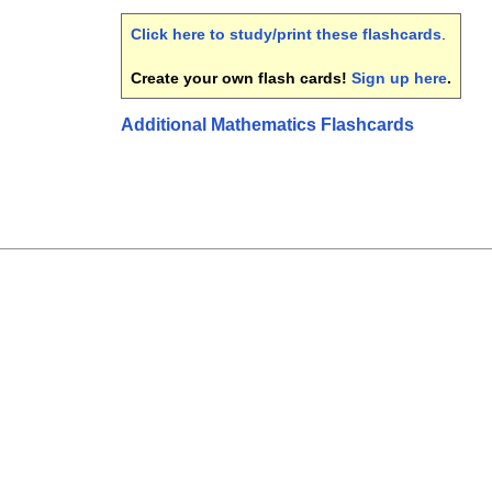
Click here to study/print these flashcards
.
Create your own flash cards!
Sign up here
.
Additional Mathematics Flashcards