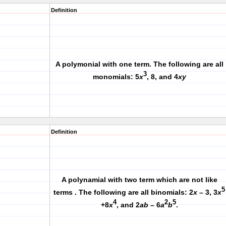
Definition
A polymonial with one term. The following are all
3
monomials: 5
x
, 8, and 4
xy
Definition
A polynamial with two term which are not like
5
terms . The following are all binomials: 2
x
– 3, 3
x
4
2
5
+8
x
, and 2
ab
– 6
a
b
.