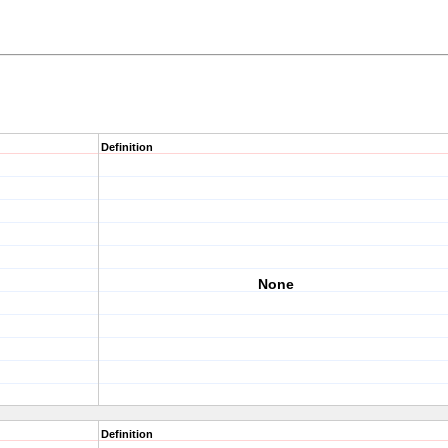
Definition
None
Definition