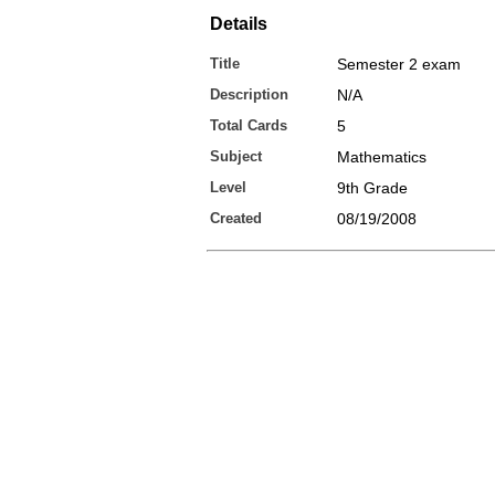
Details
Title
Semester 2 exam
Description
N/A
Total Cards
5
Subject
Mathematics
Level
9th Grade
Created
08/19/2008