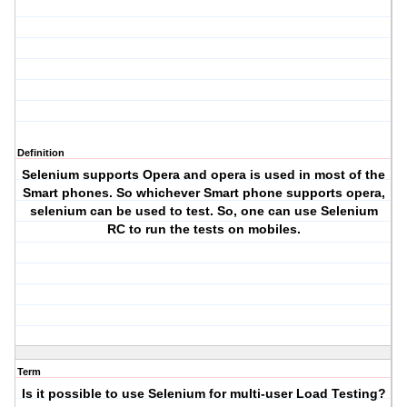
Definition
Selenium supports Opera and opera is used in most of the
Smart phones. So whichever Smart phone supports opera,
selenium can be used to test. So, one can use Selenium
RC to run the tests on mobiles.
Term
Is it possible to use Selenium for multi-user Load Testing?