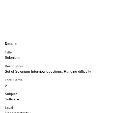
Details
Title
Selenium
Description
Set of Selenium Interview questions. Ranging difficulty
Total Cards
5
Subject
Software
Level