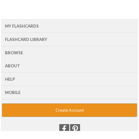
MY FLASHCARDS
FLASHCARD LIBRARY
BROWSE
ABOUT
HELP
MOBILE
Create Account