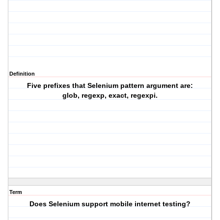
Definition
Five prefixes that Selenium pattern argument are:
glob, regexp, exact, regexpi.
Term
Does Selenium support mobile internet testing?