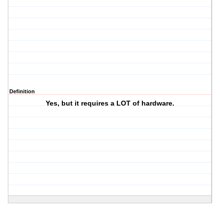
Definition
Yes, but it requires a LOT of hardware.