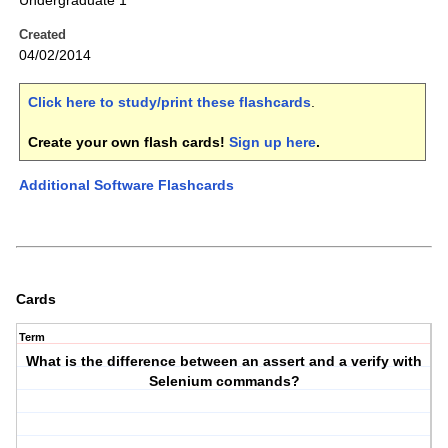
Undergraduate 1
Created
04/02/2014
Click here to study/print these flashcards
.
Create your own flash cards!
Sign up here
.
Additional Software Flashcards
Cards
Term
What is the difference between an assert and a verify with
Selenium commands?