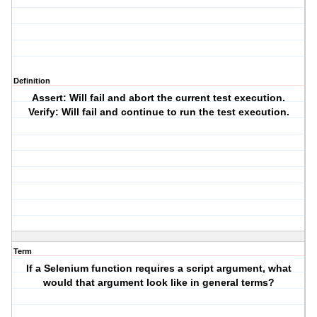
Definition
Assert: Will fail and abort the current test execution.
Verify: Will fail and continue to run the test execution.
Term
If a Selenium function requires a script argument, what
would that argument look like in general terms?