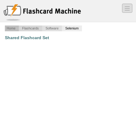
―
―
―
Home
Flashcards
Software
Selenium
Shared Flashcard Set