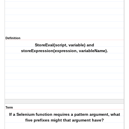
Definition
StoreEval(script, variable) and
storeExpression(expression, variableName).
Term
If a Selenium function requires a pattern argument, what
five prefixes might that argument have?