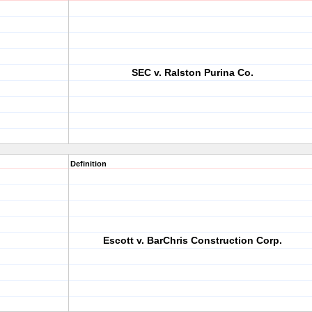
SEC v. Ralston Purina Co.
Definition
Escott v. BarChris Construction Corp.