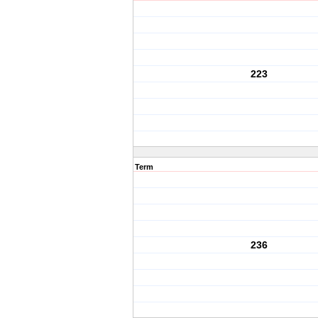
223
Term
236