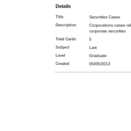
Details
Title
Securities Cases
Description
Corporations cases rel
corporate securities
Total Cards
5
Subject
Law
Level
Graduate
Created
05/06/2013