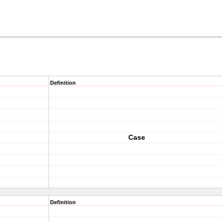
Definition
Case
Definition