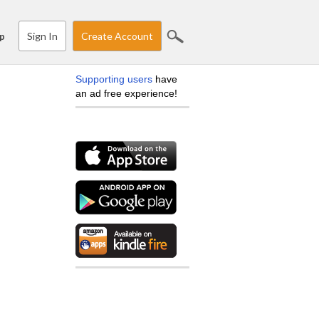
Sign In
Create Account
p
Supporting users
have
an ad free experience!