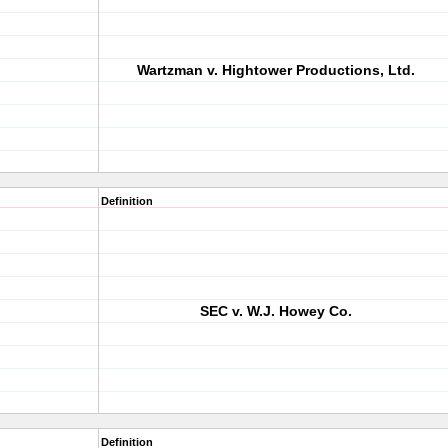
Wartzman v. Hightower Productions, Ltd.
Definition
SEC v. W.J. Howey Co.
Definition