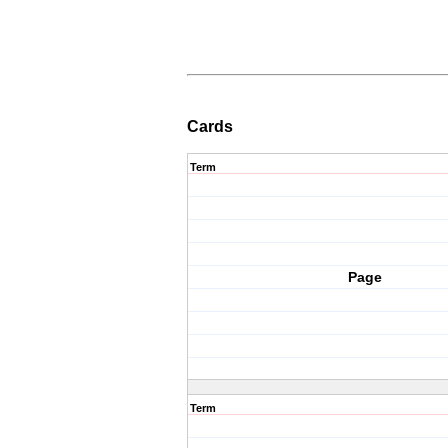
Cards
Term
Page
Term