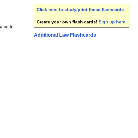
Click here to study/print these flashcards
.
Create your own flash cards!
Sign up here
.
ated to
Additional Law Flashcards