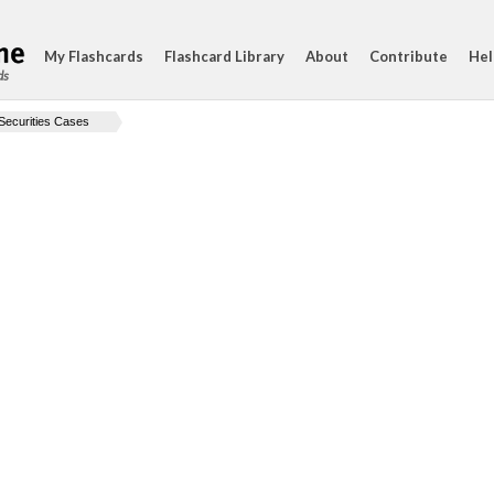
My Flashcards
Flashcard Library
About
Contribute
Hel
ds
Securities Cases