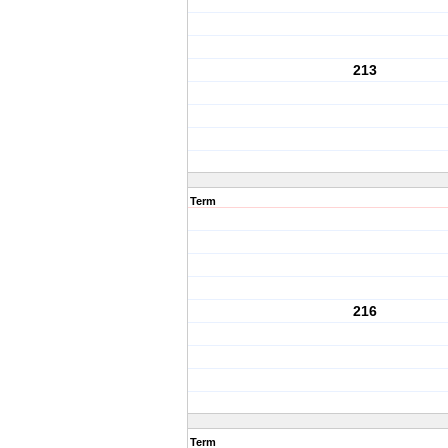
213
Term
216
Term