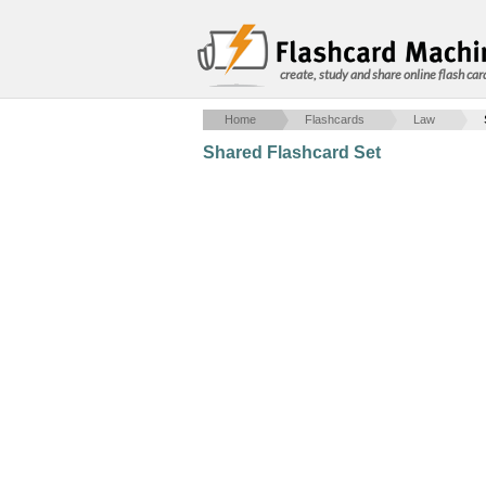
create, study and share online flash car
Home
Flashcards
Law
Shared Flashcard Set