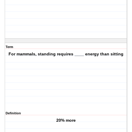
Term
For mammals, standing requires ____ energy than sitting
Definition
20% more