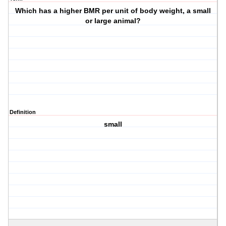
Which has a higher BMR per unit of body weight, a small
or large animal?
Definition
small