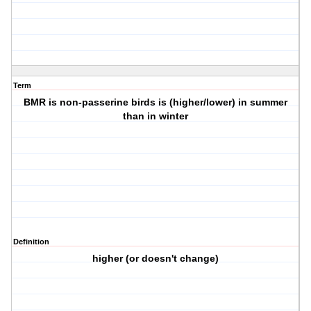
Term
BMR is non-passerine birds is (higher/lower) in summer
than in winter
Definition
higher (or doesn't change)