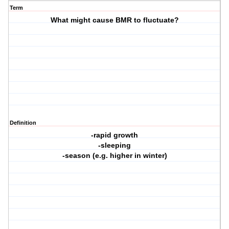
Term
What might cause BMR to fluctuate?
Definition
-rapid growth
-sleeping
-season (e.g. higher in winter)