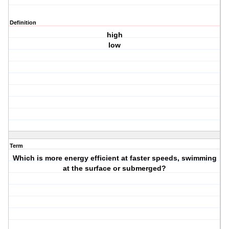
Definition
high
low
Term
Which is more energy efficient at faster speeds, swimming
at the surface or submerged?