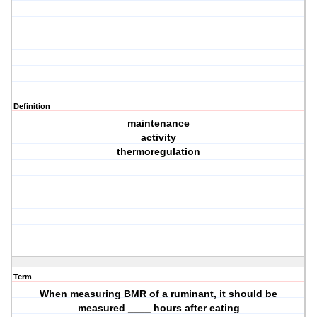
Definition
maintenance
activity
thermoregulation
Term
When measuring BMR of a ruminant, it should be
measured ____ hours after eating