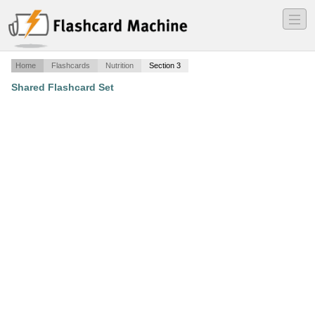
―
―
―
Home
Flashcards
Nutrition
Section 3
Shared Flashcard Set