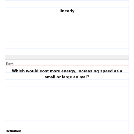
linearly
Term
Which would cost more energy, increasing speed as a
small or large animal?
Definition