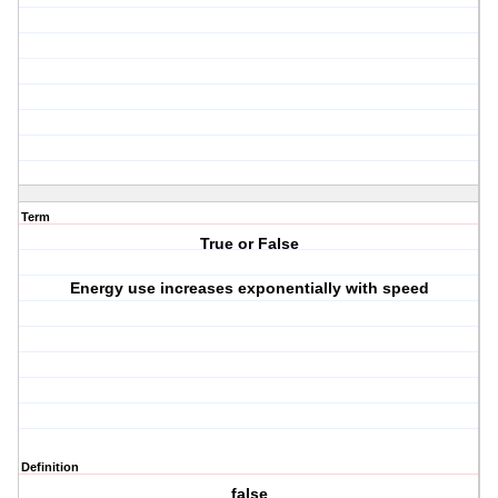
Term
True or False
Energy use increases exponentially with speed
Definition
false