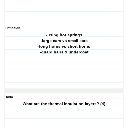
Definition
-using hot springs
-large ears vs small ears
-long horns vs short horns
-guard hairs & undercoat
Term
What are the thermal insulation layers? (4)