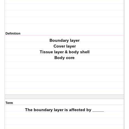
Definition
Boundary layer
Cover layer
Tissue layer & body shell
Body core
Term
The boundary layer is affected by _____