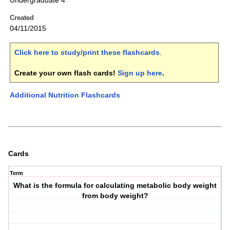
Undergraduate 4
Created
04/11/2015
Click here to study/print these flashcards
.
Create your own flash cards!
Sign up here
.
Additional Nutrition Flashcards
Cards
Term
What is the formula for calculating metabolic body weight
from body weight?