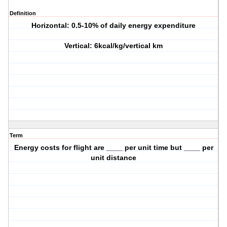
Definition
Horizontal: 0.5-10% of daily energy expenditure
Vertical: 6kcal/kg/vertical km
Term
Energy costs for flight are ____ per unit time but ____ per
unit distance