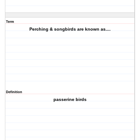
Term
Perching & songbirds are known as....
Definition
passerine birds