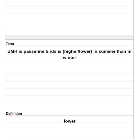
Term
BMR is passerine birds is (higher/lower) in summer than in
winter
Definition
lower