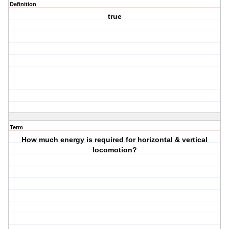
Definition
true
Term
How much energy is required for horizontal & vertical
locomotion?