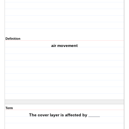
Definition
air movement
Term
The cover layer is affected by _____