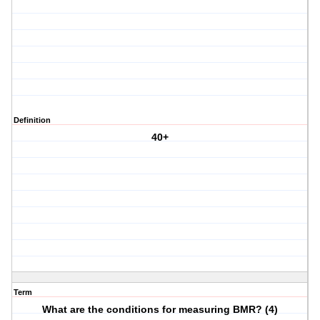
Definition
40+
Term
What are the conditions for measuring BMR? (4)