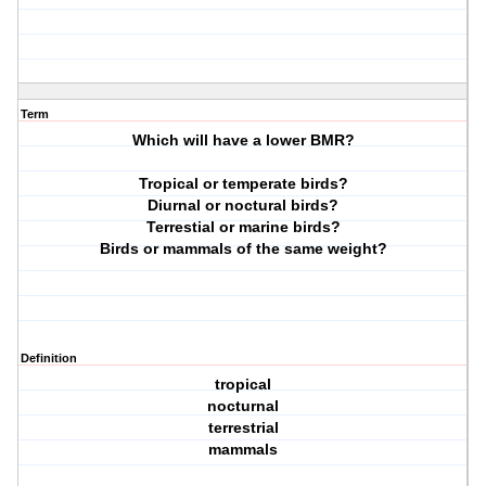
Term
Which will have a lower BMR?
Tropical or temperate birds?
Diurnal or noctural birds?
Terrestial or marine birds?
Birds or mammals of the same weight?
Definition
tropical
nocturnal
terrestrial
mammals