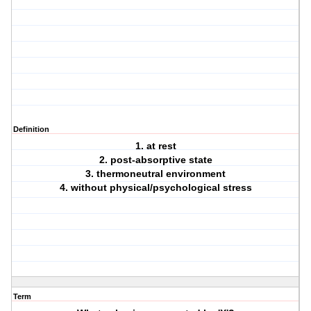
Definition
1. at rest
2. post-absorptive state
3. thermoneutral environment
4. without physical/psychological stress
Term