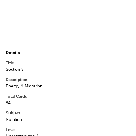
Details
Title
Section 3
Description
Energy & Migration
Total Cards
84
Subject
Nutrition
Level