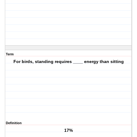
Term
For birds, standing requires ____ energy than sitting
Definition
17%