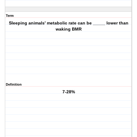
Term
Sleeping animals' metabolic rate can be _____ lower than
waking BMR
Definition
7-28%