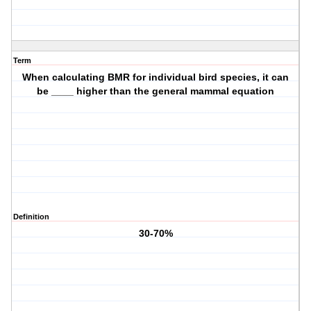
Term
When calculating BMR for individual bird species, it can
be ____ higher than the general mammal equation
Definition
30-70%