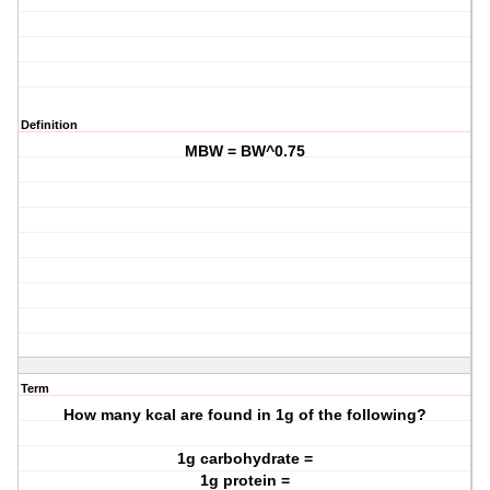
Definition
MBW = BW^0.75
Term
How many kcal are found in 1g of the following?
1g carbohydrate =
1g protein =