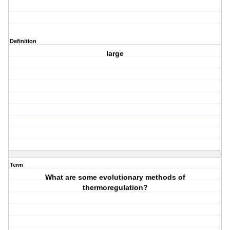
Definition
large
Term
What are some evolutionary methods of
thermoregulation?