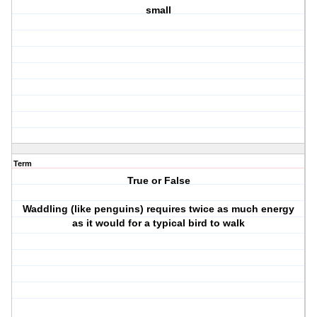
small
Term
True or False
Waddling (like penguins) requires twice as much energy
as it would for a typical bird to walk