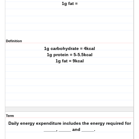
1g fat =
Definition
1g carbohydrate = 4kcal
1g protein = 5-5.5kcal
1g fat = 9kcal
Term
Daily energy expenditure includes the energy required for
_____, _____ and _____.