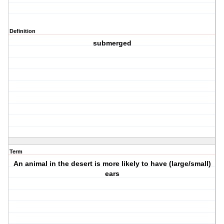
Definition
submerged
Term
An animal in the desert is more likely to have (large/small)
ears