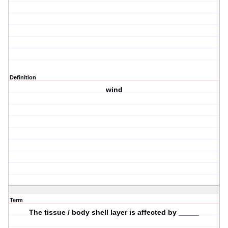
Definition
wind
Term
The tissue / body shell layer is affected by _____