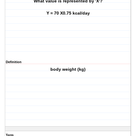
What value is represented by 'X'?
Y = 70 X0.75 kcal/day
Definition
body weight (kg)
Term