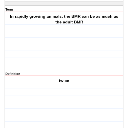
Term
In rapidly growing animals, the BMR can be as much as
____ the adult BMR
Definition
twice