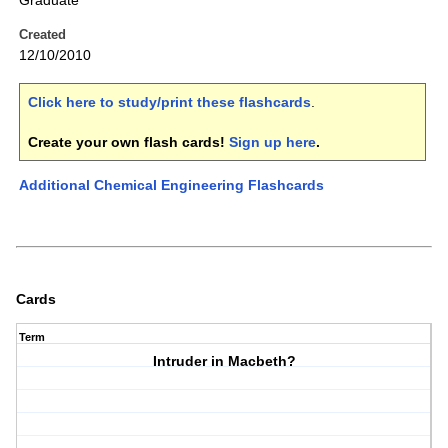
Graduate
Created
12/10/2010
Click here to study/print these flashcards
.
Create your own flash cards!
Sign up here
.
Additional Chemical Engineering Flashcards
Cards
Term
Intruder in Macbeth?