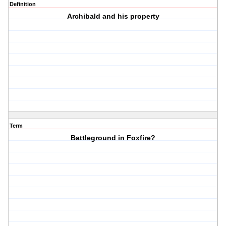
Definition
Archibald and his property
Term
Battleground in Foxfire?