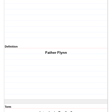
Definition
Father Flynn
Term