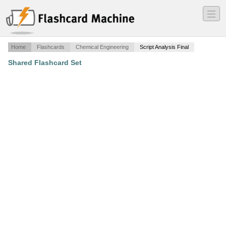
―
―
―
Home
Flashcards
Chemical Engineering
Script Analysis Final
Shared Flashcard Set