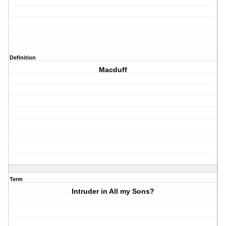
Definition
Macduff
Term
Intruder in All my Sons?