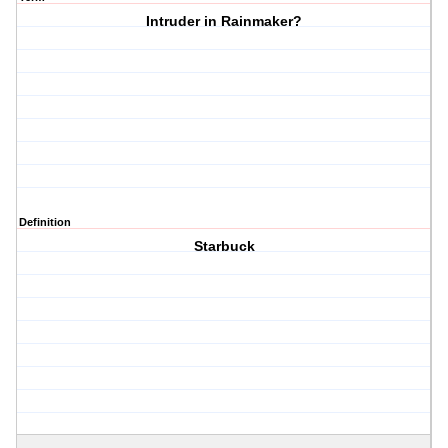
Intruder in Rainmaker?
Definition
Starbuck