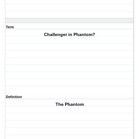
Term
Challenger in Phantom?
Definition
The Phantom