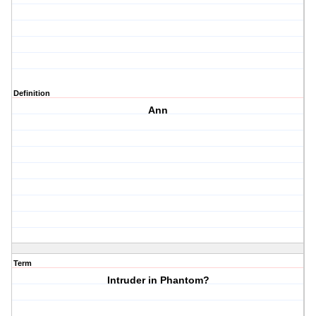
Definition
Ann
Term
Intruder in Phantom?