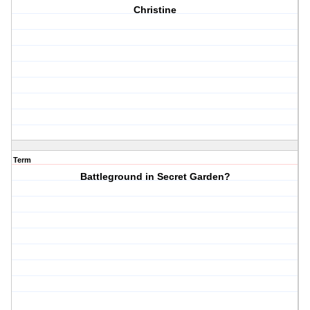
Christine
Term
Battleground in Secret Garden?