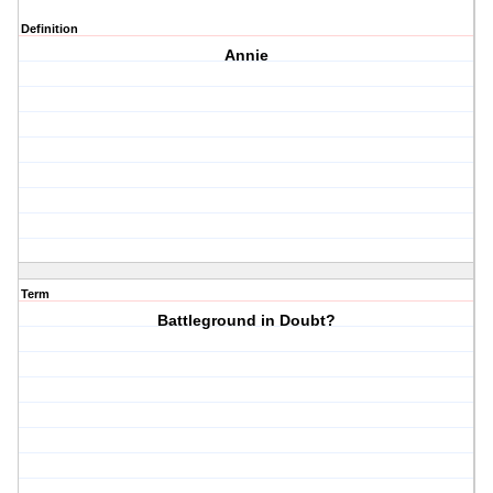
Definition
Annie
Term
Battleground in Doubt?