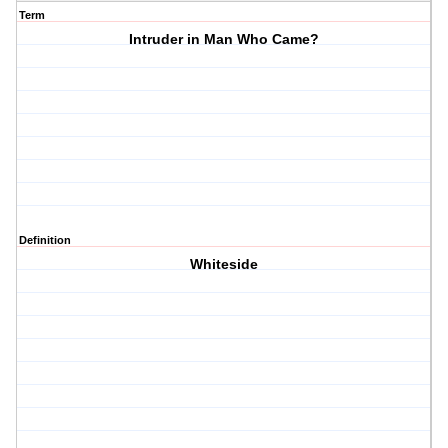
Term
Intruder in Man Who Came?
Definition
Whiteside