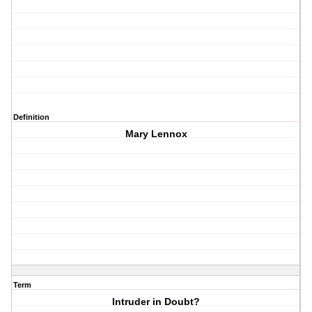
Definition
Mary Lennox
Term
Intruder in Doubt?