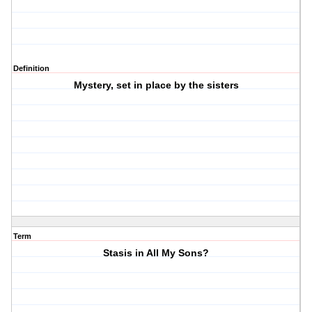
Definition
Mystery, set in place by the sisters
Term
Stasis in All My Sons?