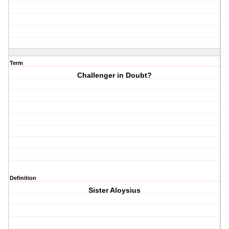
Term
Challenger in Doubt?
Definition
Sister Aloysius