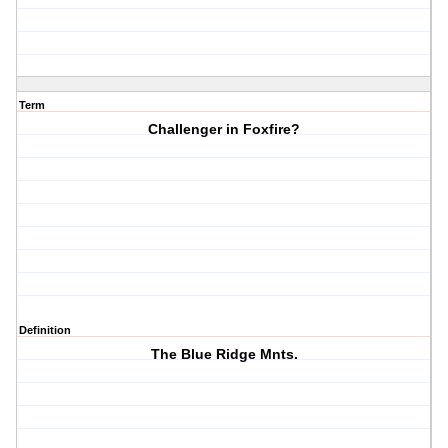
Term
Challenger in Foxfire?
Definition
The Blue Ridge Mnts.