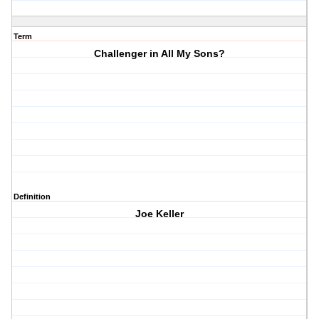
Term
Challenger in All My Sons?
Definition
Joe Keller