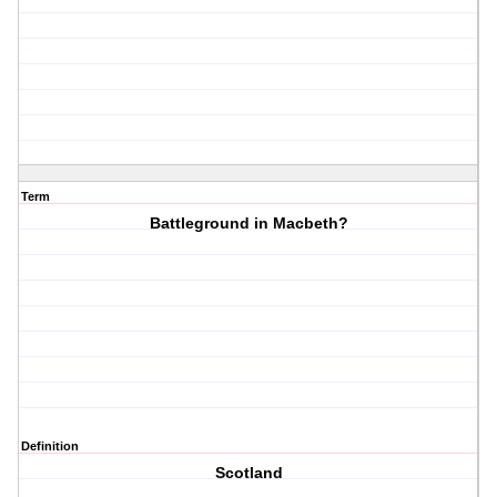
Term
Battleground in Macbeth?
Definition
Scotland