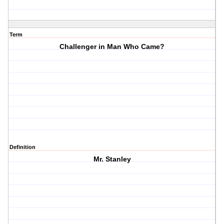
Term
Challenger in Man Who Came?
Definition
Mr. Stanley