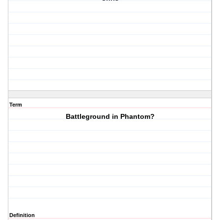
Term
Battleground in Phantom?
Definition