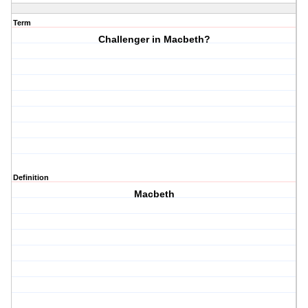
Term
Challenger in Macbeth?
Definition
Macbeth