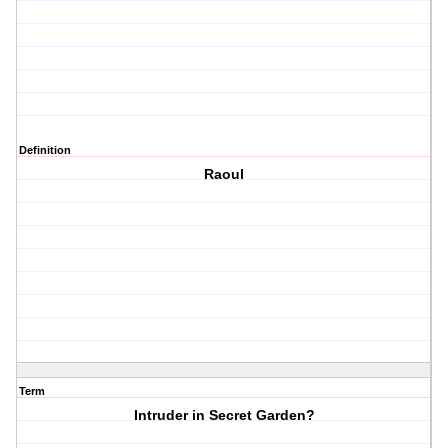
Definition
Raoul
Term
Intruder in Secret Garden?