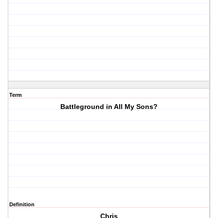
Term
Battleground in All My Sons?
Definition
Chris