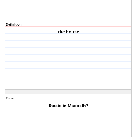
Definition
the house
Term
Stasis in Macbeth?