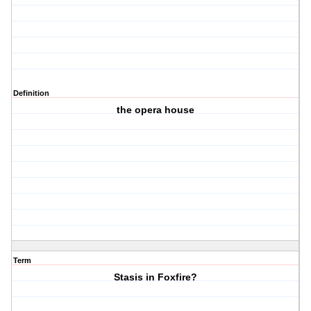
Definition
the opera house
Term
Stasis in Foxfire?