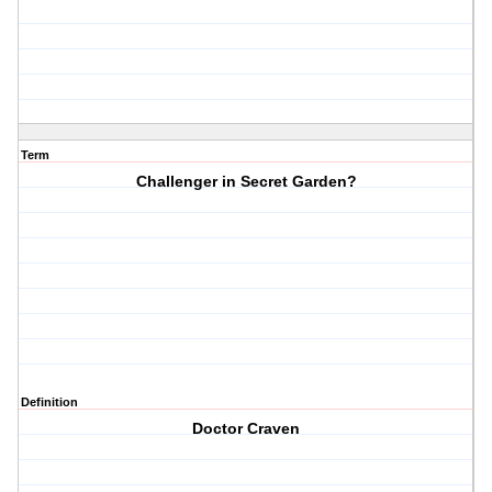
Term
Challenger in Secret Garden?
Definition
Doctor Craven