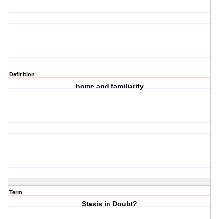
Definition
home and familiarity
Term
Stasis in Doubt?