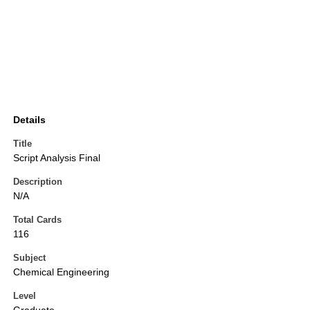
Details
Title
Script Analysis Final
Description
N/A
Total Cards
116
Subject
Chemical Engineering
Level