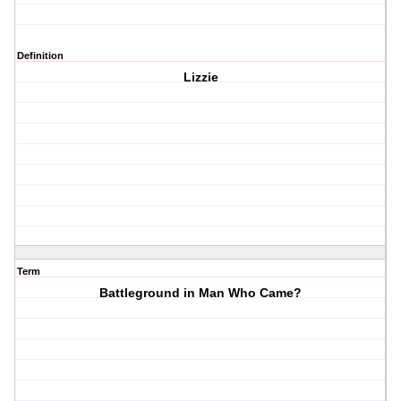
Definition
Lizzie
Term
Battleground in Man Who Came?