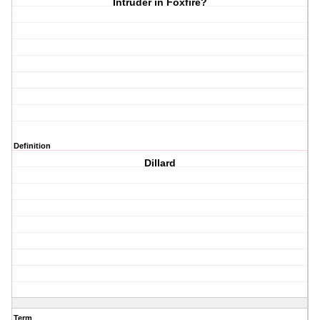
Intruder in Foxfire?
Definition
Dillard
Term