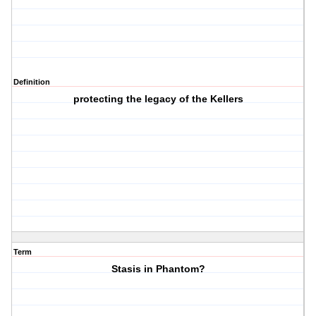
Definition
protecting the legacy of the Kellers
Term
Stasis in Phantom?