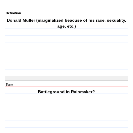
Definition
Donald Muller (marginalized beacuse of his race, sexuality,
age, etc.)
Term
Battleground in Rainmaker?