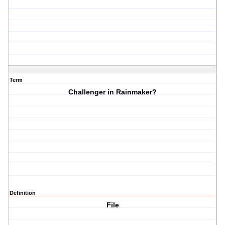
Term
Challenger in Rainmaker?
Definition
File