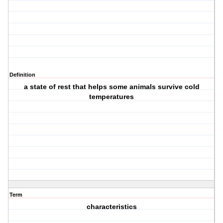
Definition
a state of rest that helps some animals survive cold
temperatures
Term
characteristics