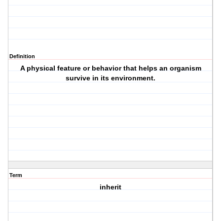
Definition
A physical feature or behavior that helps an organism
survive in its environment.
Term
inherit