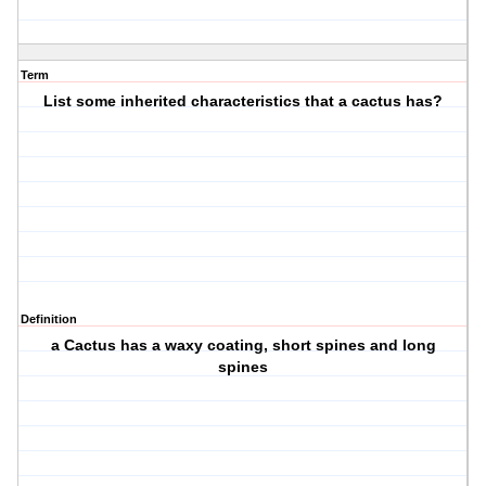
Term
List some inherited characteristics that a cactus has?
Definition
a Cactus has a waxy coating, short spines and long
spines