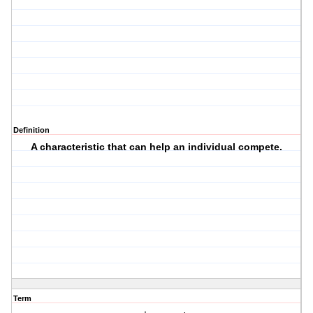
Definition
A characteristic that can help an individual compete.
Term