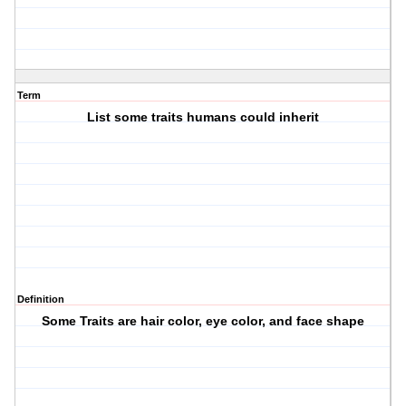
Term
List some traits humans could inherit
Definition
Some Traits are hair color, eye color, and face shape