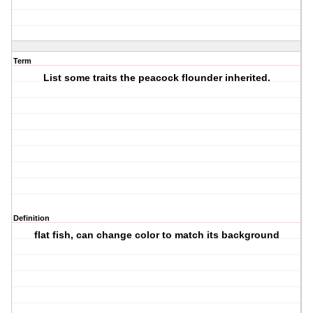
Term
List some traits the peacock flounder inherited.
Definition
flat fish, can change color to match its background