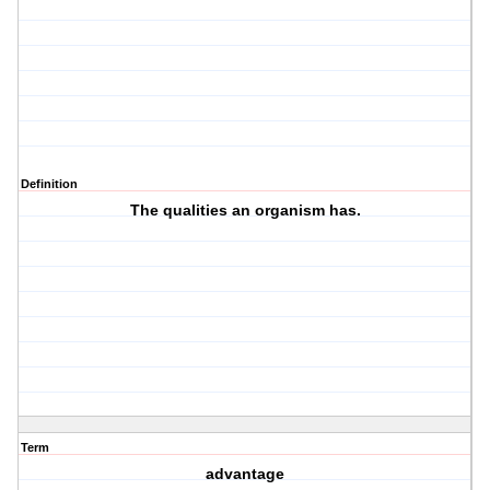
Definition
The qualities an organism has.
Term
advantage