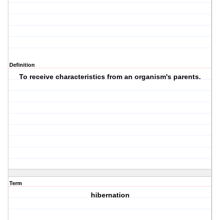
Definition
To receive characteristics from an organism's parents.
Term
hibernation