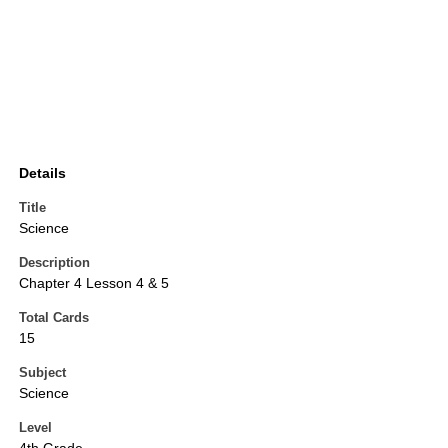
Details
Title
Science
Description
Chapter 4 Lesson 4 & 5
Total Cards
15
Subject
Science
Level