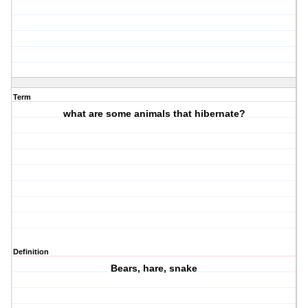
Term
what are some animals that hibernate?
Definition
Bears, hare, snake