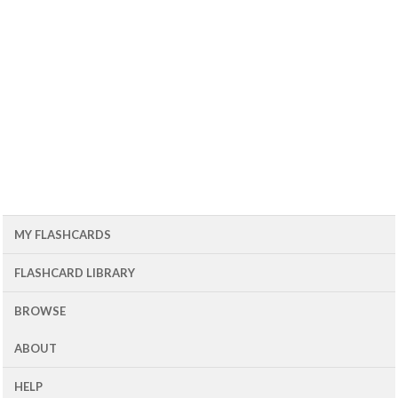
MY FLASHCARDS
FLASHCARD LIBRARY
BROWSE
ABOUT
HELP