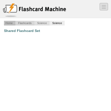
―
―
―
Home
Flashcards
Science
Science
Shared Flashcard Set