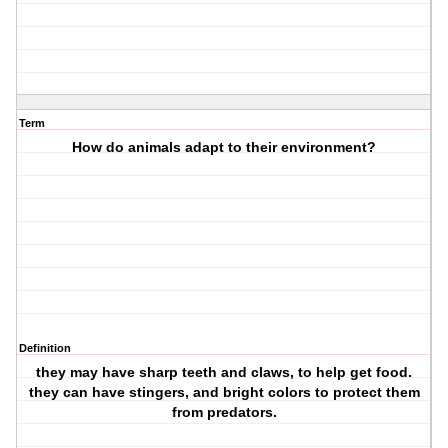
Term
How do animals adapt to their environment?
Definition
they may have sharp teeth and claws, to help get food.
they can have stingers, and bright colors to protect them
from predators.