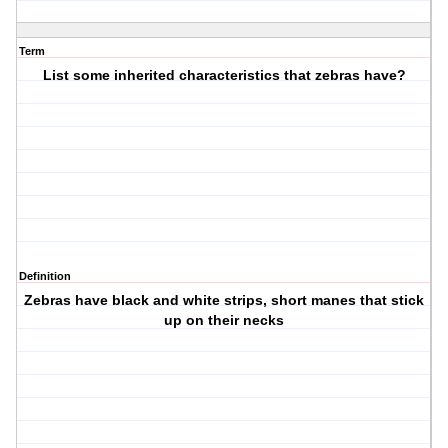
Term
List some inherited characteristics that zebras have?
Definition
Zebras have black and white strips, short manes that stick
up on their necks