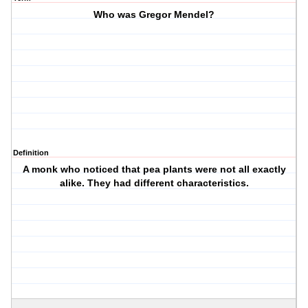
Who was Gregor Mendel?
Definition
A monk who noticed that pea plants were not all exactly
alike. They had different characteristics.