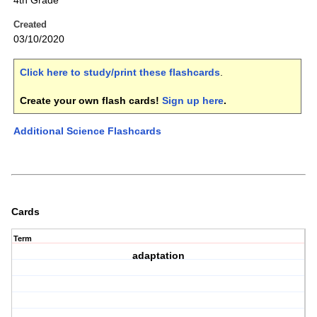
4th Grade
Created
03/10/2020
Click here to study/print these flashcards
.
Create your own flash cards!
Sign up here
.
Additional Science Flashcards
Cards
Term
adaptation