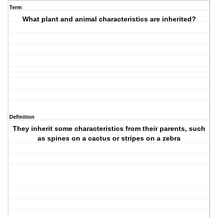
Term
What plant and animal characteristics are inherited?
Definition
They inherit some characteristics from their parents, such
as spines on a cactus or stripes on a zebra