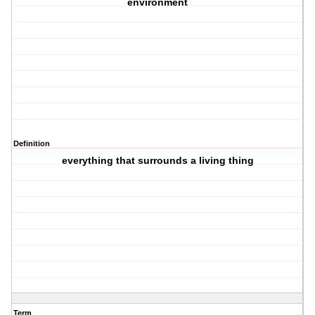
environment
Definition
everything that surrounds a living thing
Term