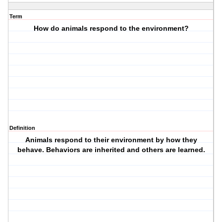
Term
How do animals respond to the environment?
Definition
Animals respond to their environment by how they
behave. Behaviors are inherited and others are learned.