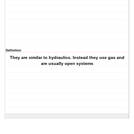
Definition
They are similar to hydraulics. Instead they use gas and
are usually open systems