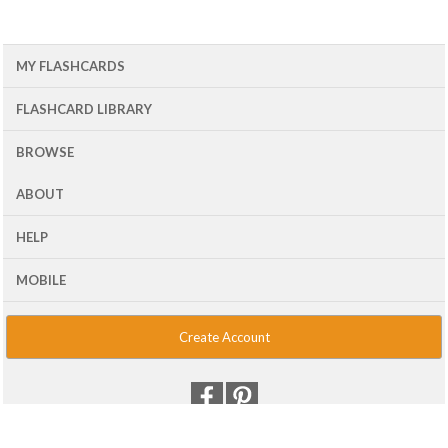
MY FLASHCARDS
FLASHCARD LIBRARY
BROWSE
ABOUT
HELP
MOBILE
Create Account