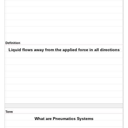
Definition
Liquid flows away from the applied force in all directions
Term
What are Pneumatics Systems