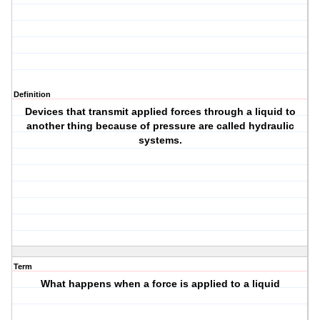
Definition
Devices that transmit applied forces through a liquid to
another thing because of pressure are called hydraulic
systems.
Term
What happens when a force is applied to a liquid