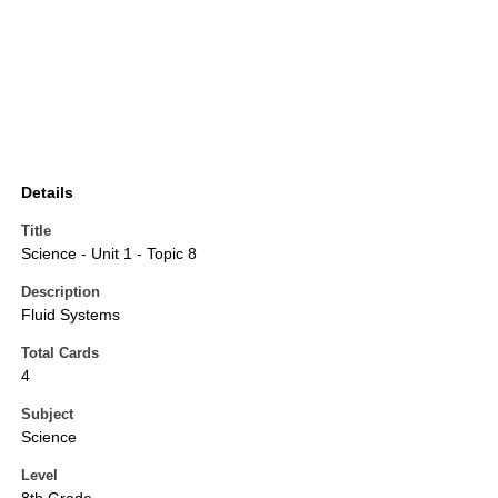
Details
Title
Science - Unit 1 - Topic 8
Description
Fluid Systems
Total Cards
4
Subject
Science
Level