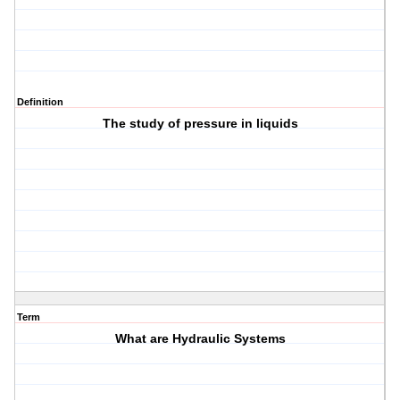
Definition
The study of pressure in liquids
Term
What are Hydraulic Systems