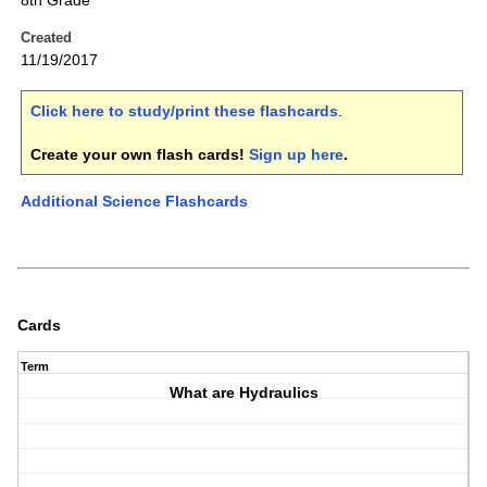
8th Grade
Created
11/19/2017
Click here to study/print these flashcards
.
Create your own flash cards!
Sign up here
.
Additional Science Flashcards
Cards
Term
What are Hydraulics