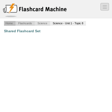
―
―
―
Home
Flashcards
Science
Science - Unit 1 - Topic 8
Shared Flashcard Set