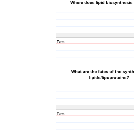
Where does lipid biosynthesis
Term
What are the fates of the synt
lipids/lipoproteins?
Term