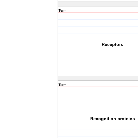
Term
Receptors
Term
Recognition proteins