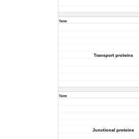
Term
Transport proteins
Term
Junctional proteins