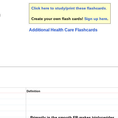
Click here to study/print these flashcards
.
I
Create your own flash cards!
Sign up here
.
Additional Health Care Flashcards
Definition
Primarily in the smooth ER-makes triglycerides,