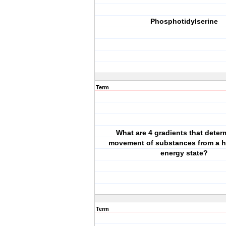
Phosphotidylserine
Term
What are 4 gradients that deter
movement of substances from a h
energy state?
Term