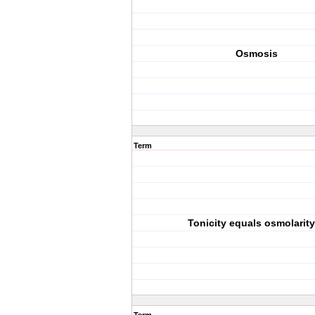
Osmosis
Term
Tonicity equals osmolarity.