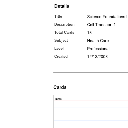
Details
Title
Science Foundations I
Description
Cell Transport 1
Total Cards
15
Subject
Health Care
Level
Professional
Created
12/13/2008
Cards
Term