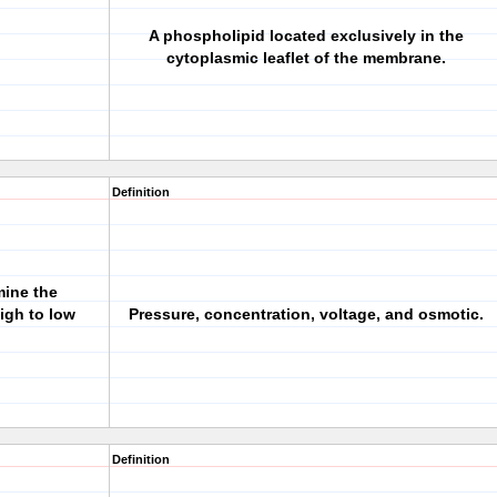
A phospholipid located exclusively in the
cytoplasmic leaflet of the membrane.
Definition
mine the
igh to low
Pressure, concentration, voltage, and osmotic.
Definition