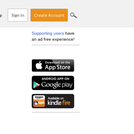
Sign In
Create Account
p
Supporting users
have
an ad free experience!