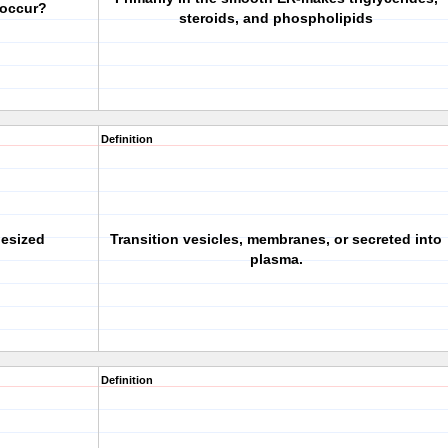
 occur?
steroids, and phospholipids
Definition
hesized
Transition vesicles, membranes, or secreted into
plasma.
Definition