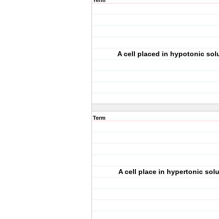
Term
A cell placed in hypotonic solu
Term
A cell place in hypertonic solu