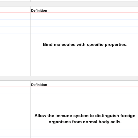
Definition
Bind molecules with specific properties.
Definition
Allow the immune system to distinguish foreign
organisms from normal body cells.