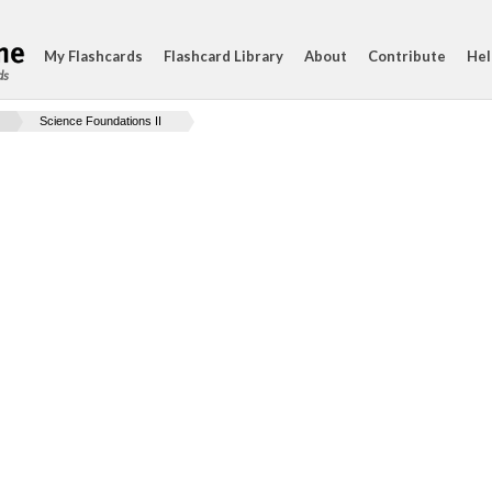
My Flashcards
Flashcard Library
About
Contribute
Hel
ds
Science Foundations II