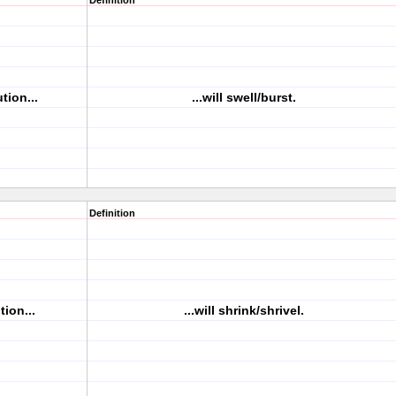
Definition
tion...
...will swell/burst.
Definition
tion...
...will shrink/shrivel.