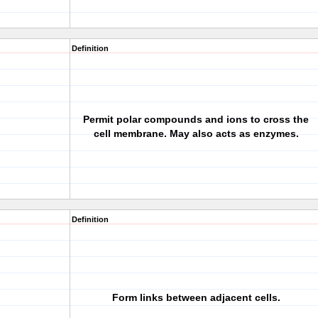
Definition
Permit polar compounds and ions to cross the
cell membrane. May also acts as enzymes.
Definition
Form links between adjacent cells.