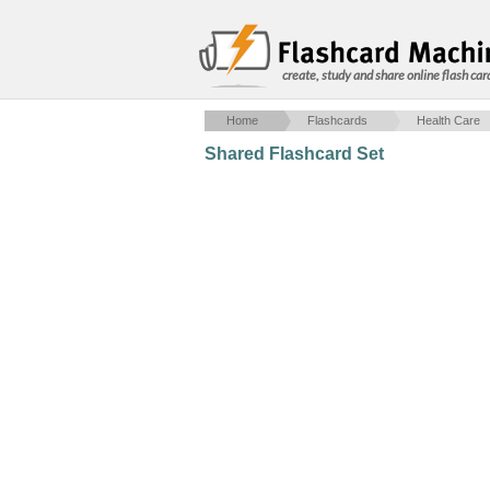
create, study and share online flash car
Home
Flashcards
Health Care
Shared Flashcard Set