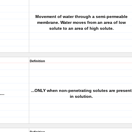
Movement of water through a semi-permeable
membrane. Water moves from an area of low
solute to an area of high solute.
Definition
...ONLY when non-penetrating solutes are present
...
in solution.