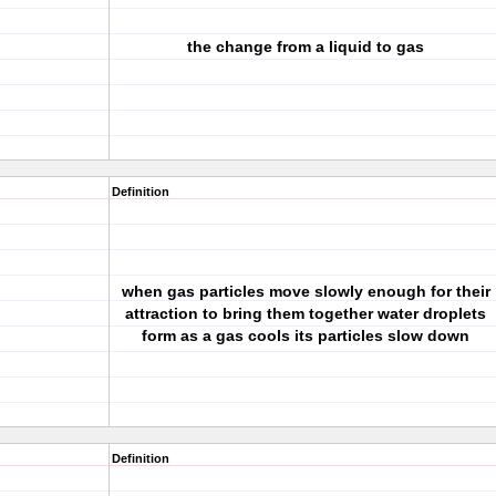
the change from a liquid to gas
Definition
when gas particles move slowly enough for their
attraction to bring them together water droplets
form as a gas cools its particles slow down
Definition