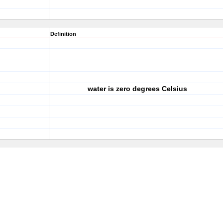
Definition
water is zero degrees Celsius