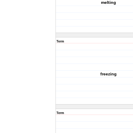
melting
Term
freezing
Term