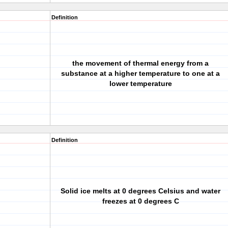
Definition
the movement of thermal energy from a
substance at a higher temperature to one at a
lower temperature
Definition
Solid ice melts at 0 degrees Celsius and water
freezes at 0 degrees C