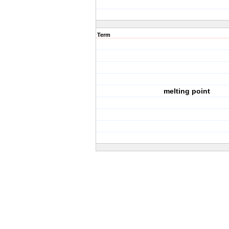
Term
melting point