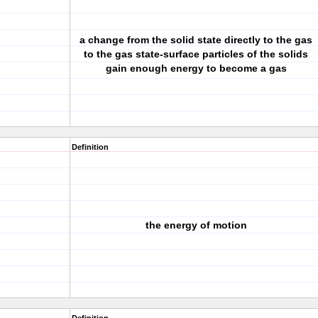
a change from the solid state directly to the gas
to the gas state-surface particles of the solids
gain enough energy to become a gas
Definition
the energy of motion