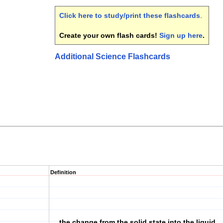
Click here to study/print these flashcards
.
Create your own flash cards!
Sign up here
.
Additional Science Flashcards
Definition
the change from the solid state into the liquid