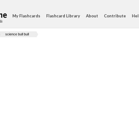
My Flashcards
Flashcard Library
About
Contribute
Hel
ds
science bull bull