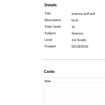
Details
Title
science bull bull
Description
bruh
Total Cards
11
Subject
Science
Level
1st Grade
Created
02/18/2016
Cards
Term