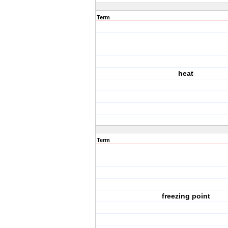
Term
heat
Term
freezing point