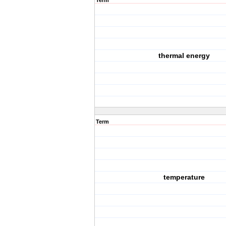
Term
thermal energy
Term
temperature