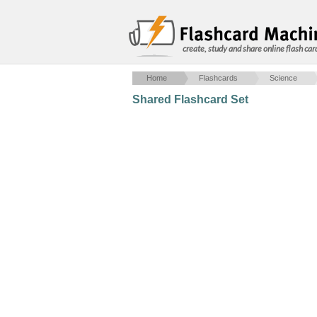
create, study and share online flash car
Home
Flashcards
Science
Shared Flashcard Set