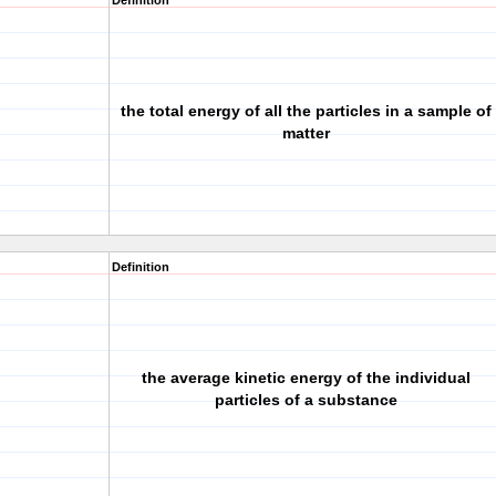
Definition
the total energy of all the particles in a sample of
matter
Definition
the average kinetic energy of the individual
particles of a substance