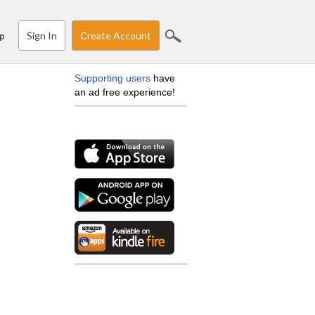
Sign In
Create Account
p
Supporting users
have
an ad free experience!