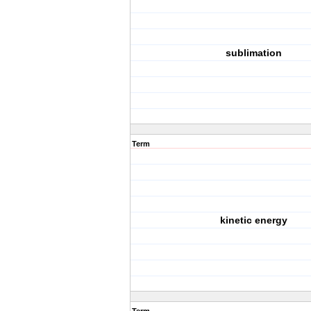
sublimation
Term
kinetic energy