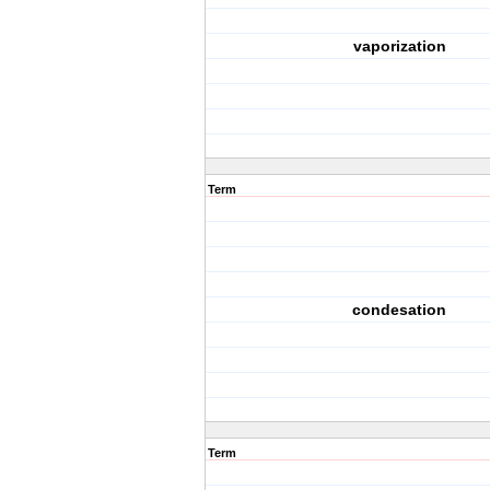
vaporization
Term
condesation
Term