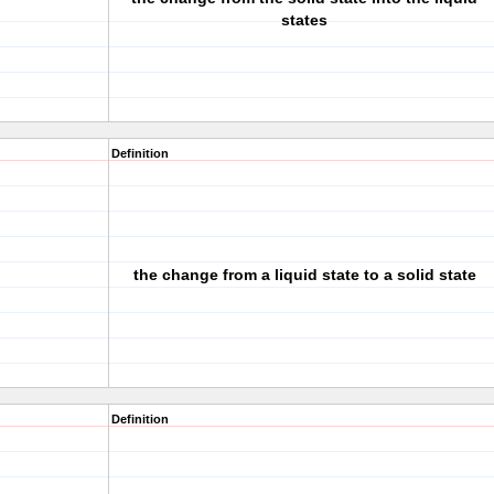
states
Definition
the change from a liquid state to a solid state
Definition