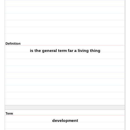
Definition
is the general term far a living thing
Term
development