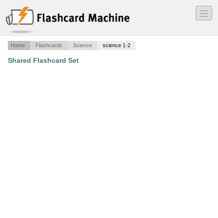
―
―
―
Home
Flashcards
Science
science 1-2
Shared Flashcard Set