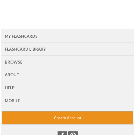
MY FLASHCARDS
FLASHCARD LIBRARY
BROWSE
ABOUT
HELP
MOBILE
Create Account