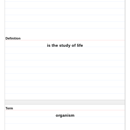
Definition
is the study of life
Term
organism