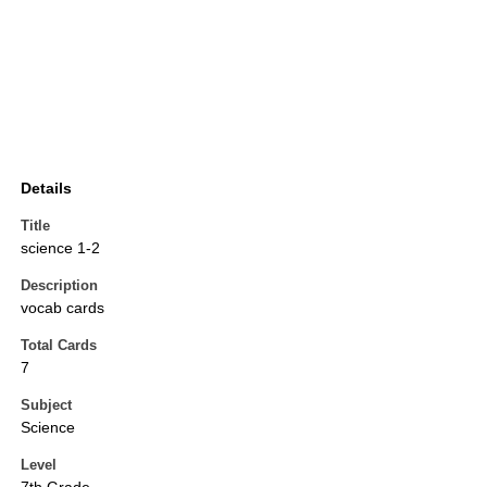
Details
Title
science 1-2
Description
vocab cards
Total Cards
7
Subject
Science
Level