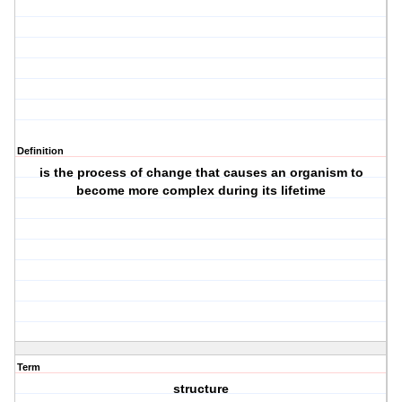
Definition
is the process of change that causes an organism to
become more complex during its lifetime
Term
structure