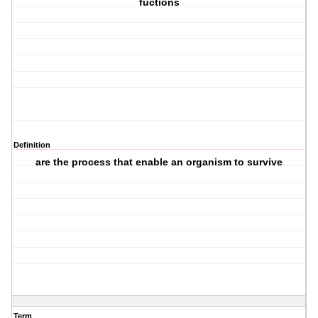
fuctions
Definition
are the process that enable an organism to survive
Term