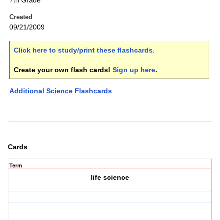
7th Grade
Created
09/21/2009
Click here to study/print these flashcards
.
Create your own flash cards!
Sign up here
.
Additional Science Flashcards
Cards
Term
life science