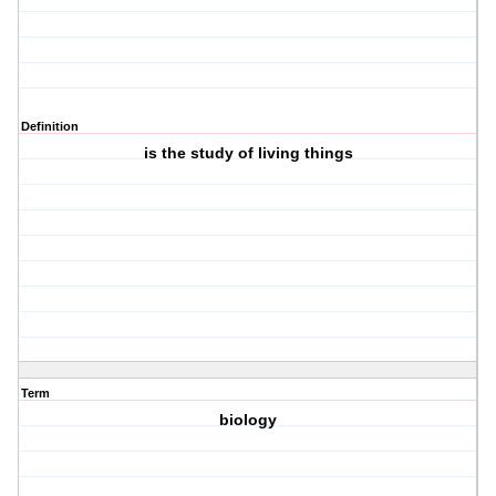
Definition
is the study of living things
Term
biology