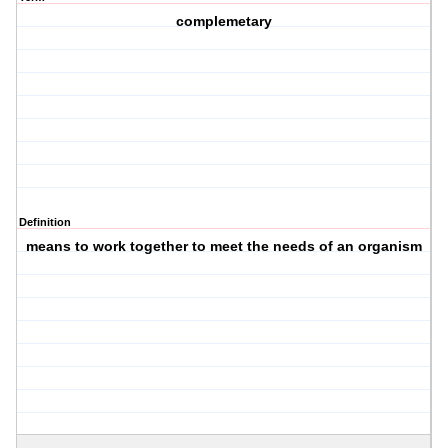
complemetary
Definition
means to work together to meet the needs of an organism