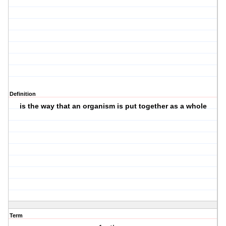
Definition
is the way that an organism is put together as a whole
Term