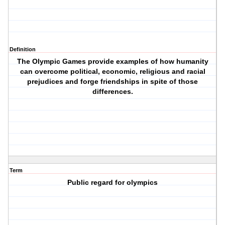
Definition
The Olympic Games provide examples of how humanity
can overcome political, economic, religious and racial
prejudices and forge friendships in spite of those
differences.
Term
Public regard for olympics