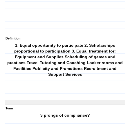
Definition
1. Equal opportunity to participate 2. Scholarships
proportional to participation 3. Equal treatment for:
Equipment and Supplies Scheduling of games and
practices Travel Tutoring and Coaching Locker rooms and
Facilities Publicity and Promotions Recruitment and
Support Services
Term
3 prongs of compliance?