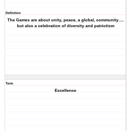
Definition
The Games are about unity, peace, a global, community….
but also a celebration of diversity and patriotism
Term
Excellence