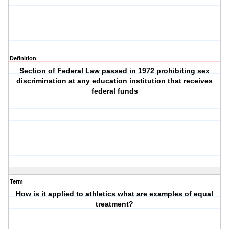
Definition
Section of Federal Law passed in 1972 prohibiting sex
discrimination at any education institution that receives
federal funds
Term
How is it applied to athletics what are examples of equal
treatment?