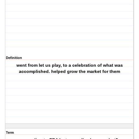
Definition
went from let us play, to a celebration of what was
accomplished. helped grow the market for them
Term