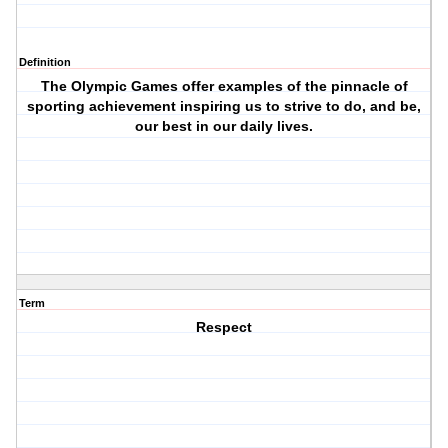
Definition
The Olympic Games offer examples of the pinnacle of
sporting achievement inspiring us to strive to do, and be,
our best in our daily lives.
Term
Respect