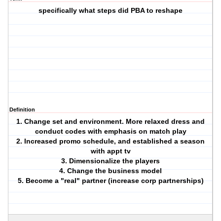
specifically what steps did PBA to reshape
Definition
1. Change set and environment. More relaxed dress and
conduct codes with emphasis on match play
2. Increased promo schedule, and established a season
with appt tv
3. Dimensionalize the players
4. Change the business model
5. Become a "real" partner (increase corp partnerships)