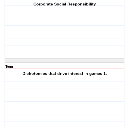
Corporate Social Responsibility
Term
Dichotomies that drive interest in games 1.