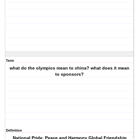
Term
what do the olympics mean to china? what does it mean
to sponsors?
Definition
National Pride, Peace and Harmony Global Friendship