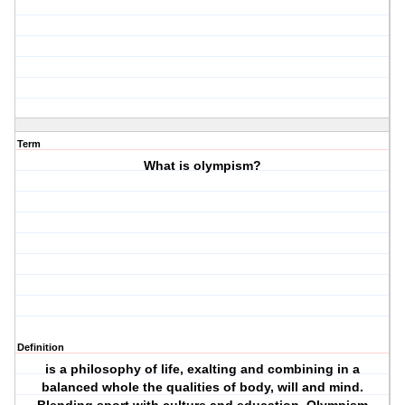
Term
What is olympism?
Definition
is a philosophy of life, exalting and combining in a
balanced whole the qualities of body, will and mind.