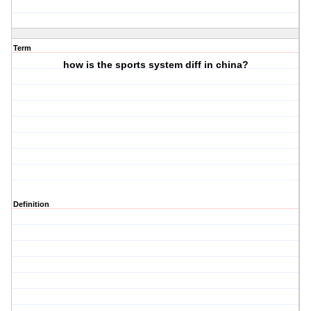
Term
how is the sports system diff in china?
Definition