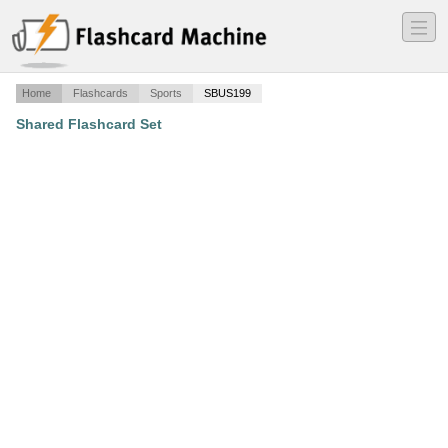
―
―
―
Home
Flashcards
Sports
SBUS199
Shared Flashcard Set