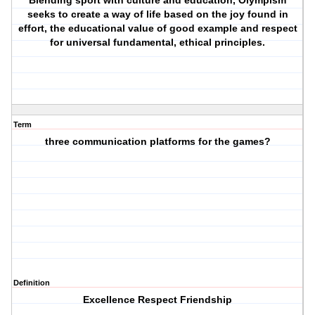
Blending sport with culture and education, Olympism
seeks to create a way of life based on the joy found in
effort, the educational value of good example and respect
for universal fundamental, ethical principles.
Term
three communication platforms for the games?
Definition
Excellence Respect Friendship