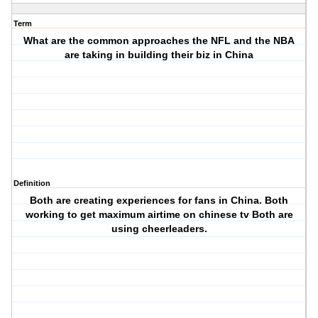
Term
What are the common approaches the NFL and the NBA
are taking in building their biz in China
Definition
Both are creating experiences for fans in China. Both
working to get maximum airtime on chinese tv Both are
using cheerleaders.