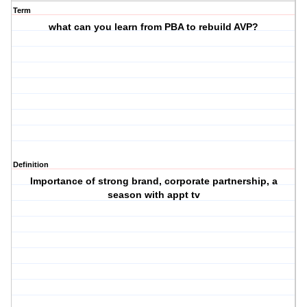
Term
what can you learn from PBA to rebuild AVP?
Definition
Importance of strong brand, corporate partnership, a
season with appt tv