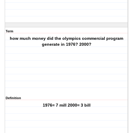
Term
how much money did the olympics commercial program
generate in 1976? 2000?
Definition
1976= 7 mill 2000= 3 bill