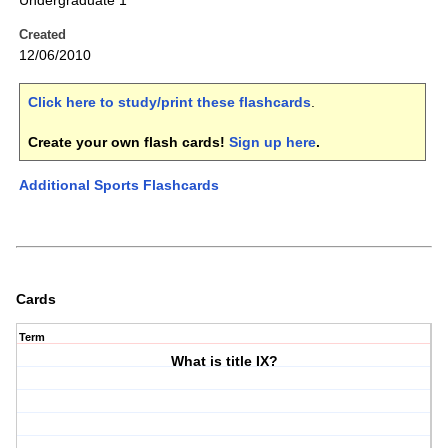
Undergraduate 1
Created
12/06/2010
Click here to study/print these flashcards
.
Create your own flash cards!
Sign up here
.
Additional Sports Flashcards
Cards
Term
What is title IX?