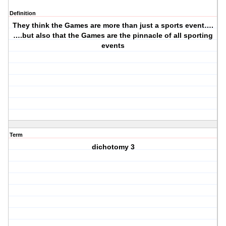
Definition
They think the Games are more than just a sports event….
….but also that the Games are the pinnacle of all sporting
events
Term
dichotomy 3