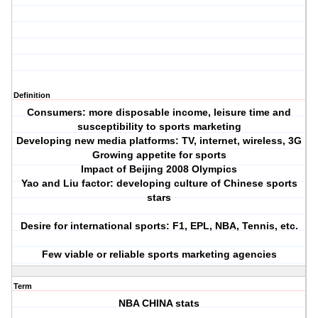
Definition
Consumers: more disposable income, leisure time and
susceptibility to sports marketing
Developing new media platforms: TV, internet, wireless, 3G
Growing appetite for sports
Impact of Beijing 2008 Olympics
Yao and Liu factor: developing culture of Chinese sports
stars
Desire for international sports: F1, EPL, NBA, Tennis, etc.
Few viable or reliable sports marketing agencies
Term
NBA CHINA stats