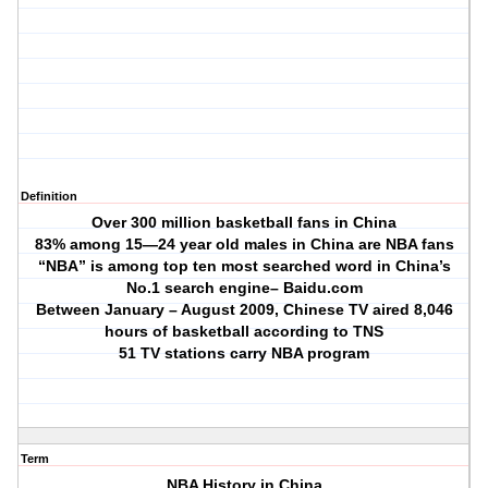
Definition
Over 300 million basketball fans in China
83% among 15—24 year old males in China are NBA fans
“NBA” is among top ten most searched word in China’s
No.1 search engine– Baidu.com
Between January – August 2009, Chinese TV aired 8,046
hours of basketball according to TNS
51 TV stations carry NBA program
Term
NBA History in China