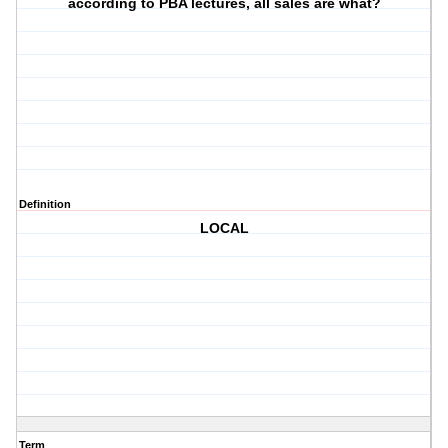
according to PBA lectures, all sales are what?
Definition
LOCAL
Term