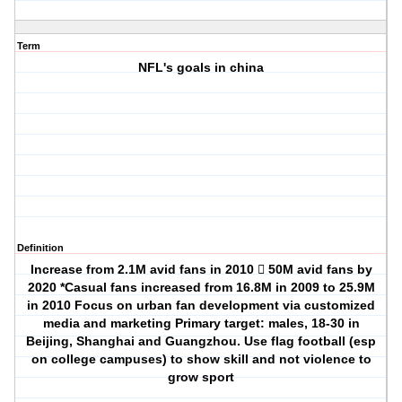
Term
NFL's goals in china
Definition
Increase from 2.1M avid fans in 2010  50M avid fans by
2020 *Casual fans increased from 16.8M in 2009 to 25.9M
in 2010 Focus on urban fan development via customized
media and marketing Primary target: males, 18-30 in
Beijing, Shanghai and Guangzhou. Use flag football (esp
on college campuses) to show skill and not violence to
grow sport