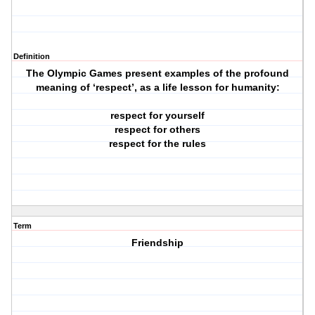
Definition
The Olympic Games present examples of the profound
meaning of ‘respect’, as a life lesson for humanity:
respect for yourself
respect for others
respect for the rules
Term
Friendship