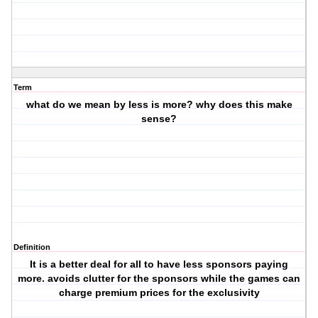
Term
what do we mean by less is more? why does this make
sense?
Definition
It is a better deal for all to have less sponsors paying
more. avoids clutter for the sponsors while the games can
charge premium prices for the exclusivity