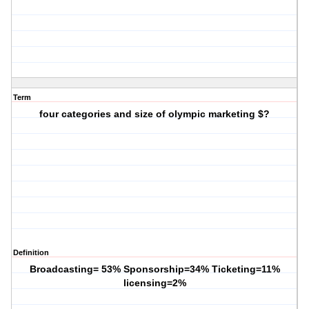
Term
four categories and size of olympic marketing $?
Definition
Broadcasting= 53% Sponsorship=34% Ticketing=11%
licensing=2%