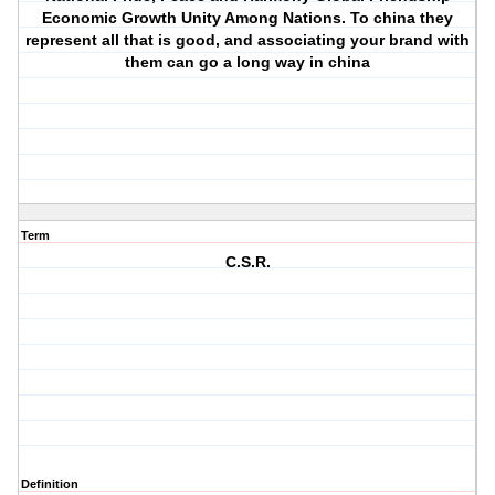
Economic Growth Unity Among Nations. To china they
represent all that is good, and associating your brand with
them can go a long way in china
Term
C.S.R.
Definition