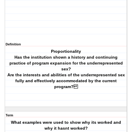
Definition
Proportionality
Has the institution shown a history and continuing
practice of program expansion for the underrepresented
sex?
Are the interests and abilities of the underrepresented sex
fully and effectively accommodated by the current
program?
Term
What examples were used to show why its worked and
why it hasnt worked?