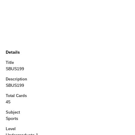
Details
Title
SBUS199
Description
SBUS199
Total Cards
45
Subject
Sports
Level