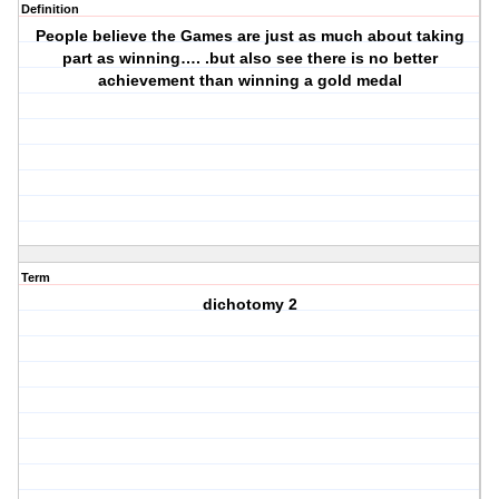
Definition
People believe the Games are just as much about taking
part as winning…. .but also see there is no better
achievement than winning a gold medal
Term
dichotomy 2