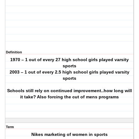
Definition
1970 – 1 out of every 27 high school girls played varsity
sports
2003 – 1 out of every 2.5 high school girls played varsity
sports
Schools still rely on continued improvement..how long will
it take? Also forcing the cut of mens programs
Term
Nikes marketing of women in sports