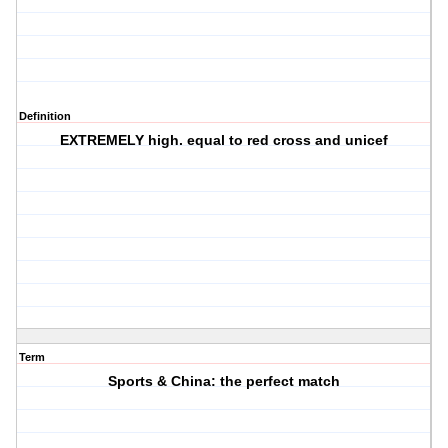
Definition
EXTREMELY high. equal to red cross and unicef
Term
Sports & China: the perfect match