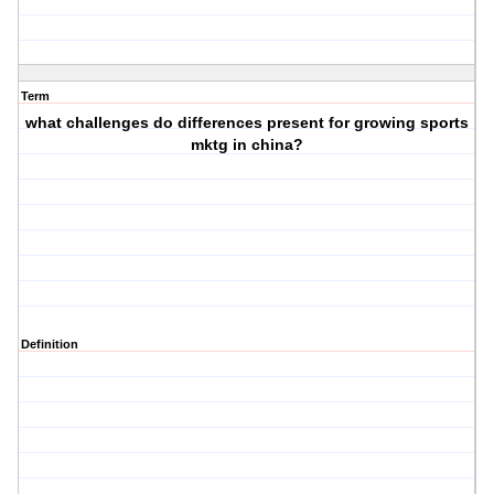
Term
what challenges do differences present for growing sports
mktg in china?
Definition