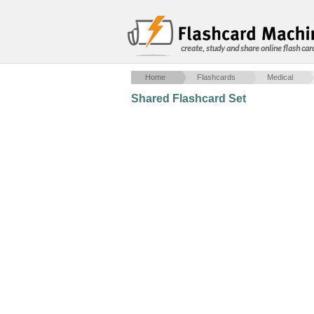
create, study and share online flash car
Home
Flashcards
Medical
Shared Flashcard Set