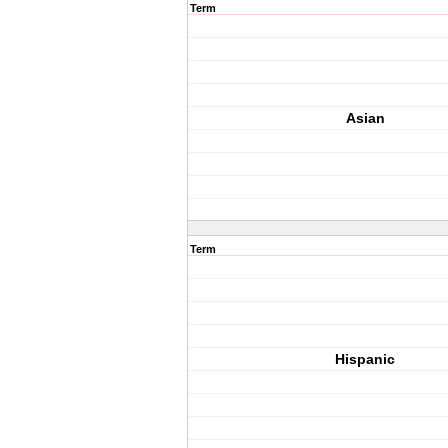
Term
Asian
Term
Hispanic