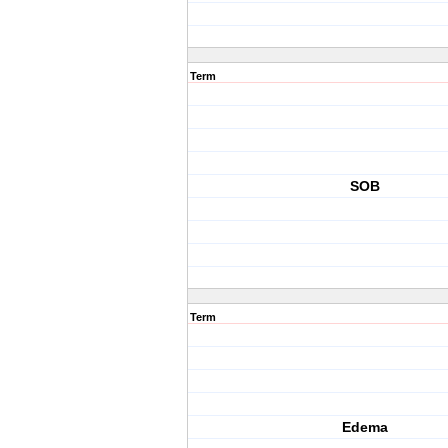
Term
SOB
Term
Edema