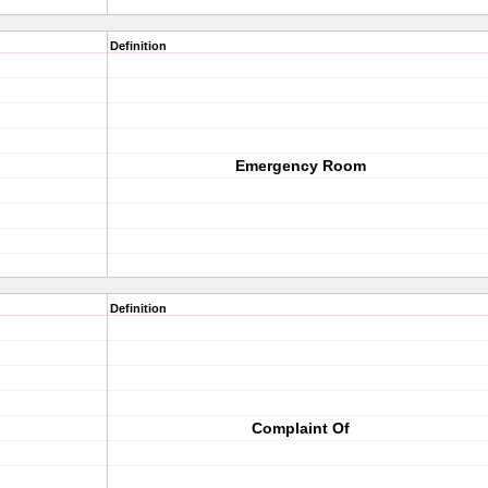
Definition
Emergency Room
Definition
Complaint Of