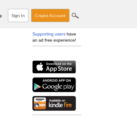
Sign In
Create Account
p
Supporting users
have
an ad free experience!