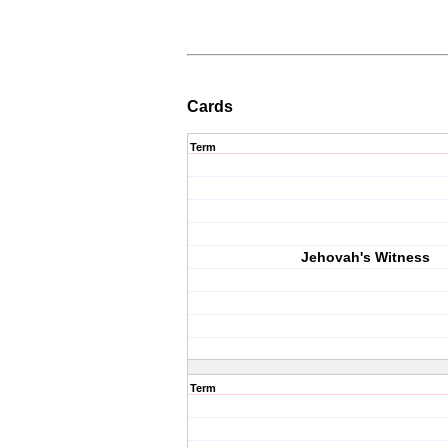
Cards
Term
Jehovah's Witness
Term