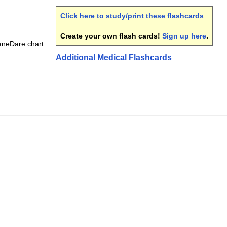
Click here to study/print these flashcards
.
Create your own flash cards!
Sign up here
.
aneDare chart
Additional Medical Flashcards