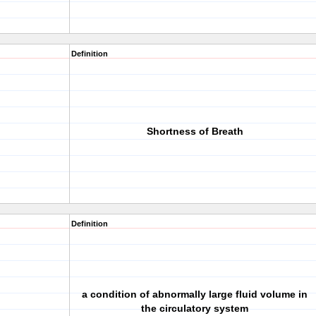
Definition
Shortness of Breath
Definition
a condition of abnormally large fluid volume in
the circulatory system