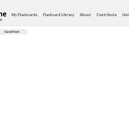
My Flashcards
Flashcard Library
About
Contribute
Hel
ds
SarahHunt