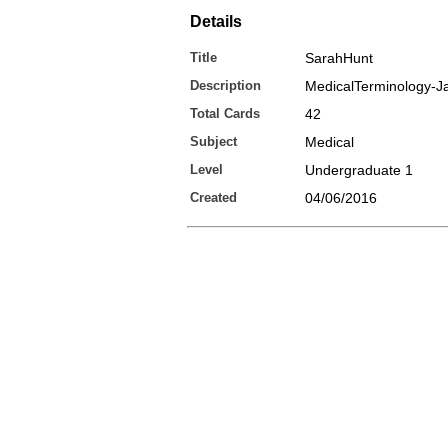
Details
Title
SarahHunt
Description
MedicalTerminology-J
Total Cards
42
Subject
Medical
Level
Undergraduate 1
Created
04/06/2016