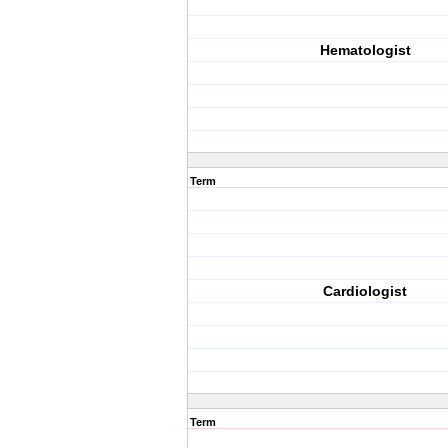
Hematologist
Term
Cardiologist
Term