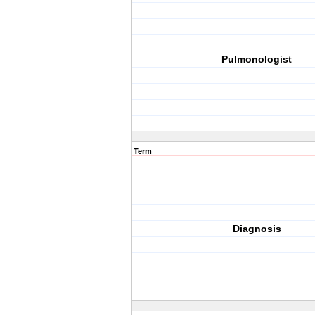
Pulmonologist
Term
Diagnosis