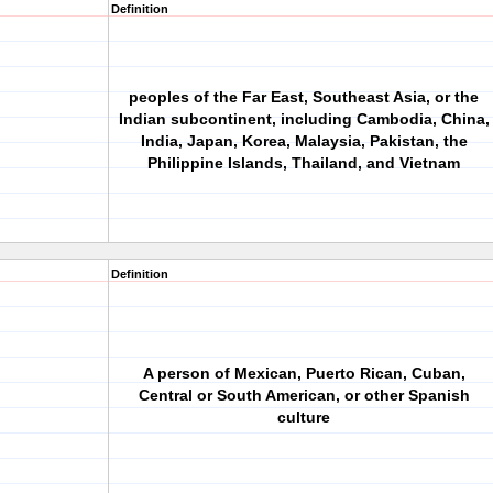
Definition
peoples of the Far East, Southeast Asia, or the
Indian subcontinent, including Cambodia, China,
India, Japan, Korea, Malaysia, Pakistan, the
Philippine Islands, Thailand, and Vietnam
Definition
A person of Mexican, Puerto Rican, Cuban,
Central or South American, or other Spanish
culture