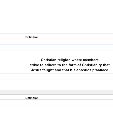
Definition
Christian religion where members
strive to adhere to the form of Christianity that
Jesus taught and that his apostles practiced
Definition