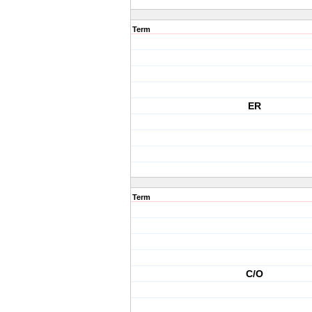
Term
ER
Term
C/O