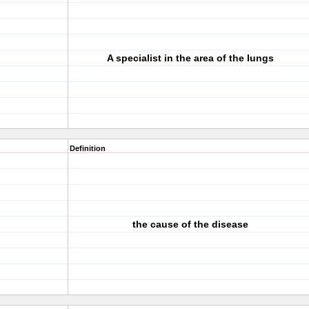
A specialist in the area of the lungs
Definition
the cause of the disease