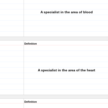
A specialist in the area of blood
Definition
A specialist in the area of the heart
Definition