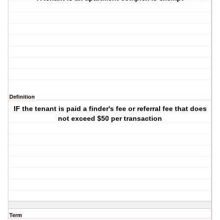
Definition
IF the tenant is paid a finder's fee or referral fee that does
not exceed $50 per transaction
Term