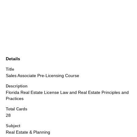
Details
Title
Sales Associate Pre-Licensing Course
Description
Florida Real Estate License Law and Real Estate Principles and
Practices
Total Cards
28
Subject
Real Estate & Planning