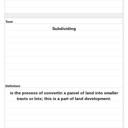
Term
Subdividing
Definition
is the process of convertin a parcel of land into smaller
tracts or lots; this is a part of land development.