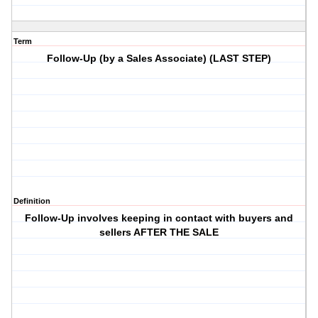
Term
Follow-Up (by a Sales Associate) (LAST STEP)
Definition
Follow-Up involves keeping in contact with buyers and
sellers AFTER THE SALE