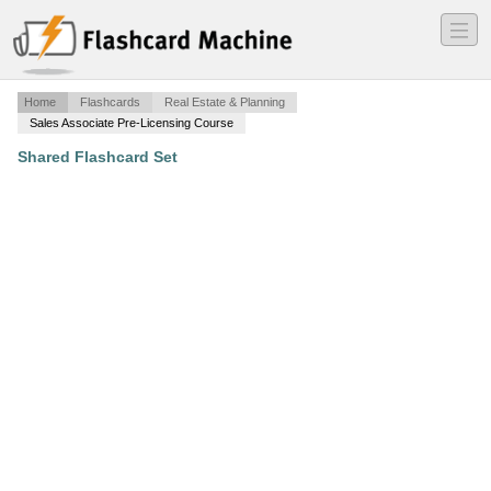
―
―
―
Home
Flashcards
Real Estate & Planning
Sales Associate Pre-Licensing Course
Shared Flashcard Set