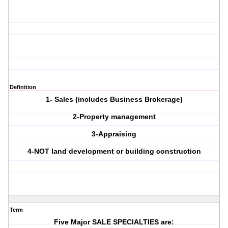
Definition
1- Sales (includes Business Brokerage)
2-Property management
3-Appraising
4-NOT land development or building construction
Term
Five Major SALE SPECIALTIES are: