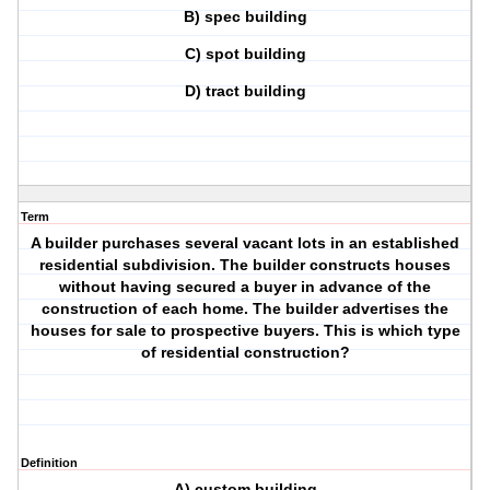
B) spec building
C) spot building
D) tract building
Term
A builder purchases several vacant lots in an established
residential subdivision. The builder constructs houses
without having secured a buyer in advance of the
construction of each home. The builder advertises the
houses for sale to prospective buyers. This is which type
of residential construction?
Definition
A) custom building