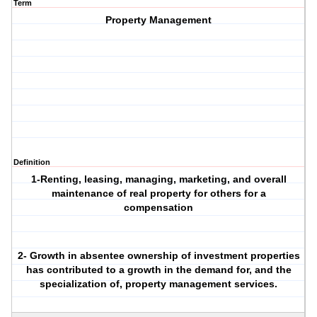
Term
Property Management
Definition
1-Renting, leasing, managing, marketing, and overall
maintenance of real property for others for a
compensation
2- Growth in absentee ownership of investment properties
has contributed to a growth in the demand for, and the
specialization of, property management services.