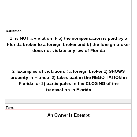
Definition
1- is NOT a violation IF a) the compensation is paid by a
Florida broker to a foreign broker and b) the foreign broker
does not violate any law of Florida
2- Examples of violations : a foreign broker 1) SHOWS
property in Florida, 2) takes part in the NEGOTIATION in
Florida, or 3) participates in the CLOSING of the
transaction in Florida
Term
An Owner is Exempt