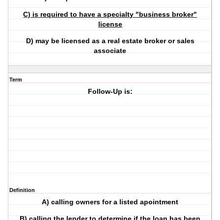
C) is required to have a specialty "business broker"
license
D) may be licensed as a real estate broker or sales
associate
Term
Follow-Up is:
Definition
A) calling owners for a listed apointment
B) calling the lender to determine if the loan has been