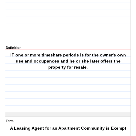
Definition
IF one or more timeshare periods is for the owner's own
use and occupances and he or she later offers the
property for resale.
Term
A Leasing Agent for an Apartment Community is Exempt