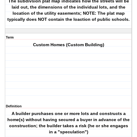
The subdivsion plat map indicates how the streets will be
laid out, the dimensions of the individual lots, and the
location of the utility easements; NOTE: The plat map
typically does NOT contain the loaction of public schools.
Term
Custom Homes (Custom Building)
Definition
A builder purchases one or more lots and constructs a
home(s) without having secured a buyer in advance of the
construction; the builder takes a risk (he or she engages
in a "speculation")