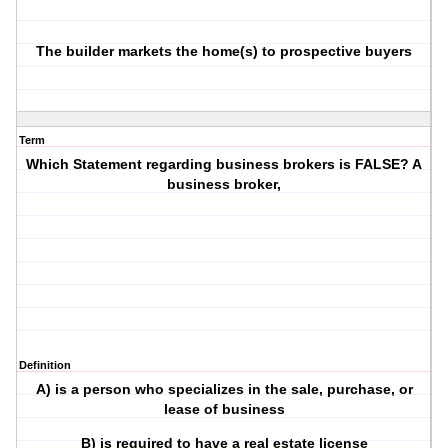
The builder markets the home(s) to prospective buyers
Term
Which Statement regarding business brokers is FALSE? A
business broker,
Definition
A) is a person who specializes in the sale, purchase, or
lease of business
B) is required to have a real estate license