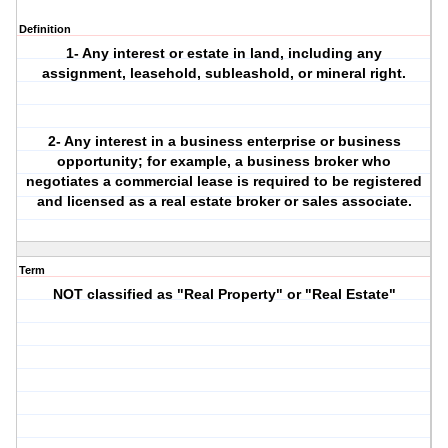
Definition
1- Any interest or estate in land, including any
assignment, leasehold, subleashold, or mineral right.
2- Any interest in a business enterprise or business
opportunity; for example, a business broker who
negotiates a commercial lease is required to be registered
and licensed as a real estate broker or sales associate.
Term
NOT classified as "Real Property" or "Real Estate"