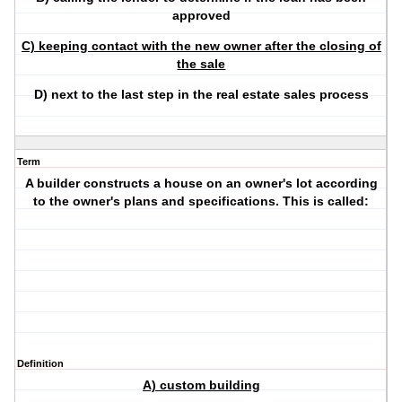
approved
C) keeping contact with the new owner after the closing of
the sale
D) next to the last step in the real estate sales process
Term
A builder constructs a house on an owner's lot according
to the owner's plans and specifications. This is called:
Definition
A) custom building