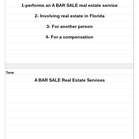
1-performs an A BAR SALE real estate service
2- Involving real estate in Florida
3- For another person
4- For a compensation
Term
A BAR SALE Real Estate Services