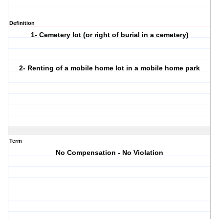
Definition
1- Cemetery lot (or right of burial in a cemetery)
2- Renting of a mobile home lot in a mobile home park
Term
No Compensation - No Violation