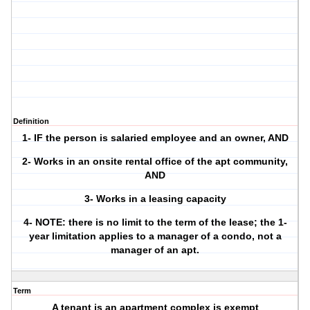
Definition
1- IF the person is salaried employee and an owner, AND
2- Works in an onsite rental office of the apt community,
AND
3- Works in a leasing capacity
4- NOTE: there is no limit to the term of the lease; the 1-
year limitation applies to a manager of a condo, not a
manager of an apt.
Term
A tenant is an apartment complex is exempt