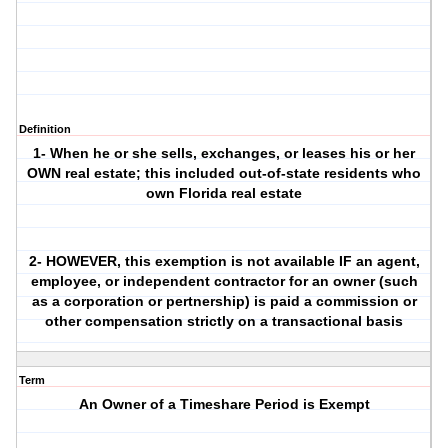
Definition
1- When he or she sells, exchanges, or leases his or her
OWN real estate; this included out-of-state residents who
own Florida real estate
2- HOWEVER, this exemption is not available IF an agent,
employee, or independent contractor for an owner (such
as a corporation or pertnership) is paid a commission or
other compensation strictly on a transactional basis
Term
An Owner of a Timeshare Period is Exempt