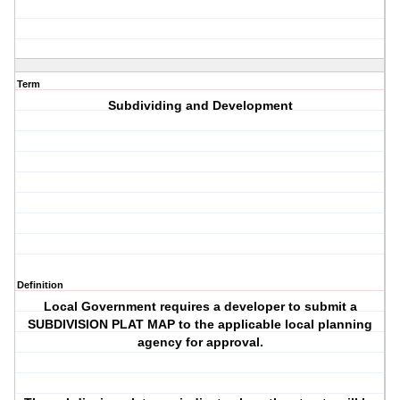
Term
Subdividing and Development
Definition
Local Government requires a developer to submit a
SUBDIVISION PLAT MAP to the applicable local planning
agency for approval.