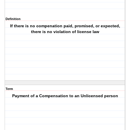
Definition
If there is no compenation paid, promised, or expected,
there is no violation of license law
Term
Payment of a Compensation to an Unlicensed person