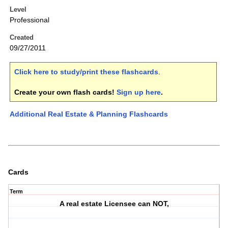
Level
Professional
Created
09/27/2011
Click here to study/print these flashcards
.
Create your own flash cards!
Sign up here
.
Additional Real Estate & Planning Flashcards
Cards
Term
A real estate Licensee can NOT,