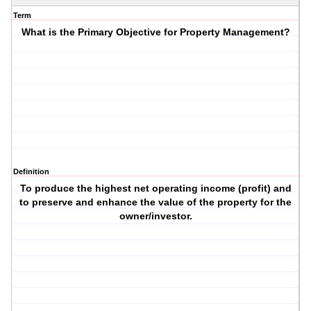
Term
What is the Primary Objective for Property Management?
Definition
To produce the highest net operating income (profit) and
to preserve and enhance the value of the property for the
owner/investor.