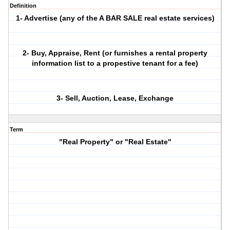
Definition
1- Advertise (any of the A BAR SALE real estate services)
2- Buy, Appraise, Rent (or furnishes a rental property
information list to a propestive tenant for a fee)
3- Sell, Auction, Lease, Exchange
Term
"Real Property" or "Real Estate"