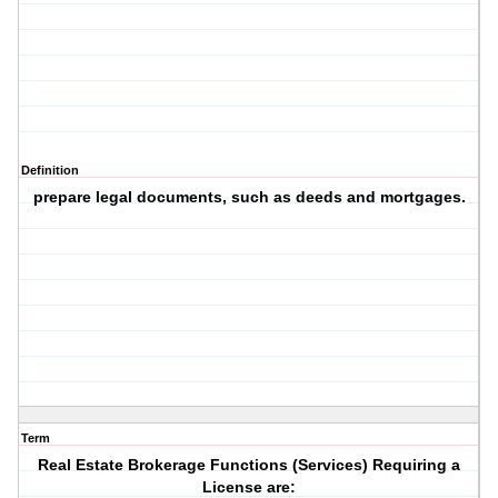
Definition
prepare legal documents, such as deeds and mortgages.
Term
Real Estate Brokerage Functions (Services) Requiring a
License are: