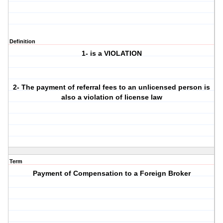
Definition
1- is a VIOLATION
2- The payment of referral fees to an unlicensed person is
also a violation of license law
Term
Payment of Compensation to a Foreign Broker