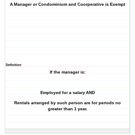
A Manager or Condominium and Coorperative is Exempt
Definition
If the manager is:
Employed for a salary AND
Rentals arranged by such person are for periods no
greater than 1 year.