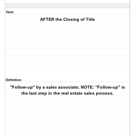
Term
AFTER the Closing of Title
Definition
"Follow-up" by a sales associate; NOTE: "Follow-up" is
the last step in the real estate sales process.