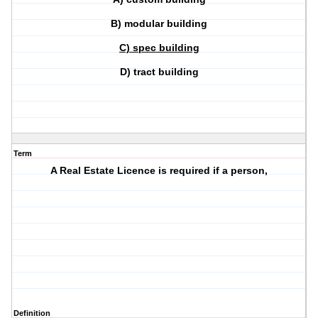
B) modular building
C) spec building
D) tract building
Term
A Real Estate Licence is required if a person,
Definition