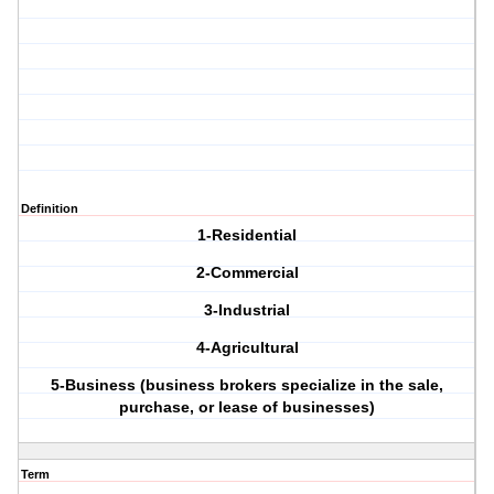
Definition
1-Residential
2-Commercial
3-Industrial
4-Agricultural
5-Business (business brokers specialize in the sale,
purchase, or lease of businesses)
Term