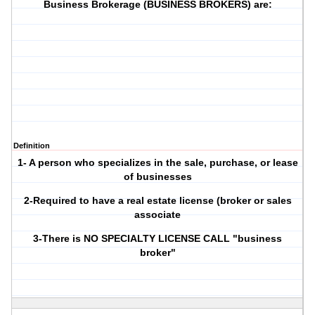
Business Brokerage (BUSINESS BROKERS) are:
Definition
1- A person who specializes in the sale, purchase, or lease
of businesses
2-Required to have a real estate license (broker or sales
associate
3-There is NO SPECIALTY LICENSE CALL "business
broker"