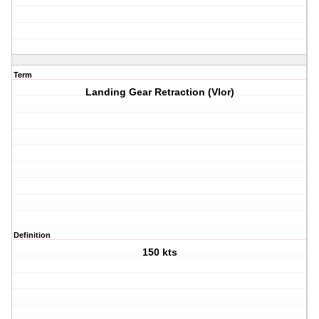
Term
Landing Gear Retraction (Vlor)
Definition
150 kts