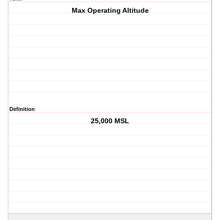
Max Operating Altitude
Definition
25,000 MSL