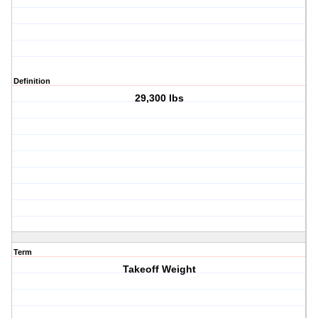
Definition
29,300 lbs
Term
Takeoff Weight