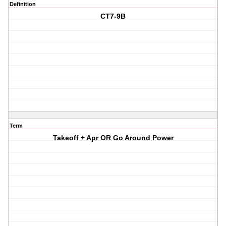
Definition
CT7-9B
Term
Takeoff + Apr OR Go Around Power