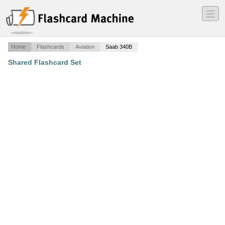
―
―
―
Home
Flashcards
Aviation
Saab 340B
Shared Flashcard Set