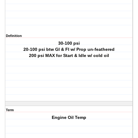
Definition
30-100 psi
20-100 psi btw GI & FI w/ Prop un-feathered
200 psi MAX for Start & Idle w/ cold oil
Term
Engine Oil Temp