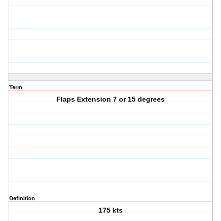
Term
Flaps Extension 7 or 15 degrees
Definition
175 kts