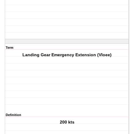
Term
Landing Gear Emergency Extension (Vloee)
Definition
200 kts