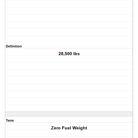
Definition
28,500 lbs
Term
Zero Fuel Weight