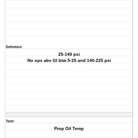
Definition
25-140 psi
No ops abv GI btw 5-25 and 140-225 psi
Term
Prop Oil Temp