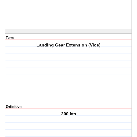
Term
Landing Gear Extension (Vloe)
Definition
200 kts