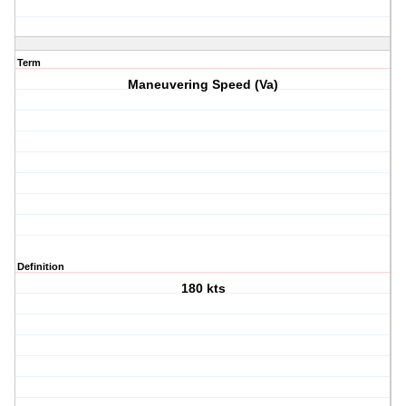
Term
Maneuvering Speed (Va)
Definition
180 kts