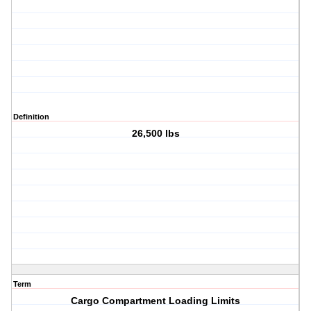
Definition
26,500 lbs
Term
Cargo Compartment Loading Limits