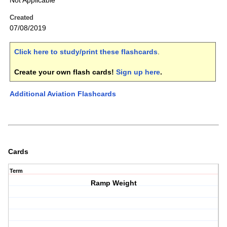
Not Applicable
Created
07/08/2019
Click here to study/print these flashcards
.
Create your own flash cards!
Sign up here
.
Additional Aviation Flashcards
Cards
Term
Ramp Weight