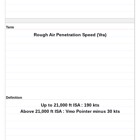
Term
Rough Air Penetration Speed (Vra)
Definition
Up to 21,000 ft ISA : 190 kts
Above 21,000 ft ISA : Vmo Pointer minus 30 kts