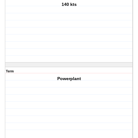
140 kts
Term
Powerplant