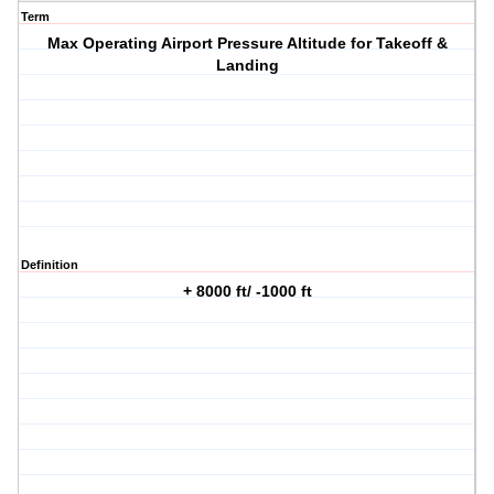
Term
Max Operating Airport Pressure Altitude for Takeoff &
Landing
Definition
+ 8000 ft/ -1000 ft