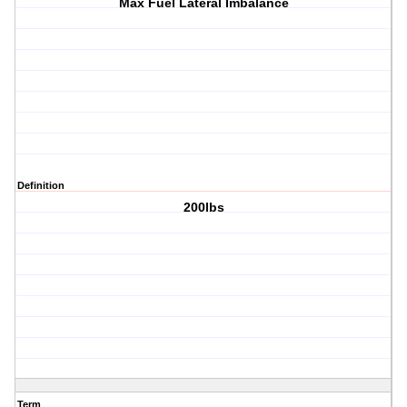
Max Fuel Lateral Imbalance
Definition
200lbs
Term