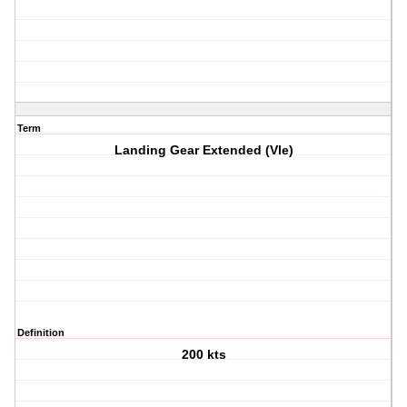
Term
Landing Gear Extended (Vle)
Definition
200 kts