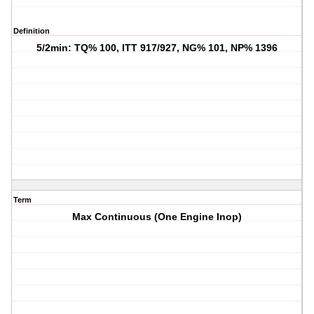
Definition
5/2min: TQ% 100, ITT 917/927, NG% 101, NP% 1396
Term
Max Continuous (One Engine Inop)