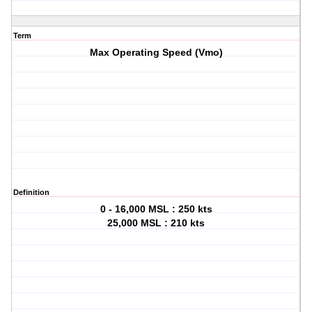
Term
Max Operating Speed (Vmo)
Definition
0 - 16,000 MSL : 250 kts
25,000 MSL : 210 kts