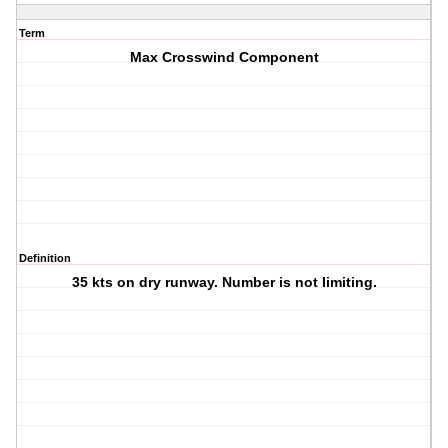
Term
Max Crosswind Component
Definition
35 kts on dry runway. Number is not limiting.