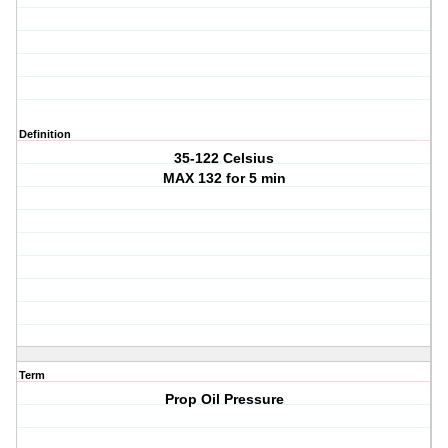
Definition
35-122 Celsius
MAX 132 for 5 min
Term
Prop Oil Pressure