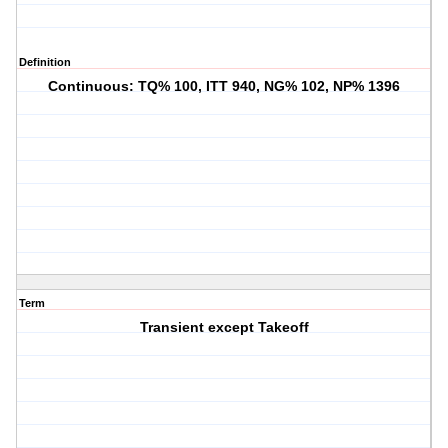
Definition
Continuous: TQ% 100, ITT 940, NG% 102, NP% 1396
Term
Transient except Takeoff