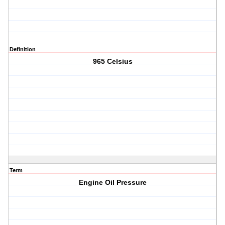
Definition
965 Celsius
Term
Engine Oil Pressure