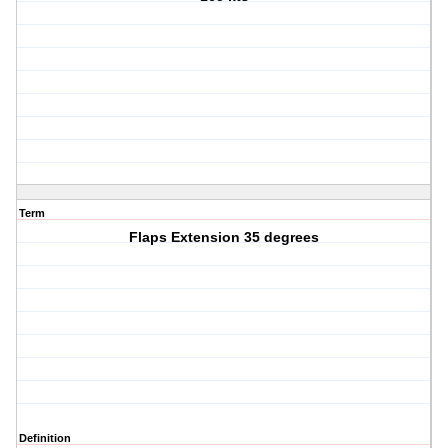
Term
Flaps Extension 35 degrees
Definition