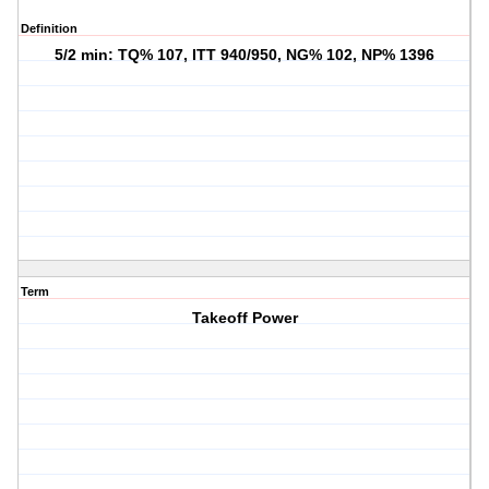
Definition
5/2 min: TQ% 107, ITT 940/950, NG% 102, NP% 1396
Term
Takeoff Power