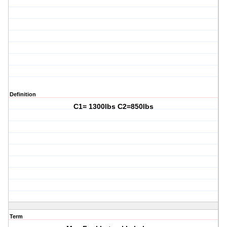
Definition
C1= 1300lbs C2=850lbs
Term