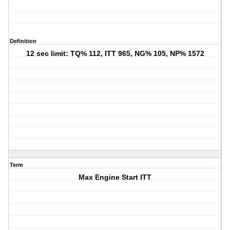
Definition
12 sec limit: TQ% 112, ITT 965, NG% 105, NP% 1572
Term
Max Engine Start ITT