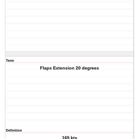
Term
Flaps Extension 20 degrees
Definition
165 kts