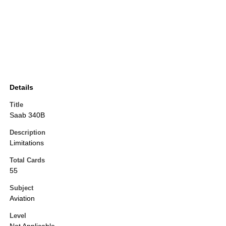
Details
Title
Saab 340B
Description
Limitations
Total Cards
55
Subject
Aviation
Level