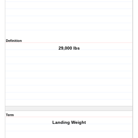
Definition
29,000 lbs
Term
Landing Weight