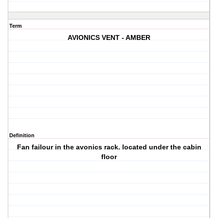
Term
AVIONICS VENT - AMBER
Definition
Fan failour in the avonics rack. located under the cabin
floor