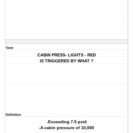
Term
CABIN PRESS- LIGHTS - RED
IS TRIGGERED BY WHAT ?
Definition
-Exceeding 7.5 psid
-A cabin pressure of 10,000