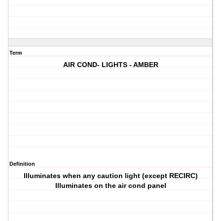
Term
AIR COND- LIGHTS - AMBER
Definition
Illuminates when any caution light (except RECIRC)
Illuminates on the air cond panel