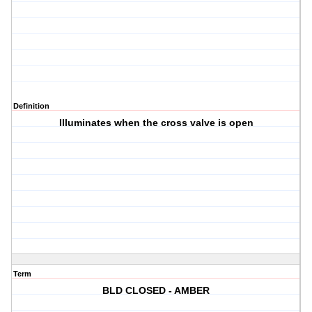
Definition
Illuminates when the cross valve is open
Term
BLD CLOSED - AMBER