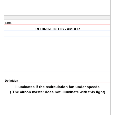
Term
RECIRC-LIGHTS - AMBER
Definition
Illuminates if the recirculation fan under speeds
( The aircon master does not Illuminate with this light)