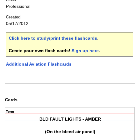
Professional
Created
05/17/2012
Click here to study/print these flashcards
.
Create your own flash cards!
Sign up here
.
Additional Aviation Flashcards
Cards
Term
BLD FAULT LIGHTS - AMBER
(On the bleed air panel)