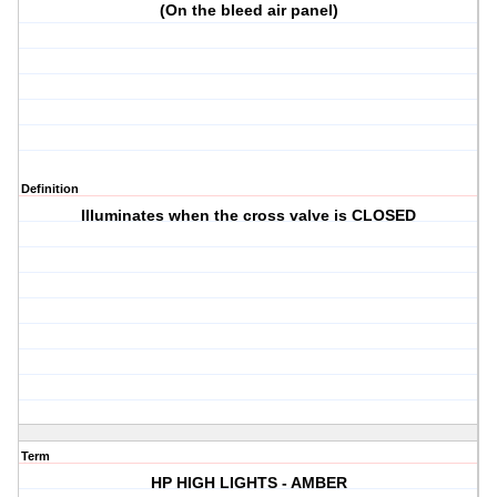
(On the bleed air panel)
Definition
Illuminates when the cross valve is CLOSED
Term
HP HIGH LIGHTS - AMBER