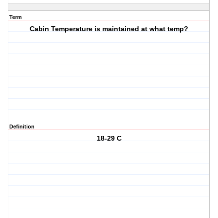
Term
Cabin Temperature is maintained at what temp?
Definition
18-29 C