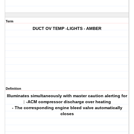
Term
DUCT OV TEMP -LIGHTS - AMBER
Definition
Illuminates simultaneously with master caution alerting for
: -ACM compressor discharge over heating
- The corresponding engine bleed valve automatically
closes