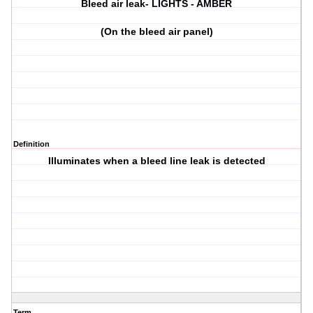
Bleed air leak- LIGHTS - AMBER
(On the bleed air panel)
Definition
Illuminates when a bleed line leak is detected
Term