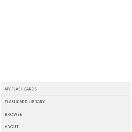
MY FLASHCARDS
FLASHCARD LIBRARY
BROWSE
ABOUT