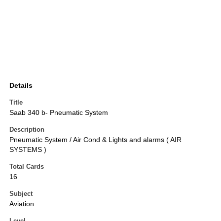
Details
Title
Saab 340 b- Pneumatic System
Description
Pneumatic System / Air Cond & Lights and alarms ( AIR
SYSTEMS )
Total Cards
16
Subject
Aviation
Level