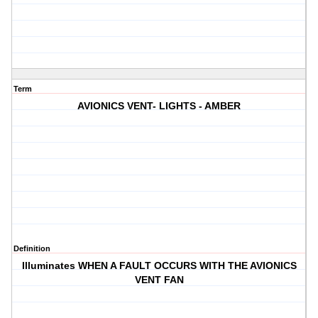
Term
AVIONICS VENT- LIGHTS - AMBER
Definition
Illuminates WHEN A FAULT OCCURS WITH THE AVIONICS
VENT FAN