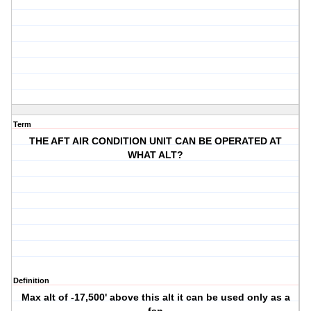
Term
THE AFT AIR CONDITION UNIT CAN BE OPERATED AT
WHAT ALT?
Definition
Max alt of -17,500' above this alt it can be used only as a