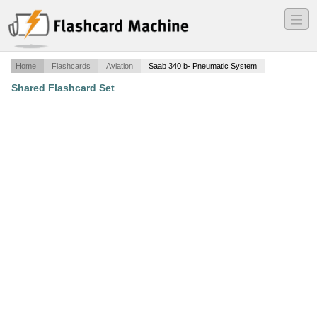
―
―
―
Home
Flashcards
Aviation
Saab 340 b- Pneumatic System
Shared Flashcard Set