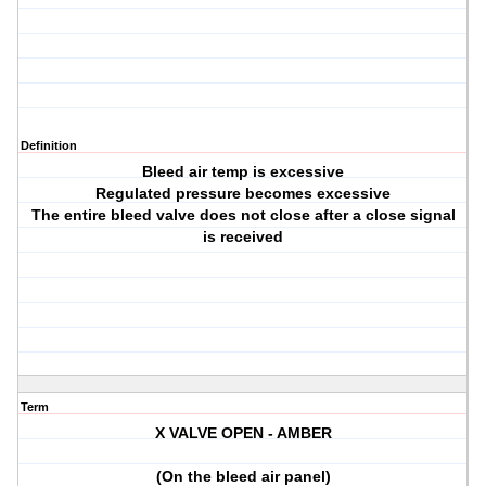
Definition
Bleed air temp is excessive
Regulated pressure becomes excessive
The entire bleed valve does not close after a close signal
is received
Term
X VALVE OPEN - AMBER
(On the bleed air panel)