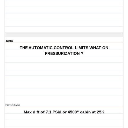
Term
THE AUTOMATIC CONTROL LIMITS WHAT ON
PRESSURIZATION ?
Definition
Max diff of 7.1 PSid or 4500" cabin at 25K