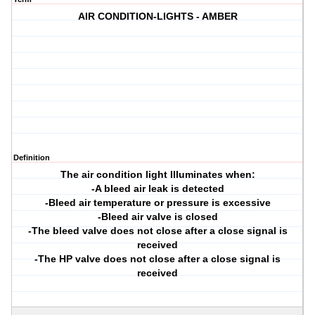
AIR CONDITION-LIGHTS - AMBER
Definition
The air condition light Illuminates when:
-A bleed air leak is detected
-Bleed air temperature or pressure is excessive
-Bleed air valve is closed
-The bleed valve does not close after a close signal is
received
-The HP valve does not close after a close signal is
received