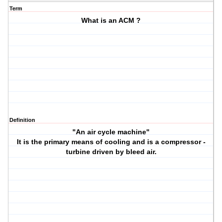
Term
What is an ACM ?
Definition
"An air cycle machine"
It is the primary means of cooling and is a compressor -
turbine driven by bleed air.