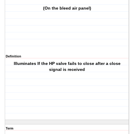
(On the bleed air panel)
Definition
Illuminates If the HP valve fails to close after a close
signal is received
Term