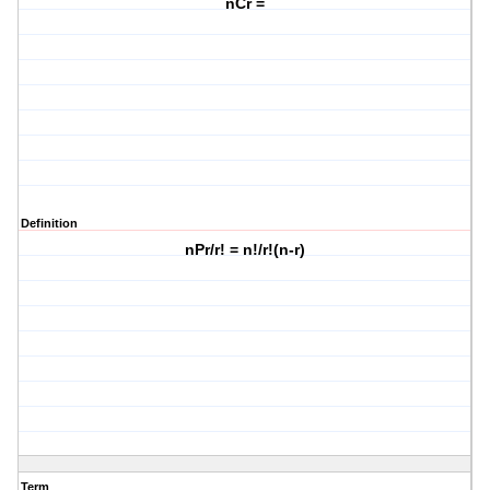
nCr =
Definition
nPr/r! = n!/r!(n-r)
Term