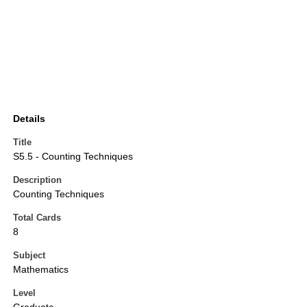
Details
Title
S5.5 - Counting Techniques
Description
Counting Techniques
Total Cards
8
Subject
Mathematics
Level