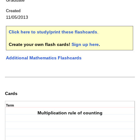
Graduate
Created
11/05/2013
Click here to study/print these flashcards
.
Create your own flash cards!
Sign up here
.
Additional Mathematics Flashcards
Cards
Term
Multiplication rule of counting