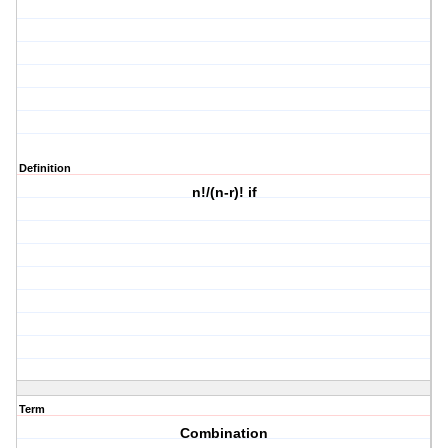
Definition
n!/(n-r)! if
Term
Combination