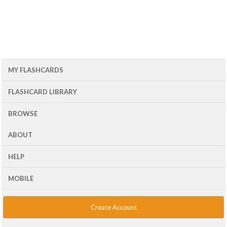
MY FLASHCARDS
FLASHCARD LIBRARY
BROWSE
ABOUT
HELP
MOBILE
Create Account