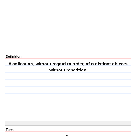
Definition
A collection, without regard to order, of n distinct objects
without repetition
Term