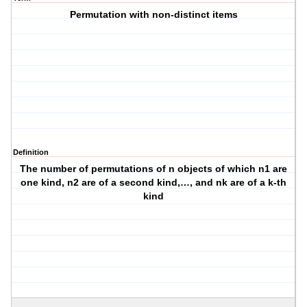
Permutation with non-distinct items
Definition
The number of permutations of n objects of which n1 are
one kind, n2 are of a second kind,…, and nk are of a k-th
kind