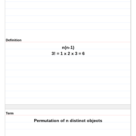
Definition
n(n-1)
3! = 1 x 2 x 3 = 6
Term
Permutation of n distinct objects