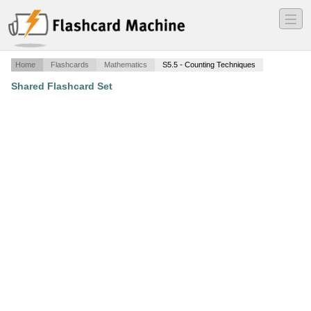
―
―
―
Home
Flashcards
Mathematics
S5.5 - Counting Techniques
Shared Flashcard Set