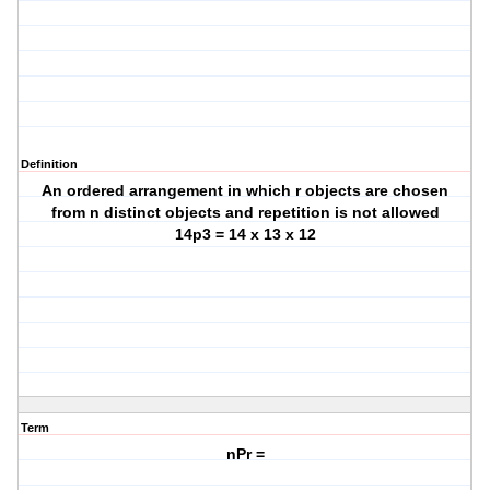
Definition
An ordered arrangement in which r objects are chosen
from n distinct objects and repetition is not allowed
14p3 = 14 x 13 x 12
Term
nPr =