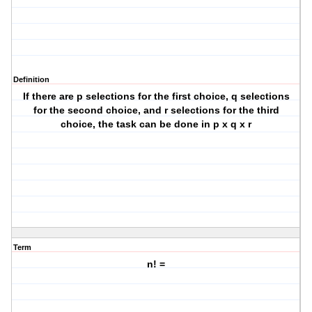
Definition
If there are p selections for the first choice, q selections
for the second choice, and r selections for the third
choice, the task can be done in p x q x r
Term
n! =