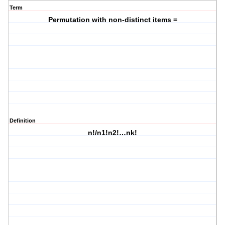
Term
Permutation with non-distinct items =
Definition
n!/n1!n2!…nk!