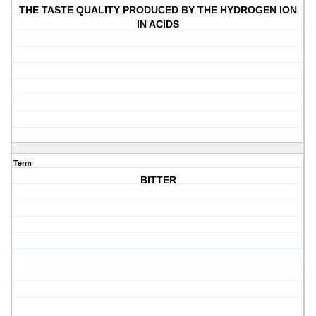
THE TASTE QUALITY PRODUCED BY THE HYDROGEN ION
IN ACIDS
Term
BITTER