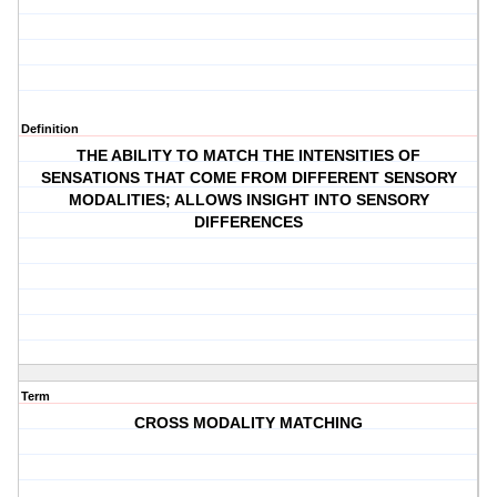
Definition
THE ABILITY TO MATCH THE INTENSITIES OF
SENSATIONS THAT COME FROM DIFFERENT SENSORY
MODALITIES; ALLOWS INSIGHT INTO SENSORY
DIFFERENCES
Term
CROSS MODALITY MATCHING