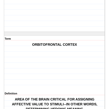
Term
ORBITOFRONTAL CORTEX
Definition
AREA OF THE BRAIN CRITICAL FOR ASSIGNING
AFFECTIVE VALUE TO STIMULI--IN OTHER WORDS,