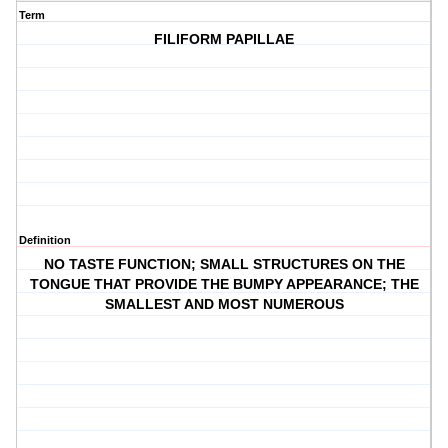
Term
FILIFORM PAPILLAE
Definition
NO TASTE FUNCTION; SMALL STRUCTURES ON THE
TONGUE THAT PROVIDE THE BUMPY APPEARANCE; THE
SMALLEST AND MOST NUMEROUS