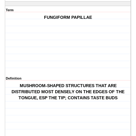
Term
FUNGIFORM PAPILLAE
Definition
MUSHROOM-SHAPED STRUCTURES THAT ARE
DISTRIBUTED MOST DENSELY ON THE EDGES OF THE
TONGUE, ESP THE TIP; CONTAINS TASTE BUDS