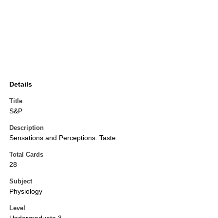
Details
Title
S&P
Description
Sensations and Perceptions: Taste
Total Cards
28
Subject
Physiology
Level