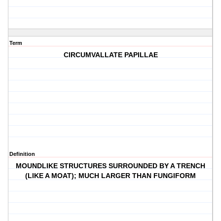
Term
CIRCUMVALLATE PAPILLAE
Definition
MOUNDLIKE STRUCTURES SURROUNDED BY A TRENCH
(LIKE A MOAT); MUCH LARGER THAN FUNGIFORM