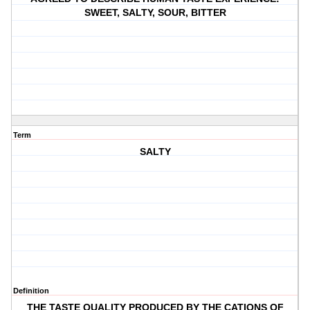
SWEET, SALTY, SOUR, BITTER
Term
SALTY
Definition
THE TASTE QUALITY PRODUCED BY THE CATIONS OF