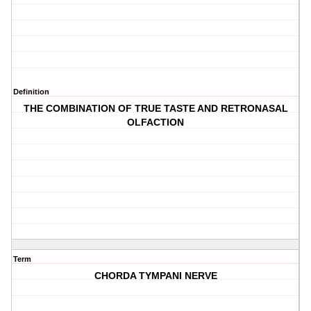
Definition
THE COMBINATION OF TRUE TASTE AND RETRONASAL
OLFACTION
Term
CHORDA TYMPANI NERVE