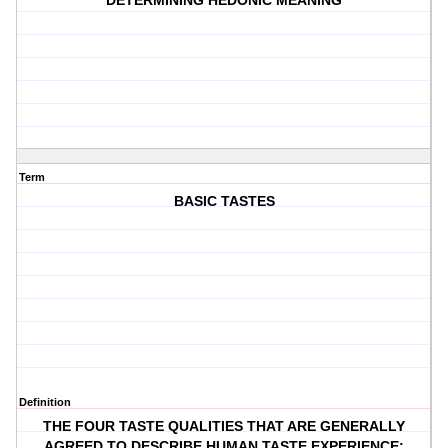
DETERMINING HEDONIC MEANING
Term
BASIC TASTES
Definition
THE FOUR TASTE QUALITIES THAT ARE GENERALLY
AGREED TO DESCRIBE HUMAN TASTE EXPERIENCE: