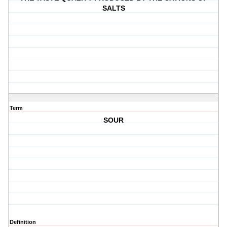
SALTS
Term
SOUR
Definition