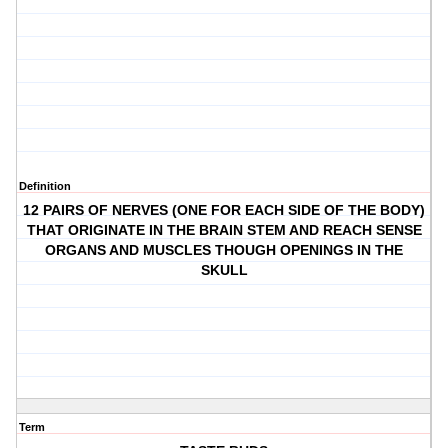
Definition
12 PAIRS OF NERVES (ONE FOR EACH SIDE OF THE BODY)
THAT ORIGINATE IN THE BRAIN STEM AND REACH SENSE
ORGANS AND MUSCLES THOUGH OPENINGS IN THE
SKULL
Term