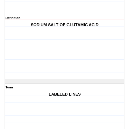
Definition
SODIUM SALT OF GLUTAMIC ACID
Term
LABELED LINES