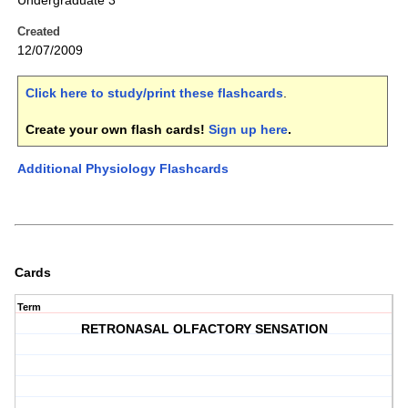
Undergraduate 3
Created
12/07/2009
Click here to study/print these flashcards
.
Create your own flash cards!
Sign up here
.
Additional Physiology Flashcards
Cards
Term
RETRONASAL OLFACTORY SENSATION