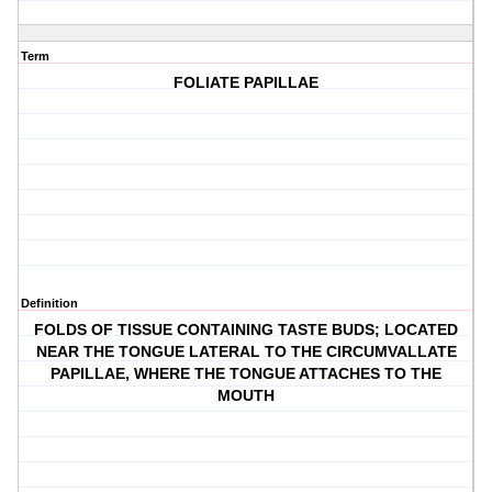
Term
FOLIATE PAPILLAE
Definition
FOLDS OF TISSUE CONTAINING TASTE BUDS; LOCATED
NEAR THE TONGUE LATERAL TO THE CIRCUMVALLATE
PAPILLAE, WHERE THE TONGUE ATTACHES TO THE
MOUTH