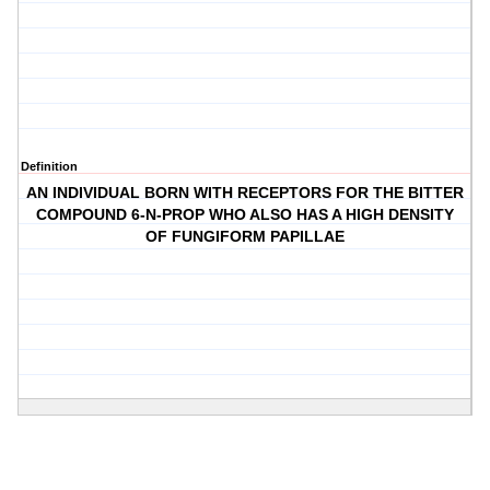
Definition
AN INDIVIDUAL BORN WITH RECEPTORS FOR THE BITTER
COMPOUND 6-N-PROP WHO ALSO HAS A HIGH DENSITY
OF FUNGIFORM PAPILLAE