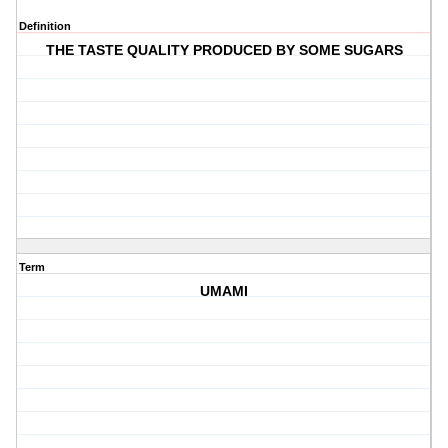
Definition
THE TASTE QUALITY PRODUCED BY SOME SUGARS
Term
UMAMI