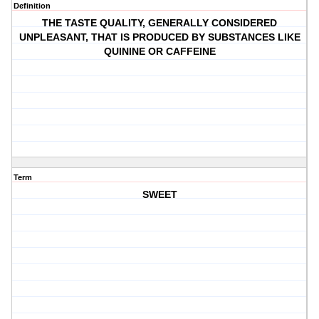
Definition
THE TASTE QUALITY, GENERALLY CONSIDERED
UNPLEASANT, THAT IS PRODUCED BY SUBSTANCES LIKE
QUININE OR CAFFEINE
Term
SWEET