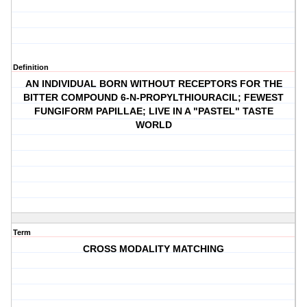
Definition
AN INDIVIDUAL BORN WITHOUT RECEPTORS FOR THE
BITTER COMPOUND 6-N-PROPYLTHIOURACIL; FEWEST
FUNGIFORM PAPILLAE; LIVE IN A "PASTEL" TASTE
WORLD
Term
CROSS MODALITY MATCHING