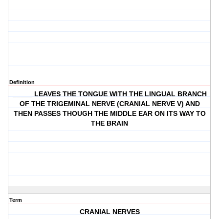
Definition
_____ LEAVES THE TONGUE WITH THE LINGUAL BRANCH
OF THE TRIGEMINAL NERVE (CRANIAL NERVE V) AND
THEN PASSES THOUGH THE MIDDLE EAR ON ITS WAY TO
THE BRAIN
Term
CRANIAL NERVES