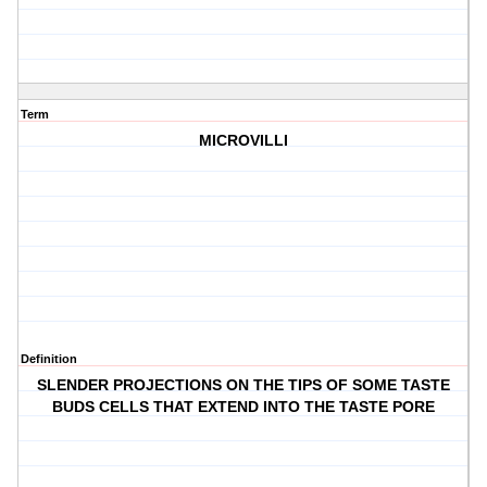
Term
MICROVILLI
Definition
SLENDER PROJECTIONS ON THE TIPS OF SOME TASTE
BUDS CELLS THAT EXTEND INTO THE TASTE PORE