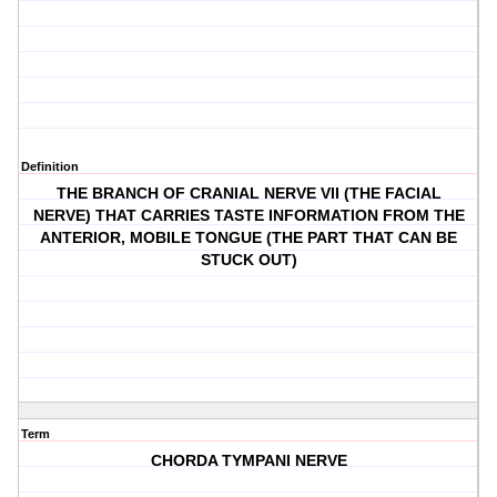
Definition
THE BRANCH OF CRANIAL NERVE VII (THE FACIAL
NERVE) THAT CARRIES TASTE INFORMATION FROM THE
ANTERIOR, MOBILE TONGUE (THE PART THAT CAN BE
STUCK OUT)
Term
CHORDA TYMPANI NERVE