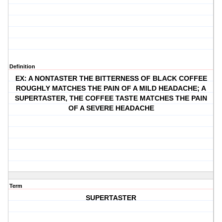
Definition
EX: A NONTASTER THE BITTERNESS OF BLACK COFFEE
ROUGHLY MATCHES THE PAIN OF A MILD HEADACHE; A
SUPERTASTER, THE COFFEE TASTE MATCHES THE PAIN
OF A SEVERE HEADACHE
Term
SUPERTASTER