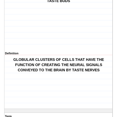
TASTE BUDS
Definition
GLOBULAR CLUSTERS OF CELLS THAT HAVE THE
FUNCTION OF CREATING THE NEURAL SIGNALS
CONVEYED TO THE BRAIN BY TASTE NERVES
Term