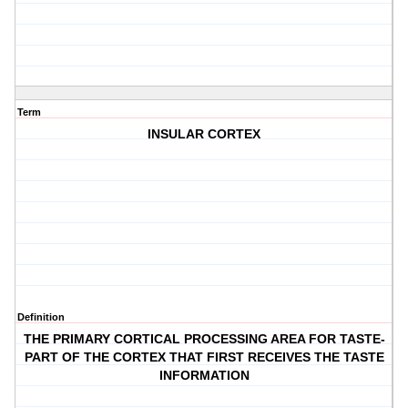
Term
INSULAR CORTEX
Definition
THE PRIMARY CORTICAL PROCESSING AREA FOR TASTE-
PART OF THE CORTEX THAT FIRST RECEIVES THE TASTE
INFORMATION