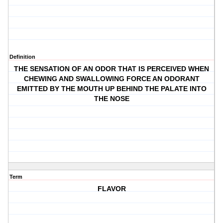
Definition
THE SENSATION OF AN ODOR THAT IS PERCEIVED WHEN
CHEWING AND SWALLOWING FORCE AN ODORANT
EMITTED BY THE MOUTH UP BEHIND THE PALATE INTO
THE NOSE
Term
FLAVOR