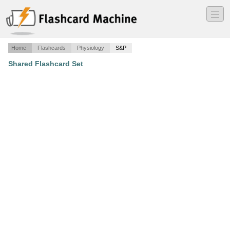
―
―
―
Home
Flashcards
Physiology
S&P
Shared Flashcard Set