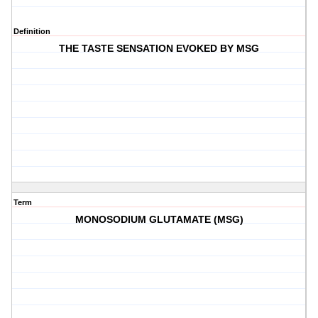
Definition
THE TASTE SENSATION EVOKED BY MSG
Term
MONOSODIUM GLUTAMATE (MSG)