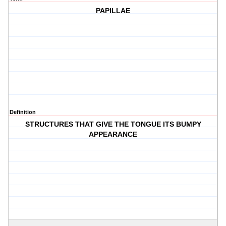
PAPILLAE
Definition
STRUCTURES THAT GIVE THE TONGUE ITS BUMPY
APPEARANCE