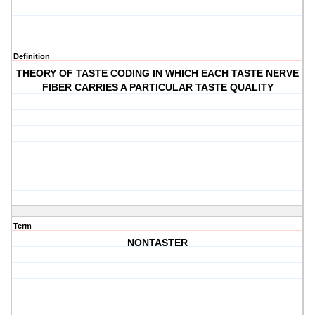
Definition
THEORY OF TASTE CODING IN WHICH EACH TASTE NERVE
FIBER CARRIES A PARTICULAR TASTE QUALITY
Term
NONTASTER