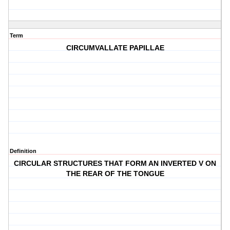
Term
CIRCUMVALLATE PAPILLAE
Definition
CIRCULAR STRUCTURES THAT FORM AN INVERTED V ON
THE REAR OF THE TONGUE