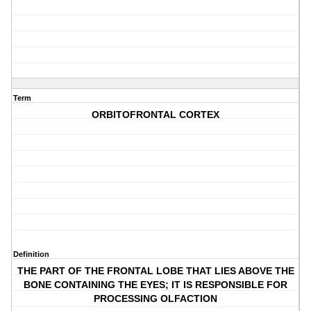
Term
ORBITOFRONTAL CORTEX
Definition
THE PART OF THE FRONTAL LOBE THAT LIES ABOVE THE
BONE CONTAINING THE EYES; IT IS RESPONSIBLE FOR
PROCESSING OLFACTION