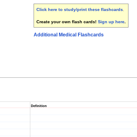
Click here to study/print these flashcards
.
Create your own flash cards!
Sign up here
.
Additional Medical Flashcards
Definition