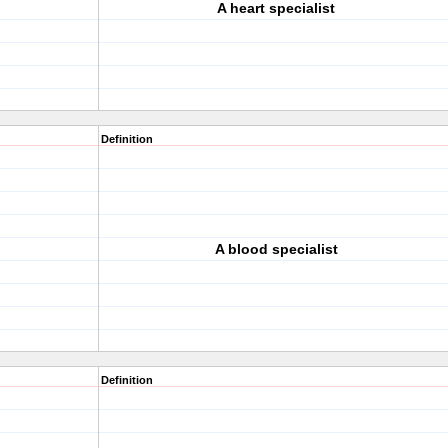
A heart specialist
Definition
A blood specialist
Definition