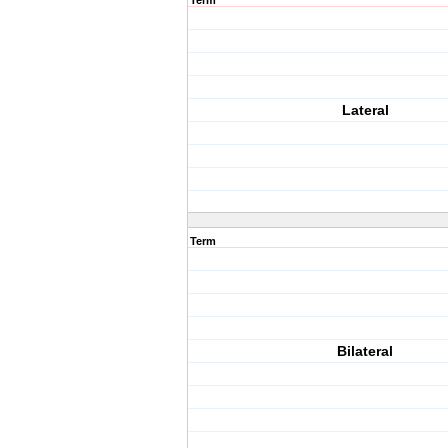
Term
Lateral
Term
Bilateral