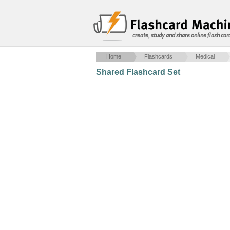
create, study and share online flash car
Home
Flashcards
Medical
Shared Flashcard Set