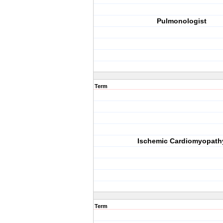
Pulmonologist
Term
Ischemic Cardiomyopath
Term