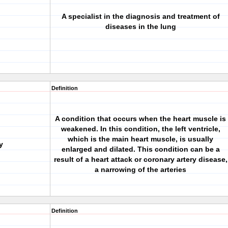
A specialist in the diagnosis and treatment of
diseases in the lung
Definition
A condition that occurs when the heart muscle is
weakened. In this condition, the left ventricle,
which is the main heart muscle, is usually
y
enlarged and dilated. This condition can be a
result of a heart attack or coronary artery disease,
a narrowing of the arteries
Definition