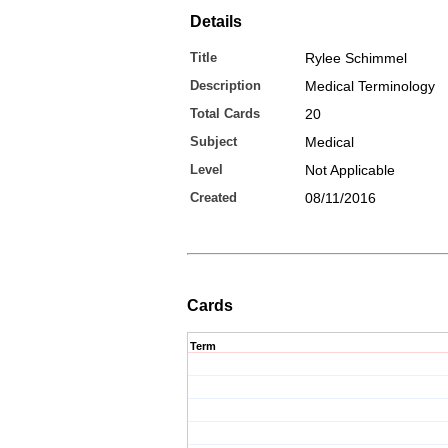
Details
Title
Rylee Schimmel
Description
Medical Terminology
Total Cards
20
Subject
Medical
Level
Not Applicable
Created
08/11/2016
Cards
Term