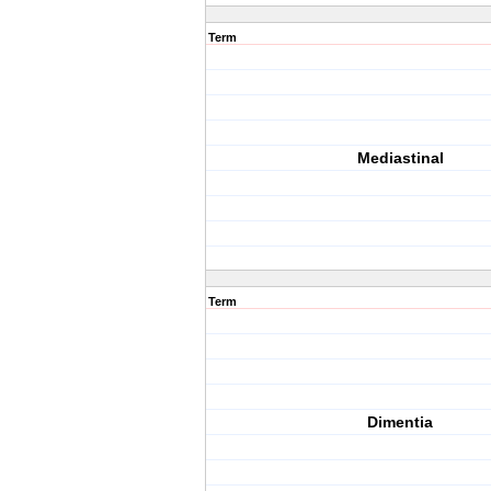
Term
Mediastinal
Term
Dimentia