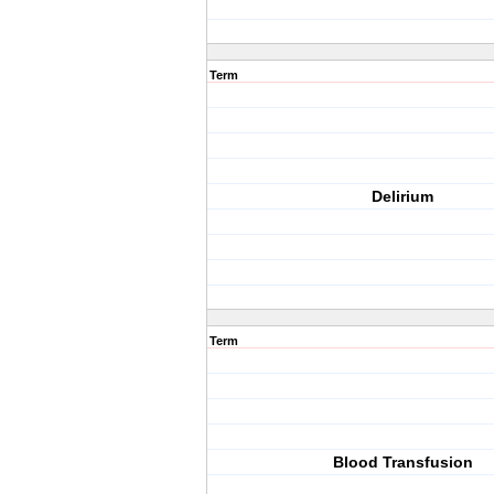
Term
Delirium
Term
Blood Transfusion