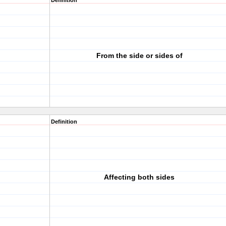
Definition
From the side or sides of
Definition
Affecting both sides