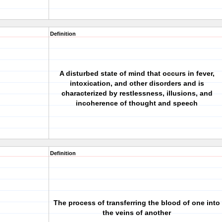
Definition
A disturbed state of mind that occurs in fever,
intoxication, and other disorders and is
characterized by restlessness, illusions, and
incoherence of thought and speech
Definition
The process of transferring the blood of one into
the veins of another