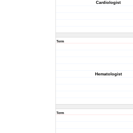
Cardiologist
Term
Hematologist
Term