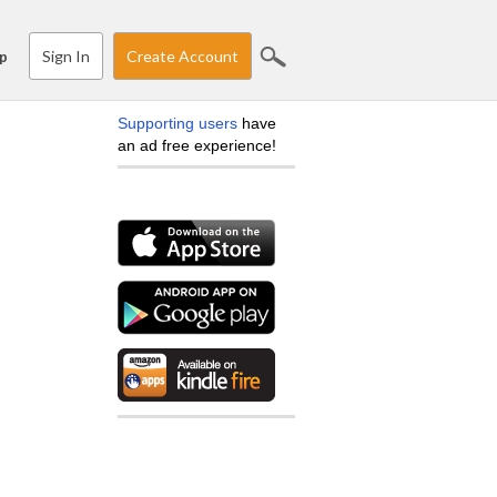
Sign In
Create Account
p
Supporting users
have
an ad free experience!