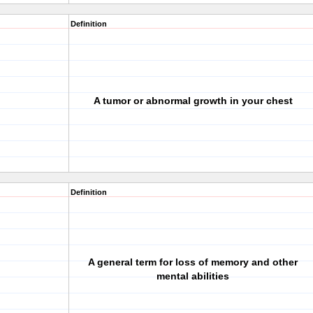
Definition
A tumor or abnormal growth in your chest
Definition
A general term for loss of memory and other
mental abilities