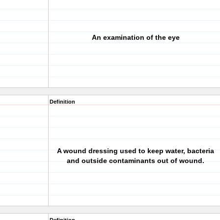
An examination of the eye
Definition
A wound dressing used to keep water, bacteria
and outside contaminants out of wound.