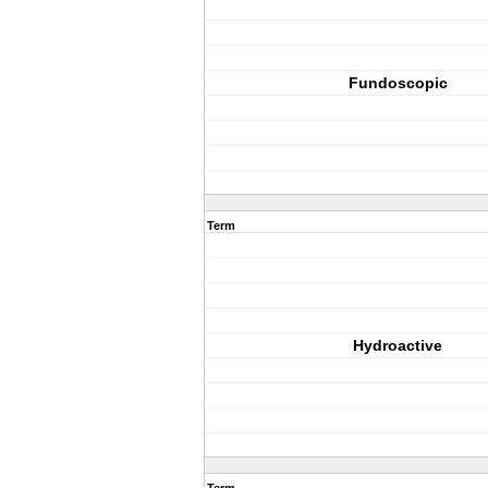
Fundoscopic
Term
Hydroactive