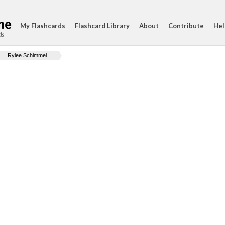
My Flashcards
Flashcard Library
About
Contribute
Hel
ds
Rylee Schimmel