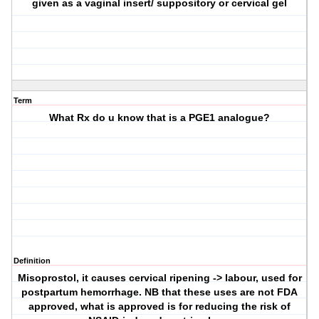
given as a vaginal insert/ suppository or cervical gel
Term
What Rx do u know that is a PGE1 analogue?
Definition
Misoprostol, it causes cervical ripening -> labour, used for
postpartum hemorrhage. NB that these uses are not FDA
approved, what is approved is for reducing the risk of