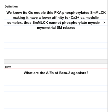
Definition
We know its Gs couple this PKA phosphorylates SmMLCK
making it have a lower affinity for Ca2+-calmodulin
complex, thus SmMLCK cannot phosphorylate myosin ->
myometrial SM relaxes
Term
What are the A/Es of Beta-2 agonists?