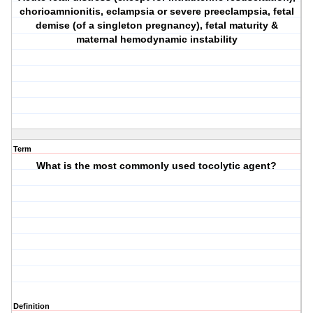
chorioamnionitis, eclampsia or severe preeclampsia, fetal
demise (of a singleton pregnancy), fetal maturity &
maternal hemodynamic instability
Term
What is the most commonly used tocolytic agent?
Definition