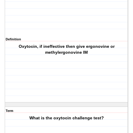
Definition
Oxytocin, if ineffective then give ergonovine or
methylergonovine IM
Term
What is the oxytocin challenge test?