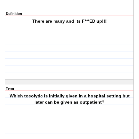
Definition
There are many and its F***ED up!!!
Term
Which tocolytic is initially given in a hospital setting but
later can be given as outpatient?