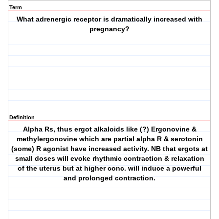
Term
What adrenergic receptor is dramatically increased with
pregnancy?
Definition
Alpha Rs, thus ergot alkaloids like (?) Ergonovine &
methylergonovine which are partial alpha R & serotonin
(some) R agonist have increased activity. NB that ergots at
small doses will evoke rhythmic contraction & relaxation
of the uterus but at higher conc. will induce a powerful
and prolonged contraction.