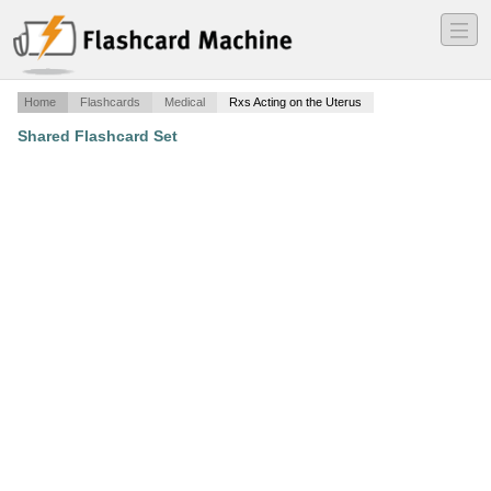
―
―
―
Home
Flashcards
Medical
Rxs Acting on the Uterus
Shared Flashcard Set