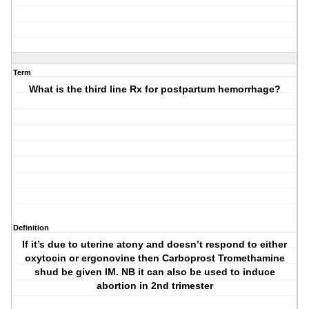
Term
What is the third line Rx for postpartum hemorrhage?
Definition
If it’s due to uterine atony and doesn’t respond to either
oxytocin or ergonovine then Carboprost Tromethamine
shud be given IM. NB it can also be used to induce
abortion in 2nd trimester