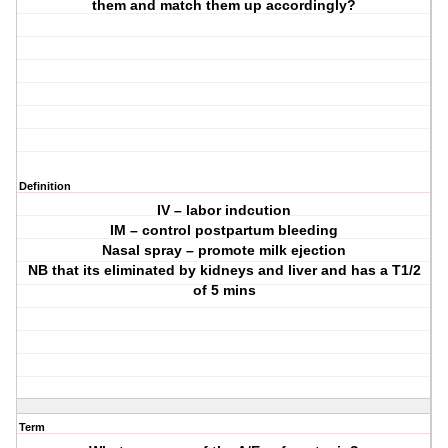
them and match them up accordingly?
Definition
IV – labor indcution
IM – control postpartum bleeding
Nasal spray – promote milk ejection
NB that its eliminated by kidneys and liver and has a T1/2
of 5 mins
Term