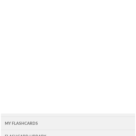
MY FLASHCARDS