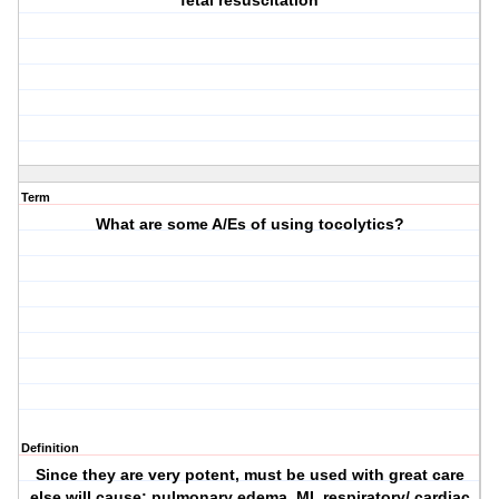
fetal resuscitation
Term
What are some A/Es of using tocolytics?
Definition
Since they are very potent, must be used with great care
else will cause: pulmonary edema, MI, respiratory/ cardiac