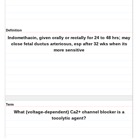
Definition
Indomethacin, given orally or rectally for 24 to 48 hrs; may
close fetal ductus arteriosus, esp after 32 wks when its
more sensitive
Term
What (voltage-dependent) Ca2+ channel blocker is a
tocolytic agent?