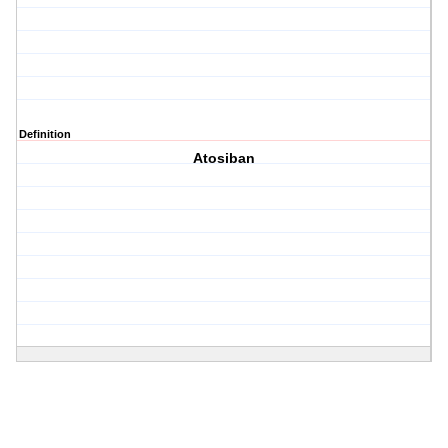
Definition
Atosiban