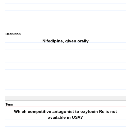
Definition
Nifedipine, given orally
Term
Which competitive antagonist to oxytocin Rs is not
available in USA?