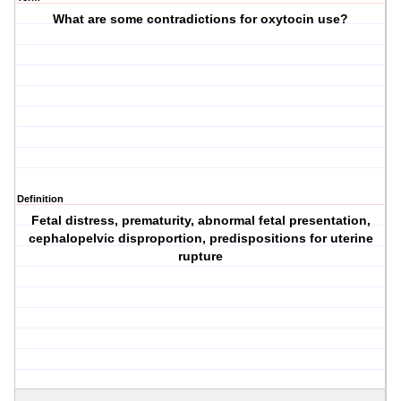
What are some contradictions for oxytocin use?
Definition
Fetal distress, prematurity, abnormal fetal presentation,
cephalopelvic disproportion, predispositions for uterine
rupture