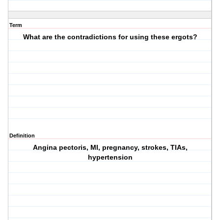
Term
What are the contradictions for using these ergots?
Definition
Angina pectoris, MI, pregnancy, strokes, TIAs,
hypertension