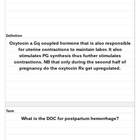
Definition
Oxytocin a Gq coupled hormone that is also responsible
for uterine contractions to maintain labor. It also
stimulates PG synthesis thus further stimulates
contractions. NB that only during the second half of
pregnancy do the oxytocin Rs get upregulated.
Term
What is the DOC for postpartum hemorrhage?