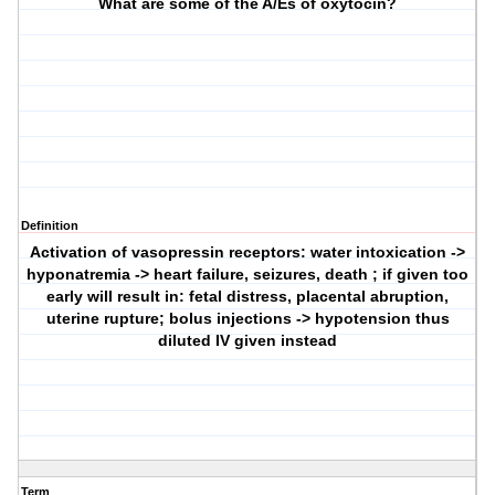
What are some of the A/Es of oxytocin?
Definition
Activation of vasopressin receptors: water intoxication ->
hyponatremia -> heart failure, seizures, death ; if given too
early will result in: fetal distress, placental abruption,
uterine rupture; bolus injections -> hypotension thus
diluted IV given instead
Term