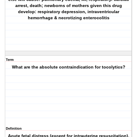
arrest, death; newborns of mothers given this drug
develop: respiratory depression, intraventricular
hemorrhage & necrotizing enterocolitis
Term
What are the absolute contraindication for tocolytics?
Definition
Acute fetal distress (except for intrauterine resuscitation),