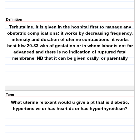
Definition
Terbutaline, it is given in the hospital first to manage any
obstetric complications; it works by decreasing frequency,
intensity and duration of uterine contractions, it works
best btw 20-33 wks of gestation or in whom labor is not far
advanced and there is no indication of ruptured fetal
membrane. NB that it can be given orally, or parentally
Term
What uterine relaxant would u give a pt that is diabetic,
hypertensive or has heart dz or has hyperthyroidism?