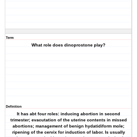
Term
What role does dinoprostone play?
Definition
It has abt four roles: inducing abortion in second
trimester; evacutation of the uterine contents in missed
abortions; management of benign hydatidiform mole;
ripening of the cervix for induction of labor. Is usually