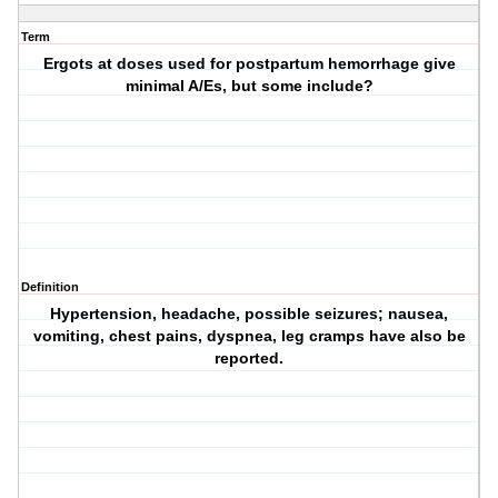
Term
Ergots at doses used for postpartum hemorrhage give
minimal A/Es, but some include?
Definition
Hypertension, headache, possible seizures; nausea,
vomiting, chest pains, dyspnea, leg cramps have also be
reported.