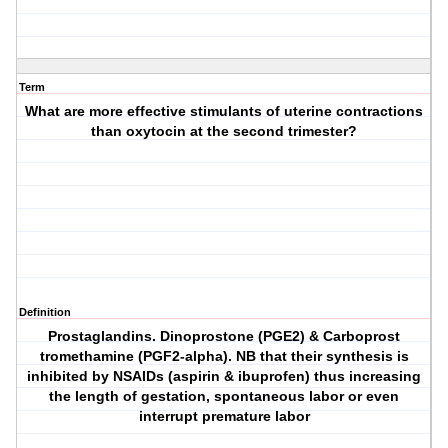
Term
What are more effective stimulants of uterine contractions
than oxytocin at the second trimester?
Definition
Prostaglandins. Dinoprostone (PGE2) & Carboprost
tromethamine (PGF2-alpha). NB that their synthesis is
inhibited by NSAIDs (aspirin & ibuprofen) thus increasing
the length of gestation, spontaneous labor or even
interrupt premature labor