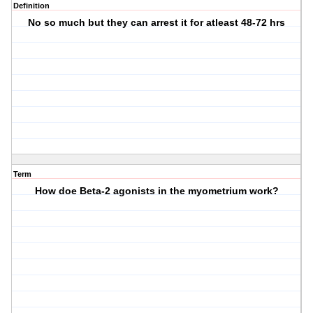
Definition
No so much but they can arrest it for atleast 48-72 hrs
Term
How doe Beta-2 agonists in the myometrium work?