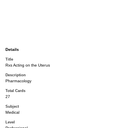
Details
Title
Rxs Acting on the Uterus
Description
Pharmacology
Total Cards
27
Subject
Medical
Level