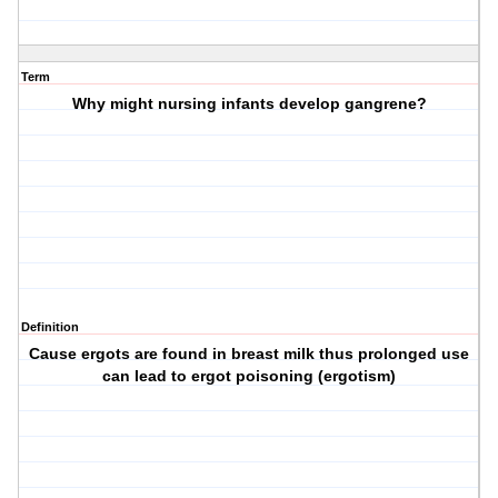
Term
Why might nursing infants develop gangrene?
Definition
Cause ergots are found in breast milk thus prolonged use
can lead to ergot poisoning (ergotism)