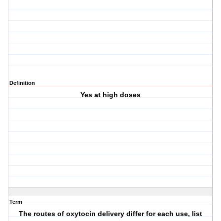
Definition
Yes at high doses
Term
The routes of oxytocin delivery differ for each use, list