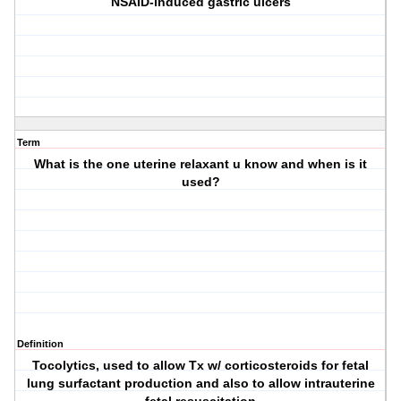
NSAID-induced gastric ulcers
Term
What is the one uterine relaxant u know and when is it
used?
Definition
Tocolytics, used to allow Tx w/ corticosteroids for fetal
lung surfactant production and also to allow intrauterine