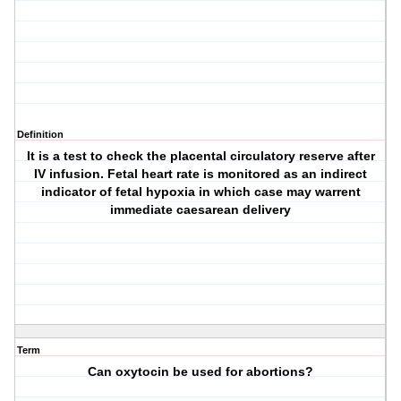
Definition
It is a test to check the placental circulatory reserve after
IV infusion. Fetal heart rate is monitored as an indirect
indicator of fetal hypoxia in which case may warrent
immediate caesarean delivery
Term
Can oxytocin be used for abortions?