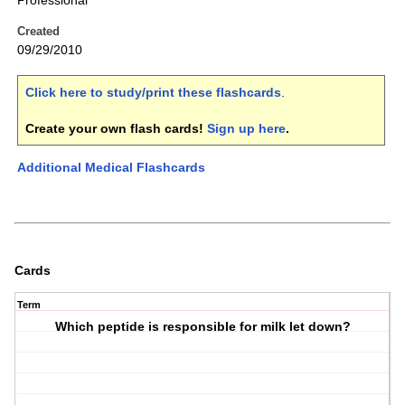
Professional
Created
09/29/2010
Click here to study/print these flashcards
.
Create your own flash cards!
Sign up here
.
Additional Medical Flashcards
Cards
Term
Which peptide is responsible for milk let down?