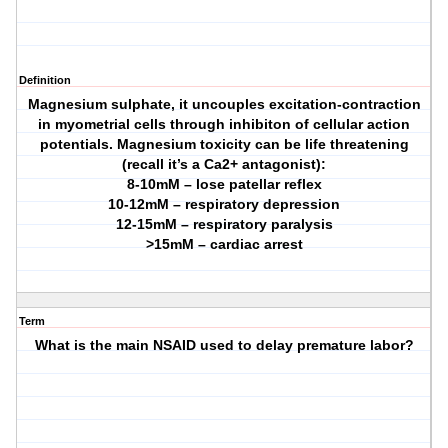
Definition
Magnesium sulphate, it uncouples excitation-contraction
in myometrial cells through inhibiton of cellular action
potentials. Magnesium toxicity can be life threatening
(recall it’s a Ca2+ antagonist):
8-10mM – lose patellar reflex
10-12mM – respiratory depression
12-15mM – respiratory paralysis
>15mM – cardiac arrest
Term
What is the main NSAID used to delay premature labor?