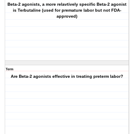
Beta-2 agonists, a more relavtively specific Beta-2 agonist
is Terbutaline (used for premature labor but not FDA-
approved)
Term
Are Beta-2 agonists effective in treating preterm labor?