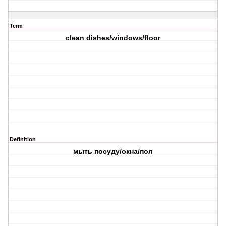
Term
clean dishes/windows/floor
Definition
мыть посуду/окна/пол