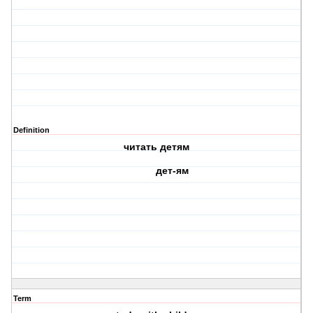
Definition
читать детям
дет-ям
Term