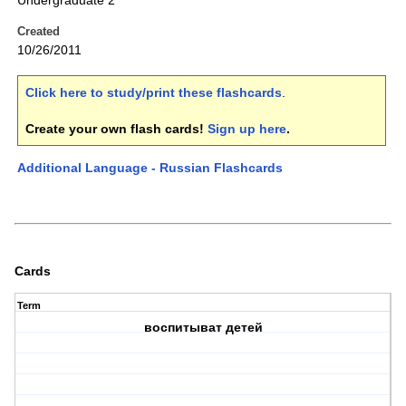
Undergraduate 2
Created
10/26/2011
Click here to study/print these flashcards
.
Create your own flash cards!
Sign up here
.
Additional Language - Russian Flashcards
Cards
Term
воспитыват детей