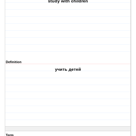
study with children
Definition
учить детей
Term