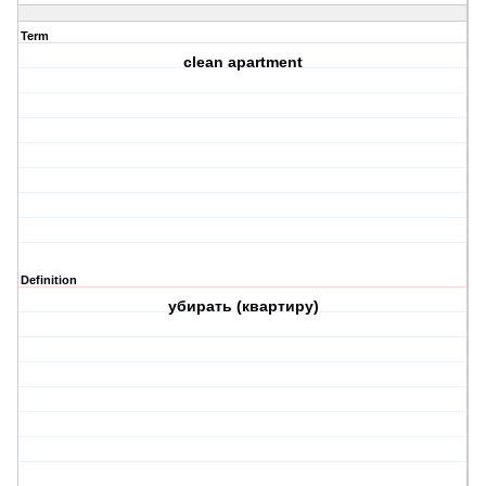
Term
сlean apartment
Definition
убирать (квартиру)