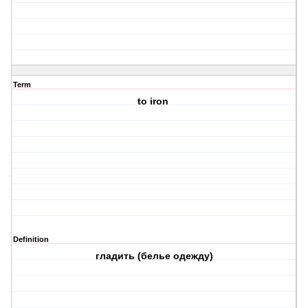
Term
to iron
Definition
гладить (белье одежду)