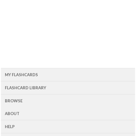
MY FLASHCARDS
FLASHCARD LIBRARY
BROWSE
ABOUT
HELP