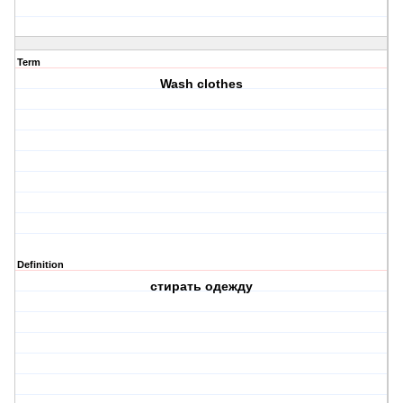
Term
Wash clothes
Definition
стирать одежду