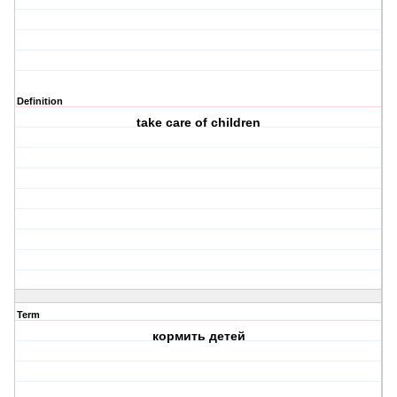
Definition
take care of children
Term
коpмить детей