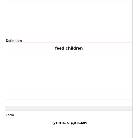
Definition
feed children
Term
гулять с детьми