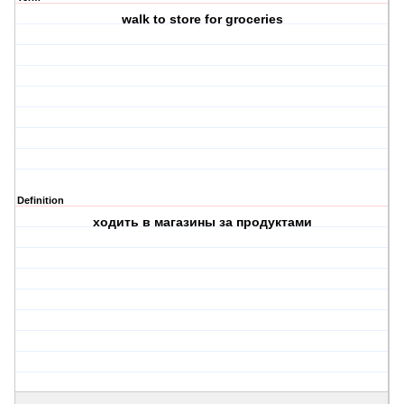
walk to store for groceries
Definition
ходить в магазины за продуктами