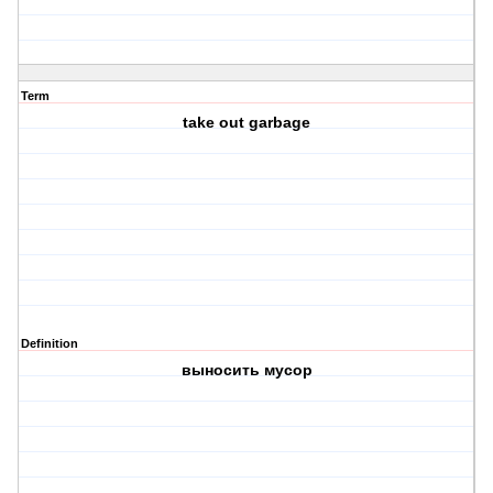
Term
take out garbage
Definition
выносить мусор