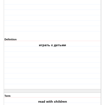
Definition
играть с детьми
Term
read with children