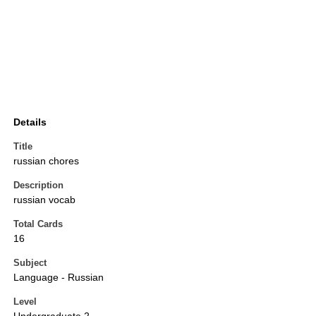
Details
Title
russian chores
Description
russian vocab
Total Cards
16
Subject
Language - Russian
Level