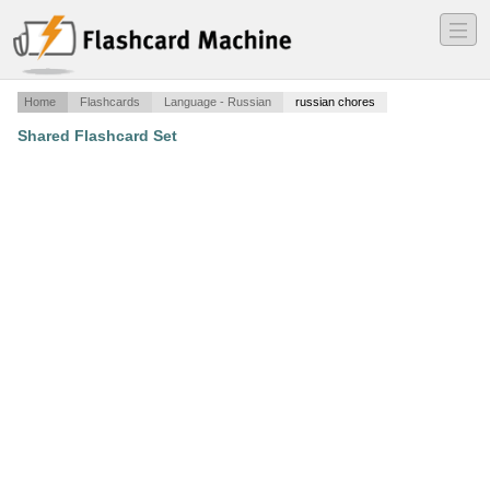
―
―
―
Home
Flashcards
Language - Russian
russian chores
Shared Flashcard Set