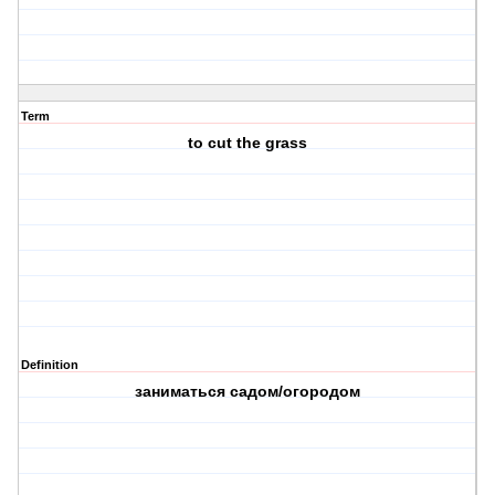
Term
to cut the grass
Definition
заниматься садом/огородом