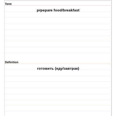
Term
prpepare food/breakfast
Definition
готовить (еду/завтрак)