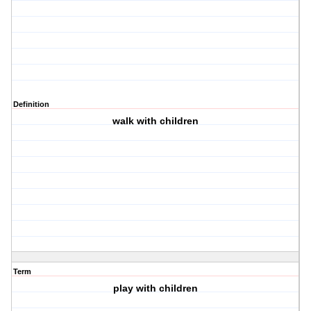
Definition
walk with children
Term
play with children