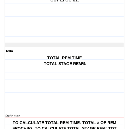
OUT EPOCH/2.
Term
TOTAL REM TIME
TOTAL STAGE REM%
Definition
TO CALCULATE TOTAL REM TIME: TOTAL # OF REM
EPOCHS/2, TO CALCULATE TOTAL STAGE REM: TOT