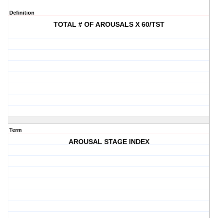
Definition
TOTAL # OF AROUSALS X 60/TST
Term
AROUSAL STAGE INDEX