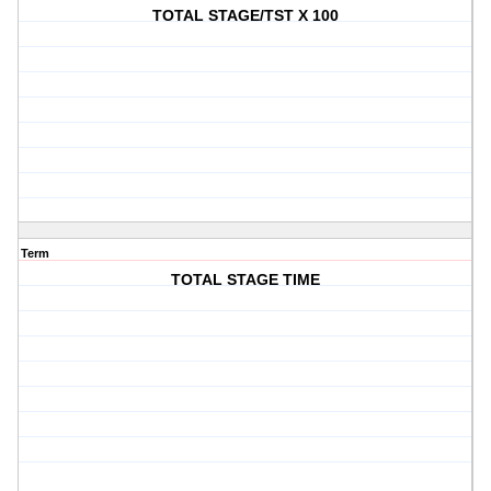
TOTAL STAGE/TST X 100
Term
TOTAL STAGE TIME