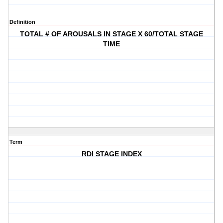
Definition
TOTAL # OF AROUSALS IN STAGE X 60/TOTAL STAGE
TIME
Term
RDI STAGE INDEX