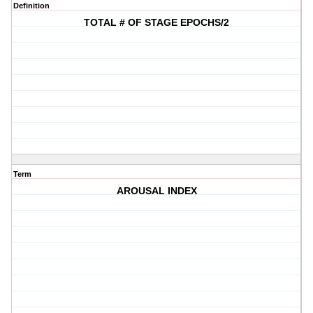
Definition
TOTAL # OF STAGE EPOCHS/2
Term
AROUSAL INDEX