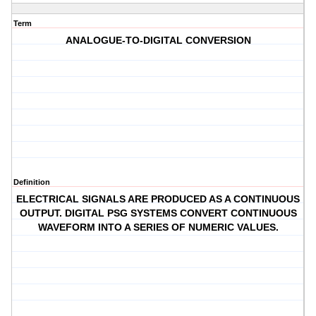
Term
ANALOGUE-TO-DIGITAL CONVERSION
Definition
ELECTRICAL SIGNALS ARE PRODUCED AS A CONTINUOUS
OUTPUT. DIGITAL PSG SYSTEMS CONVERT CONTINUOUS
WAVEFORM INTO A SERIES OF NUMERIC VALUES.