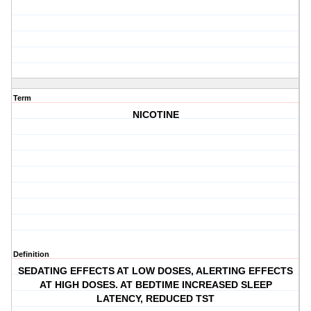
Term
NICOTINE
Definition
SEDATING EFFECTS AT LOW DOSES, ALERTING EFFECTS
AT HIGH DOSES. AT BEDTIME INCREASED SLEEP
LATENCY, REDUCED TST