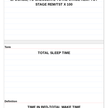
STAGE REM/TST X 100
Term
TOTAL SLEEP TIME
Definition
TIME IN BED-TOTAL WAKE TIME