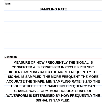
Term
SAMPLING RATE
Definition
MEASURE OF HOW FREQUENTLY THE SIGNAL IS
CONVERTED & IS EXPRESSED IN CYCLES PER SEC.
HIGHER SAMPLING RATE=THE MORE FREQUENTLY THE
SIGNAL IS SAMPLED, THE MORE FREQUENT THE MORE
ACCURATE THE SHAPE, MIN SAMPLING RATE IS 2.5X THE
HIGHEST HFF FILTER. SAMPLING FREQUENCY CAN
CHANGE WAVEFORM MORPHOLOGY. SHAPE OF
WAVERFORM IS DETERMINED BY HOW FREQUENTLY THE
SIGNAL IS SAMPLED.