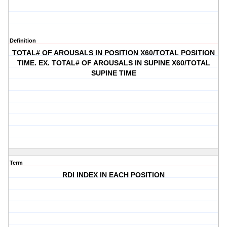
Definition
TOTAL# OF AROUSALS IN POSITION X60/TOTAL POSITION
TIME. EX. TOTAL# OF AROUSALS IN SUPINE X60/TOTAL
SUPINE TIME
Term
RDI INDEX IN EACH POSITION