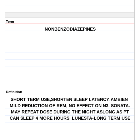
Term
NONBENZODIAZEPINES
Definition
SHORT TERM USE,SHORTEN SLEEP LATENCY. AMBIEN-
MILD REDUCTION OF REM, NO EFFECT ON N3. SONATA-
MAY REPEAT DOSE DURING THE NIGHT ASLONG AS PT
CAN SLEEP 4 MORE HOURS. LUNESTA-LONG TERM USE