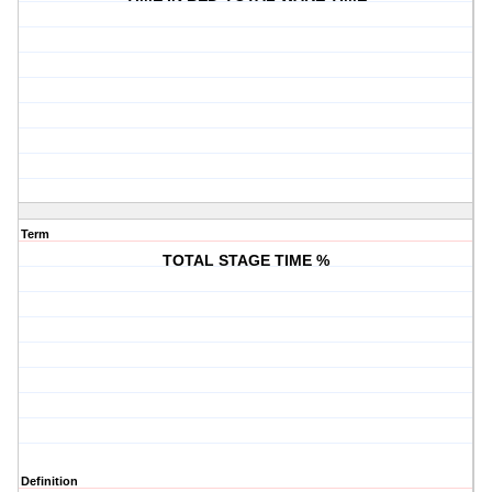
Term
TOTAL STAGE TIME %
Definition