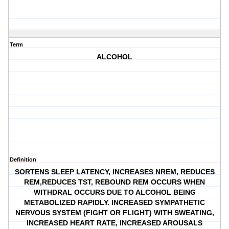
Term
ALCOHOL
Definition
SORTENS SLEEP LATENCY, INCREASES NREM, REDUCES
REM,REDUCES TST, REBOUND REM OCCURS WHEN
WITHDRAL OCCURS DUE TO ALCOHOL BEING
METABOLIZED RAPIDLY. INCREASED SYMPATHETIC
NERVOUS SYSTEM (FIGHT OR FLIGHT) WITH SWEATING,
INCREASED HEART RATE, INCREASED AROUSALS