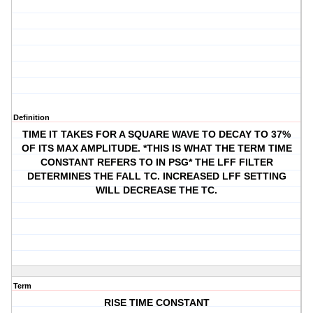
Definition
TIME IT TAKES FOR A SQUARE WAVE TO DECAY TO 37%
OF ITS MAX AMPLITUDE. *THIS IS WHAT THE TERM TIME
CONSTANT REFERS TO IN PSG* THE LFF FILTER
DETERMINES THE FALL TC. INCREASED LFF SETTING
WILL DECREASE THE TC.
Term
RISE TIME CONSTANT