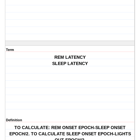
Term
REM LATENCY
SLEEP LATENCY
Definition
TO CALCULATE: REM ONSET EPOCH-SLEEP ONSET
EPOCH/2. TO CALCULATE SLEEP ONSET EPOCH-LIGHTS