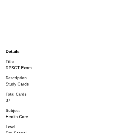
Details
Title
RPSGT Exam
Description
Study Cards
Total Cards
37
Subject
Health Care
Level