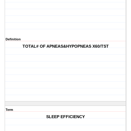
Definition
TOTAL# OF APNEAS&HYPOPNEAS X60/TST
Term
SLEEP EFFICIENCY