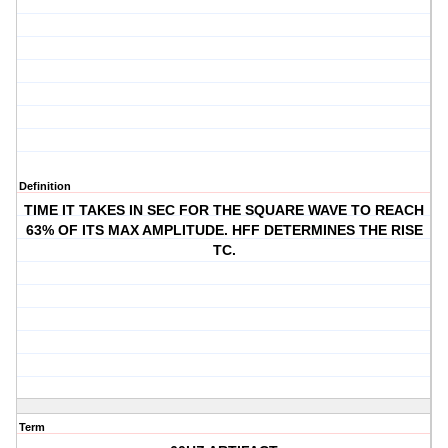
Definition
TIME IT TAKES IN SEC FOR THE SQUARE WAVE TO REACH
63% OF ITS MAX AMPLITUDE. HFF DETERMINES THE RISE
TC.
Term