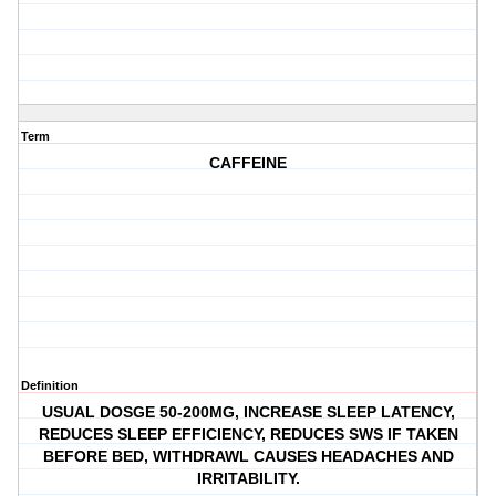
Term
CAFFEINE
Definition
USUAL DOSGE 50-200MG, INCREASE SLEEP LATENCY,
REDUCES SLEEP EFFICIENCY, REDUCES SWS IF TAKEN
BEFORE BED, WITHDRAWL CAUSES HEADACHES AND
IRRITABILITY.