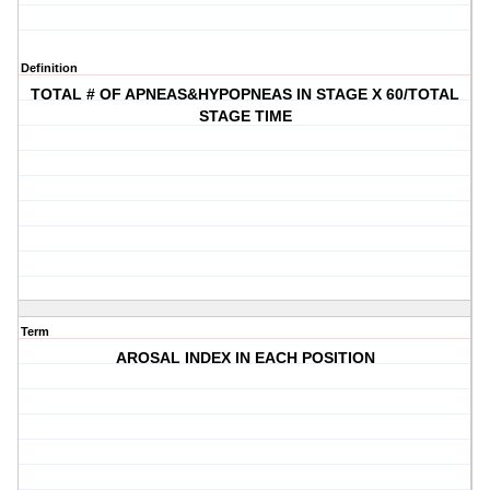
Definition
TOTAL # OF APNEAS&HYPOPNEAS IN STAGE X 60/TOTAL
STAGE TIME
Term
AROSAL INDEX IN EACH POSITION