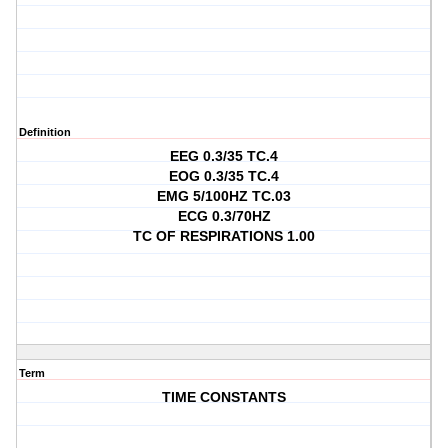
Definition
EEG 0.3/35 TC.4
EOG 0.3/35 TC.4
EMG 5/100HZ TC.03
ECG 0.3/70HZ
TC OF RESPIRATIONS 1.00
Term
TIME CONSTANTS