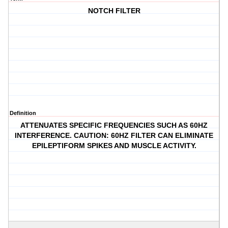
NOTCH FILTER
Definition
ATTENUATES SPECIFIC FREQUENCIES SUCH AS 60HZ
INTERFERENCE. CAUTION: 60HZ FILTER CAN ELIMINATE
EPILEPTIFORM SPIKES AND MUSCLE ACTIVITY.