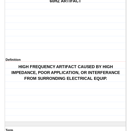
60HZ ARTIFACT
Definition
HIGH FREQUENCY ARTIFACT CAUSED BY HIGH
IMPEDANCE, POOR APPLICATION, OR INTERFERANCE
FROM SURRONDING ELECTRICAL EQUIP.
Term