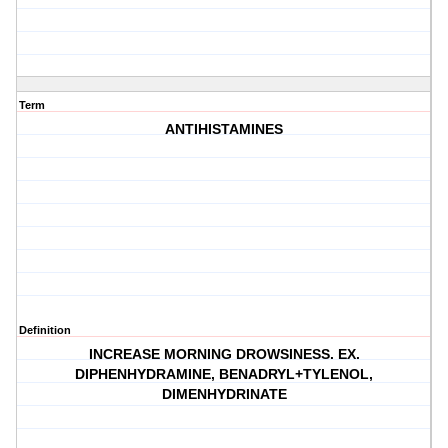
Term
ANTIHISTAMINES
Definition
INCREASE MORNING DROWSINESS. EX.
DIPHENHYDRAMINE, BENADRYL+TYLENOL,
DIMENHYDRINATE