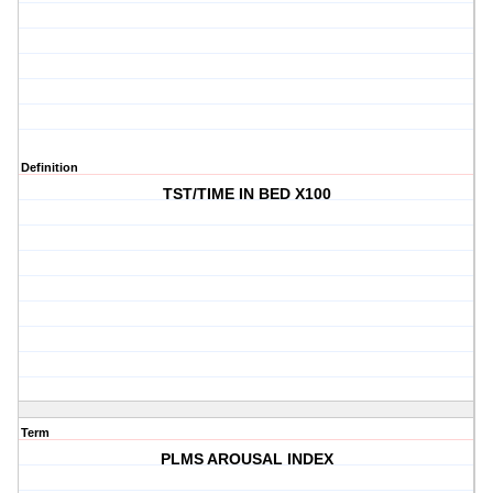
Definition
TST/TIME IN BED X100
Term
PLMS AROUSAL INDEX