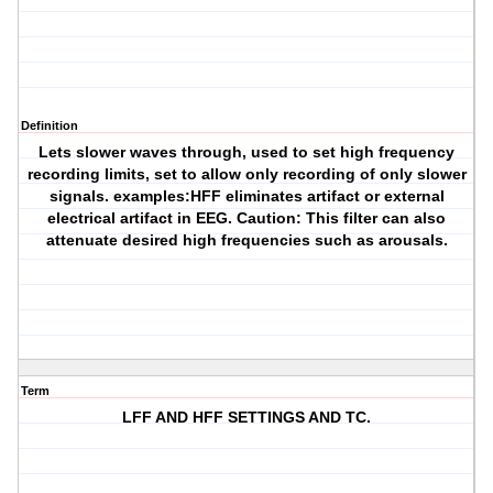
Definition
Lets slower waves through, used to set high frequency
recording limits, set to allow only recording of only slower
signals. examples:HFF eliminates artifact or external
electrical artifact in EEG. Caution: This filter can also
attenuate desired high frequencies such as arousals.
Term
LFF AND HFF SETTINGS AND TC.