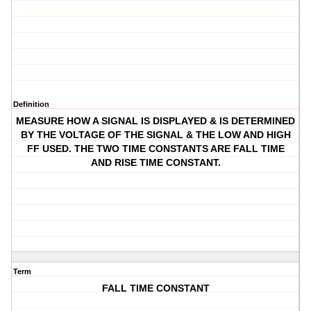
Definition
MEASURE HOW A SIGNAL IS DISPLAYED & IS DETERMINED
BY THE VOLTAGE OF THE SIGNAL & THE LOW AND HIGH
FF USED. THE TWO TIME CONSTANTS ARE FALL TIME
AND RISE TIME CONSTANT.
Term
FALL TIME CONSTANT