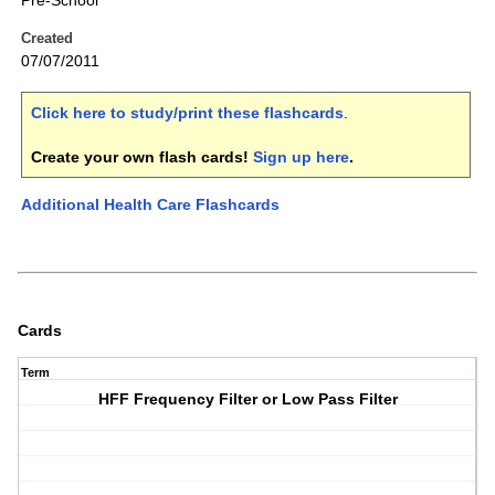
Pre-School
Created
07/07/2011
Click here to study/print these flashcards
.
Create your own flash cards!
Sign up here
.
Additional Health Care Flashcards
Cards
Term
HFF Frequency Filter or Low Pass Filter