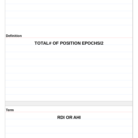
Definition
TOTAL# OF POSITION EPOCHS/2
Term
RDI OR AHI