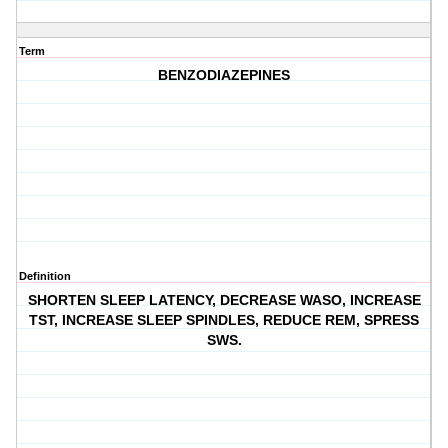
Term
BENZODIAZEPINES
Definition
SHORTEN SLEEP LATENCY, DECREASE WASO, INCREASE
TST, INCREASE SLEEP SPINDLES, REDUCE REM, SPRESS
SWS.