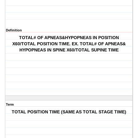
Definition
TOTAL# OF APNEAS&HYPOPNEAS IN POSITION
X60/TOTAL POSITION TIME. EX. TOTAL# OF APNEAS&
HYPOPNEAS IN SPINE X60/TOTAL SUPINE TIME
Term
TOTAL POSITION TIME (SAME AS TOTAL STAGE TIME)