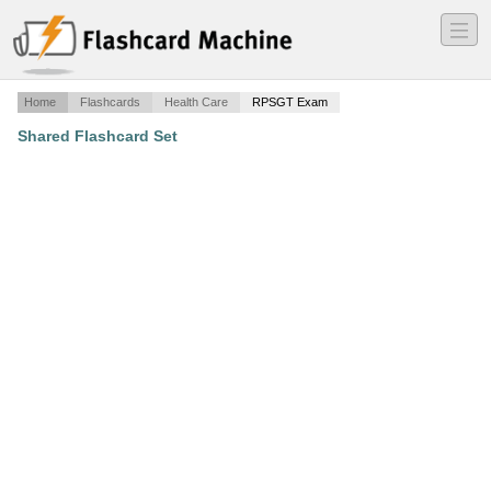
―
―
―
Home
Flashcards
Health Care
RPSGT Exam
Shared Flashcard Set