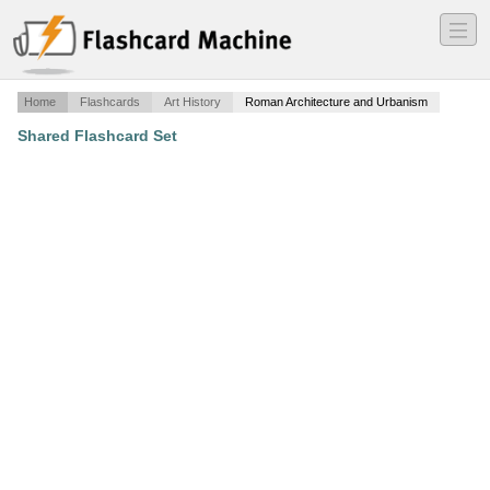
―
―
―
Home
Flashcards
Art History
Roman Architecture and Urbanism
Shared Flashcard Set