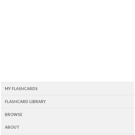
MY FLASHCARDS
FLASHCARD LIBRARY
BROWSE
ABOUT