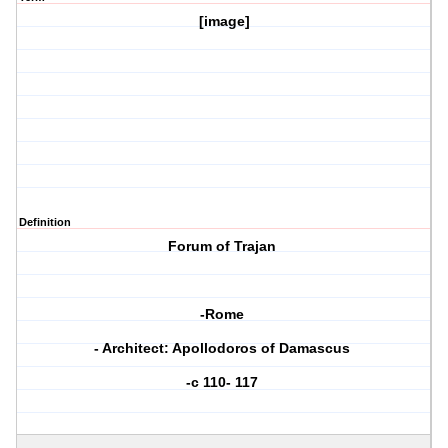
[image]
Definition
Forum of Trajan
-Rome
- Architect: Apollodoros of Damascus
-c 110- 117