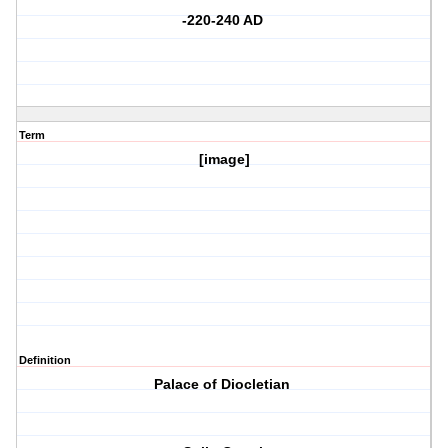
-220-240 AD
Term
[image]
Definition
Palace of Diocletian