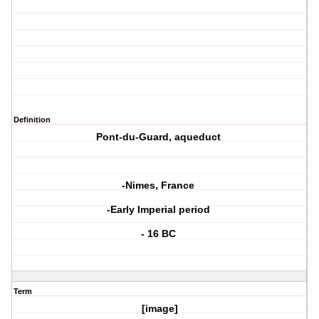
Definition
Pont-du-Guard, aqueduct
-Nimes, France
-Early Imperial period
- 16 BC
Term
[image]