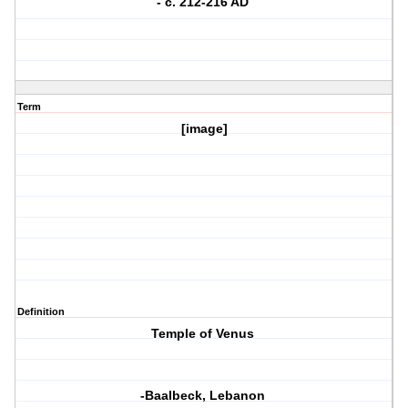
- c. 212-216 AD
Term
[image]
Definition
Temple of Venus
-Baalbeck, Lebanon