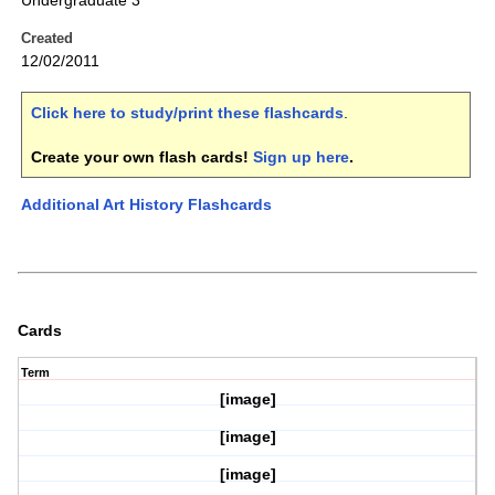
Undergraduate 3
Created
12/02/2011
Click here to study/print these flashcards
.
Create your own flash cards!
Sign up here
.
Additional Art History Flashcards
Cards
Term
[image]
[image]
[image]