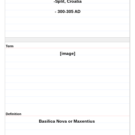
-Split, Croatia
- 300-305 AD
Term
[image]
Definition
Basilica Nova or Maxentius