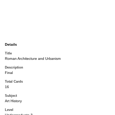
Details
Title
Roman Architecture and Urbanism
Description
Final
Total Cards
16
Subject
Art History
Level