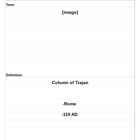
Term
[image]
Definition
Column of Trajan
-Rome
-110 AD