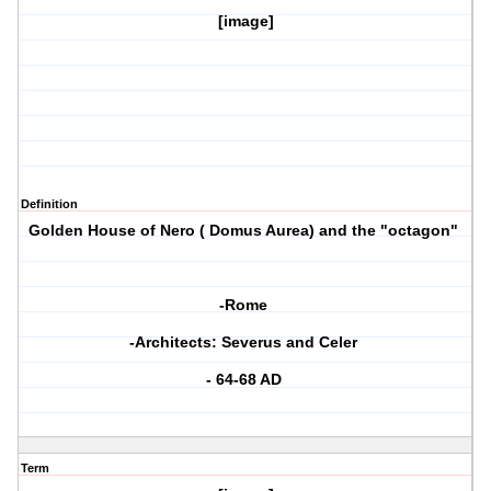
[image]
Definition
Golden House of Nero ( Domus Aurea) and the "octagon"
-Rome
-Architects: Severus and Celer
- 64-68 AD
Term