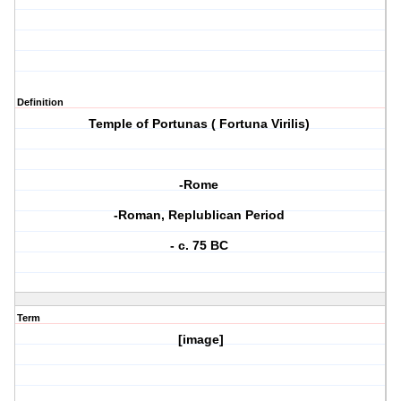
Definition
Temple of Portunas ( Fortuna Virilis)
-Rome
-Roman, Replublican Period
- c. 75 BC
Term
[image]