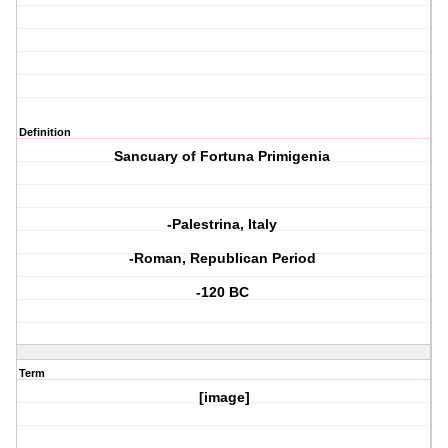
Definition
Sancuary of Fortuna Primigenia
-Palestrina, Italy
-Roman, Republican Period
-120 BC
Term
[image]