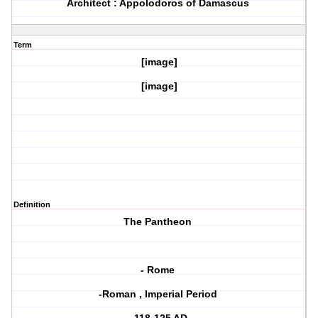
Architect : Appolodoros of Damascus
Term
[image]
[image]
Definition
The Pantheon
- Rome
-Roman , Imperial Period