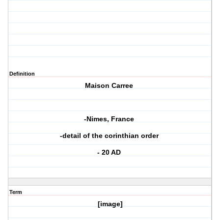
Definition
Maison Carree
-Nimes, France
-detail of the corinthian order
- 20 AD
Term
[image]