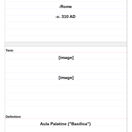
-Rome
-c. 310 AD
Term
[image]
[image]
Definition
Aula Palatine ("Basilica")