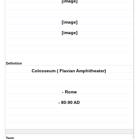
[image]
[image]
[image]
Definition
Colosseum ( Flavian Amphitheater)
- Rome
- 80-90 AD
Term