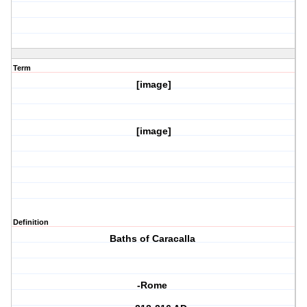
Term
[image]
[image]
Definition
Baths of Caracalla
-Rome