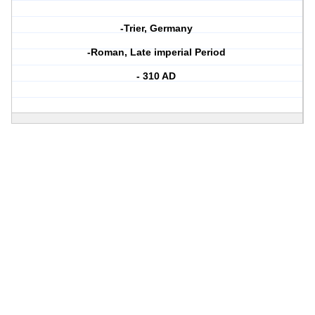
-Trier, Germany
-Roman, Late imperial Period
- 310 AD