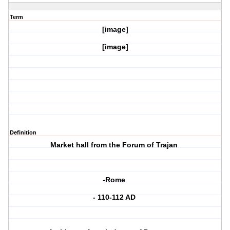
Term
[image]
[image]
Definition
Market hall from the Forum of Trajan
-Rome
- 110-112 AD