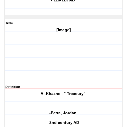
- 118-125 AD
Term
[image]
Definition
Al-Khazne , " Treasury"
-Petra, Jordan
- 2nd century AD