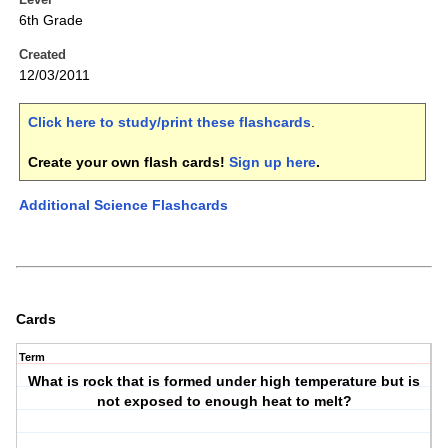
6th Grade
Created
12/03/2011
Click here to study/print these flashcards
.
Create your own flash cards!
Sign up here
.
Additional Science Flashcards
Cards
Term
What is rock that is formed under high temperature but is
not exposed to enough heat to melt?