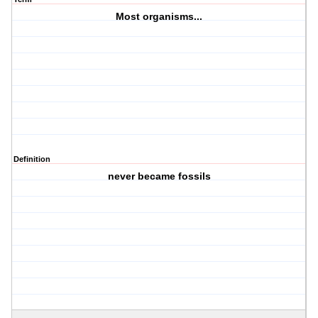
Most organisms...
Definition
never became fossils