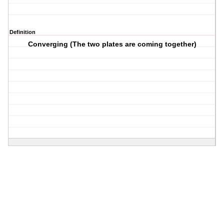
Definition
Converging (The two plates are coming together)