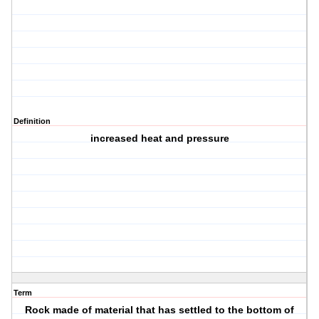
Definition
increased heat and pressure
Term
Rock made of material that has settled to the bottom of