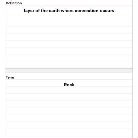
Definition
layer of the earth where convection occurs
Term
Rock