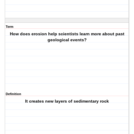
Term
How does erosion help scientists learn more about past
geological events?
Definition
It creates new layers of sedimentary rock