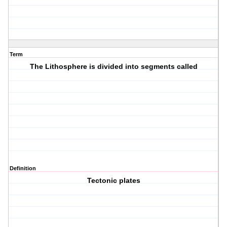
Term
The Lithosphere is divided into segments called
Definition
Tectonic plates