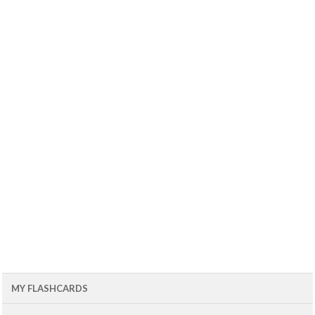
MY FLASHCARDS