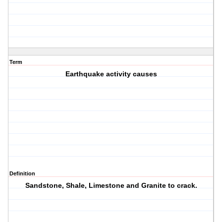
Term
Earthquake activity causes
Definition
Sandstone, Shale, Limestone and Granite to crack.