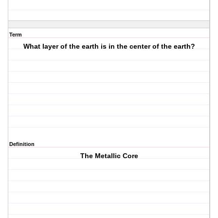
Term
What layer of the earth is in the center of the earth?
Definition
The Metallic Core