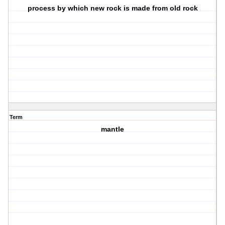
process by which new rock is made from old rock
Term
mantle