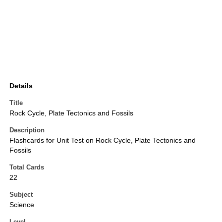
Details
Title
Rock Cycle, Plate Tectonics and Fossils
Description
Flashcards for Unit Test on Rock Cycle, Plate Tectonics and
Fossils
Total Cards
22
Subject
Science
Level