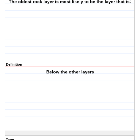
The oldest rock layer is most likely to be the layer that is:
Definition
Below the other layers
Term