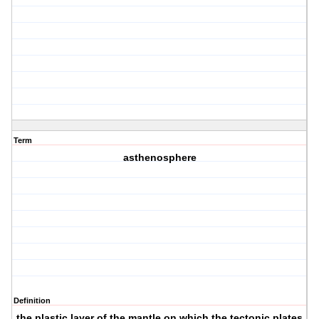
Term
asthenosphere
Definition
the plastic layer of the mantle on which the tectonic plates