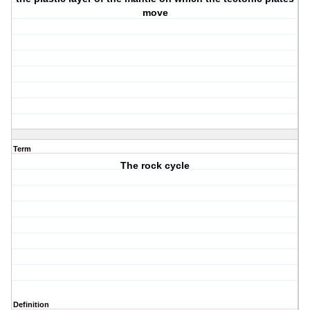
move
Term
The rock cycle
Definition