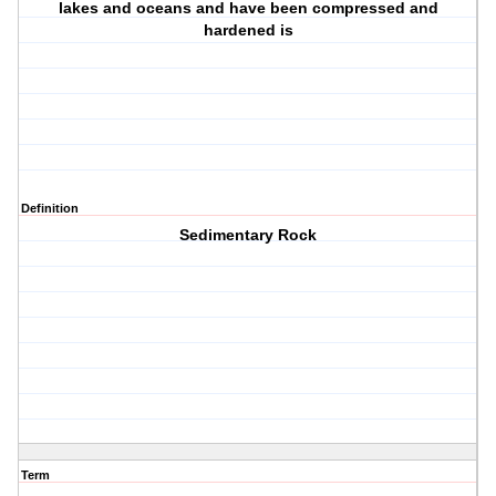
lakes and oceans and have been compressed and
hardened is
Definition
Sedimentary Rock
Term