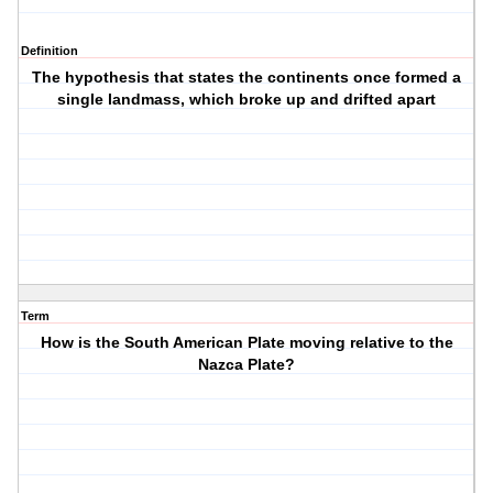
Definition
The hypothesis that states the continents once formed a
single landmass, which broke up and drifted apart
Term
How is the South American Plate moving relative to the
Nazca Plate?