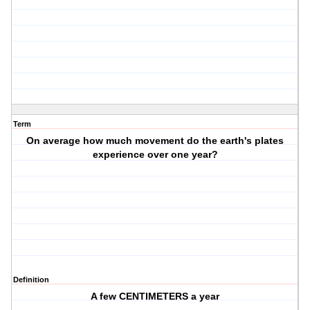
Term
On average how much movement do the earth's plates
experience over one year?
Definition
A few CENTIMETERS a year