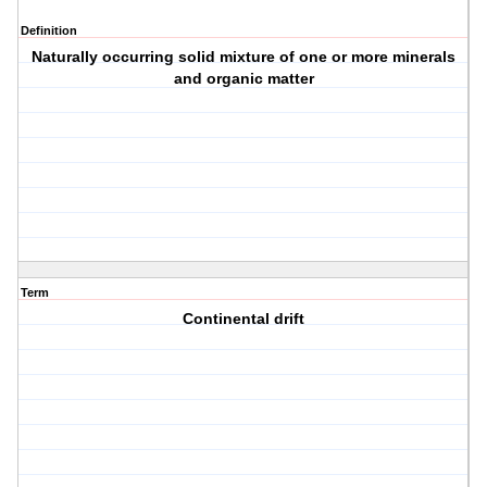
Definition
Naturally occurring solid mixture of one or more minerals
and organic matter
Term
Continental drift