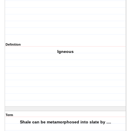
Definition
Igneous
Term
Shale can be metamorphosed into slate by ....