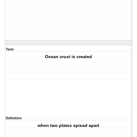
Term
Ocean crust is created
Definition
when two plates spread apart