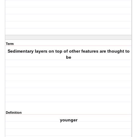
Term
Sedimentary layers on top of other features are thought to
be
Definition
younger