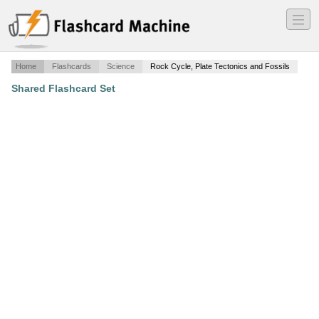
―
―
―
Home
Flashcards
Science
Rock Cycle, Plate Tectonics and Fossils
Shared Flashcard Set