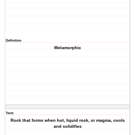
Definition
Metamorphic
Term
Rock that forms when hot, liquid rock, or magma, cools
and solidifies