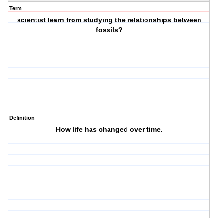
Term
scientist learn from studying the relationships between
fossils?
Definition
How life has changed over time.