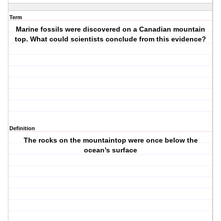
Term
Marine fossils were discovered on a Canadian mountain
top. What could scientists conclude from this evidence?
Definition
The rocks on the mountaintop were once below the
ocean’s surface