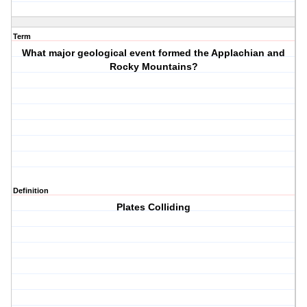
Term
What major geological event formed the Applachian and
Rocky Mountains?
Definition
Plates Colliding