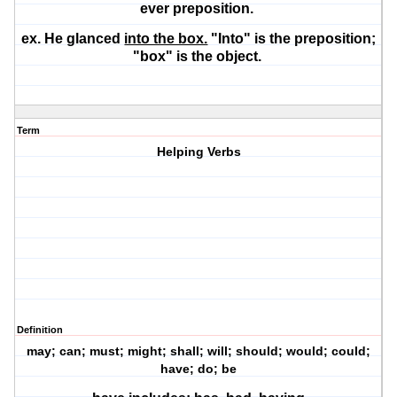
ever preposition.
ex. He glanced
into the box.
"Into" is the preposition;
"box" is the object.
Term
Helping Verbs
Definition
may; can; must; might; shall; will; should; would; could;
have; do; be