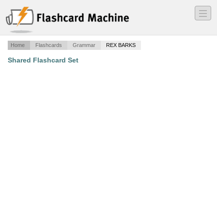
―
―
―
Home
Flashcards
Grammar
REX BARKS
Shared Flashcard Set