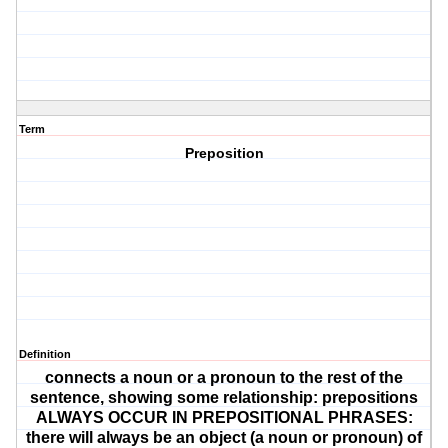
Term
Preposition
Definition
connects a noun or a pronoun to the rest of the
sentence, showing some relationship: prepositions
ALWAYS OCCUR IN PREPOSITIONAL PHRASES:
there will always be an object (a noun or pronoun) of