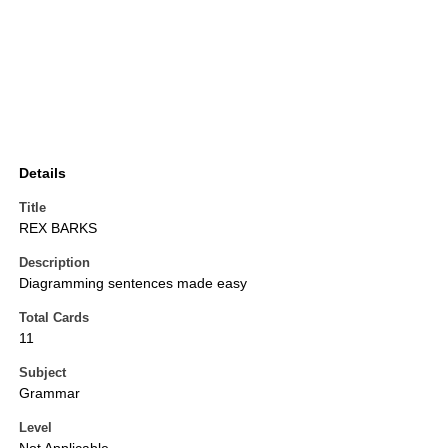
Details
Title
REX BARKS
Description
Diagramming sentences made easy
Total Cards
11
Subject
Grammar
Level