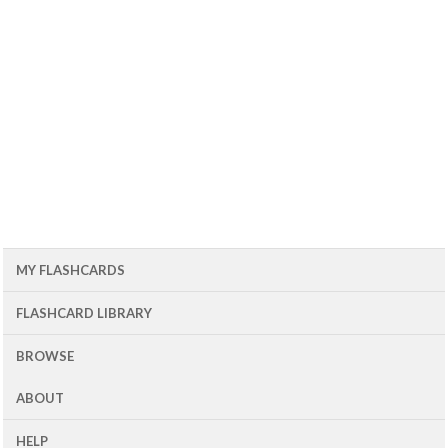
MY FLASHCARDS
FLASHCARD LIBRARY
BROWSE
ABOUT
HELP