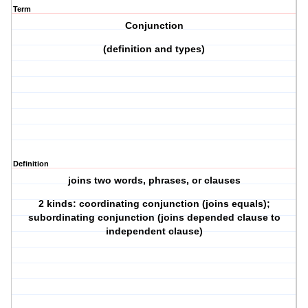
Term
Conjunction
(definition and types)
Definition
joins two words, phrases, or clauses
2 kinds: coordinating conjunction (joins equals);
subordinating conjunction (joins depended clause to
independent clause)