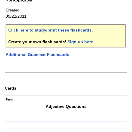
Not Applicable
Created
09/22/2011
Click here to study/print these flashcards
.
Create your own flash cards!
Sign up here
.
Additional Grammar Flashcards
Cards
Term
Adjective Questions