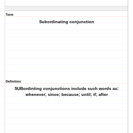
Term
Subordinating conjunction
Definition
SUBordinting conjunctions include such words as:
whenever; since; because; until; if; after