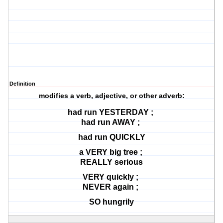
Definition
modifies a verb, adjective, or other adverb:
had run YESTERDAY ;
had run AWAY ;
had run QUICKLY
a VERY big tree ;
REALLY serious
VERY quickly ;
NEVER again ;
SO hungrily