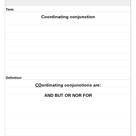
Term
Coordinating conjunction
Definition
CO
ordinating conjunctions are:
AND BUT OR NOR FOR