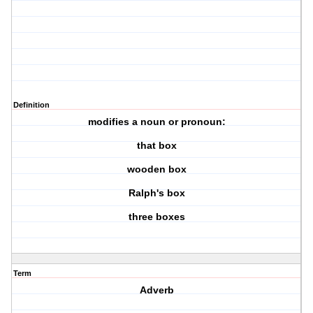
Definition
modifies a noun or pronoun:
that box
wooden box
Ralph's box
three boxes
Term
Adverb