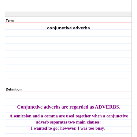
Term
conjunctive adverbs
Definition
Conjunctive adverbs are regarded as ADVERBS.
A semicolon and a comma are used together when a conjunctive
adverb separates two main clauses:
I wanted to go; however, I was too busy.