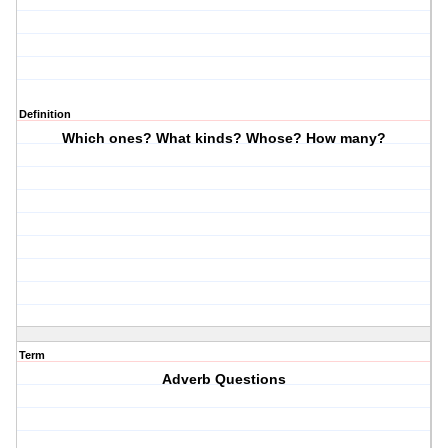
Definition
Which ones? What kinds? Whose? How many?
Term
Adverb Questions