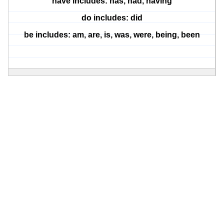
have includes: has, had, having
do includes: did
be includes: am, are, is, was, were, being, been