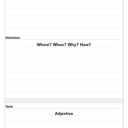
Definition
Where? When? Why? How?
Term
Adjective