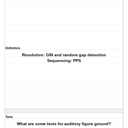
Definition
Resolution: GIN and random gap detection
Sequencing: PPS
Term
What are some tests for auditory figure ground?