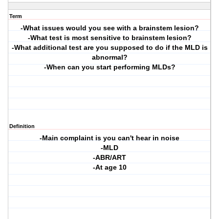
Term
-What issues would you see with a brainstem lesion?
-What test is most sensitive to brainstem lesion?
-What additional test are you supposed to do if the MLD is
abnormal?
-When can you start performing MLDs?
Definition
-Main complaint is you can't hear in noise
-MLD
-ABR/ART
-At age 10