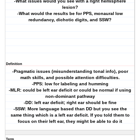
-What issues would you see with a right hemisphere
lesion?
-What would the results be for PPS, monaural low
redundancy, dichotic digits, and SSW?
Definition
-Pragmatic issues (misunderstanding tonal info), poor
math skills, and possible attention difficulties.
-PPS: low for labeling and humming
-MLR: could be left ear deficit or could be normal if using
non-dominant pathway
-DD: left ear deficit; right ear should be fine
-SSW: More language based than DD but you see the
same thing which is a left ear deficit. If you told them to
focus on their left ear, they might be able to do it
Term