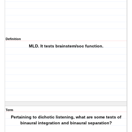
Definition
MLD. It tests brainstem/soc function.
Term
Pertaining to dichotic listening, what are some tests of
binaural integration and binaural separation?