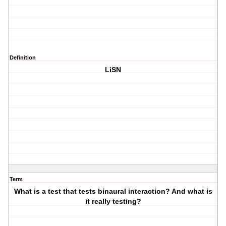
Definition
LiSN
Term
What is a test that tests binaural interaction? And what is
it really testing?