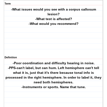
Term
-What issues would you see with a corpus callosum
lesion?
-What test is affected?
-What would you recommend?
Definition
-Poor coordination and difficulty hearing in noise.
-PPS-can't label, but can hum. Left hemisphere can't tell
what it is, just that it's there because tonal info is
processed in the right hemisphere. In order to label it, they
need both hemispheres.
-Instruments or sports. Name that tune.