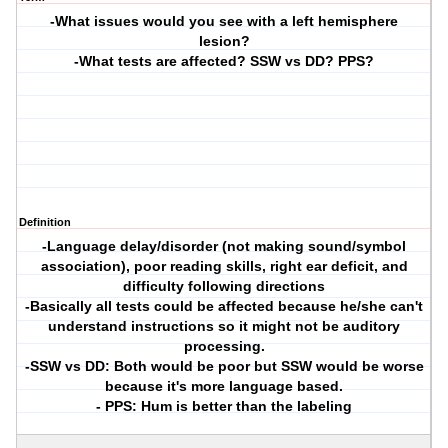
-What issues would you see with a left hemisphere
lesion?
-What tests are affected? SSW vs DD? PPS?
Definition
-Language delay/disorder (not making sound/symbol
association), poor reading skills, right ear deficit, and
difficulty following directions
-Basically all tests could be affected because he/she can't
understand instructions so it might not be auditory
processing.
-SSW vs DD: Both would be poor but SSW would be worse
because it's more language based.
- PPS: Hum is better than the labeling