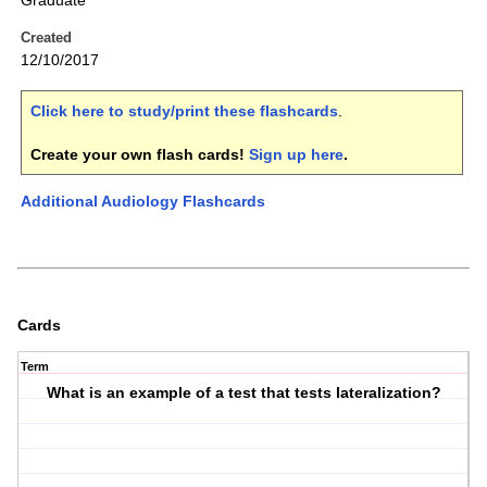
Graduate
Created
12/10/2017
Click here to study/print these flashcards
.
Create your own flash cards!
Sign up here
.
Additional Audiology Flashcards
Cards
Term
What is an example of a test that tests lateralization?