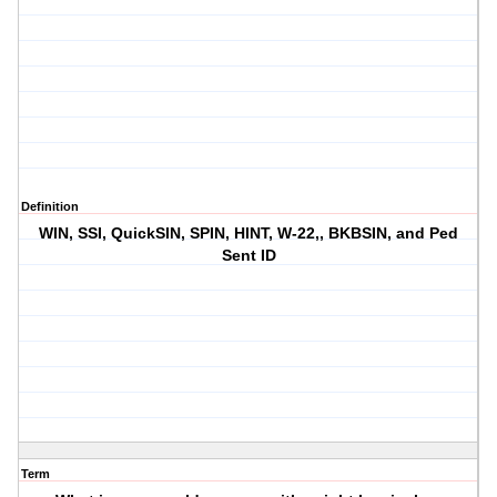
Definition
WIN, SSI, QuickSIN, SPIN, HINT, W-22,, BKBSIN, and Ped
Sent ID
Term