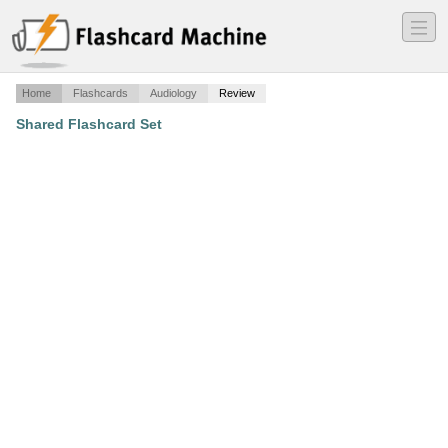
―
―
―
Home
Flashcards
Audiology
Review
Shared Flashcard Set