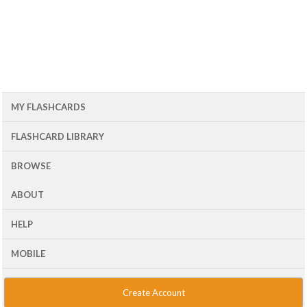
MY FLASHCARDS
FLASHCARD LIBRARY
BROWSE
ABOUT
HELP
MOBILE
Create Account