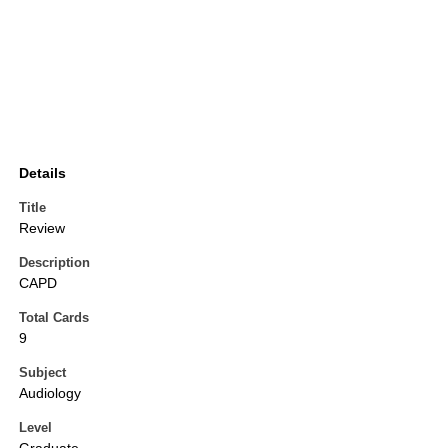
Details
Title
Review
Description
CAPD
Total Cards
9
Subject
Audiology
Level