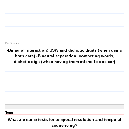
Definition
-Binaural interaction: SSW and dichotic digits (when using
both ears) -Binaural separation: competing words,
dichotic digit (when having them attend to one ear)
Term
What are some tests for temporal resolution and temporal
sequencing?