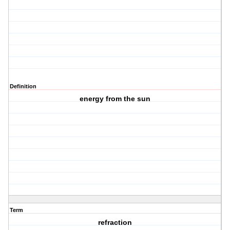
Definition
energy from the sun
Term
refraction