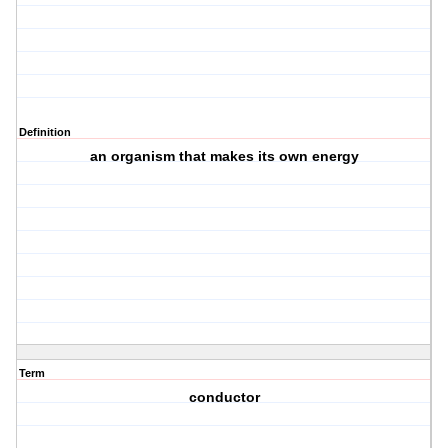
Definition
an organism that makes its own energy
Term
conductor