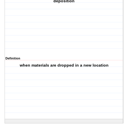
deposition
Definition
when materials are dropped in a new location