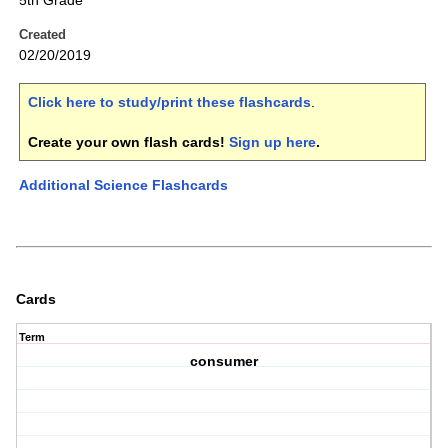
5th Grade
Created
02/20/2019
Click here to study/print these flashcards
.
Create your own flash cards!
Sign up here
.
Additional Science Flashcards
Cards
Term
consumer