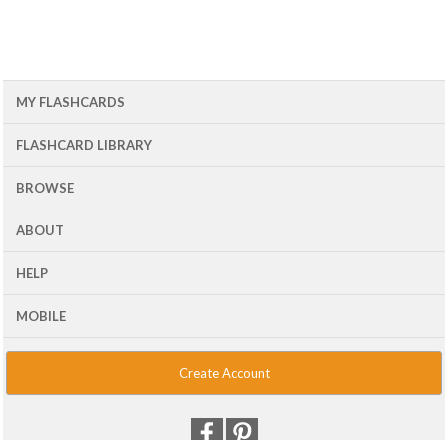
MY FLASHCARDS
FLASHCARD LIBRARY
BROWSE
ABOUT
HELP
MOBILE
Create Account