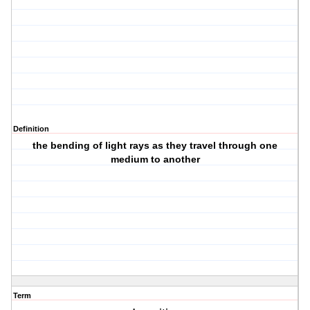
Definition
the bending of light rays as they travel through one
medium to another
Term