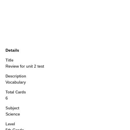
Details
Title
Review for unit 2 test
Description
Vocabulary
Total Cards
6
Subject
Science
Level