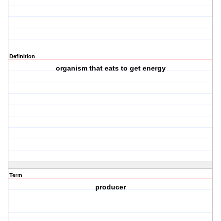
Definition
organism that eats to get energy
Term
producer