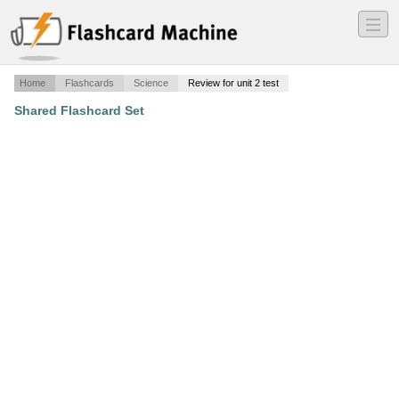
―
―
―
Home
Flashcards
Science
Review for unit 2 test
Shared Flashcard Set