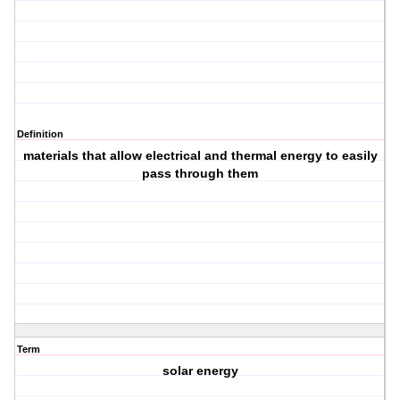
Definition
materials that allow electrical and thermal energy to easily
pass through them
Term
solar energy