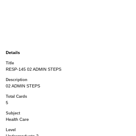
Details
Title
RESP-145 02 ADMIN STEPS
Description
02 ADMIN STEPS
Total Cards
5
Subject
Health Care
Level