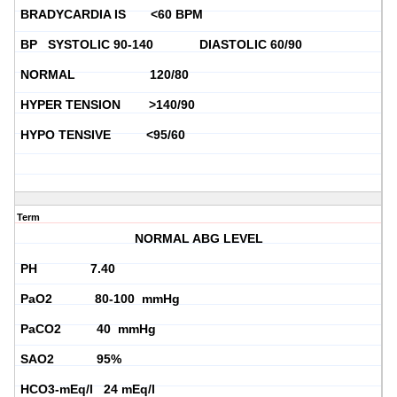
BRADYCARDIA IS <60 BPM
BP SYSTOLIC 90-140 DIASTOLIC 60/90
NORMAL 120/80
HYPER TENSION >140/90
HYPO TENSIVE <95/60
Term
NORMAL ABG LEVEL
PH 7.40
PaO2 80-100 mmHg
PaCO2 40 mmHg
SAO2 95%
HCO3-mEq/l 24 mEq/l