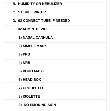
B. HUMIDITY OR NEBULIZER
C. STERILE WATER
D. 02 CONNECT TUBE IF NEEDED
E. 02 ADMIN. DEVICE
1) NASAL CANNULA
2) SIMPLE MASK
3) PRB
4) NRB
5) VENTI MASK
6) HEAD BOX
7) CROUPETTE
8) ISOLETTE
9) NO SMOKING SIGN