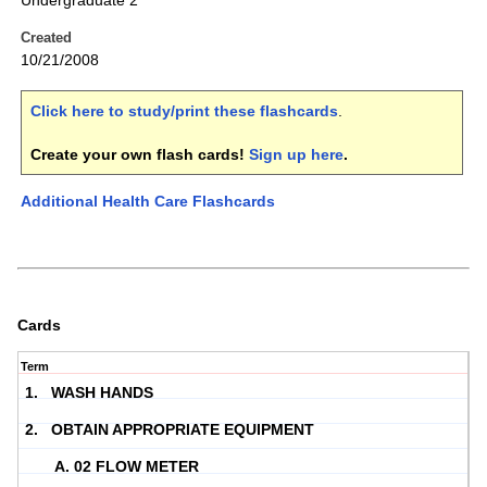
Undergraduate 2
Created
10/21/2008
Click here to study/print these flashcards
.
Create your own flash cards!
Sign up here
.
Additional Health Care Flashcards
Cards
Term
1. WASH HANDS
2. OBTAIN APPROPRIATE EQUIPMENT
A. 02 FLOW METER