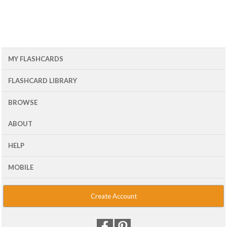
MY FLASHCARDS
FLASHCARD LIBRARY
BROWSE
ABOUT
HELP
MOBILE
Create Account