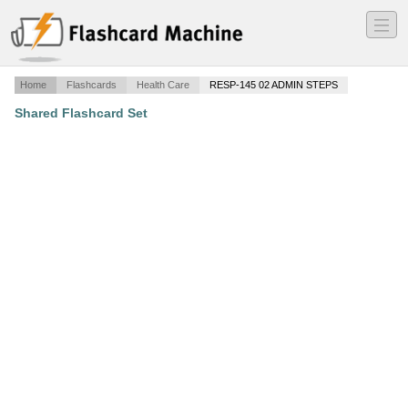
―
―
―
Home
Flashcards
Health Care
RESP-145 02 ADMIN STEPS
Shared Flashcard Set