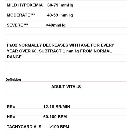
MILD HYPOXEMIA 60-79 mmHg
MODERATE "" 40-59 mmHg
SEVERE "" <40mmHg
PaO2 NORMALLY DECREASES WITH AGE FOR EVERY
YEAR OVER 60, SUBTRACT 1 mmHg FROM NORMAL
RANGE
Definition
ADULT VITALS
RR= 12-18 BR/MIN
HR= 60-100 BPM
TACHYCARDIA IS >100 BPM