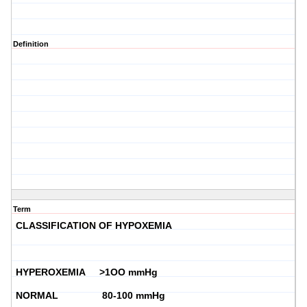
Definition
Term
CLASSIFICATION OF HYPOXEMIA
HYPEROXEMIA >1OO mmHg
NORMAL 80-100 mmHg