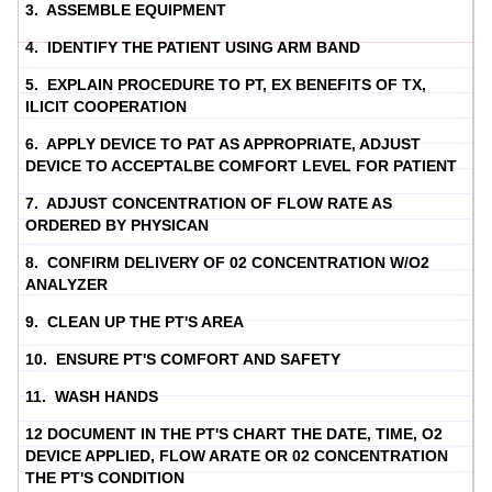
3. ASSEMBLE EQUIPMENT
4. IDENTIFY THE PATIENT USING ARM BAND
5. EXPLAIN PROCEDURE TO PT, EX BENEFITS OF TX,
ILICIT COOPERATION
6. APPLY DEVICE TO PAT AS APPROPRIATE, ADJUST
DEVICE TO ACCEPTALBE COMFORT LEVEL FOR PATIENT
7. ADJUST CONCENTRATION OF FLOW RATE AS
ORDERED BY PHYSICAN
8. CONFIRM DELIVERY OF 02 CONCENTRATION W/O2
ANALYZER
9. CLEAN UP THE PT'S AREA
10. ENSURE PT'S COMFORT AND SAFETY
11. WASH HANDS
12 DOCUMENT IN THE PT'S CHART THE DATE, TIME, O2
DEVICE APPLIED, FLOW ARATE OR 02 CONCENTRATION
THE PT'S CONDITION