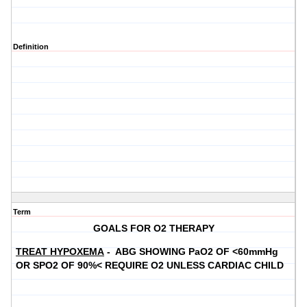
Definition
Term
GOALS FOR O2 THERAPY
TREAT HYPOXEMA
- ABG SHOWING PaO2 OF <60mmHg
OR SPO2 OF 90%< REQUIRE O2 UNLESS CARDIAC CHILD