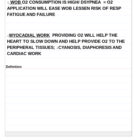
↓
WOB
O2 CONSUMPTION IS HIGH/ DSYPNEA = O2
APPLICATION WILL EASE WOB LESSEN RISK OF RESP
FATIGUE AND FAILURE
↓
MYOCADIAL WORK
PROVIDING O2 WILL HELP THE
HEART TO SLOW DOWN AND HELP PROVIDE O2 TO THE
PERIPHERAL TISSUES; ↓CYANOSIS, DIAPHORESIS AND
CARDIAC WORK
Definition