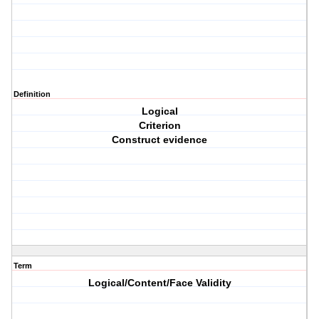
Definition
Logical
Criterion
Construct evidence
Term
Logical/Content/Face Validity