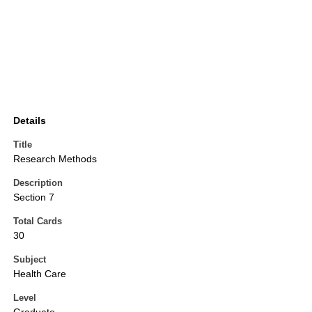
Details
Title
Research Methods
Description
Section 7
Total Cards
30
Subject
Health Care
Level