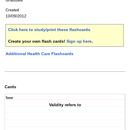
Graduate
Created
10/09/2012
Click here to study/print these flashcards
.
Create your own flash cards!
Sign up here
.
Additional Health Care Flashcards
Cards
Term
Validity refers to