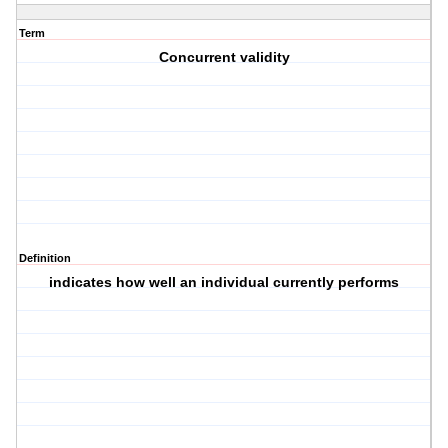
Term
Concurrent validity
Definition
indicates how well an individual currently performs