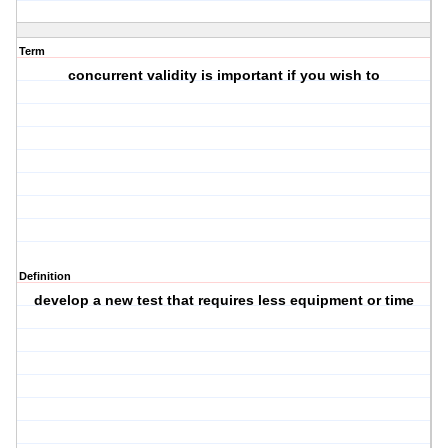
Term
concurrent validity is important if you wish to
Definition
develop a new test that requires less equipment or time