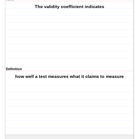
The validity coefficient indicates
Definition
how well a test measures what it claims to measure