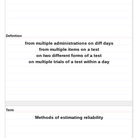
Definition
from multiple administrations on diff days
from multiple items on a test
on two different forms of a test
on multiple trials of a test within a day
Term
Methods of estimating reliability