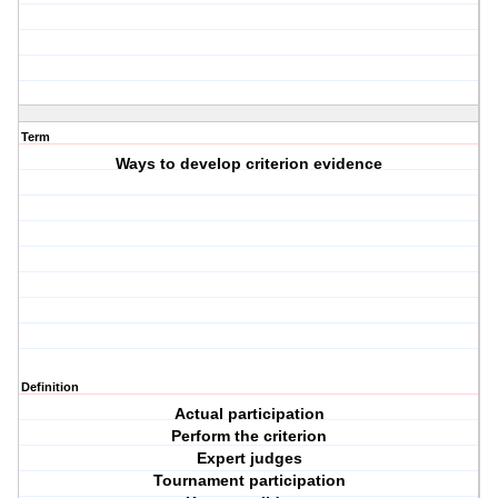
Term
Ways to develop criterion evidence
Definition
Actual participation
Perform the criterion
Expert judges
Tournament participation