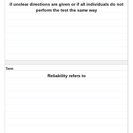
if unclear directions are given or if all individuals do not
perform the test the same way
Term
Reliability refers to