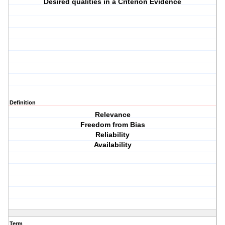
Desired qualities in a Criterion Evidence
Definition
Relevance
Freedom from Bias
Reliability
Availability
Term