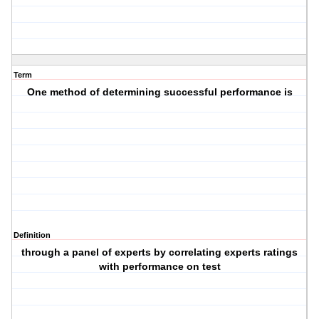
Term
One method of determining successful performance is
Definition
through a panel of experts by correlating experts ratings
with performance on test