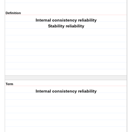
Definition
Internal consistency reliability
Stability reliability
Term
Internal consistency reliability