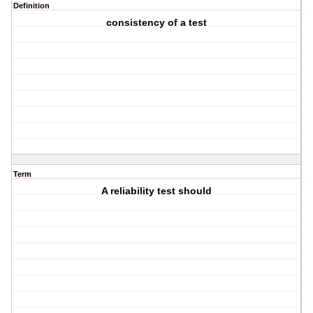
Definition
consistency of a test
Term
A reliability test should