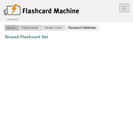
―
―
―
Home
Flashcards
Health Care
Research Methods
Shared Flashcard Set