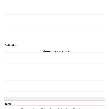
Definition
criterion evidence
Term