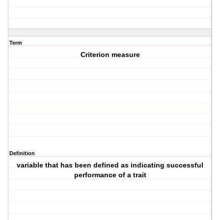
Term
Criterion measure
Definition
variable that has been defined as indicating successful
performance of a trait