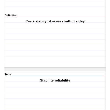
Definition
Consistency of scores within a day
Term
Stability reliability