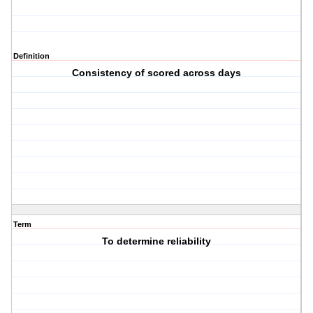
Definition
Consistency of scored across days
Term
To determine reliability