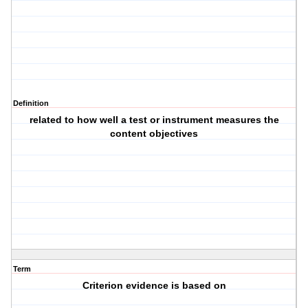
Definition
related to how well a test or instrument measures the
content objectives
Term
Criterion evidence is based on