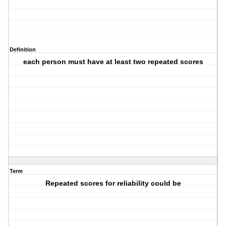
Definition
each person must have at least two repeated scores
Term
Repeated scores for reliability could be