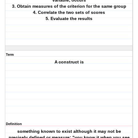
variable, occurs
3. Obtain measures of the criterion for the same group
4. Correlate the two sets of scores
5. Evaluate the results
Term
A construct is
Definition
something known to exist although it may not be
precisely defined or measure; "you know it when you see