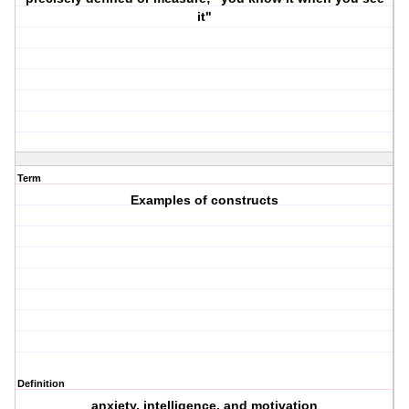
it"
Term
Examples of constructs
Definition
anxiety, intelligence, and motivation