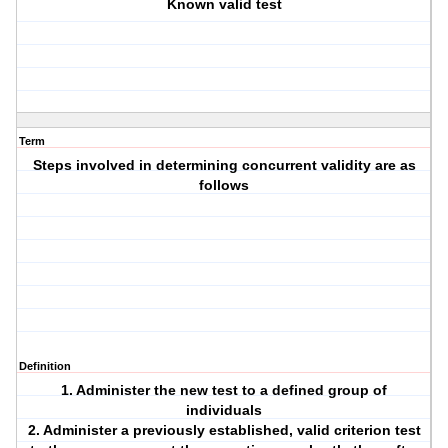
Known valid test
Term
Steps involved in determining concurrent validity are as
follows
Definition
1. Administer the new test to a defined group of
individuals
2. Administer a previously established, valid criterion test