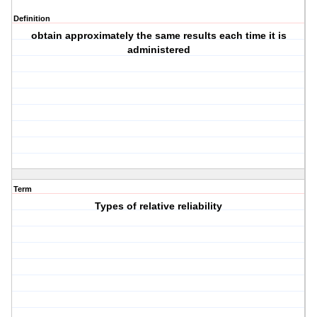
Definition
obtain approximately the same results each time it is
administered
Term
Types of relative reliability