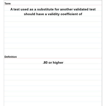
Term
A test used as a substitute for another validated test
should have a validity coefficient of
Definition
.80 or higher