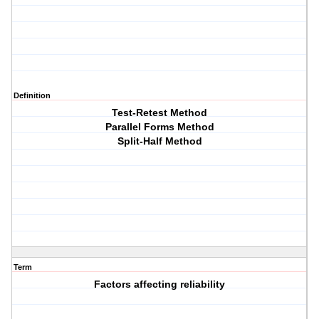
Definition
Test-Retest Method
Parallel Forms Method
Split-Half Method
Term
Factors affecting reliability