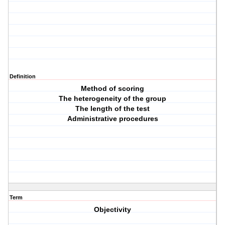
Definition
Method of scoring
The heterogeneity of the group
The length of the test
Administrative procedures
Term
Objectivity