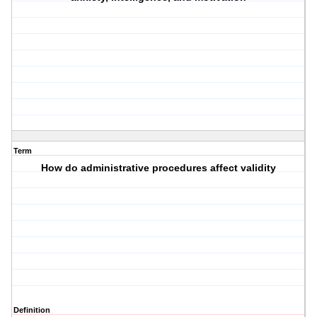
Term
How do administrative procedures affect validity
Definition