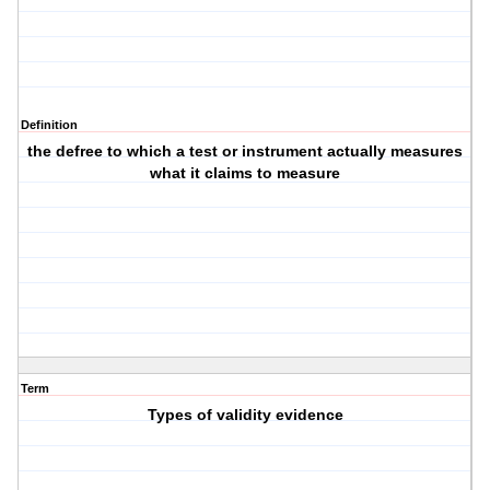
Definition
the defree to which a test or instrument actually measures
what it claims to measure
Term
Types of validity evidence