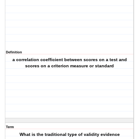
Definition
a correlation coefficient between scores on a test and
scores on a criterion measure or standard
Term
What is the traditional type of validity evidence