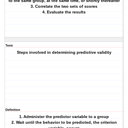
to the same group, at the same time, or shortly thereafter
3. Correlate the two sets of scores
4. Evaluate the results
Term
Steps involved in determining predictive validity
Definition
1. Administer the predictor variable to a group
2. Wait until the behavior to be predicted, the criterion