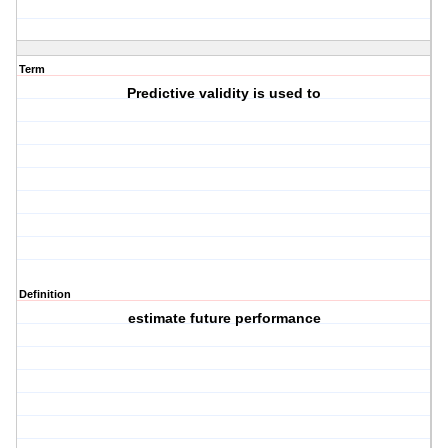
Term
Predictive validity is used to
Definition
estimate future performance