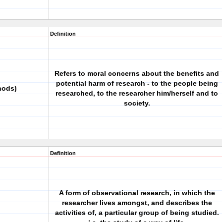
Definition
Refers to moral concerns about the benefits and
potential harm of research - to the people being
hods)
researched, to the researcher him/herself and to
society.
Definition
A form of observational research, in which the
researcher lives amongst, and describes the
activities of, a particular group of being studied.