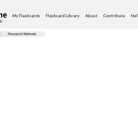
My Flashcards
Flashcard Library
About
Contribute
Hel
ds
Research Methods