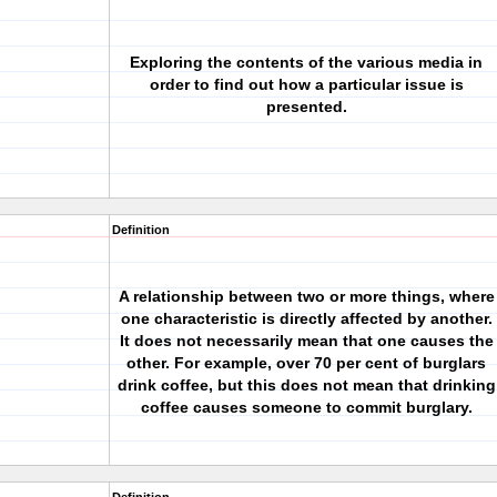
Exploring the contents of the various media in
order to find out how a particular issue is
presented.
Definition
A relationship between two or more things, where
one characteristic is directly affected by another.
It does not necessarily mean that one causes the
other. For example, over 70 per cent of burglars
drink coffee, but this does not mean that drinking
coffee causes someone to commit burglary.