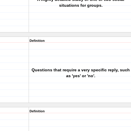
situations for groups.
Definition
Questions that require a very specific reply, such
as 'yes' or 'no'.
Definition