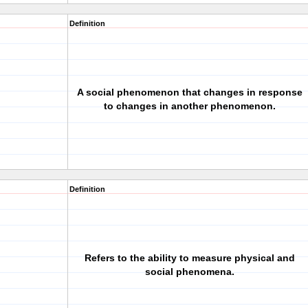
Definition
A social phenomenon that changes in response
to changes in another phenomenon.
Definition
Refers to the ability to measure physical and
social phenomena.