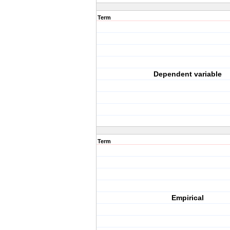
Term
Dependent variable
Term
Empirical