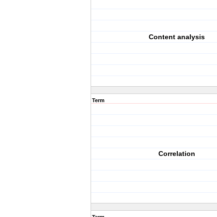
Content analysis
Term
Correlation