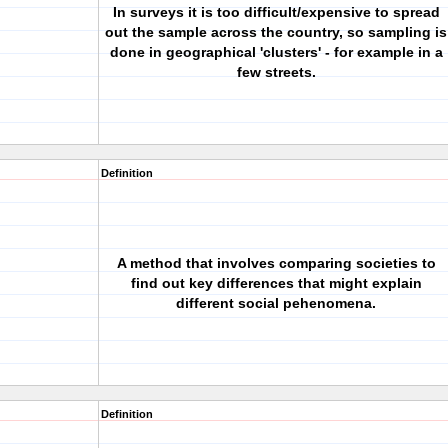
In surveys it is too difficult/expensive to spread
out the sample across the country, so sampling is
done in geographical 'clusters' - for example in a
few streets.
Definition
A method that involves comparing societies to
find out key differences that might explain
different social pehenomena.
Definition