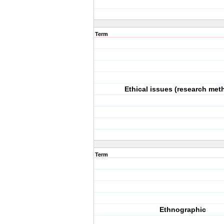
Term
Ethical issues (research met
Term
Ethnographic