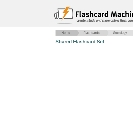
create, study and share online flash car
Home
Flashcards
Sociology
Shared Flashcard Set