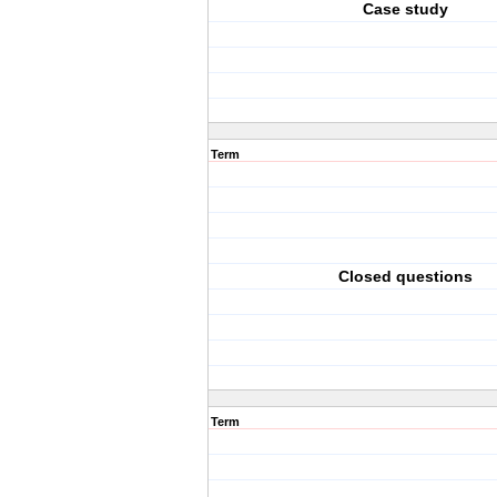
Case study
Term
Closed questions
Term