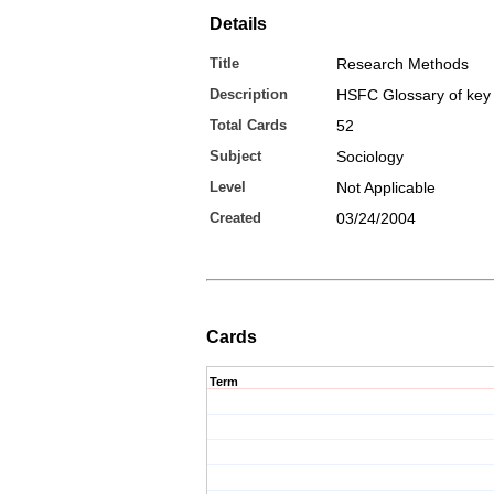
Details
Title
Research Methods
Description
HSFC Glossary of key
Total Cards
52
Subject
Sociology
Level
Not Applicable
Created
03/24/2004
Cards
Term