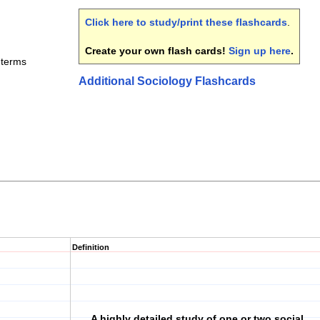
Click here to study/print these flashcards
.
Create your own flash cards!
Sign up here
.
 terms
Additional Sociology Flashcards
Definition
A highly detailed study of one or two social