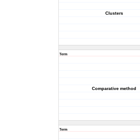
Clusters
Term
Comparative method
Term