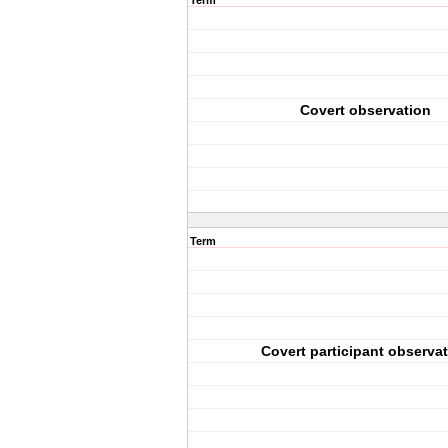
Term
Covert observation
Term
Covert participant observa