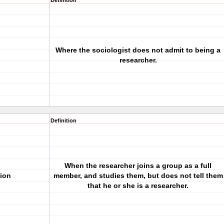
Definition
Where the sociologist does not admit to being a
researcher.
Definition
When the researcher joins a group as a full
tion
member, and studies them, but does not tell them
that he or she is a researcher.