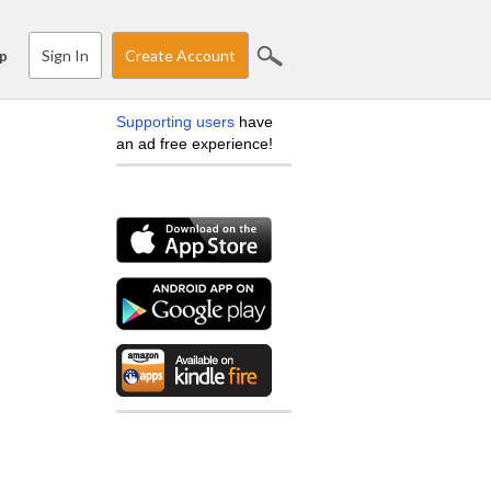
Sign In
Create Account
p
Supporting users
have
an ad free experience!