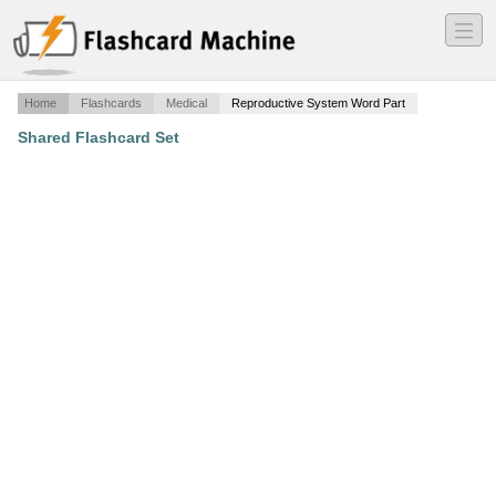
―
―
―
Home
Flashcards
Medical
Reproductive System Word Part
Shared Flashcard Set