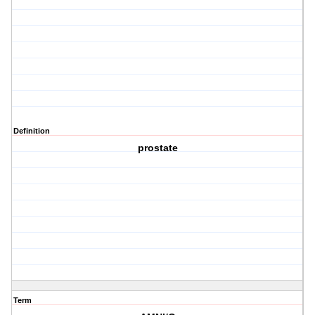
Definition
prostate
Term