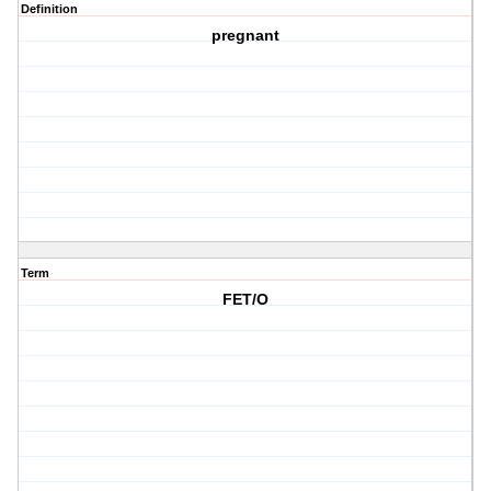
Definition
pregnant
Term
FET/O