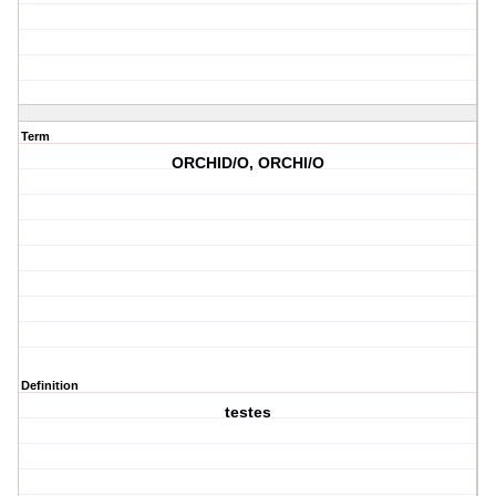
Term
ORCHID/O, ORCHI/O
Definition
testes