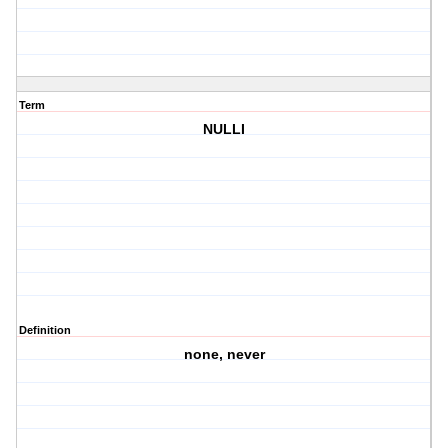
Term
NULLI
Definition
none, never