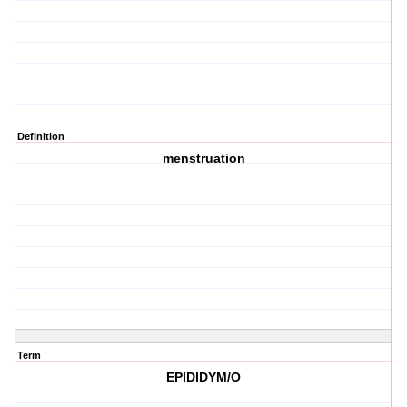
Definition
menstruation
Term
EPIDIDYM/O