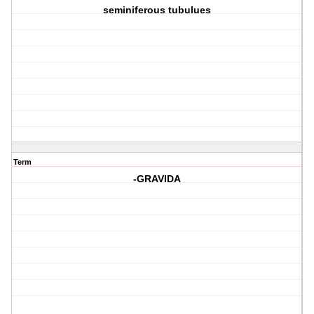
seminiferous tubulues
Term
-GRAVIDA