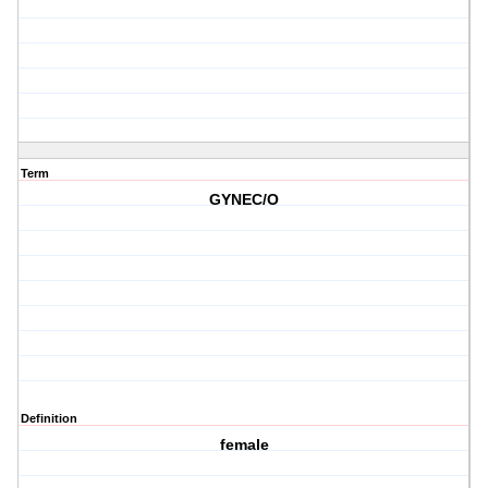
Term
GYNEC/O
Definition
female