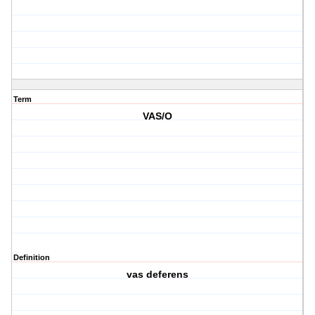
Term
VAS/O
Definition
vas deferens