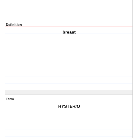
Definition
breast
Term
HYSTER/O