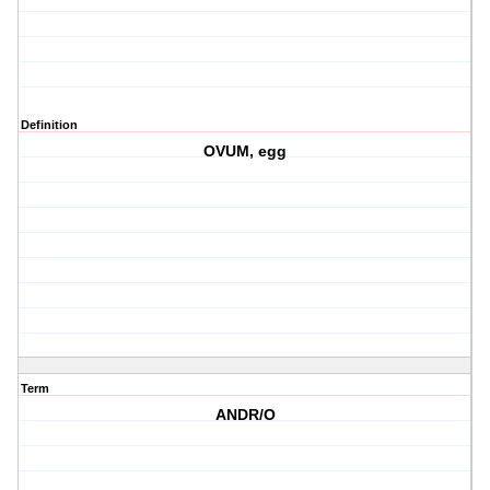
Definition
OVUM, egg
Term
ANDR/O