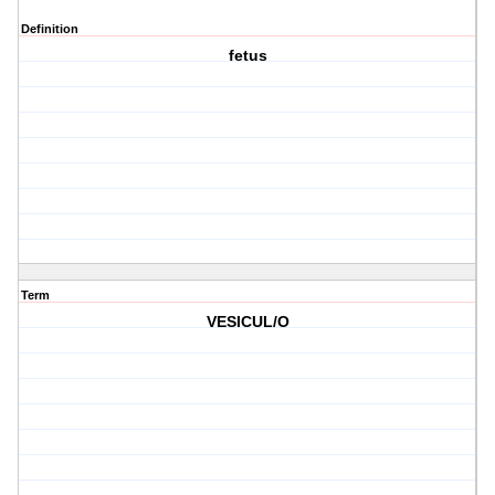
Definition
fetus
Term
VESICUL/O