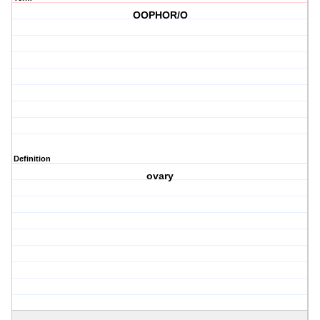
OOPHOR/O
Definition
ovary