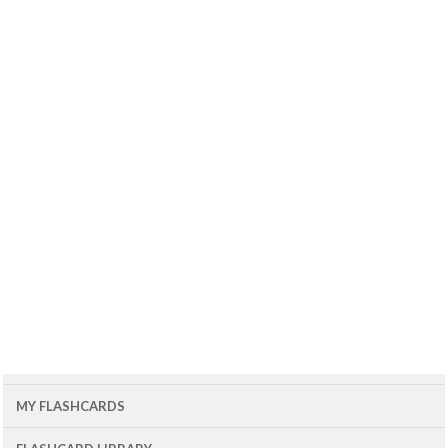
MY FLASHCARDS