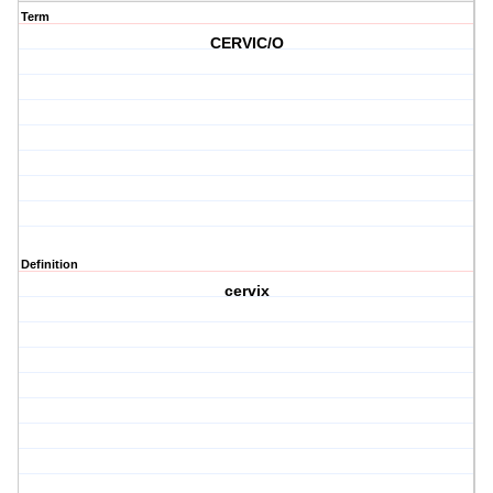
Term
CERVIC/O
Definition
cervix