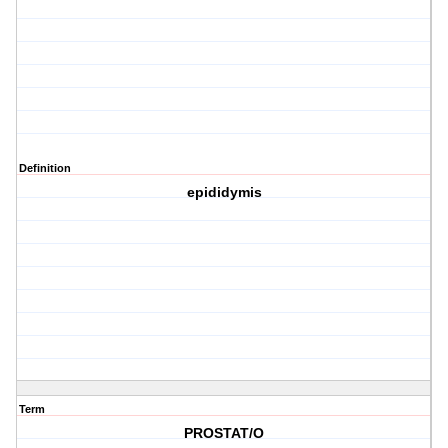
Definition
epididymis
Term
PROSTAT/O