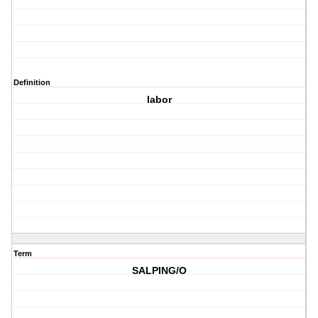
Definition
labor
Term
SALPING/O