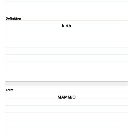
Definition
birth
Term
MAMM/O