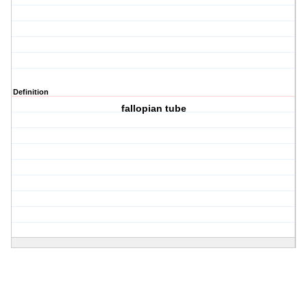
Definition
fallopian tube