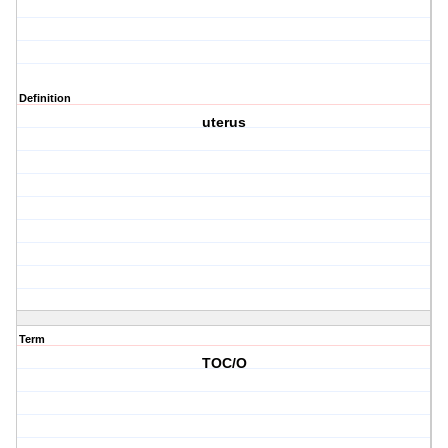
Definition
uterus
Term
TOC/O