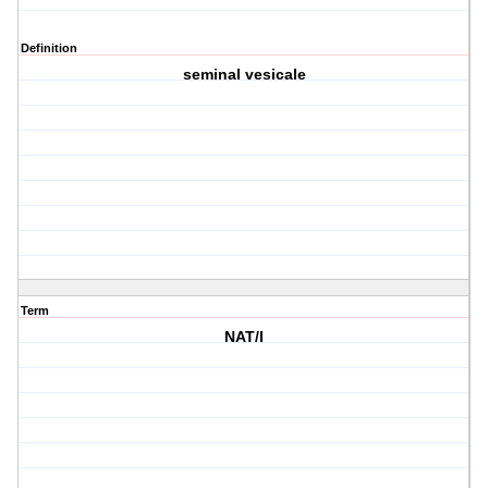
Definition
seminal vesicale
Term
NAT/I