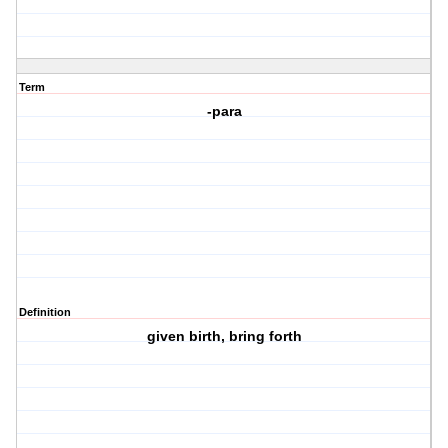
Term
-para
Definition
given birth, bring forth