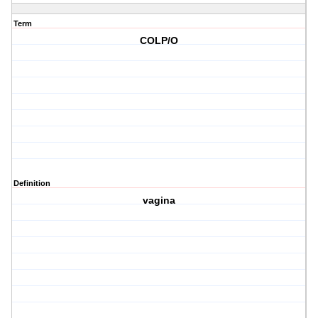
Term
COLP/O
Definition
vagina