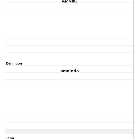
AMNI/O
Definition
amniotic
Term