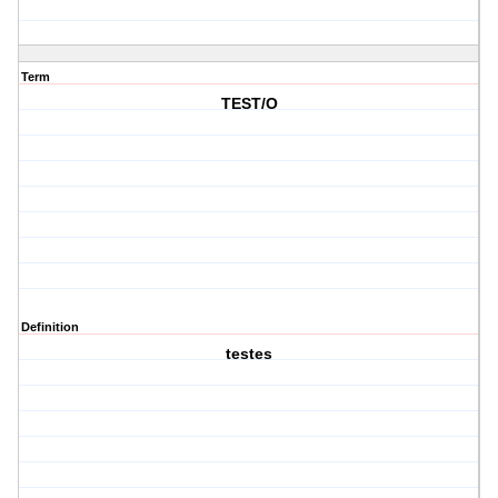
Term
TEST/O
Definition
testes