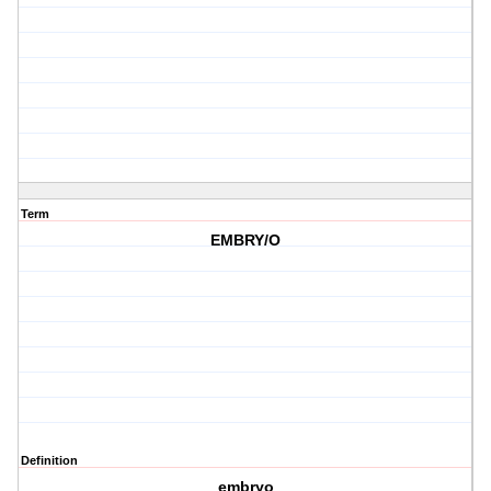
Term
EMBRY/O
Definition
embryo