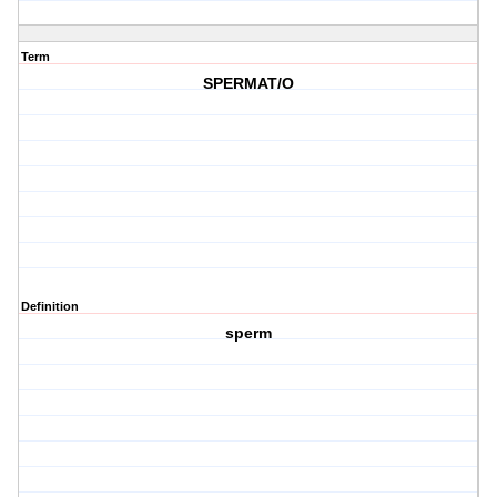
Term
SPERMAT/O
Definition
sperm