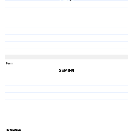
Term
SEMIN/I
Definition