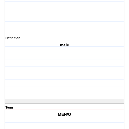
Definition
male
Term
MEN/O