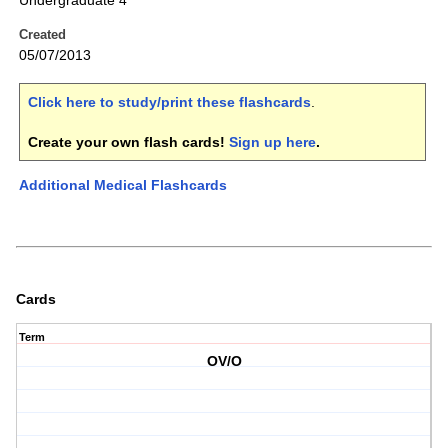
Undergraduate 4
Created
05/07/2013
Click here to study/print these flashcards
.
Create your own flash cards!
Sign up here
.
Additional Medical Flashcards
Cards
Term
OV/O