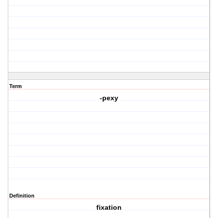
Term
-pexy
Definition
fixation