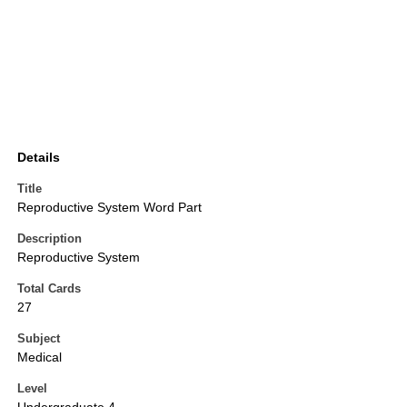
Details
Title
Reproductive System Word Part
Description
Reproductive System
Total Cards
27
Subject
Medical
Level