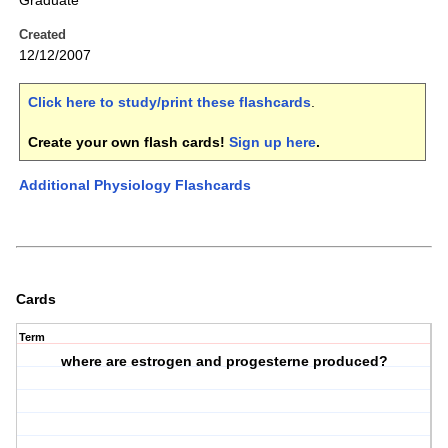
Graduate
Created
12/12/2007
Click here to study/print these flashcards
.
Create your own flash cards!
Sign up here
.
Additional Physiology Flashcards
Cards
Term
where are estrogen and progesterne produced?