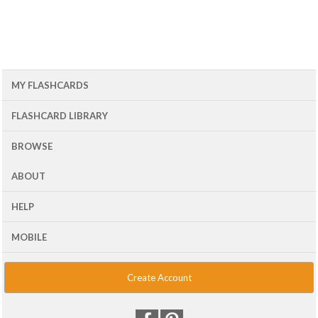
MY FLASHCARDS
FLASHCARD LIBRARY
BROWSE
ABOUT
HELP
MOBILE
Create Account