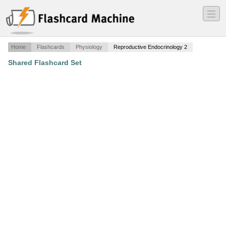
―
―
―
Home
Flashcards
Physiology
Reproductive Endocrinology 2
Shared Flashcard Set