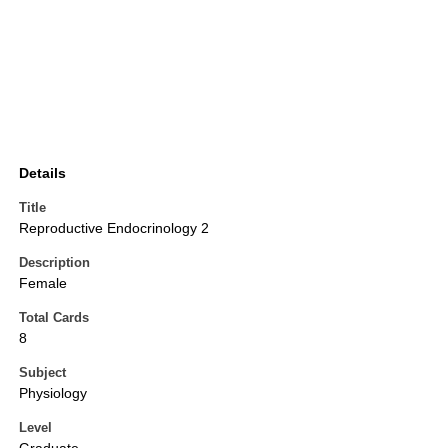
Details
Title
Reproductive Endocrinology 2
Description
Female
Total Cards
8
Subject
Physiology
Level