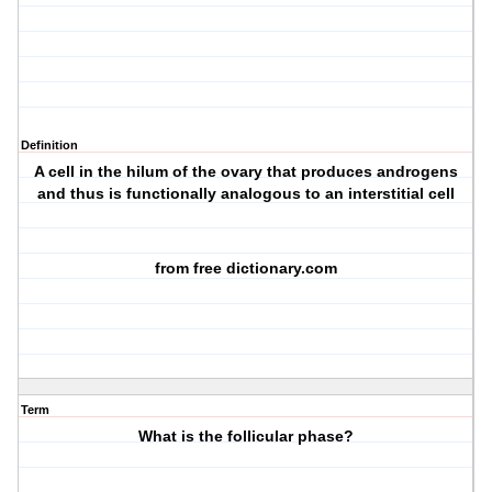
Definition
A cell in the hilum of the ovary that produces androgens
and thus is functionally analogous to an interstitial cell
from free dictionary.com
Term
What is the follicular phase?