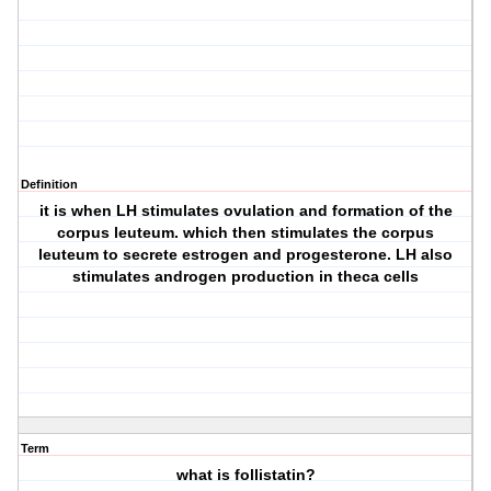
Definition
it is when LH stimulates ovulation and formation of the
corpus leuteum. which then stimulates the corpus
leuteum to secrete estrogen and progesterone. LH also
stimulates androgen production in theca cells
Term
what is follistatin?