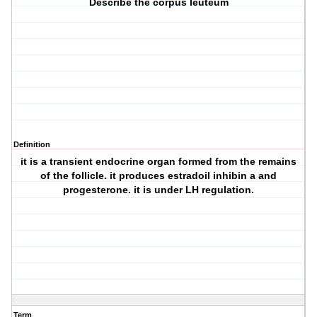
Describe the corpus leuteum
Definition
it is a transient endocrine organ formed from the remains
of the follicle. it produces estradoil inhibin a and
progesterone. it is under LH regulation.
Term