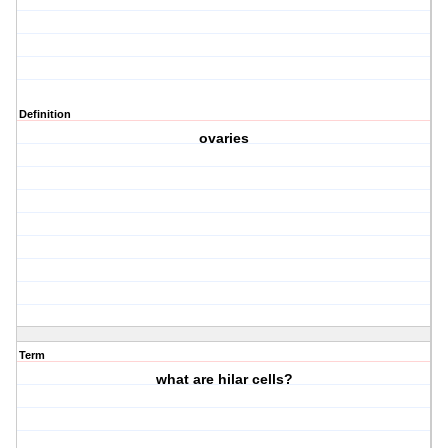
Definition
ovaries
Term
what are hilar cells?