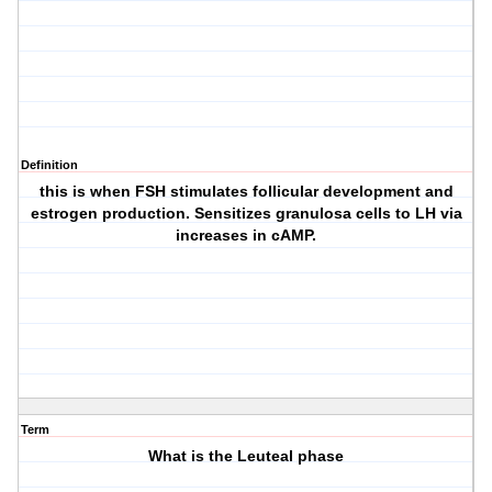
Definition
this is when FSH stimulates follicular development and
estrogen production. Sensitizes granulosa cells to LH via
increases in cAMP.
Term
What is the Leuteal phase