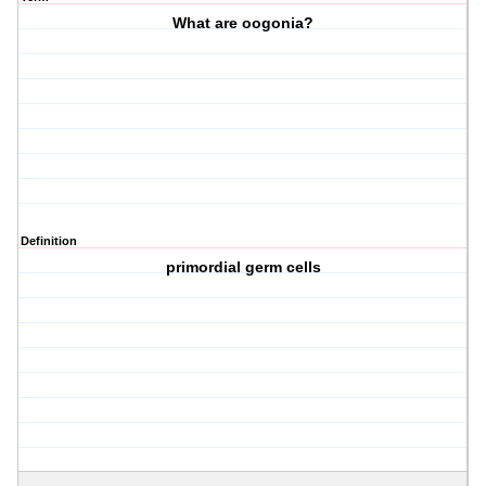
What are oogonia?
Definition
primordial germ cells