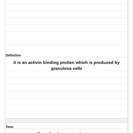
Definition
it is an activin binding protien which is produced by
granulosa cells
Term