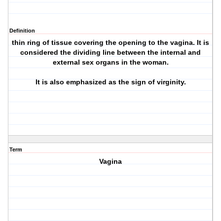
Definition
thin ring of tissue covering the opening to the vagina. It is
considered the dividing line between the internal and
external sex organs in the woman.
It is also emphasized as the sign of virginity.
Term
Vagina