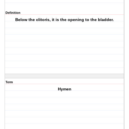
Definition
Below the clitoris, it is the opening to the bladder.
Term
Hymen