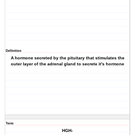
Definition
A hormone secreted by the pituitary that stimulates the
outer layer of the adrenal gland to secrete it's hormone
Term
HGH-