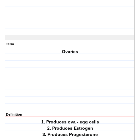
Term
Ovaries
Definition
1. Produces ova - egg cells
2. Produces Estrogen
3. Produces Progesterone