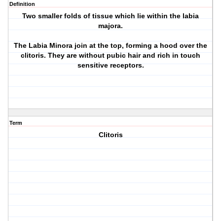
Definition
Two smaller folds of tissue which lie within the labia
majora.
The Labia Minora join at the top, forming a hood over the
clitoris. They are without pubic hair and rich in touch
sensitive receptors.
Term
Clitoris