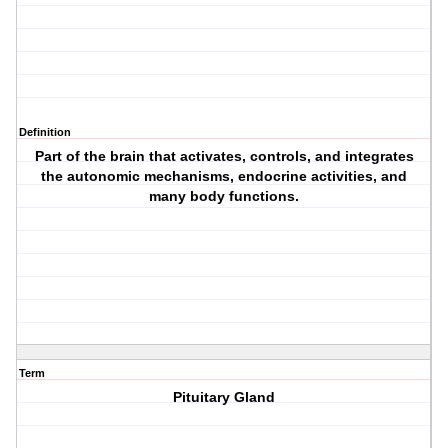
Definition
Part of the brain that activates, controls, and integrates
the autonomic mechanisms, endocrine activities, and
many body functions.
Term
Pituitary Gland