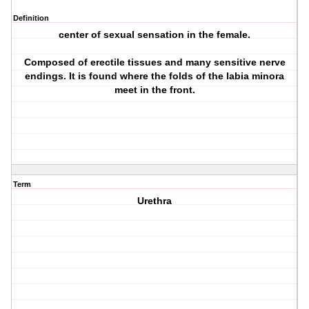
Definition
center of sexual sensation in the female.
Composed of erectile tissues and many sensitive nerve
endings. It is found where the folds of the labia minora
meet in the front.
Term
Urethra