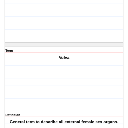
Term
Vulva
Definition
General term to describe all external female sex organs.