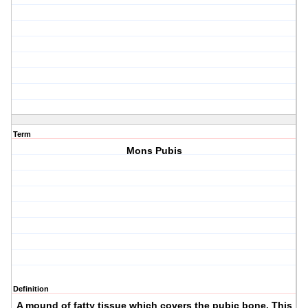
Term
Mons Pubis
Definition
A mound of fatty tissue which covers the pubic bone. This