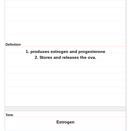
Definition
1. produces estrogen and progesterone
2. Stores and releases the ova.
Term
Estrogen