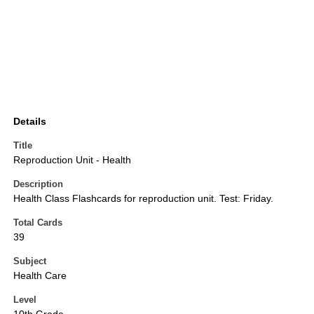
Details
Title
Reproduction Unit - Health
Description
Health Class Flashcards for reproduction unit. Test: Friday.
Total Cards
39
Subject
Health Care
Level