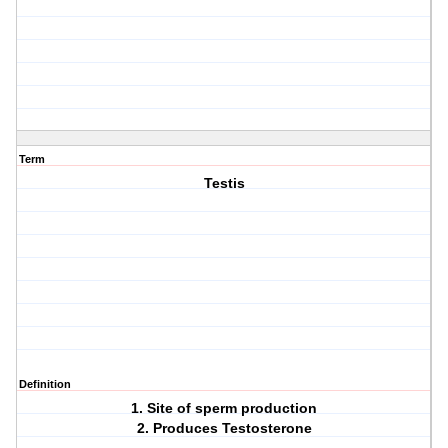
Term
Testis
Definition
1. Site of sperm production
2. Produces Testosterone