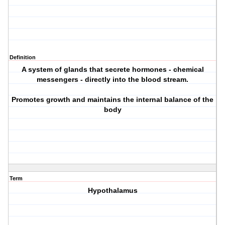
Definition
A system of glands that secrete hormones - chemical
messengers - directly into the blood stream.
Promotes growth and maintains the internal balance of the
body
Term
Hypothalamus