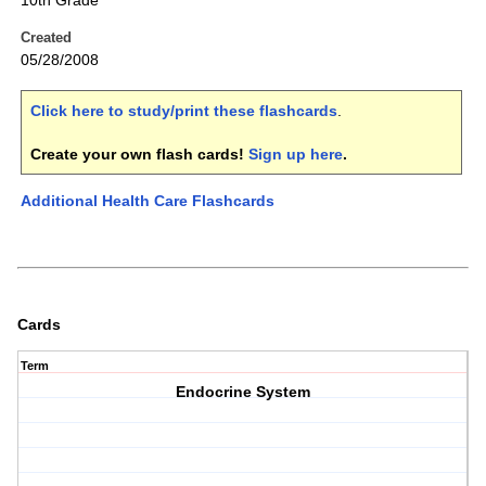
10th Grade
Created
05/28/2008
Click here to study/print these flashcards
.
Create your own flash cards!
Sign up here
.
Additional Health Care Flashcards
Cards
Term
Endocrine System