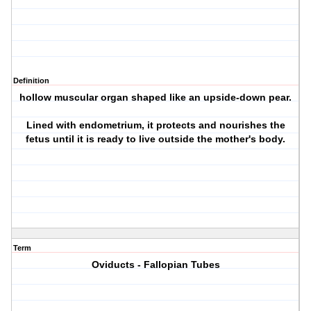
Definition
hollow muscular organ shaped like an upside-down pear.
Lined with endometrium, it protects and nourishes the
fetus until it is ready to live outside the mother's body.
Term
Oviducts - Fallopian Tubes