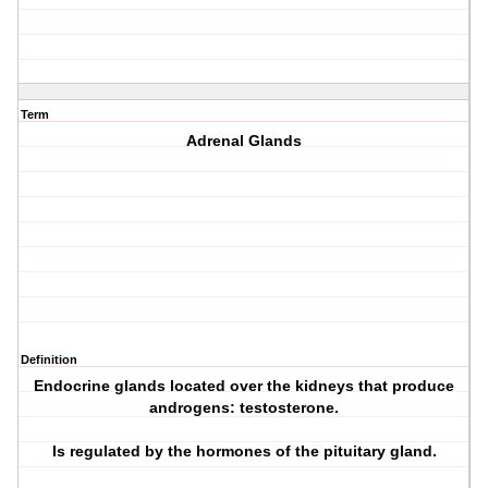
Term
Adrenal Glands
Definition
Endocrine glands located over the kidneys that produce
androgens: testosterone.
Is regulated by the hormones of the pituitary gland.