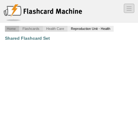
―
―
―
Home
Flashcards
Health Care
Reproduction Unit - Health
Shared Flashcard Set