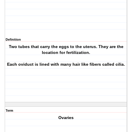
Definition
Two tubes that carry the eggs to the uterus. They are the
location for fertilization.
Each oviduct is lined with many hair like fibers called cilia.
Term
Ovaries