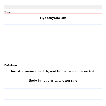
Term
Hypothyroidism
Definition
too little amounts of thyroid hormones are secreted.
Body functions at a lower rate