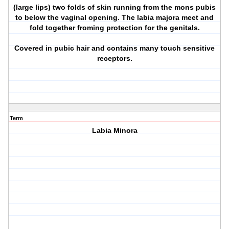
(large lips) two folds of skin running from the mons pubis
to below the vaginal opening. The labia majora meet and
fold together froming protection for the genitals.
Covered in pubic hair and contains many touch sensitive
receptors.
Term
Labia Minora