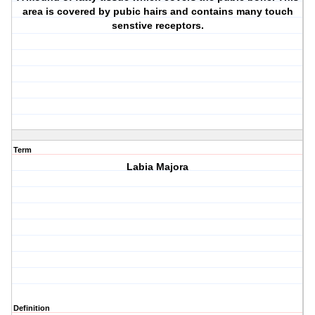
area is covered by pubic hairs and contains many touch
senstive receptors.
Term
Labia Majora
Definition