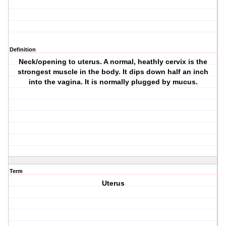
Definition
Neck/opening to uterus. A normal, heathly cervix is the
strongest muscle in the body. It dips down half an inch
into the vagina. It is normally plugged by mucus.
Term
Uterus