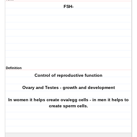
FSH-
Definition
Control of reproductive function
Ovary and Testes - growth and development
In women it helps create ova/egg cells - in men it helps to
create sperm cells.