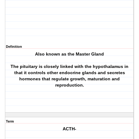
Definition
Also known as the Master Gland
The pituitary is closely linked with the hypothalamus in
that it controls other endocrine glands and secretes
hormones that regulate growth, maturation and
reproduction.
Term
ACTH-