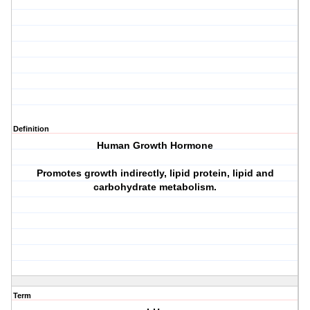
Definition
Human Growth Hormone
Promotes growth indirectly, lipid protein, lipid and
carbohydrate metabolism.
Term