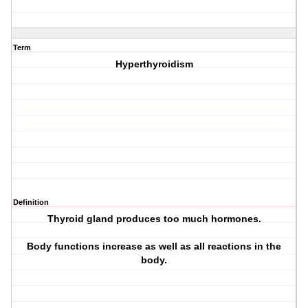
Term
Hyperthyroidism
Definition
Thyroid gland produces too much hormones.
Body functions increase as well as all reactions in the
body.