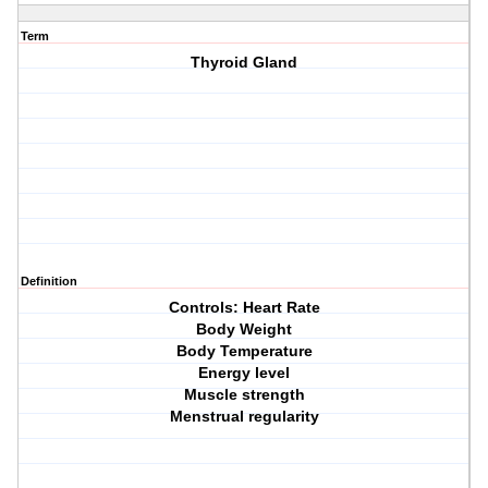
Term
Thyroid Gland
Definition
Controls: Heart Rate
Body Weight
Body Temperature
Energy level
Muscle strength
Menstrual regularity