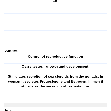
LH-
Definition
Control of reproductive function
Ovary testes - growth and development.
Stimulates secretion of sex steroids from the gonads. In
woman it secretes Progesterone and Estrogen. In men it
stimulates the secretion of testosterone.
Term