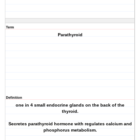
Term
Parathyroid
Definition
one in 4 small endocrine glands on the back of the
thyroid.
Secretes parathyroid hormone with regulates calcium and
phosphorus metabolism.