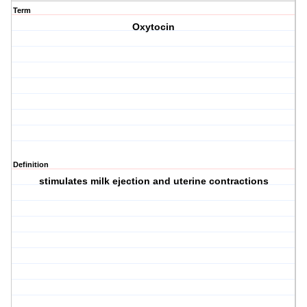
Term
Oxytocin
Definition
stimulates milk ejection and uterine contractions