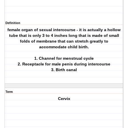
Definition
female organ of sexual intercourse - it is actually a hollow
tube that is only 3 to 4 inches long that is made of small
folds of membrane that can stretch greatly to
accommodate child birth.
1. Channel for menstrual cycle
2. Receptacle for male penis during intercourse
3. Birth canal
Term
Cervix