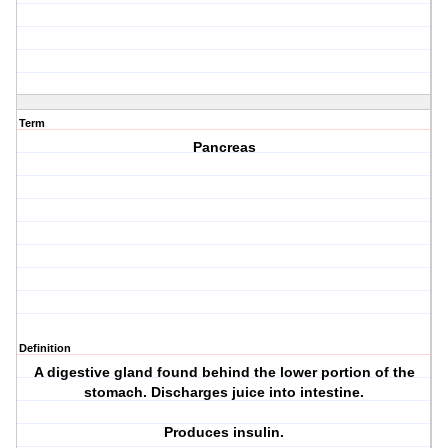
Term
Pancreas
Definition
A digestive gland found behind the lower portion of the
stomach. Discharges juice into intestine.
Produces insulin.