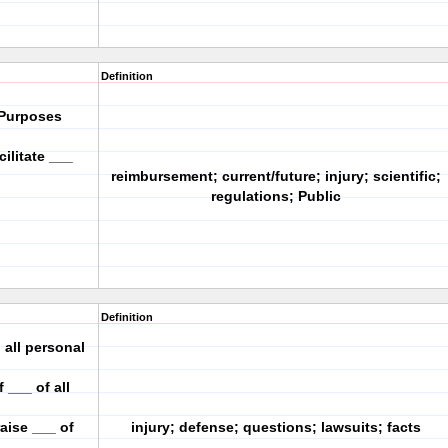
Definition
 Purposes
ilitate ___
reimbursement; current/future; injury; scientific;
regulations; Public
Definition
 all personal
 ___ of all
aise ___ of
injury; defense; questions; lawsuits; facts