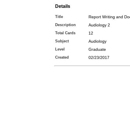
Details
Title
Report Writing and D
Description
Audiology 2
Total Cards
12
Subject
Audiology
Level
Graduate
Created
02/23/2017