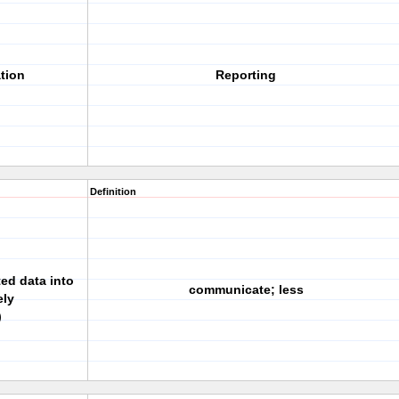
tion
Reporting
Definition
ed data into
communicate; less
ely
)