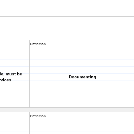
Definition
ile, must be
Documenting
rvices
Definition