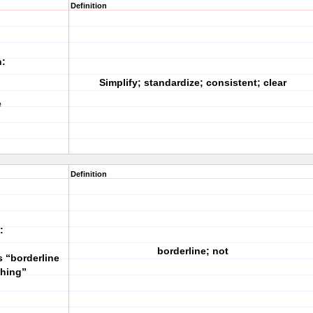
Definition
h:
Simplify; standardize; consistent; clear
e
Definition
:
borderline; not
s “borderline
thing”