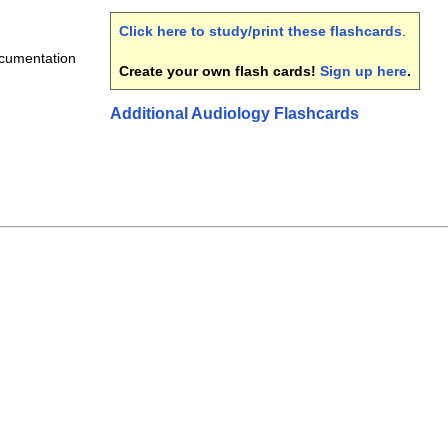
Click here to study/print these flashcards
.
ocumentation
Create your own flash cards!
Sign up here
.
Additional Audiology Flashcards