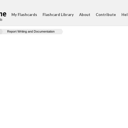
My Flashcards
Flashcard Library
About
Contribute
Hel
ds
Report Writing and Documentation