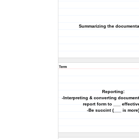
Summarizing the documenta
Term
Reporting:
-Interpreting & converting document
report form to ___ effectiv
-Be succint (___ is more