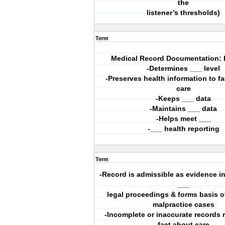
the
listener’s thresholds)
Term
Medical Record Documentation:
-Determines ___ level
-Preserves health information to fac
care
-Keeps ___ data
-Maintains ___ data
-Helps meet ___
-___ health reporting
Term
-Record is admissible as evidence in
___
legal proceedings & forms basis of
malpractice cases
-Incomplete or inaccurate records r
fact about care