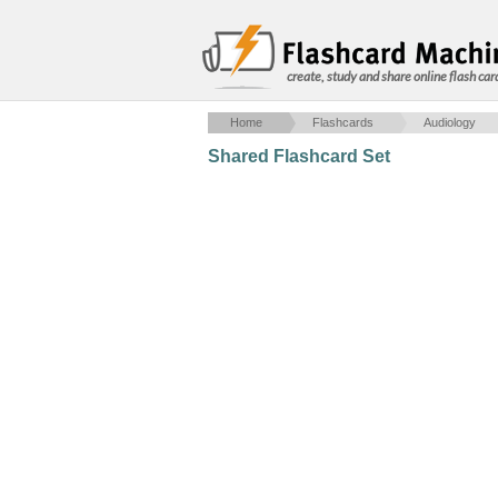
create, study and share online flash car
Home
Flashcards
Audiology
Shared Flashcard Set