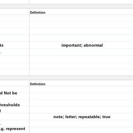
Definition
ts
important; abnormal
_
Definition
ld Not be
thresholds
d
note; letter; repeatable; true
_
.g. represent