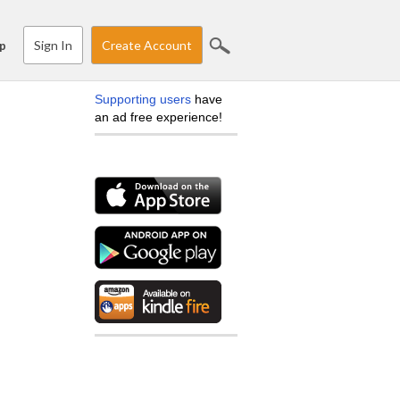
Sign In
Create Account
p
Supporting users
have
an ad free experience!