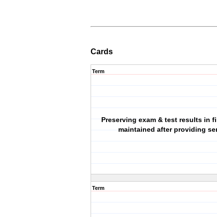
Cards
Term
Preserving exam & test results in f
maintained after providing se
Term