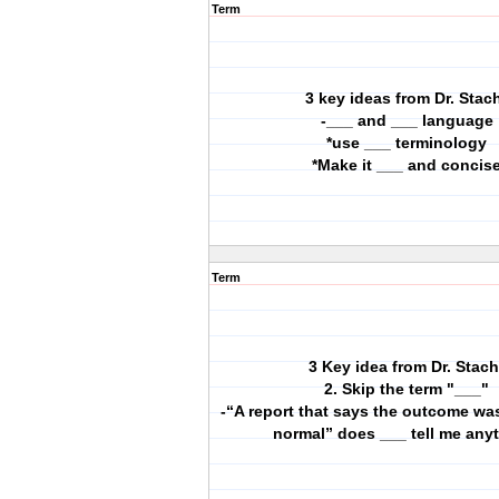
Term
3 key ideas from Dr. Stac
-___ and ___ language
*use ___ terminology
*Make it ___ and concis
Term
3 Key idea from Dr. Stach
2. Skip the term "___"
-“A report that says the outcome wa
normal” does ___ tell me any