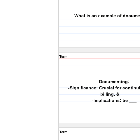
What is an example of docume
Term
Documenting:
-Significance: Crucial for continui
billing, & ___
-Implications: be ___
Term