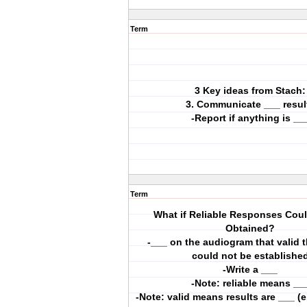
Term
3 Key ideas from Stach:
3. Communicate ___ resul
-Report if anything is __
Term
What if Reliable Responses Cou
Obtained?
-___ on the audiogram that valid 
could not be establishe
-Write a ___
-Note: reliable means __
-Note: valid means results are ___ (e