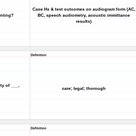
Case Hx & test outcomes on audiogram form (AC,
nting?
BC, speech audiometry, acoustic immittance
results)
Definition
ty of ___,
care; legal; thorough
Definition