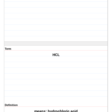
Term
HCL
Definition
means: hydrochloric acid