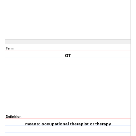
Term
OT
Definition
means: occupational therapist or therapy