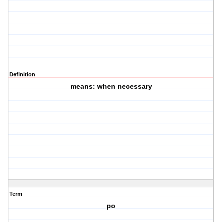
Definition
means: when necessary
Term
po