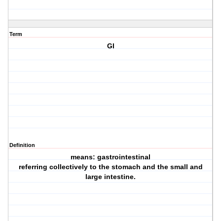
Term
GI
Definition
means: gastrointestinal
referring collectively to the stomach and the small and
large intestine.