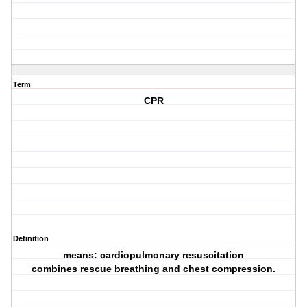
Term
CPR
Definition
means: cardiopulmonary resuscitation
combines rescue breathing and chest compression.