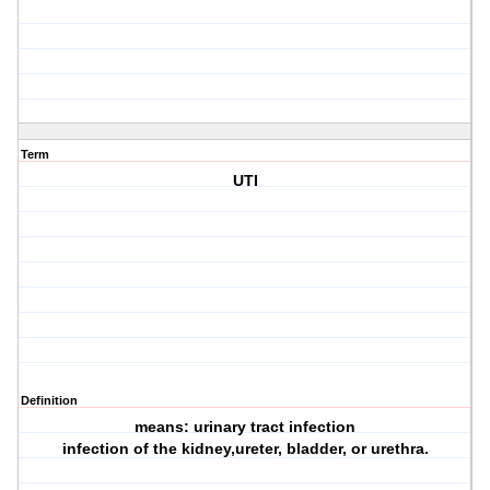
Term
UTI
Definition
means: urinary tract infection
infection of the kidney,ureter, bladder, or urethra.