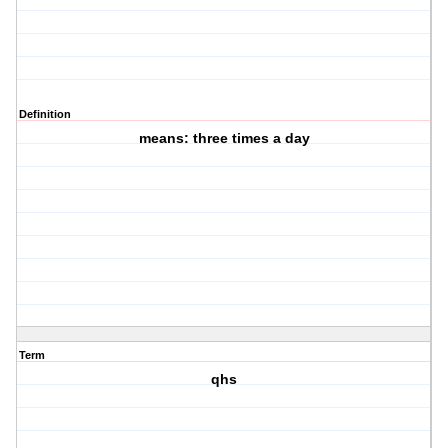
Definition
means: three times a day
Term
qhs