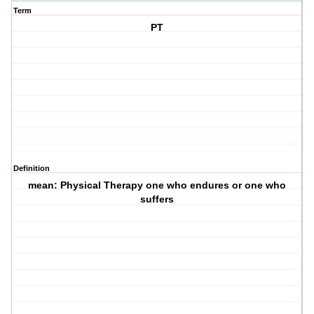
Term
PT
Definition
mean: Physical Therapy one who endures or one who
suffers