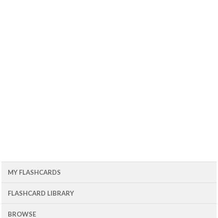
MY FLASHCARDS
FLASHCARD LIBRARY
BROWSE