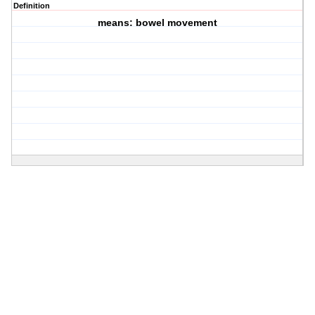
Definition
means: bowel movement