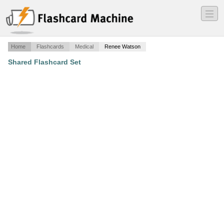
―
―
―
Home
Flashcards
Medical
Renee Watson
Shared Flashcard Set