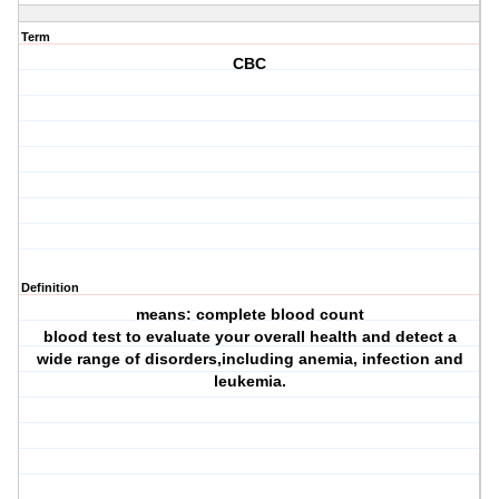
Term
CBC
Definition
means: complete blood count
blood test to evaluate your overall health and detect a
wide range of disorders,including anemia, infection and
leukemia.