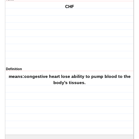
CHF
Definition
means:congestive heart lose ability to pump blood to the
body's tissues.