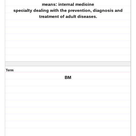
means: internal medicine
specialty dealing with the prevention, diagnosis and
treatment of adult diseases.
Term
BM