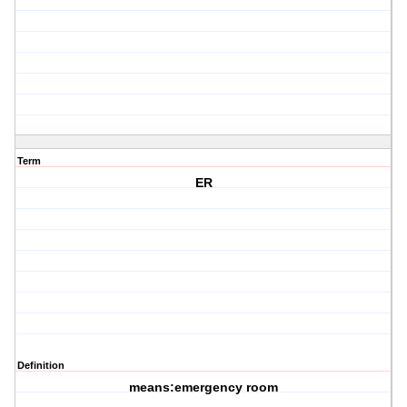
Term
ER
Definition
means:emergency room