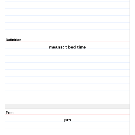
Definition
means: t bed time
Term
prn