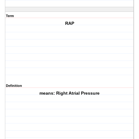
Term
RAP
Definition
means: Right Atrial Pressure