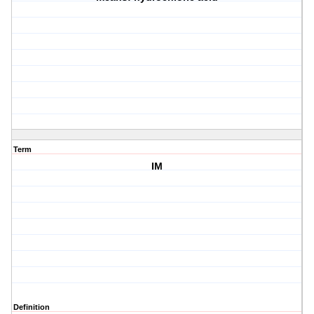
Term
IM
Definition