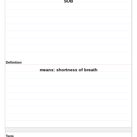
SOB
Definition
means: shortness of breath
Term