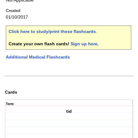
Not Applicable
Created
01/10/2017
Click here to study/print these flashcards
.
Create your own flash cards!
Sign up here
.
Additional Medical Flashcards
Cards
Term
tid