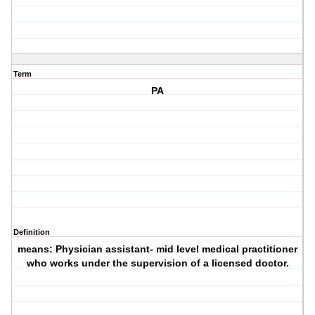
Term
PA
Definition
means: Physician assistant- mid level medical practitioner
who works under the supervision of a licensed doctor.