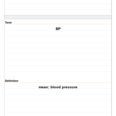
Term
BP
Definition
mean: blood pressure