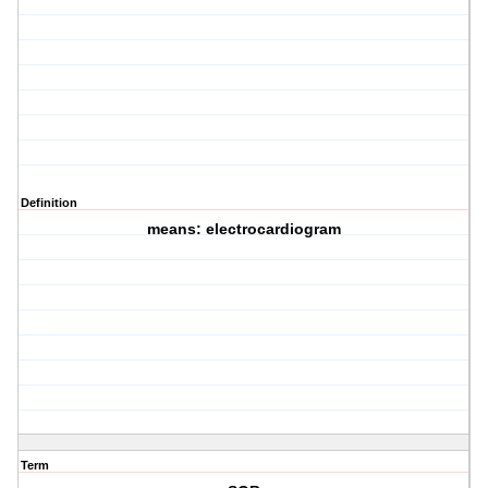
Definition
means: electrocardiogram
Term