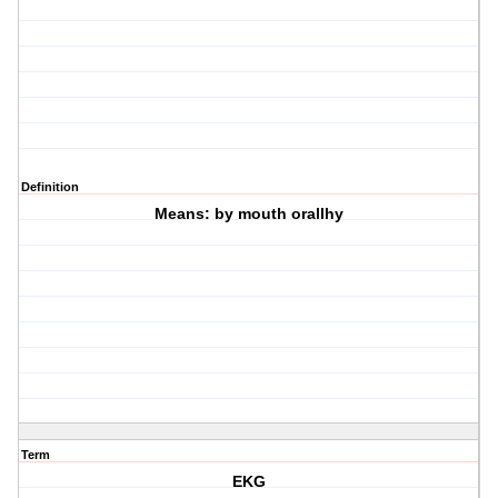
Definition
Means: by mouth orallhy
Term
EKG