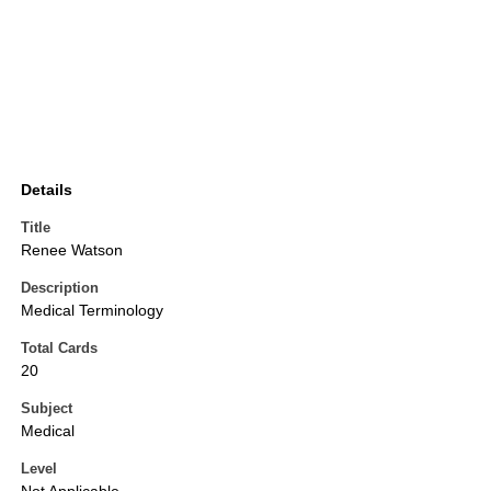
Details
Title
Renee Watson
Description
Medical Terminology
Total Cards
20
Subject
Medical
Level