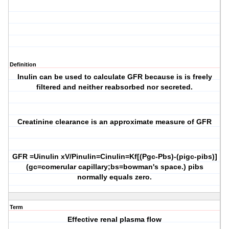
Definition
Inulin can be used to calculate GFR because is is freely
filtered and neither reabsorbed nor secreted.
Creatinine clearance is an approximate measure of GFR
GFR =Uinulin xV/Pinulin=Cinulin=Kf[(Pgc-Pbs)-(pigc-pibs)]
(gc=comerular capillary;bs=bowman's space.) pibs
normally equals zero.
Term
Effective renal plasma flow