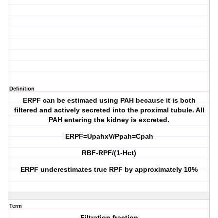
Definition
ERPF can be estimaed using PAH because it is both
filtered and actively secreted into the proximal tubule. All
PAH entering the kidney is excreted.
ERPF=UpahxV/Ppah=Cpah
RBF-RPF/(1-Hct)
ERPF underestimates true RPF by approximately 10%
Term
Filtration fraction