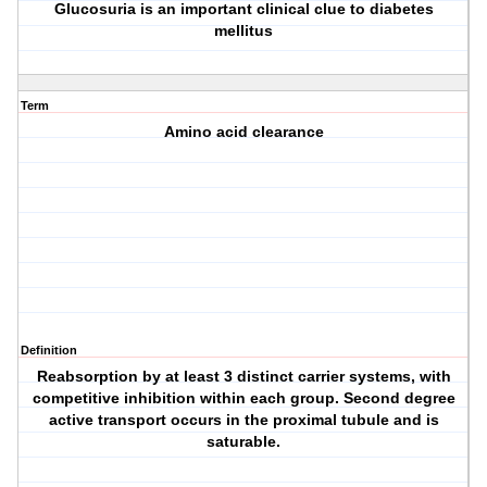
Glucosuria is an important clinical clue to diabetes
mellitus
Term
Amino acid clearance
Definition
Reabsorption by at least 3 distinct carrier systems, with
competitive inhibition within each group. Second degree
active transport occurs in the proximal tubule and is
saturable.