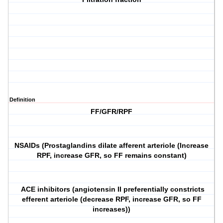
Definition
FF/GFR/RPF
NSAIDs (Prostaglandins dilate afferent arteriole (Increase
RPF, increase GFR, so FF remains constant)
ACE inhibitors (angiotensin II preferentially constricts
efferent arteriole (decrease RPF, increase GFR, so FF
increases))