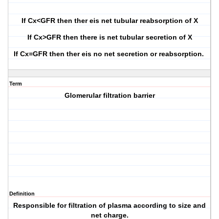
If Cx<GFR then ther eis net tubular reabsorption of X
If Cx>GFR then there is net tubular secretion of X
If Cx=GFR then ther eis no net secretion or reabsorption.
Term
Glomerular filtration barrier
Definition
Responsible for filtration of plasma according to size and
net charge.