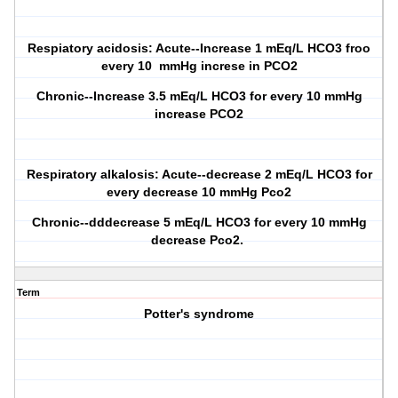
Respiatory acidosis: Acute--Increase 1 mEq/L HCO3 froo
every 10 mmHg increse in PCO2
Chronic--Increase 3.5 mEq/L HCO3 for every 10 mmHg
increase PCO2
Respiratory alkalosis: Acute--decrease 2 mEq/L HCO3 for
every decrease 10 mmHg Pco2
Chronic--dddecrease 5 mEq/L HCO3 for every 10 mmHg
decrease Pco2.
Term
Potter's syndrome