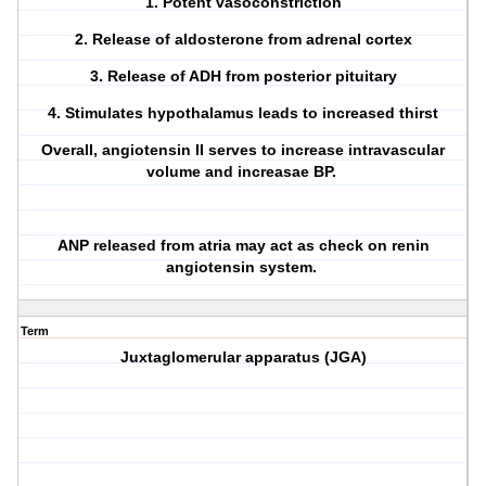
1. Potent vasoconstriction
2. Release of aldosterone from adrenal cortex
3. Release of ADH from posterior pituitary
4. Stimulates hypothalamus leads to increased thirst
Overall, angiotensin II serves to increase intravascular
volume and increasae BP.
ANP released from atria may act as check on renin
angiotensin system.
Term
Juxtaglomerular apparatus (JGA)