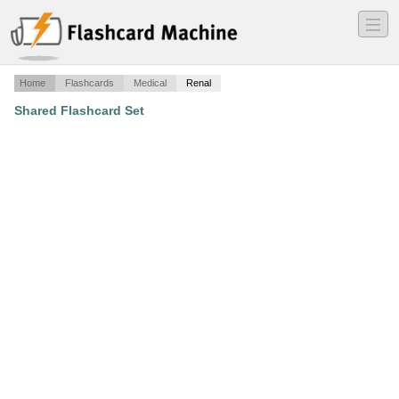
―
―
―
Home
Flashcards
Medical
Renal
Shared Flashcard Set