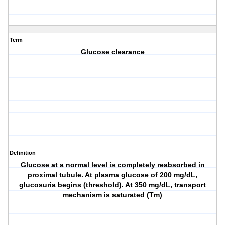
Term
Glucose clearance
Definition
Glucose at a normal level is completely reabsorbed in
proximal tubule. At plasma glucose of 200 mg/dL,
glucosuria begins (threshold). At 350 mg/dL, transport
mechanism is saturated (Tm)