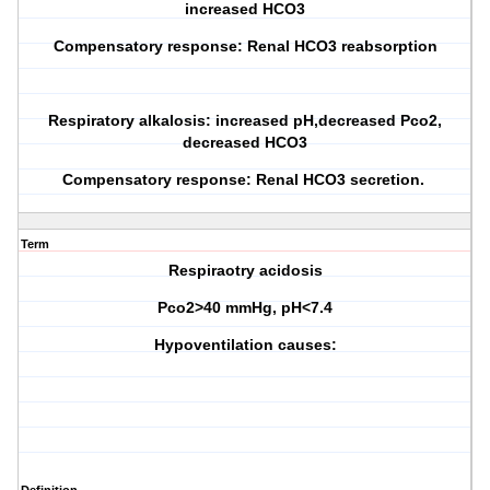
increased HCO3
Compensatory response: Renal HCO3 reabsorption
Respiratory alkalosis: increased pH,decreased Pco2,
decreased HCO3
Compensatory response: Renal HCO3 secretion.
Term
Respiraotry acidosis
Pco2>40 mmHg, pH<7.4
Hypoventilation causes: