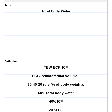
Term
Total Body Water
Definition
TBW-ECF=ICF
ECF-PV=interstitial volume.
60-40-20 rule (% of body weight):
60% total body water
40% ICF
20%ECF