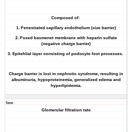
Composed of:
1. Fenestrated capillary endothelium (size barrier)
2. Fused basmenet membrane with heparin sulfate
(negative charge barrier)
3. Epitehlial layer consisting of podocyte foot processes.
Charge barrier is lost in nephrotic syndrome, resulting in
albuminuria, hypoproteinemia, generalized edema and
hyperlipidemia.
Term
Glomerular filtration rate