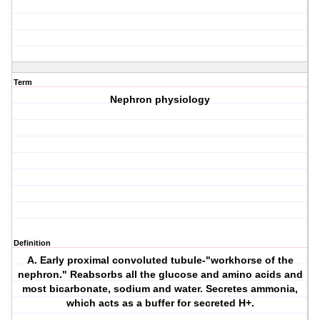
Term
Nephron physiology
Definition
A. Early proximal convoluted tubule-"workhorse of the
nephron." Reabsorbs all the glucose and amino acids and
most bicarbonate, sodium and water. Secretes ammonia,
which acts as a buffer for secreted H+.