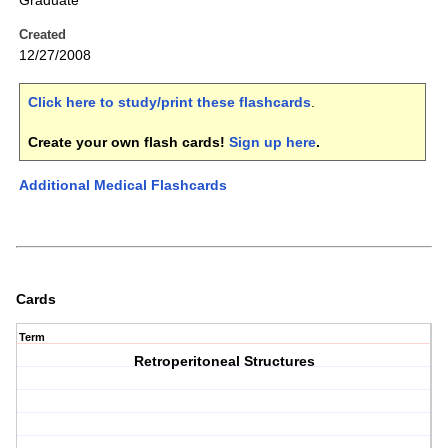
Graduate
Created
12/27/2008
Click here to study/print these flashcards
.
Create your own flash cards!
Sign up here
.
Additional Medical Flashcards
Cards
Term
Retroperitoneal Structures