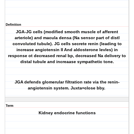
Definition
JGA-JG cells (modified smooth muscle of afferent
arteriole) and macula densa (Na sensor part of distl
convoluted tubule). JG cells secrete renin (leading to
increase angiotensin II And aldosterone levles) in
response ot decreased renal bp, decreased Na delivery to
distal tubule and increaase sympathetic tone.
JGA defends glomerular filtration rate via the renin-
angiotensin system. Juxta=close bby.
Term
Kidney endocrine functions