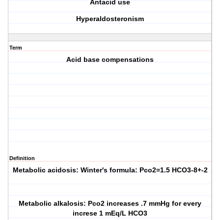
Antacid use
Hyperaldosteronism
Term
Acid base compensations
Definition
Metabolic acidosis: Winter's formula: Pco2=1.5 HCO3-8+-2
Metabolic alkalosis: Pco2 increases .7 mmHg for every
increse 1 mEq/L HCO3