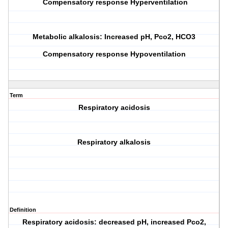
Compensatory response Hyperventilation
Metabolic alkalosis: Increased pH, Pco2, HCO3
Compensatory response Hypoventilation
Term
Respiratory acidosis
Respiratory alkalosis
Definition
Respiratory acidosis: decreased pH, increased Pco2,