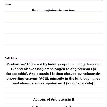
Term
Renin-angiotensin system
Definition
Mechanism: Released by kidneys upon sensing decrease
BP and cleaves nagiotensiongen to angiotensin I (a
decapeptide). Angiotensin I is then cleaved by ngiotensin-
cnoverting enzyme (ACE), primarily in the lung capillaries
and elsewhere, to angiotensin II (an octapeptide).
Actions of Angiotensin II