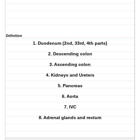
Definition
1. Duodenum (2nd, 33rd, 4th parts)
2. Descending colon
3. Ascending colon
4. Kidneys and Ureters
5. Pancreas
6. Aorta
7. IVC
8. Adrenal glands and rectum