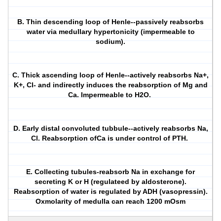
B. Thin descending loop of Henle--passively reabsorbs
water via medullary hypertonicity (impermeable to
sodium).
C. Thick ascending loop of Henle--actively reabsorbs Na+,
K+, Cl- and indirectly induces the reabsorption of Mg and
Ca. Impermeable to H2O.
D. Early distal convoluted tubbule--actively reabsorbs Na,
Cl. Reabsorption ofCa is under control of PTH.
E. Collecting tubules-reabsorb Na in exchange for
secreting K or H (regulateed by aldosterone).
Reabsorption of water is regulated by ADH (vasopressin).
Oxmolarity of medulla can reach 1200 mOsm