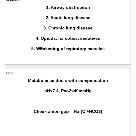
Definition
1. Airway obstruciton
2. Acute lung disease
3. Chronic lung disease
4. Opiods, narcotics, sedatives
5. WEakening of repiratory muscles
Term
Metabolic acidosis with compensation
pH<7.4, Pco2<40mmHg
Check anion gap= Na-(Cl+HCO3)