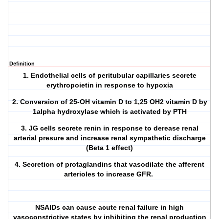
Definition
1. Endothelial cells of peritubular capillaries secrete
erythropoietin in response to hypoxia
2. Conversion of 25-OH vitamin D to 1,25 OH2 vitamin D by
1alpha hydroxylase which is activated by PTH
3. JG cells secrete renin in response to derease renal
arterial presure and increase renal sympathetic discharge
(Beta 1 effect)
4. Secretion of protaglandins that vasodilate the afferent
arterioles to increase GFR.
NSAIDs can cause acute renal failure in high
vasoconstrictive states by inhibiting the renal production