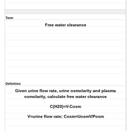
Term
Free water clearance
Definition
Given urine flow rate, urine osmolarity and plasma
osmolarity, calculate free water clearance
C(H20)=V-Cosm
V=urine flow rate; Cosm=UosmV/Posm