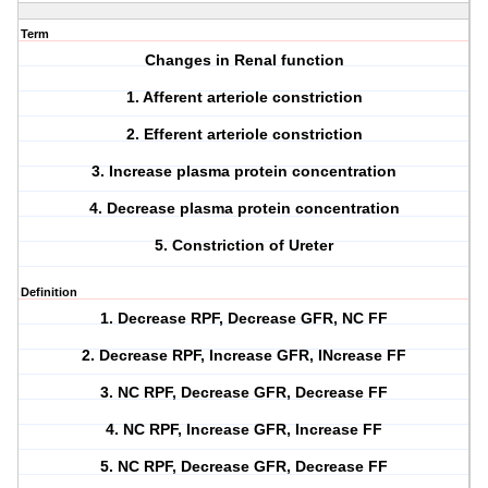
Term
Changes in Renal function
1. Afferent arteriole constriction
2. Efferent arteriole constriction
3. Increase plasma protein concentration
4. Decrease plasma protein concentration
5. Constriction of Ureter
Definition
1. Decrease RPF, Decrease GFR, NC FF
2. Decrease RPF, Increase GFR, INcrease FF
3. NC RPF, Decrease GFR, Decrease FF
4. NC RPF, Increase GFR, Increase FF
5. NC RPF, Decrease GFR, Decrease FF