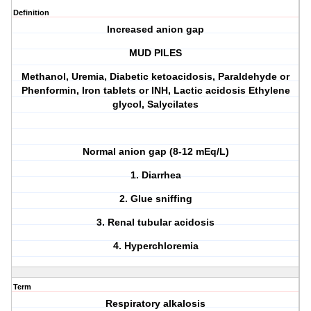
Definition
Increased anion gap
MUD PILES
M
ethanol,
U
remia,
D
iabetic ketoacidosis,
P
araldehyde or
P
henformin,
I
ron tablets or
I
NH,
L
actic acidosis
E
thylene
glycol,
S
alycilates
Normal anion gap (8-12 mEq/L)
1. Diarrhea
2. Glue sniffing
3. Renal tubular acidosis
4. Hyperchloremia
Term
Respiratory alkalosis