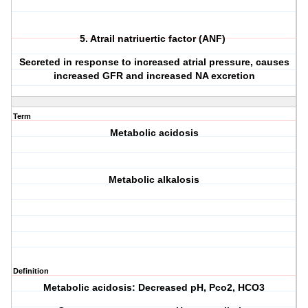
5. Atrail natriuertic factor (ANF)
Secreted in response to increased atrial pressure, causes
increased GFR and increased NA excretion
Term
Metabolic acidosis
Metabolic alkalosis
Definition
Metabolic acidosis: Decreased pH, Pco2, HCO3