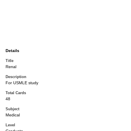
Details
Title
Renal
Description
For USMLE study
Total Cards
48
Subject
Medical
Level