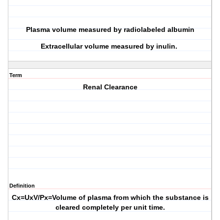
Plasma volume measured by radiolabeled albumin
Extracellular volume measured by inulin.
Term
Renal Clearance
Definition
Cx=UxV/Px=Volume of plasma from which the substance is
cleared completely per unit time.