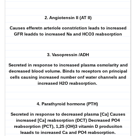
2. Angiotensin II (AT II)
Causes efferetn arteriole constriction leads to increased
GFR leadds to increased Na and HCO3 reabsorption
3. Vasopressin /ADH
Secreted in response to increased plasma osmolarity and
decreased blood volume. Binds to receptors on principal
cells causing increased number onf water channels and
increased H2O reabsorption.
4. Parathyroid hormone (PTH)
Secreted in response to decreased plasma [Ca] Causes
increased [Ca] reabsorption (DCT) Decreased PO4
reabsorption (PCT), 1,25 (OH)3 vitamin D produciton
leaads to increased Ca and PO4 reabsorption.