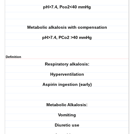
pH>7.4, Pco2<40 mmHg
Metabolic alkalosis with compensation
pH>7.4, PCo2 >40 mmHg
Definition
Respiratory alkalosis:
Hyperventilation
Aspirin ingestion (early)
Metabolic Alkalosis:
Vomiting
Diuretic use