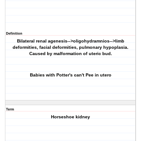
Definition
Bilateral renal agenesis-->oligohydramnios-->limb
deformities, facial deformities, pulmonary hypoplasia.
Caused by malformation of uteric bud.
Babies with
P
otter's can't
P
ee in utero
Term
Horseshoe kidney