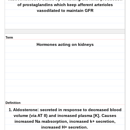
of prostaglandins which keep afferent arterioles
vasodilated to maintain GFR
Term
Hormones acting on kidneys
Definition
1. Aldosterone: secreted in response to decreased blood
volume (via AT II) and increased plasma [K]. Causes
increased Na reabsorption, increased k+ secretion,
increased H+ secretion.