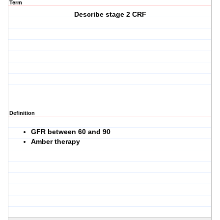
Term
Describe stage 2 CRF
Definition
GFR between 60 and 90
Amber therapy