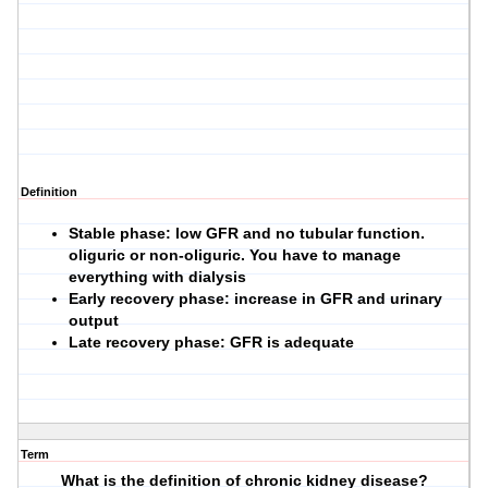
Definition
Stable phase: low GFR and no tubular function.
oliguric or non-oliguric. You have to manage
everything with dialysis
Early recovery phase: increase in GFR and urinary
output
Late recovery phase: GFR is adequate
Term
What is the definition of chronic kidney disease?