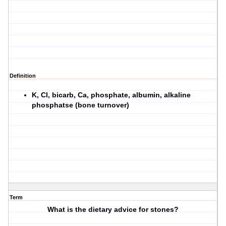
Definition
K, Cl, bicarb, Ca, phosphate, albumin, alkaline
phosphatse (bone turnover)
Term
What is the dietary advice for stones?