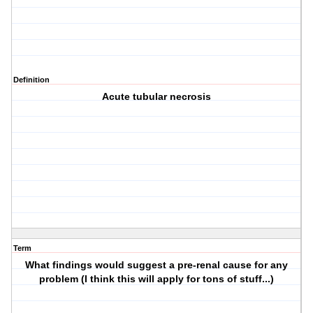
Definition
Acute tubular necrosis
Term
What findings would suggest a pre-renal cause for any
problem (I think this will apply for tons of stuff...)