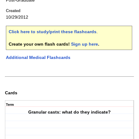
Post-Graduate
Created
10/29/2012
Click here to study/print these flashcards
.
Create your own flash cards!
Sign up here
.
Additional Medical Flashcards
Cards
Term
Granular casts: what do they indicate?