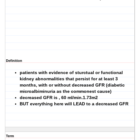
Definition
patients with evidence of sturctual or functional
kidney abnormalities that persist for at least 3
months, with or without decreased GFR (diabetic
microalbiminuria as the commonest cause)
decreased GFR is , 60 ml/min.1.73m2
BUT everything here will LEAD to a decreased GFR
Term