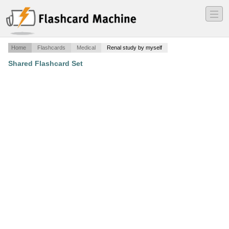
―
―
―
Home
Flashcards
Medical
Renal study by myself
Shared Flashcard Set