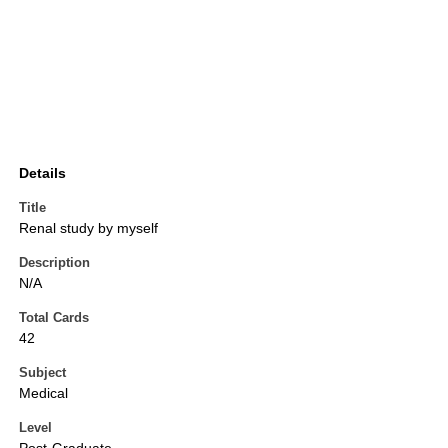
Details
Title
Renal study by myself
Description
N/A
Total Cards
42
Subject
Medical
Level