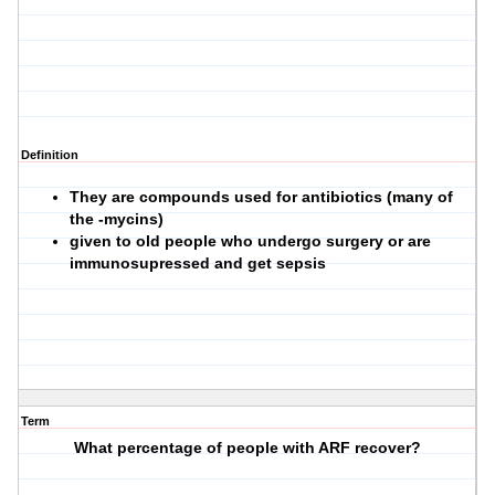
Definition
They are compounds used for antibiotics (many of
the -mycins)
given to old people who undergo surgery or are
immunosupressed and get sepsis
Term
What percentage of people with ARF recover?