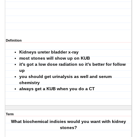
Definition
Kidneys ureter bladder x-ray
most stones will show up on KUB
it's got a low dose radiation so it's better for follow
up
you should get urinalysis as well and serum
chemistry
always get a KUB when you do a CT
Term
What biochemical indicies would you want with kidney
stones?