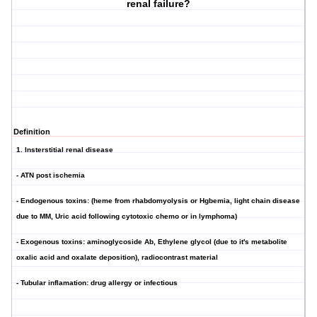
renal failure?
Definition
1. Insterstitial renal disease
- ATN post ischemia
- Endogenous toxins: (heme from rhabdomyolysis or Hgbemia, light chain disease
due to MM, Uric acid following cytotoxic chemo or in lymphoma)
- Exogenous toxins: aminoglycoside Ab, Ethylene glycol (due to it's metabolite
oxalic acid and oxalate deposition), radiocontrast material
- Tubular inflamation: drug allergy or infectious