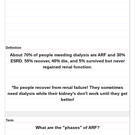
Definition
About 70% of people meeding dialysis are ARF and 30%
ESRD. 55% recover, 40% die, and 5% survived but never
regained renal function.
*So people recover from renal failure! They sometimes
need dialysis while their kidney's don't work until they get
better!
Term
What are the "phases" of ARF?