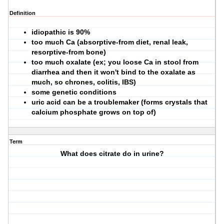
Definition
idiopathic is 90%
too much Ca (absorptive-from diet, renal leak,
resorptive-from bone)
too much oxalate (ex; you loose Ca in stool from
diarrhea and then it won't bind to the oxalate as
much, so chrones, colitis, IBS)
some genetic conditions
uric acid can be a troublemaker (forms crystals that
calcium phosphate grows on top of)
Term
What does citrate do in urine?