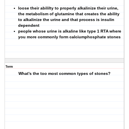
loose their abililty to properly alkalinize their urine,
the metabolism of glutamine that creates the ability
to alkalinize the urine and that process is insulin
dependent
people whose urine is alkaline like type 1 RTA where
you more commonly form calciumphosphate stones
Term
What's the too most common types of stones?