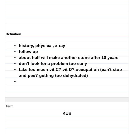
Definition
history, physical, x-ray
follow up
about half will make another stone after 10 years
don't look for a problem too early
take too much vit C? vit D? occupation (can't stop
and pee? getting too dehydrated)
Term
KUB