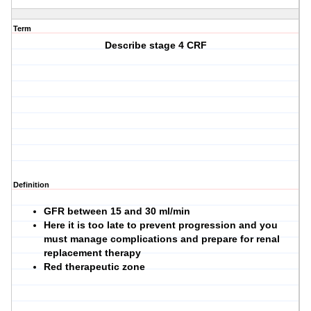
Term
Describe stage 4 CRF
Definition
GFR between 15 and 30 ml/min
Here it is too late to prevent progression and you
must manage complications and prepare for renal
replacement therapy
Red therapeutic zone