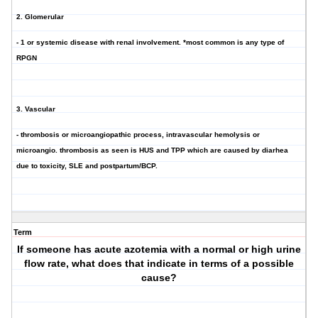
2. Glomerular
- 1 or systemic disease with renal involvement. *most common is any type of
RPGN
3. Vascular
- thrombosis or microangiopathic process, intravascular hemolysis or
microangio. thrombosis as seen is HUS and TPP which are caused by diarhea
due to toxicity, SLE and postpartum/BCP.
Term
If someone has acute azotemia with a normal or high urine
flow rate, what does that indicate in terms of a possible
cause?