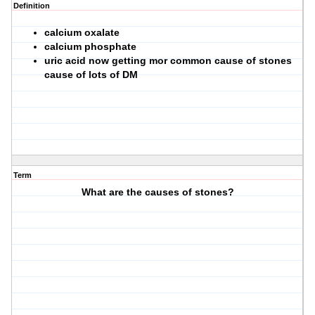
Definition
calcium oxalate
calcium phosphate
uric acid now getting mor common cause of stones
cause of lots of DM
Term
What are the causes of stones?