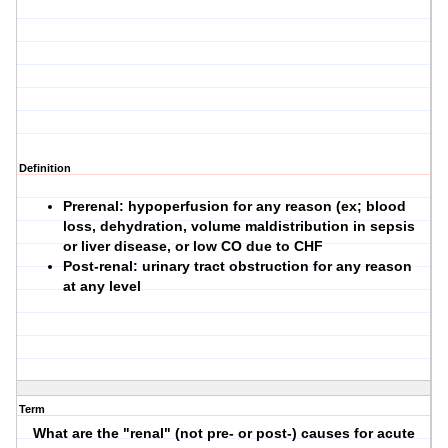
Definition
Prerenal: hypoperfusion for any reason (ex; blood
loss, dehydration, volume maldistribution in sepsis
or liver disease, or low CO due to CHF
Post-renal: urinary tract obstruction for any reason
at any level
Term
What are the "renal" (not pre- or post-) causes for acute