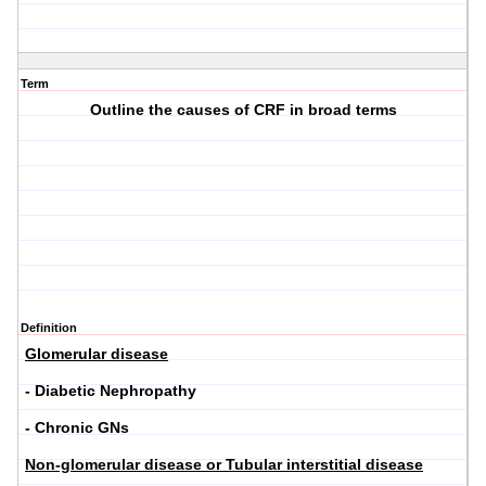
Term
Outline the causes of CRF in broad terms
Definition
Glomerular disease
- Diabetic Nephropathy
- Chronic GNs
Non-glomerular disease or Tubular interstitial disease