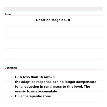
Term
Describe stage 5 CRF
Definition
GFR less than 15 ml/min
the adaptice response can no longer compensate
for a reduction in renal mass to this level. The
uremic toxins accumulate
Blue therapeutic zone