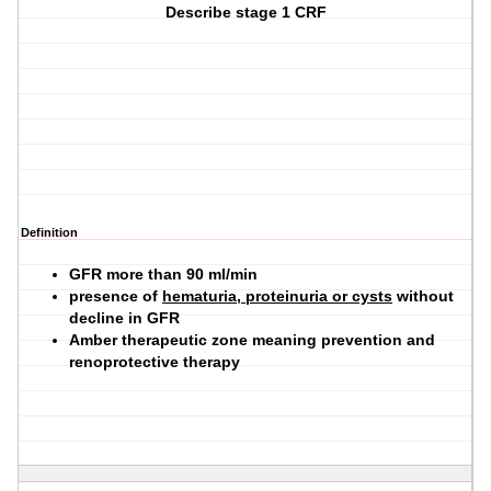
Describe stage 1 CRF
Definition
GFR more than 90 ml/min
presence of
hematuria, proteinuria or cysts
without
decline in GFR
Amber therapeutic zone meaning prevention and
renoprotective therapy