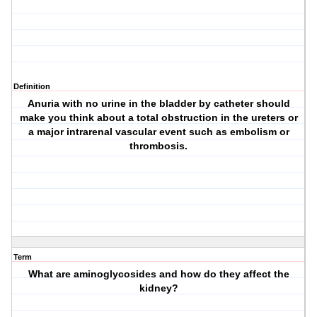
Definition
Anuria with no urine in the bladder by catheter should
make you think about a total obstruction in the ureters or
a major intrarenal vascular event such as embolism or
thrombosis.
Term
What are aminoglycosides and how do they affect the
kidney?