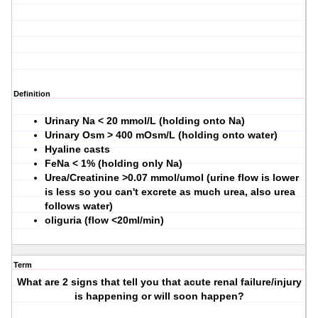
Definition
Urinary Na < 20 mmol/L (holding onto Na)
Urinary Osm > 400 mOsm/L (holding onto water)
Hyaline casts
FeNa < 1% (holding only Na)
Urea/Creatinine >0.07 mmol/umol (urine flow is lower
is less so you can't excrete as much urea, also urea
follows water)
oliguria (flow <20ml/min)
Term
What are 2 signs that tell you that acute renal failure/injury
is happening or will soon happen?