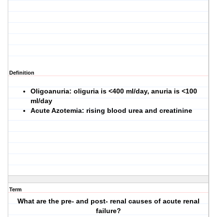
Definition
Oligoanuria: oliguria is <400 ml/day, anuria is <100
ml/day
Acute Azotemia: rising blood urea and creatinine
Term
What are the pre- and post- renal causes of acute renal
failure?