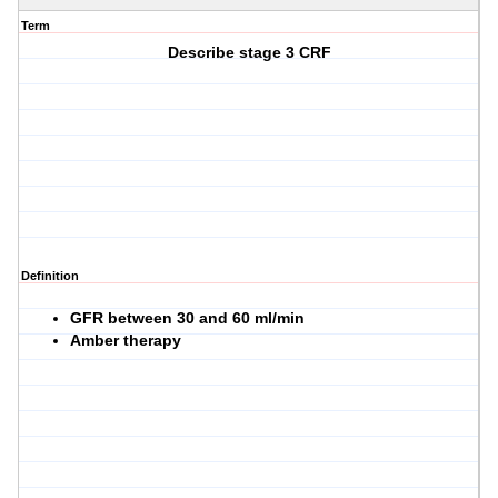
Term
Describe stage 3 CRF
Definition
GFR between 30 and 60 ml/min
Amber therapy