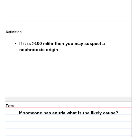
Definition
If it is >100 ml/hr then you may suspect a
nephrotoxic origin
Term
If someone has anuria what is the likely cause?