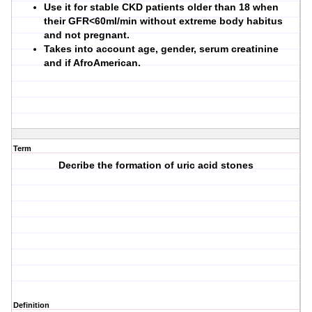
Use it for stable CKD patients older than 18 when
their GFR<60ml/min without extreme body habitus
and not pregnant.
Takes into account age, gender, serum creatinine
and if AfroAmerican.
Term
Decribe the formation of uric acid stones
Definition