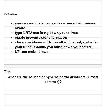
Definition
you can medicate people to increase their urinary
citrate
type 1 RTA can bring down your citrate
citrate prevents stone formation
chronic acidosis will loose alkali in stool, and when
your urine is acidic you bring down your citrate
UTI can make it lower
Term
What are the causes of hypercalcemic disorders (4 most
common)?