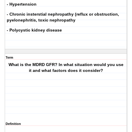
- Hypertension
- Chronic insterstial nephropathy (reflux or obstruction,
pyelonephritis, toxic nephropathy
- Polycystic kidney disease
Term
What is the MDRD GFR? In what situation would you use
it and what factors does it consider?
Definition