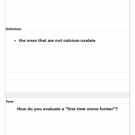
Definition
the ones that are not calcium oxalate
Term
How do you evaluate a "first time stone former"?