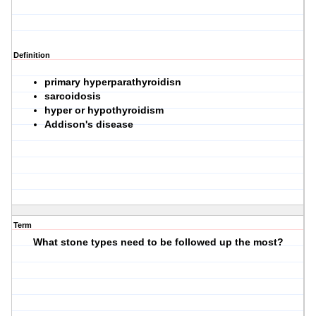
Definition
primary hyperparathyroidisn
sarcoidosis
hyper or hypothyroidism
Addison's disease
Term
What stone types need to be followed up the most?