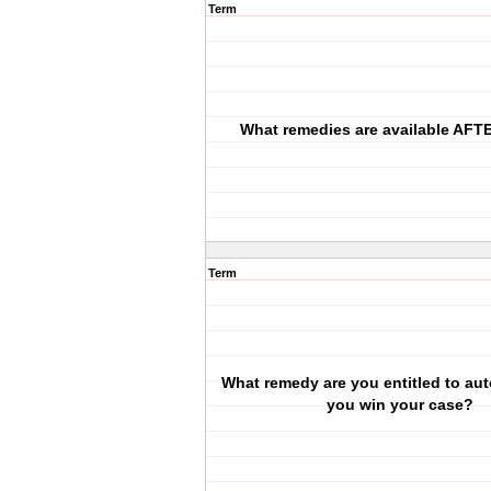
Term
What remedies are available AFTE
Term
What remedy are you entitled to auto
you win your case?