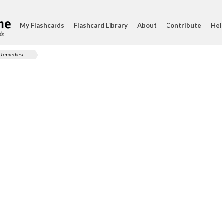
My Flashcards
Flashcard Library
About
Contribute
Hel
ds
Remedies