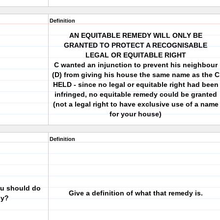
Definition
AN EQUITABLE REMEDY WILL ONLY BE
GRANTED TO PROTECT A RECOGNISABLE
LEGAL OR EQUITABLE RIGHT
C wanted an injunction to prevent his neighbour
(D) from giving his house the same name as the C
HELD - since no legal or equitable right had been
infringed, no equitable remedy could be granted
(not a legal right to have exclusive use of a name
for your house)
Definition
you should do
Give a definition of what that remedy is.
dy?