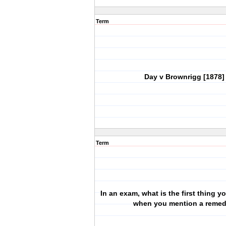
Term
Day v Brownrigg [1878]
Term
In an exam, what is the first thing 
when you mention a reme