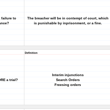
failure to
The breacher will be in contempt of court, which
mance?
is punishable by inprisonment, or a fine.
Definition
Interim injunctions
RE a trial?
Search Orders
Freesing orders