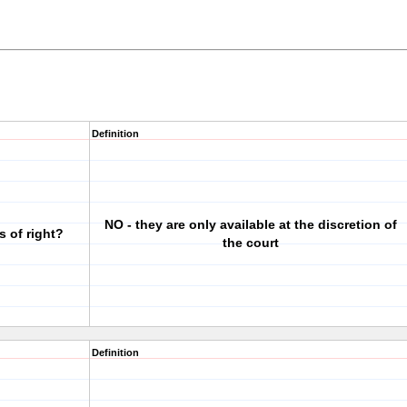
Definition
NO - they are only available at the discretion of
s of right?
the court
Definition