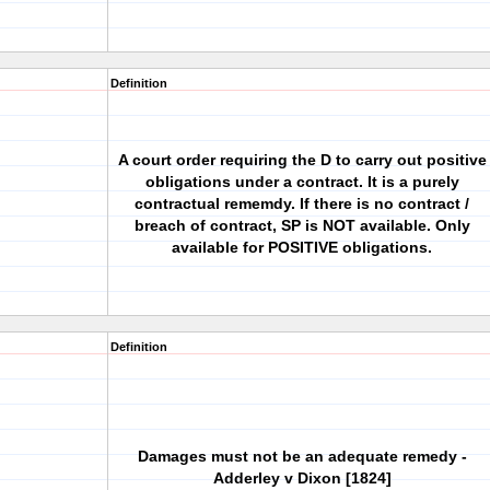
Definition
A court order requiring the D to carry out positive
obligations under a contract. It is a purely
contractual rememdy. If there is no contract /
breach of contract, SP is NOT available. Only
available for POSITIVE obligations.
Definition
Damages must not be an adequate remedy -
Adderley v Dixon [1824]