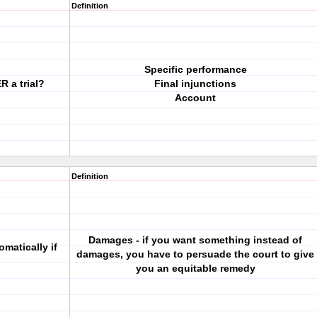
Definition
Specific performance
R a trial?
Final injunctions
Account
Definition
Damages - if you want something instead of
matically if
damages, you have to persuade the court to give
you an equitable remedy