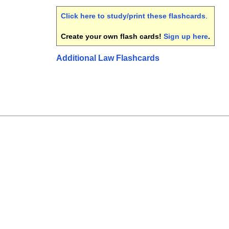
Click here to study/print these flashcards
.
Create your own flash cards!
Sign up here
.
Additional Law Flashcards