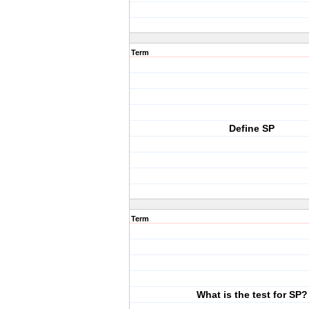
Term
Define SP
Term
What is the test for SP?