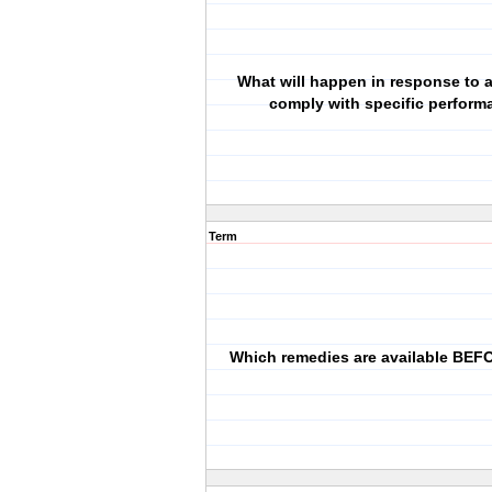
What will happen in response to a 
comply with specific perfor
Term
Which remedies are available BEFO