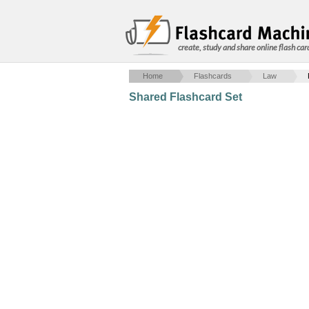
create, study and share online flash car
Home
Flashcards
Law
Shared Flashcard Set