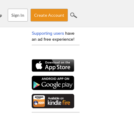
Sign In
Create Account
p
Supporting users
have
an ad free experience!