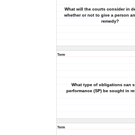
What will the courts consider in d
whether or not to give a person an
remedy?
Term
What type of obligations can s
performance (SP) be sought in re
Term