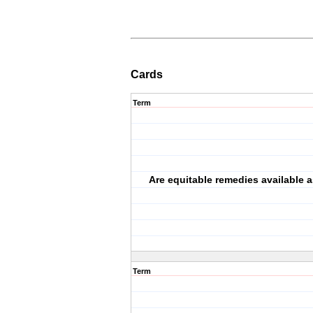
Cards
Term
Are equitable remedies available a
Term