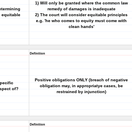
1) Will only be granted where the common law
etermining
remedy of damages is inadequate
 equitable
2) The court will consider equitable principles
e.g. 'he who comes to equity must come with
clean hands'
Definition
Positive obligations ONLY (breach of negative
pecific
obligation may, in appropriatye cases, be
spect of?
restrained by injunction)
Definition