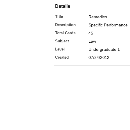
Details
Title
Remedies
Description
Specific Performance
Total Cards
45
Subject
Law
Level
Undergraduate 1
Created
07/24/2012