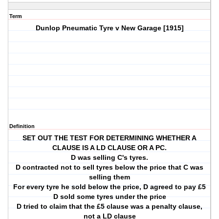
Term
Dunlop Pneumatic Tyre v New Garage [1915]
Definition
SET OUT THE TEST FOR DETERMINING WHETHER A
CLAUSE IS A LD CLAUSE OR A PC.
D was selling C's tyres.
D contracted not to sell tyres below the price that C was
selling them
For every tyre he sold below the price, D agreed to pay £5
D sold some tyres under the price
D tried to claim that the £5 clause was a penalty clause,
not a LD clause