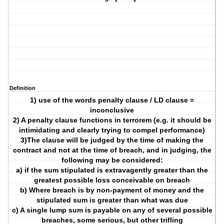
Definition
1) use of the words penalty clause / LD clause =
inconclusive
2) A penalty clause functions in terrorem (e.g. it should be
intimidating and clearly trying to compel performance)
3)The clause will be judged by the time of making the
contract and not at the time of breach, and in judging, the
following may be considered:
a) if the sum stipulated is extravagently greater than the
greatest possible loss conceivable on breach
b) Where breach is by non-payment of money and the
stipulated sum is greater than what was due
c) A single lump sum is payable on any of several possible
breaches, some serious, but other trifling