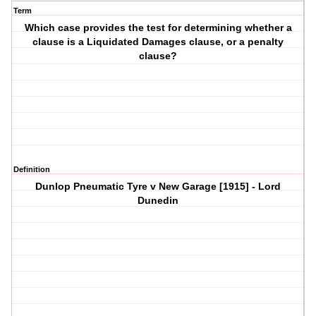
Term
Which case provides the test for determining whether a
clause is a Liquidated Damages clause, or a penalty
clause?
Definition
Dunlop Pneumatic Tyre v New Garage [1915] - Lord
Dunedin