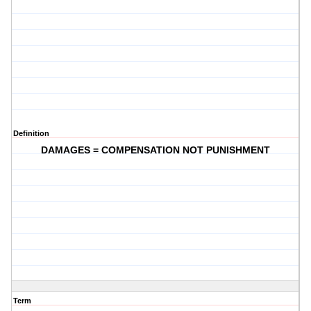
Definition
DAMAGES = COMPENSATION NOT PUNISHMENT
Term