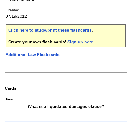
Undergraduate 3
Created
07/19/2012
Click here to study/print these flashcards
.
Create your own flash cards!
Sign up here
.
Additional Law Flashcards
Cards
Term
What is a liquidated damages clause?