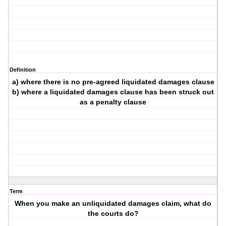
Definition
a) where there is no pre-agreed liquidated damages clause
b) where a liquidated damages clause has been struck out
as a penalty clause
Term
When you make an unliquidated damages claim, what do
the courts do?