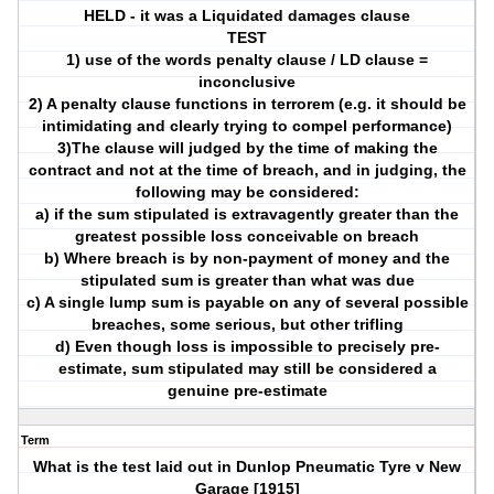
HELD - it was a Liquidated damages clause
TEST
1) use of the words penalty clause / LD clause =
inconclusive
2) A penalty clause functions in terrorem (e.g. it should be
intimidating and clearly trying to compel performance)
3)The clause will judged by the time of making the
contract and not at the time of breach, and in judging, the
following may be considered:
a) if the sum stipulated is extravagently greater than the
greatest possible loss conceivable on breach
b) Where breach is by non-payment of money and the
stipulated sum is greater than what was due
c) A single lump sum is payable on any of several possible
breaches, some serious, but other trifling
d) Even though loss is impossible to precisely pre-
estimate, sum stipulated may still be considered a
genuine pre-estimate
Term
What is the test laid out in Dunlop Pneumatic Tyre v New
Garage [1915]