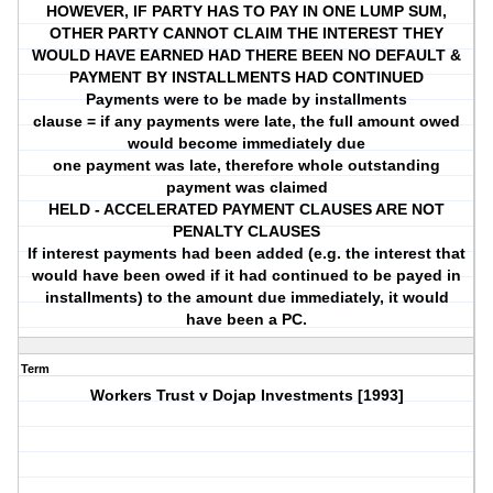
HOWEVER, IF PARTY HAS TO PAY IN ONE LUMP SUM,
OTHER PARTY CANNOT CLAIM THE INTEREST THEY
WOULD HAVE EARNED HAD THERE BEEN NO DEFAULT &
PAYMENT BY INSTALLMENTS HAD CONTINUED
Payments were to be made by installments
clause = if any payments were late, the full amount owed
would become immediately due
one payment was late, therefore whole outstanding
payment was claimed
HELD - ACCELERATED PAYMENT CLAUSES ARE NOT
PENALTY CLAUSES
If interest payments had been added (e.g. the interest that
would have been owed if it had continued to be payed in
installments) to the amount due immediately, it would
have been a PC.
Term
Workers Trust v Dojap Investments [1993]