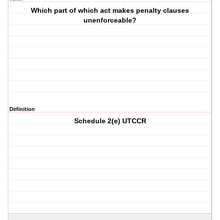
Which part of which act makes penalty clauses
unenforceable?
Definition
Schedule 2(e) UTCCR