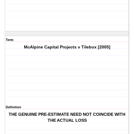
Term
McAlpine Capital Projects v Tilebox [2005]
Definition
THE GENUINE PRE-ESTIMATE NEED NOT COINCIDE WITH
THE ACTUAL LOSS