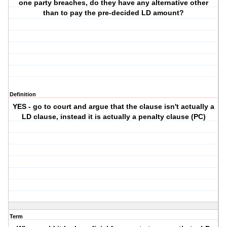
one party breaches, do they have any alternative other
than to pay the pre-decided LD amount?
Definition
YES - go to court and argue that the clause isn't actually a
LD clause, instead it is actually a penalty clause (PC)
Term