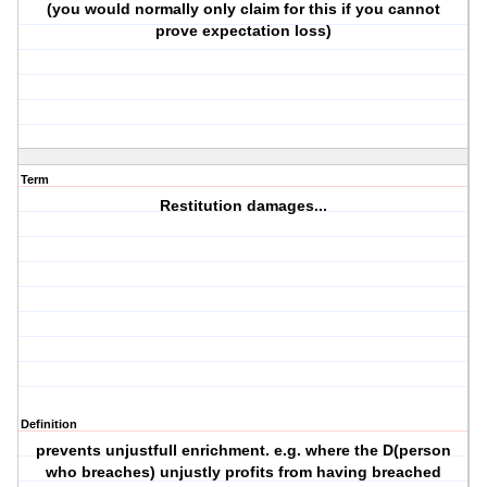
(you would normally only claim for this if you cannot
prove expectation loss)
Term
Restitution damages...
Definition
prevents unjustfull enrichment. e.g. where the D(person
who breaches) unjustly profits from having breached