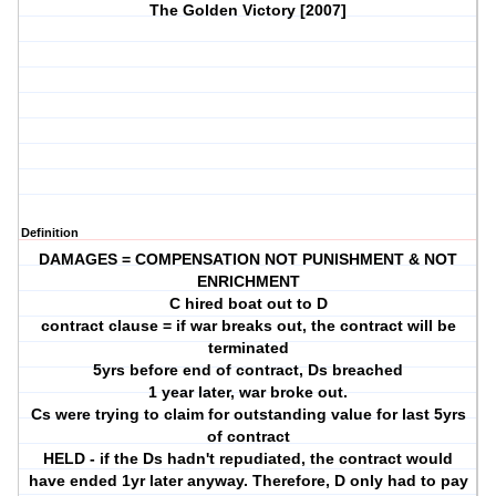
The Golden Victory [2007]
Definition
DAMAGES = COMPENSATION NOT PUNISHMENT & NOT
ENRICHMENT
C hired boat out to D
contract clause = if war breaks out, the contract will be
terminated
5yrs before end of contract, Ds breached
1 year later, war broke out.
Cs were trying to claim for outstanding value for last 5yrs
of contract
HELD - if the Ds hadn't repudiated, the contract would
have ended 1yr later anyway. Therefore, D only had to pay