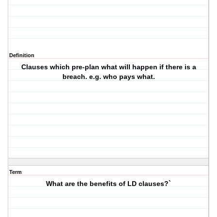
Definition
Clauses which pre-plan what will happen if there is a
breach. e.g. who pays what.
Term
What are the benefits of LD clauses?`