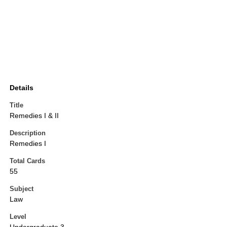
Details
Title
Remedies I & II
Description
Remedies I
Total Cards
55
Subject
Law
Level