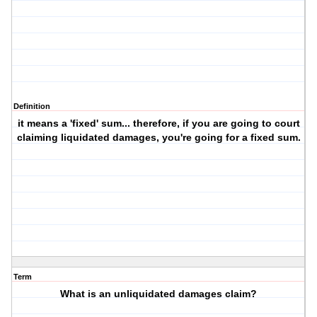
Definition
it means a 'fixed' sum... therefore, if you are going to court
claiming liquidated damages, you're going for a fixed sum.
Term
What is an unliquidated damages claim?