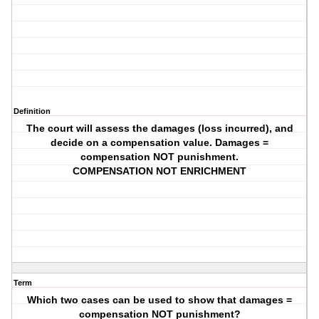
Definition
The court will assess the damages (loss incurred), and
decide on a compensation value. Damages =
compensation NOT punishment.
COMPENSATION NOT ENRICHMENT
Term
Which two cases can be used to show that damages =
compensation NOT punishment?