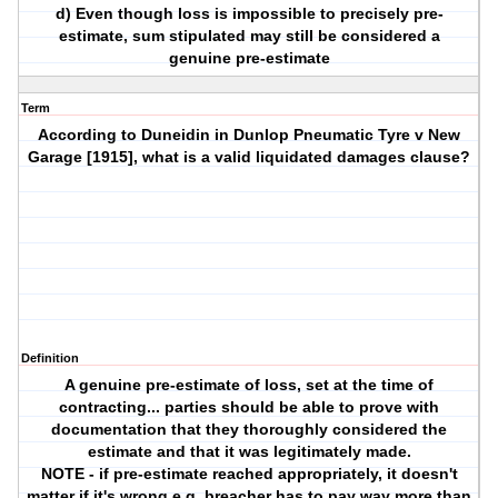
d) Even though loss is impossible to precisely pre-
estimate, sum stipulated may still be considered a
genuine pre-estimate
Term
According to Duneidin in Dunlop Pneumatic Tyre v New
Garage [1915], what is a valid liquidated damages clause?
Definition
A genuine pre-estimate of loss, set at the time of
contracting... parties should be able to prove with
documentation that they thoroughly considered the
estimate and that it was legitimately made.
NOTE - if pre-estimate reached appropriately, it doesn't
matter if it's wrong e.g. breacher has to pay way more than