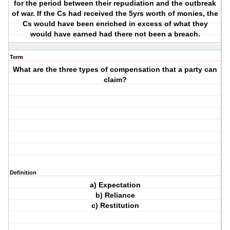
for the period between their repudiation and the outbreak
of war. If the Cs had received the 5yrs worth of monies, the
Cs would have been enriched in excess of what they
would have earned had there not been a breach.
Term
What are the three types of compensation that a party can
claim?
Definition
a) Expectation
b) Reliance
c) Restitution