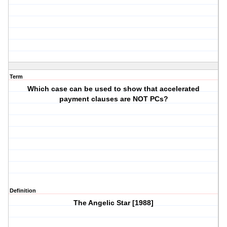
Term
Which case can be used to show that accelerated
payment clauses are NOT PCs?
Definition
The Angelic Star [1988]