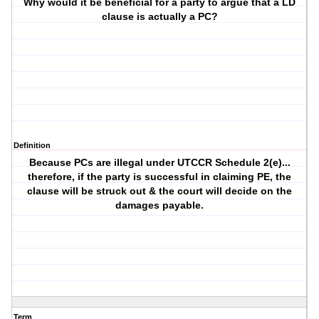
Why would it be beneficial for a party to argue that a LD
clause is actually a PC?
Definition
Because PCs are illegal under UTCCR Schedule 2(e)...
therefore, if the party is successful in claiming PE, the
clause will be struck out & the court will decide on the
damages payable.
Term