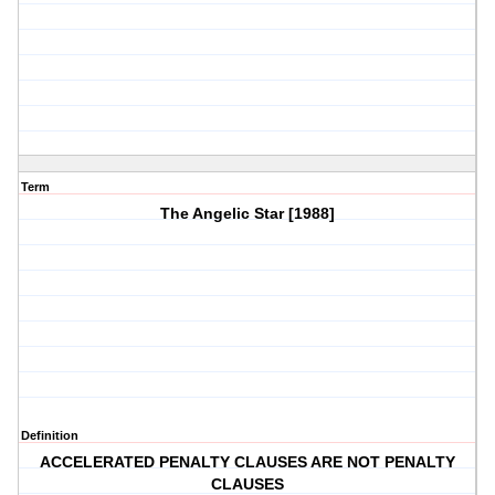
Term
The Angelic Star [1988]
Definition
ACCELERATED PENALTY CLAUSES ARE NOT PENALTY
CLAUSES