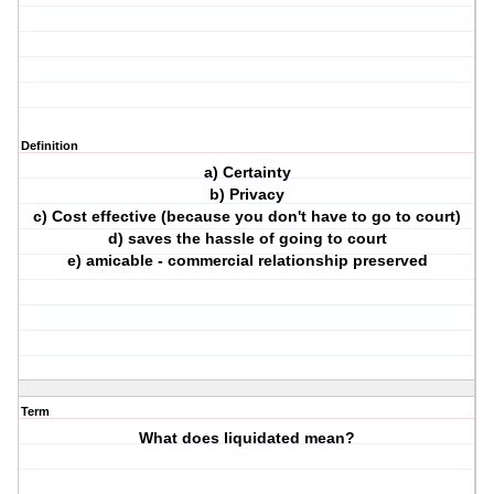
Definition
a) Certainty
b) Privacy
c) Cost effective (because you don't have to go to court)
d) saves the hassle of going to court
e) amicable - commercial relationship preserved
Term
What does liquidated mean?