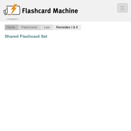
―
―
―
Home
Flashcards
Law
Remedies I & II
Shared Flashcard Set