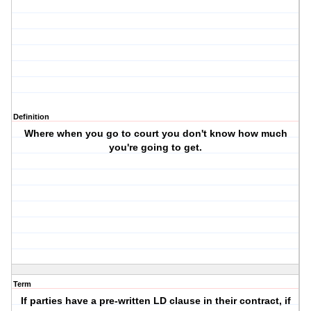
Definition
Where when you go to court you don't know how much
you're going to get.
Term
If parties have a pre-written LD clause in their contract, if