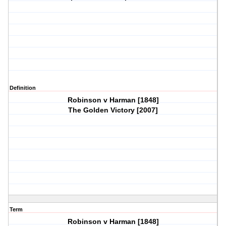
Definition
Robinson v Harman [1848]
The Golden Victory [2007]
Term
Robinson v Harman [1848]