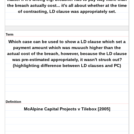
the breach actually cost... it's all about whether at the time
of contracting, LD clause was appropriately set.
Term
Which case can be used to show a LD clause which set a
payment amount which was muuuch higher than the
actual cost of the breach, however, because the LD clause
was pre-estimated appropriately, it wasn't struck out?
(highlighting difference between LD clauses and PC)
Definition
McAlpine Capital Projects v Tilebox [2005]