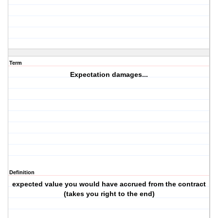
Term
Expectation damages...
Definition
expected value you would have accrued from the contract
(takes you right to the end)