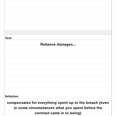
Term
Reliance damages...
Definition
compensates for everything spent up to the breach (even
in some circumstances what you spent before the
contract came in to being)