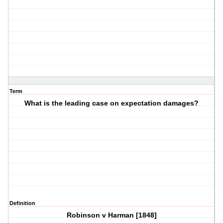
Term
What is the leading case on expectation damages?
Definition
Robinson v Harman [1848]