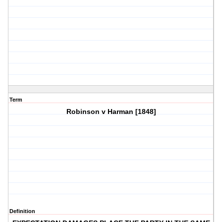
Term
Robinson v Harman [1848]
Definition