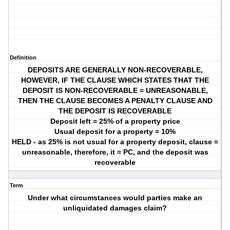
Definition
DEPOSITS ARE GENERALLY NON-RECOVERABLE,
HOWEVER, IF THE CLAUSE WHICH STATES THAT THE
DEPOSIT IS NON-RECOVERABLE = UNREASONABLE,
THEN THE CLAUSE BECOMES A PENALTY CLAUSE AND
THE DEPOSIT IS RECOVERABLE
Deposit left = 25% of a property price
Usual deposit for a property = 10%
HELD - as 25% is not usual for a property deposit, clause =
unreasonable, therefore, it = PC, and the deposit was
recoverable
Term
Under what circumstances would parties make an
unliquidated damages claim?