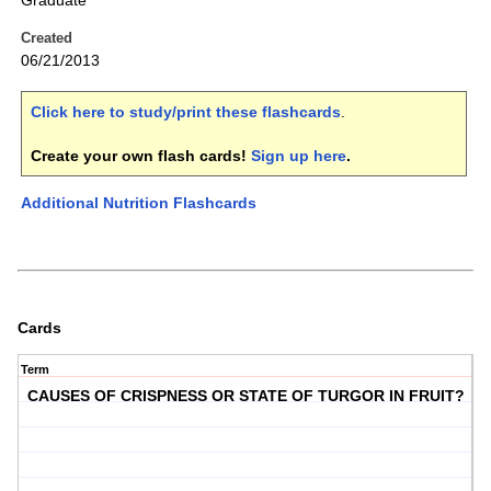
Graduate
Created
06/21/2013
Click here to study/print these flashcards
.
Create your own flash cards!
Sign up here
.
Additional Nutrition Flashcards
Cards
Term
CAUSES OF CRISPNESS OR STATE OF TURGOR IN FRUIT?