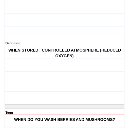
Definition
WHEN STORED I CONTROLLED ATMOSPHERE (REDUCED
OXYGEN)
Term
WHEN DO YOU WASH BERRIES AND MUSHROOMS?