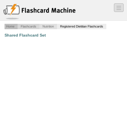
―
―
―
Home
Flashcards
Nutrition
Registered Dietitian Flashcards
Shared Flashcard Set