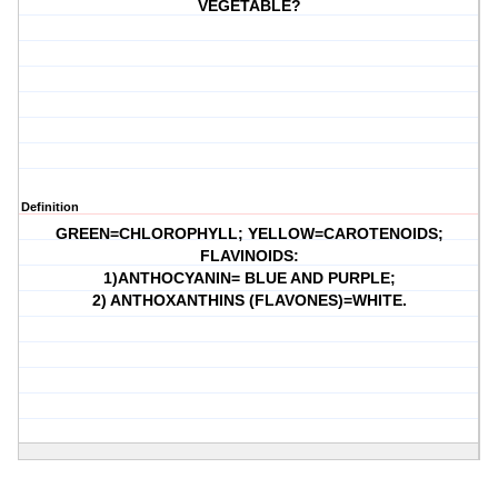
VEGETABLE?
Definition
GREEN=CHLOROPHYLL; YELLOW=CAROTENOIDS;
FLAVINOIDS:
1)ANTHOCYANIN= BLUE AND PURPLE;
2) ANTHOXANTHINS (FLAVONES)=WHITE.