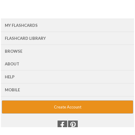
MY FLASHCARDS
FLASHCARD LIBRARY
BROWSE
ABOUT
HELP
MOBILE
Create Account