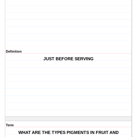
Definition
JUST BEFORE SERVING
Term
WHAT ARE THE TYPES PIGMENTS IN FRUIT AND