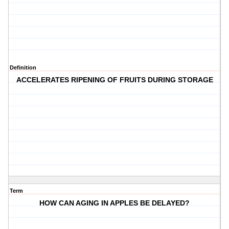
Definition
ACCELERATES RIPENING OF FRUITS DURING STORAGE
Term
HOW CAN AGING IN APPLES BE DELAYED?