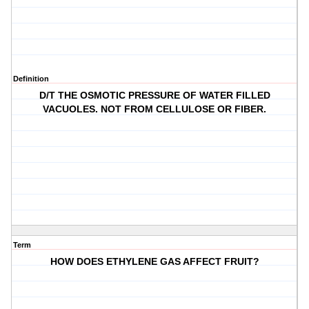
Definition
D/T THE OSMOTIC PRESSURE OF WATER FILLED
VACUOLES. NOT FROM CELLULOSE OR FIBER.
Term
HOW DOES ETHYLENE GAS AFFECT FRUIT?