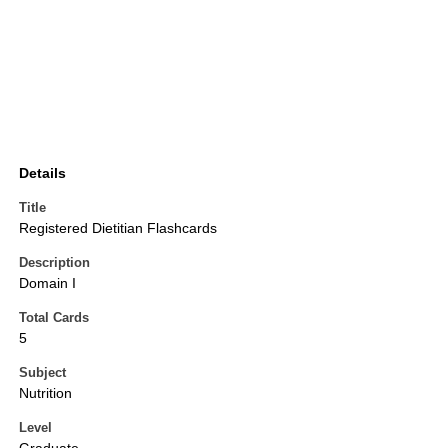
Details
Title
Registered Dietitian Flashcards
Description
Domain I
Total Cards
5
Subject
Nutrition
Level