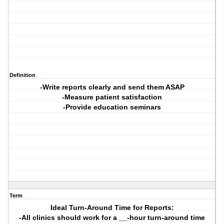
Definition
-Write reports clearly and send them ASAP
-Measure patient satisfaction
-Provide education seminars
Term
Ideal Turn-Around Time for Reports:
-All clinics should work for a __-hour turn-around time