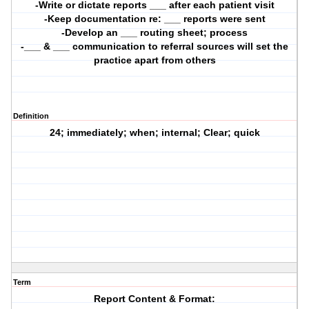
-Write or dictate reports ___ after each patient visit
-Keep documentation re: ___ reports were sent
-Develop an ___ routing sheet; process
-___ & ___ communication to referral sources will set the
practice apart from others
Definition
24; immediately; when; internal; Clear; quick
Term
Report Content & Format: