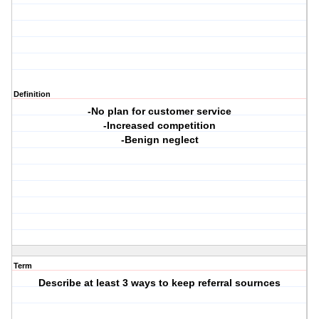
Definition
-No plan for customer service
-Increased competition
-Benign neglect
Term
Describe at least 3 ways to keep referral sournces