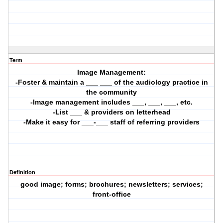
Term
Image Management:
-Foster & maintain a ___ ___ of the audiology practice in
the community
-Image management includes ___, ___, ___, etc.
-List ___ & providers on letterhead
-Make it easy for ___-___ staff of referring providers
Definition
good image; forms; brochures; newsletters; services;
front-office