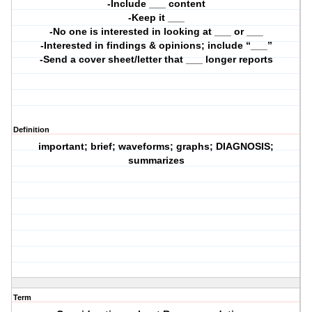
-Include ___ content
-Keep it ___
-No one is interested in looking at ___ or ___
-Interested in findings & opinions; include “___”
-Send a cover sheet/letter that ___ longer reports
Definition
important; brief; waveforms; graphs; DIAGNOSIS;
summarizes
Term