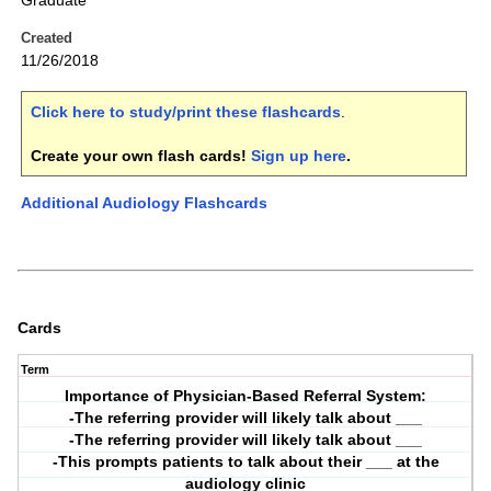
Graduate
Created
11/26/2018
Click here to study/print these flashcards
.
Create your own flash cards!
Sign up here
.
Additional Audiology Flashcards
Cards
Term
Importance of Physician-Based Referral System:
-The referring provider will likely talk about ___
-The referring provider will likely talk about ___
-This prompts patients to talk about their ___ at the
audiology clinic