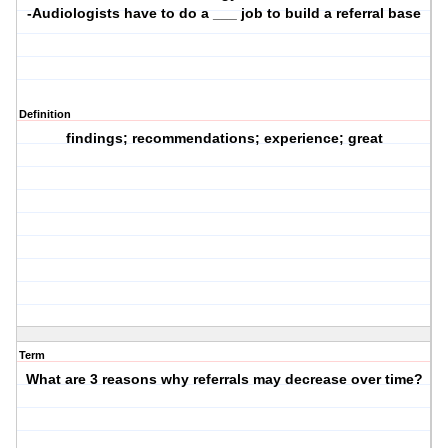
-Audiologists have to do a ___ job to build a referral base
Definition
findings; recommendations; experience; great
Term
What are 3 reasons why referrals may decrease over time?