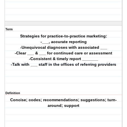
Term
Strategies for practice-to-practice marketing:
-___, accurate reporting
-Unequivocal diagnoses with associated ___
-Clear ___ & ___ for continued care or assessment
-Consistent & timely report _______
-Talk with ___ staff in the offices of referring providers
Definition
Concise; codes; recommendations; suggestions; turn-
around; support