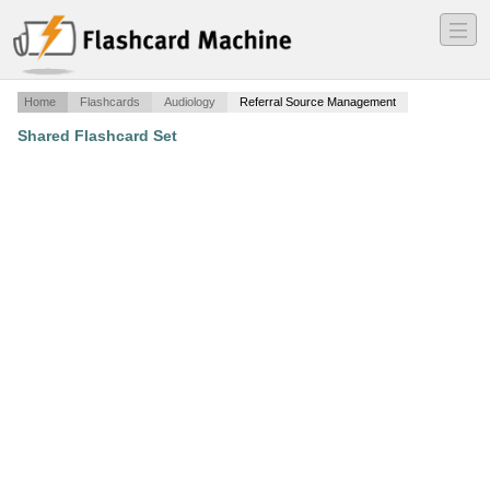
―
―
―
Home
Flashcards
Audiology
Referral Source Management
Shared Flashcard Set