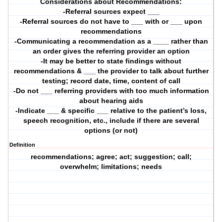
Considerations about Recommendations:
-Referral sources expect ___
-Referral sources do not have to ___ with or ___ upon
recommendations
-Communicating a recommendation as a ____ rather than
an order gives the referring provider an option
-It may be better to state findings without
recommendations & ___ the provider to talk about further
testing; record date, time, content of call
-Do not ___ referring providers with too much information
about hearing aids
-Indicate ___ & specific ___ relative to the patient’s loss,
speech recognition, etc., include if there are several
options (or not)
Definition
recommendations; agree; act; suggestion; call;
overwhelm; limitations; needs