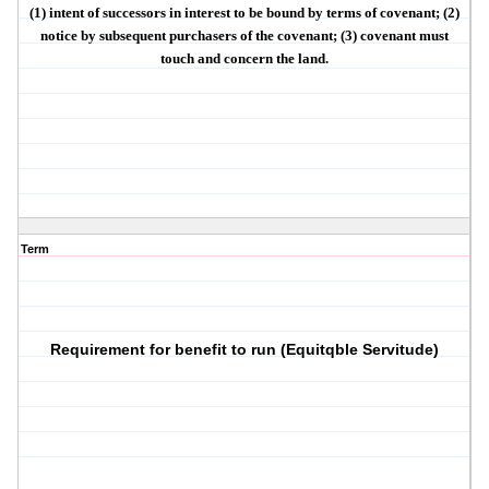
(1)
intent
of successors in interest to be bound by terms of covenant; (2)
notice
by subsequent purchasers of the covenant; (3) covenant must
touch and concern the land
.
Term
Requirement for benefit to run (Equitqble Servitude)