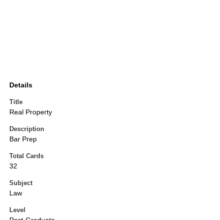
Details
Title
Real Property
Description
Bar Prep
Total Cards
32
Subject
Law
Level