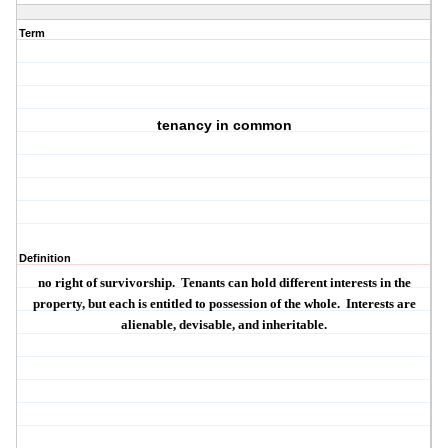
Term
tenancy in common
Definition
no right of survivorship.
Tenants can hold different interests in the
property, but each is entitled to possession of the whole.
Interests are
alienable, devisable, and inheritable.