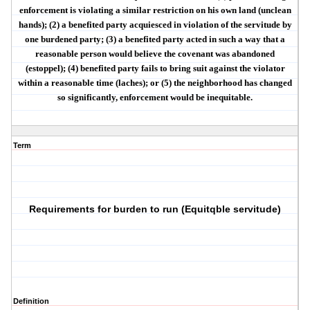
enforcement is violating a similar restriction on his own land (
unclean
hands
); (2) a benefited party
acquiesced
in violation of the servitude by
one burdened party; (3) a benefited party acted in such a way that a
reasonable person would believe the covenant was abandoned
(
estoppel
); (4) benefited party fails to bring suit against the violator
within a reasonable time (
laches
); or (5) the
neighborhood has changed
so significantly, enforcement would be inequitable.
Term
Requirements for burden to run (Equitqble servitude)
Definition