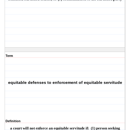
Term
equitable defenses to enforcement of equitable servitude
Definition
a court will not enforce an equitable servitude if:
(1) person seeking