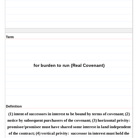
Term
for burden to run (Real Covenant)
Definition
(1)
intent
of successors in interest to be bound by terms of covenant; (2)
notice
by subsequent purchasers of the covenant; (3)
horizontal privity
:
promisor/promisee must have shared some interest in land independent
of the contract; (4)
vertical privity
:
successor in interest must hold the