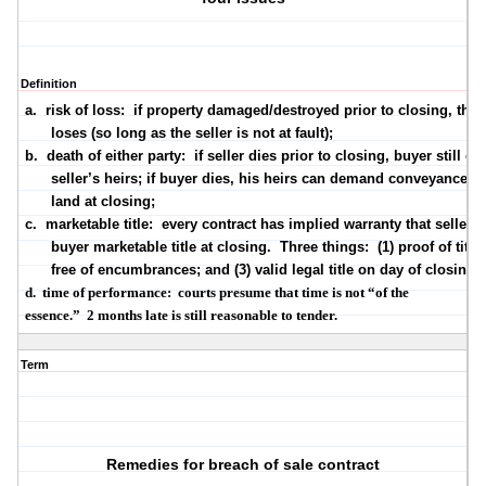
Definition
a.
risk of loss:
if property damaged/destroyed prior to closing, the 
loses (so long as the seller is not at fault);
b.
death of either party:
if seller dies prior to closing, buyer still cl
seller’s heirs; if buyer dies, his heirs can demand conveyance of
land at closing;
c.
marketable title:
every contract has implied warranty that seller w
buyer marketable title
at closing
.
Three things:
(1) proof of title; 
free of encumbrances; and (3) valid legal title on
day of closing
;
d.
time of performance:
courts presume that time is not “of the
essence.”
2 months
late is still reasonable to tender.
Term
Remedies for breach of sale contract