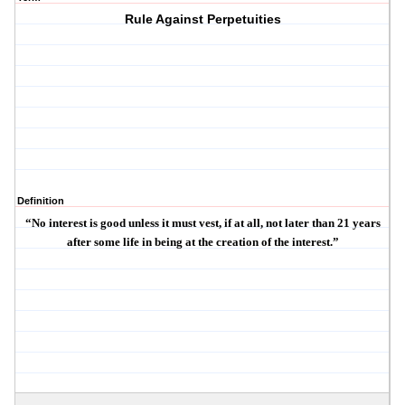
Rule Against Perpetuities
Definition
“No interest is good unless it must vest, if at all, not later than 21 years
after some life in being at the creation of the interest.”