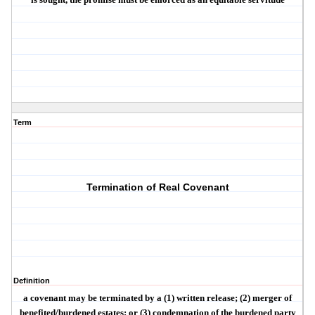
Term
Termination of Real Covenant
Definition
a covenant may be terminated by a (1) written release; (2) merger of
benefited/burdened estates; or (3) condemnation of the burdened party