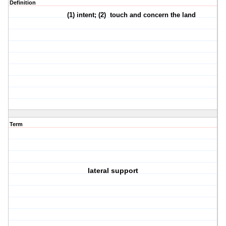
Definition
(1)
intent
; (2)
touch and concern the land
Term
lateral support