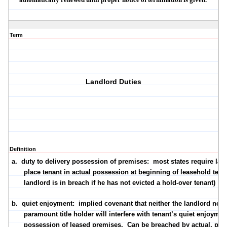
Term
Landlord Duties
Definition
a.
duty to delivery possession of premises
:
most states require lan
place tenant in actual possession at beginning of leasehold term
landlord is in breach if he has not evicted a hold-over tenant)
b.
quiet enjoyment
:
implied covenant that neither the landlord nor 
paramount title holder will interfere with tenant’s quiet enjoyme
possession of leased premises.
Can be breached by
actual
,
part