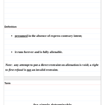
Definition
presumed
in the absence of express contrary intent;
it
runs forever
and is
fully alienable
.
Note
:
any attempt to put a direct restraint on alienation is void; a
right
to first refusal
is
not
an invalid restraint.
Term
fee simple determinable