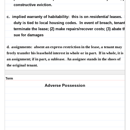
constructive
eviction.
c.
implied warranty of habitability
:
this is on
residential
leases.
La
duty is tied to local housing codes.
In event of breach, tenant m
terminate the lease; (2) make repairs/recover costs; (3) abate the r
sue for damages
d.
assignments
:
absent an express restriction in the lease, a tenant may
freely transfer his leasehold interest in whole or in part.
If in whole, it is
an assignment; if in part, a sublease.
An assignee stands in the shoes of
the original tenant.
Term
Adverse Possession