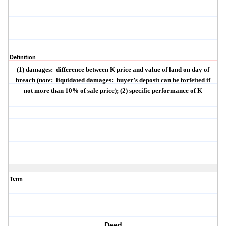
Definition
(1) damages:
difference between K price and value of land on day of
breach (
note
:
liquidated damages:
buyer’s deposit can be forfeited if
not more than 10% of sale price); (2) specific performance of K
Term
Deed