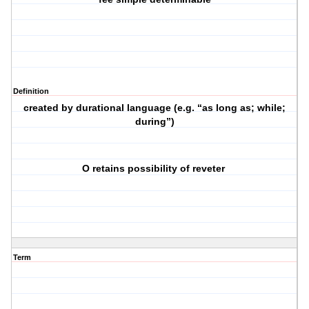
Definition
created by durational language (e.g. “as long as; while;
during”)
O retains possibility of reveter
Term