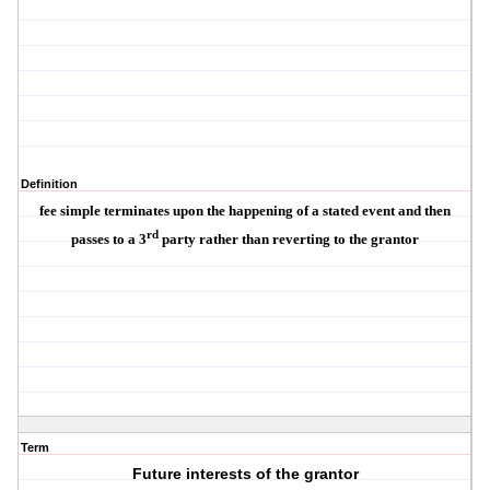
Definition
fee simple terminates upon the happening of a stated event and then
rd
passes to a 3
party rather than reverting to the grantor
Term
Future interests of the grantor