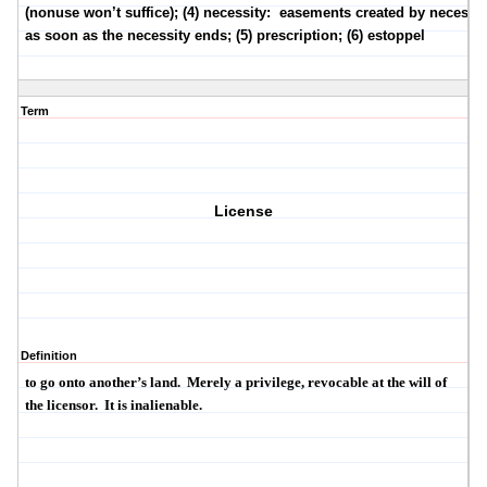
(nonuse won’t suffice); (4) necessity:
easements created by necessit
as soon as the necessity ends; (5) prescription; (6) estoppel
Term
License
Definition
to go onto another’s land.
Merely a privilege, revocable at the will of
the licensor.
It is
inalienable
.