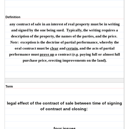
Definition
any contract of sale in an interest of real property must be in
writing
and
signed
by the one being sued.
Typically, the writing requires a
description of the property, the names of the parties, and the price.
Note
:
exception is the doctrine of
partial performance
, whereby the
oral contract must be
clear
and
certain
, and the acts of partial
performance must
prove up
a contract (
e.g.
paying full or almost full
purchase price, erecting improvements on the land).
Term
legal effect of the contract of sale between time of signing
of contract and closing:
four issues