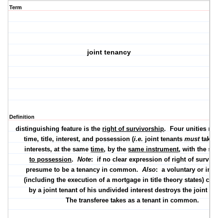
Term
joint tenancy
Definition
distinguishing feature is the
right of survivorship
.
Four unities req
time
,
title
,
interest
, and
possession
(
i.e.
joint tenants
must
take
interests, at the same
time
, by the
same instrument
, with the s
to possession
.
Note
:
if no clear expression of right of surviv
presume to be a tenancy in common.
Also
:
a voluntary or inv
(including the execution of a mortgage in title theory states) co
by a joint tenant of his undivided interest destroys the joint te
The transferee takes as a tenant in common.