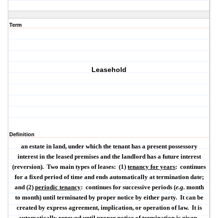
Term
Leasehold
Definition
an estate in land, under which the tenant has a present possessory
interest in the leased premises and the landlord has a future interest
(reversion).
Two main types of leases:
(1)
tenancy for years
:
continues
for a fixed period of time and ends automatically at termination date;
and (2)
periodic tenancy
:
continues for successive periods (
e.g.
month
to month) until terminated by proper notice by either party.
It can be
created by express agreement, implication, or operation of law.
It is
automatically renewed until proper notice of termination is given.