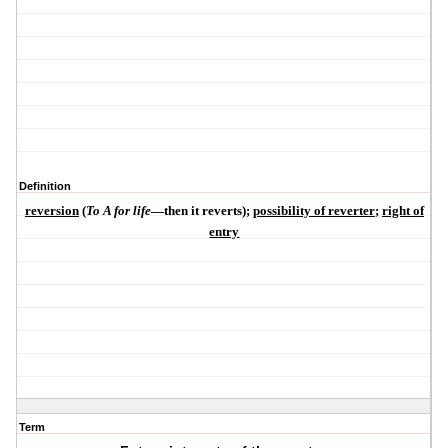
Definition
reversion
(
To A for life
—then it reverts);
possibility of reverter
;
right of
entry
Term