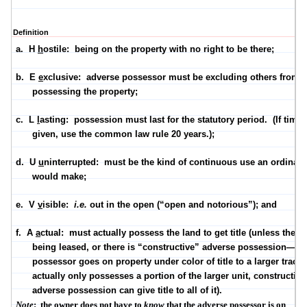
Definition
a.
H
h
ostile:
being on the property with no right to be there;
b.
E
e
xclusive:
adverse possessor must be excluding others from
possessing the property;
c.
L
l
asting:
possession must last for the statutory period.
(If time 
given, use the common law rule
20 years
.);
d.
U
u
ninterrupted:
must be the kind of continuous use an ordinar
would make;
e.
V
v
isible:
i.e.
out in the open (“open and notorious”); and
f.
A
a
ctual:
must actually possess the land to get title (unless the la
being leased, or there is “constructive” adverse possession—w
possessor goes on property under color of title to a larger tract,
actually only possesses a portion of the larger unit, constructive
adverse possession can give title to all of it).
Note
:
the owner does not have to
know
that the adverse possessor is on