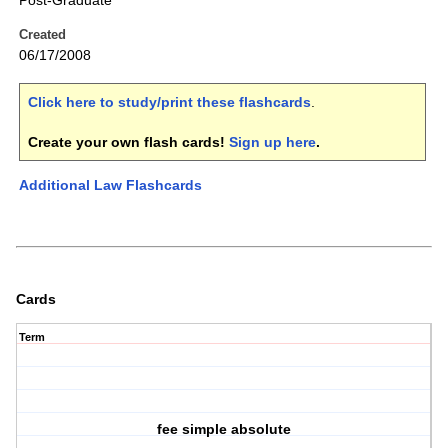
Post-Graduate
Created
06/17/2008
Click here to study/print these flashcards
.
Create your own flash cards!
Sign up here
.
Additional Law Flashcards
Cards
Term
fee simple absolute