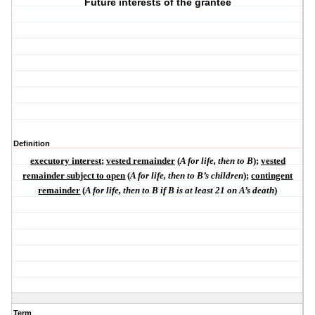
Future interests of the grantee
Definition
executory interest
;
vested remainder
(
A for life, then to B
);
vested
remainder subject to open
(
A for life, then to B’s children
);
contingent
remainder
(
A for life, then to B if B is at least 21 on A’s death
)
Term