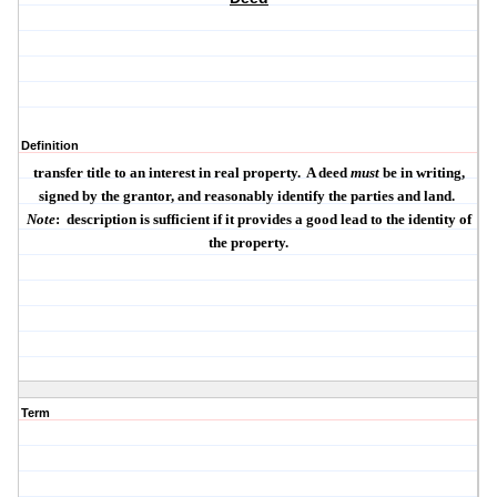
Definition
transfer title to an interest in real property.
A deed
must
be
in writing
,
signed by the grantor
, and
reasonably identify the parties and land
.
Note
:
description is sufficient if it provides a
good lead
to the identity of
the property.
Term