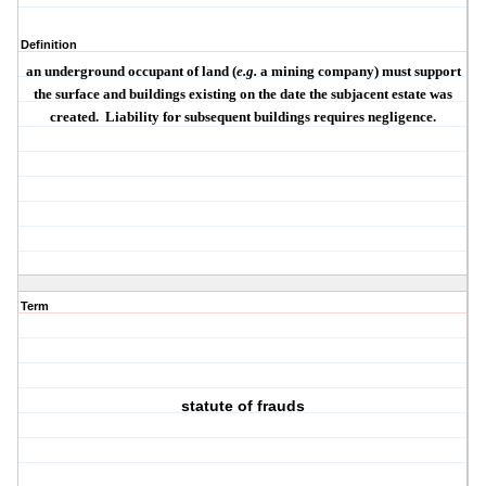
Definition
an underground occupant of land (
e.g.
a mining company) must support
the surface and buildings existing on the date the subjacent estate was
created.
Liability for subsequent buildings requires negligence.
Term
statute of frauds