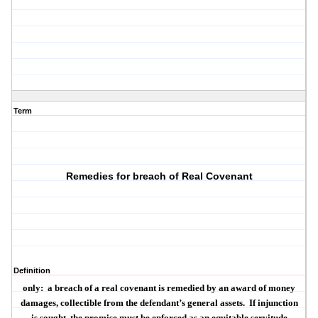
Term
Remedies for breach of Real Covenant
Definition
only:
a breach of a real covenant is remedied by an award of money
damages, collectible from the defendant’s general assets.
If injunction
is sought, the promise must be enforced as an equitable servitude