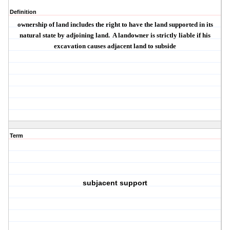
Definition
ownership of land includes the right to have the land supported in its
natural state by adjoining land.
A landowner is strictly liable if his
excavation causes adjacent land to subside
Term
subjacent support