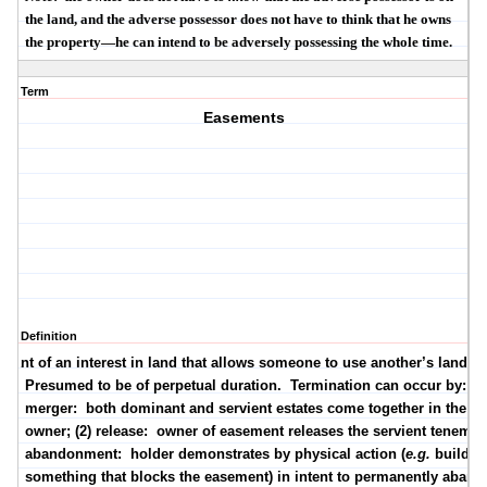
the land, and the adverse possessor does not have to think that he owns
the property—he can intend to be adversely possessing the whole time.
Term
Easements
Definition
grant of an interest in land that allows someone to use another’s land.
Presumed to be of perpetual duration.
Termination can occur by:
(1
merger:
both dominant and servient estates come together in the s
owner; (2) release:
owner of easement releases the servient tenement
abandonment:
holder demonstrates by physical action (
e.g.
buildin
something that blocks the easement) in intent to
permanently
aband