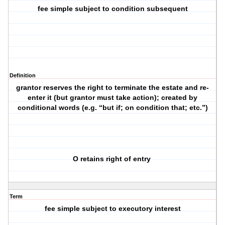
fee simple subject to condition subsequent
Definition
grantor reserves the right to terminate the estate and re-
enter it (but grantor must take action); created by
conditional words (e.g. “but if; on condition that; etc.”)
O retains right of entry
Term
fee simple subject to executory interest