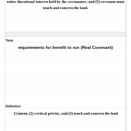
entire durational interest held by the covenantor; and (5) covenant must
touch and concern the land
.
Term
requirements for benefit to run (Real Covenant)
Definition
1)
intent
; (2)
vertical privity
; and (3)
touch and concern the land