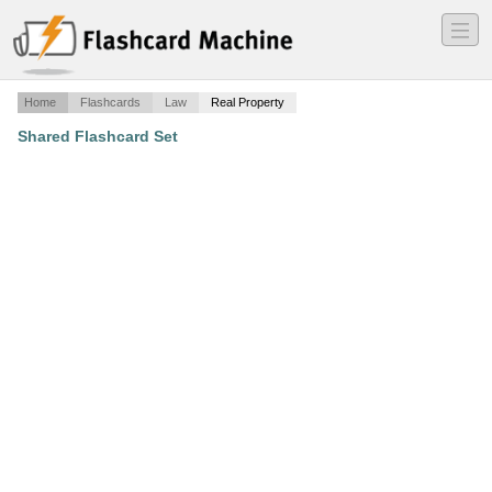
―
―
―
Home
Flashcards
Law
Real Property
Shared Flashcard Set