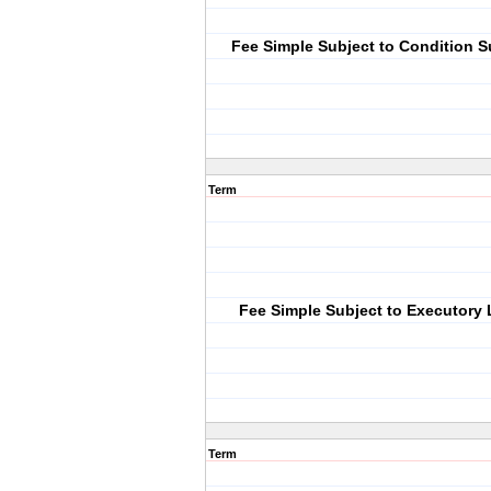
Fee Simple Subject to Condition 
Term
Fee Simple Subject to Executory 
Term