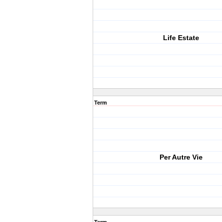
Life Estate
Term
Per Autre Vie