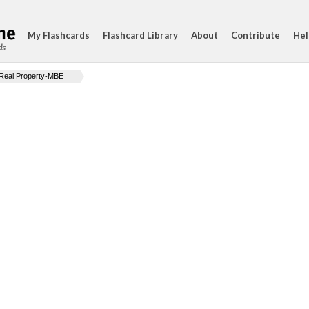
My Flashcards
Flashcard Library
About
Contribute
Hel
ds
Real Property-MBE