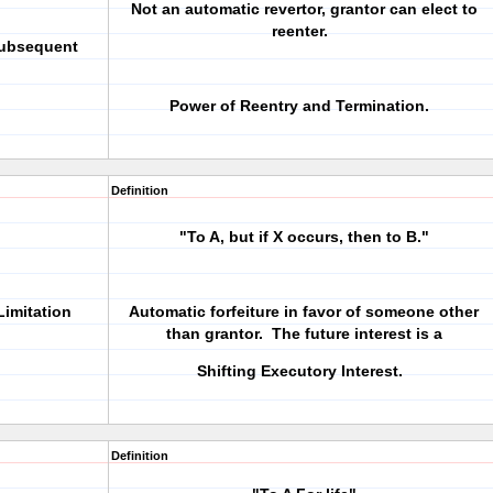
Not an automatic revertor, grantor can elect to
reenter.
Subsequent
Power of Reentry and Termination.
Definition
"To A, but if X occurs, then to B."
Limitation
Automatic forfeiture in favor of someone other
than grantor. The future interest is a
Shifting Executory Interest.
Definition