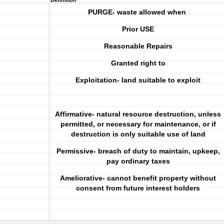
Definition
PURGE- waste allowed when
Prior USE
Reasonable Repairs
Granted right to
Exploitation- land suitable to exploit
Affirmative- natural resource destruction, unless
permitted, or necessary for maintenance, or if
destruction is only suitable use of land
Permissive- breach of duty to maintain, upkeep,
pay ordinary taxes
Ameliorative- cannot benefit property without
consent from future interest holders