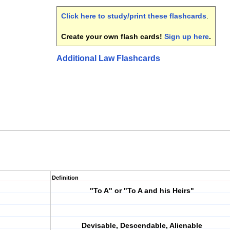
Click here to study/print these flashcards
.
Create your own flash cards!
Sign up here
.
Additional Law Flashcards
Definition
"To A" or "To A and his Heirs"
Devisable, Descendable, Alienable