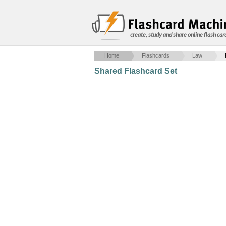
create, study and share online flash car
Home
Flashcards
Law
Shared Flashcard Set