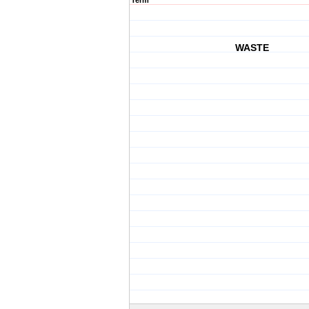
Term
WASTE