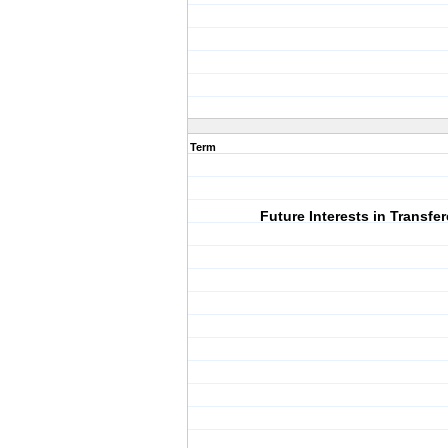
Term
Future Interests in Transfe