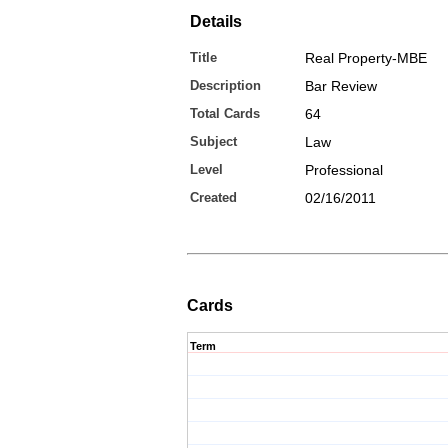
Details
Title
Real Property-MBE
Description
Bar Review
Total Cards
64
Subject
Law
Level
Professional
Created
02/16/2011
Cards
Term