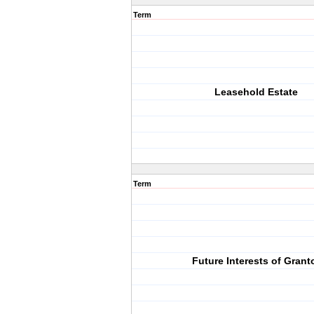
Term
Leasehold Estate
Term
Future Interests of Grant