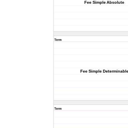
Fee Simple Absolute
Term
Fee Simple Determinabl
Term