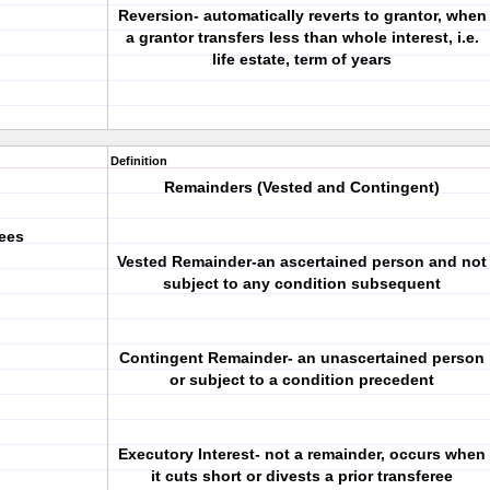
Reversion- automatically reverts to grantor, when
a grantor transfers less than whole interest, i.e.
life estate, term of years
Definition
Remainders (Vested and Contingent)
rees
Vested Remainder-an ascertained person and not
subject to any condition subsequent
Contingent Remainder- an unascertained person
or subject to a condition precedent
Executory Interest- not a remainder, occurs when
it cuts short or divests a prior transferee