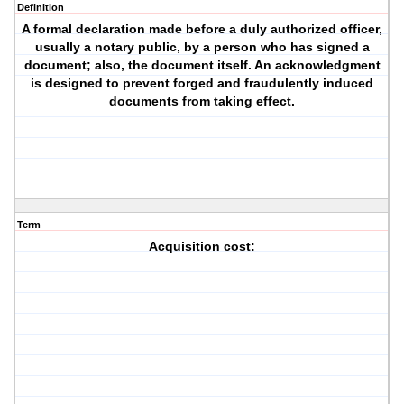
Definition
A formal declaration made before a duly authorized officer,
usually a notary public, by a person who has signed a
document; also, the document itself. An acknowledgment
is designed to prevent forged and fraudulently induced
documents from taking effect.
Term
Acquisition cost: