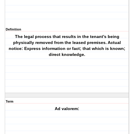
Definition
The legal process that results in the tenant's being
physically removed from the leased premises. Actual
notice: Express information or fact; that which is known;
direct knowledge.
Term
Ad valorem: