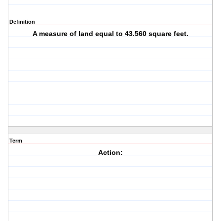
Definition
A measure of land equal to 43.560 square feet.
Term
Action: