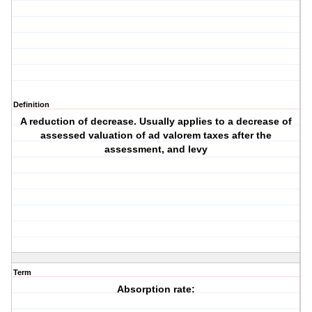
Definition
A reduction of decrease. Usually applies to a decrease of
assessed valuation of ad valorem taxes after the
assessment, and levy
Term
Absorption rate: