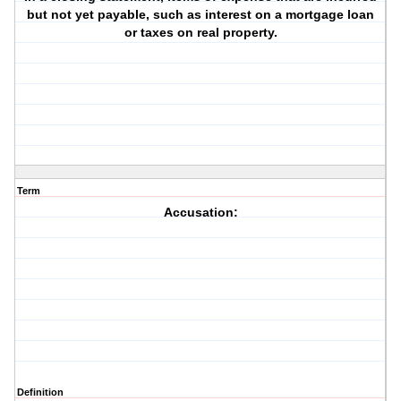
but not yet payable, such as interest on a mortgage loan
or taxes on real property.
Term
Accusation:
Definition