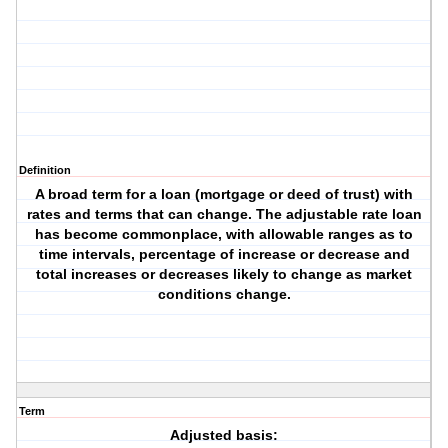
Definition
A broad term for a loan (mortgage or deed of trust) with
rates and terms that can change. The adjustable rate loan
has become commonplace, with allowable ranges as to
time intervals, percentage of increase or decrease and
total increases or decreases likely to change as market
conditions change.
Term
Adjusted basis: