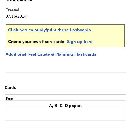
Not Applicable
Created
07/16/2014
Click here to study/print these flashcards
.
Create your own flash cards!
Sign up here
.
Additional Real Estate & Planning Flashcards
Cards
Term
A, B, C, D paper: