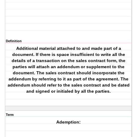
Definition
Additional material attached to and made part of a
document. If there is space insufficient to write all the
details of a transaction on the sales contract form, the
parties will attach an addendum or supplement to the
document. The sales contract should incorporate the
addendum by referring to it as part of the agreement. The
addendum should refer to the sales contract and be dated
and signed or initialed by all the parties.
Term
Ademption: