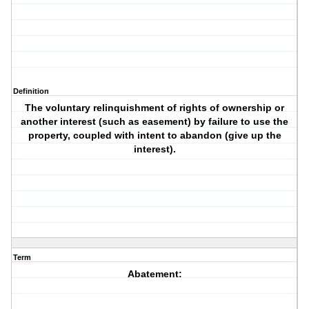
Definition
The voluntary relinquishment of rights of ownership or
another interest (such as easement) by failure to use the
property, coupled with intent to abandon (give up the
interest).
Term
Abatement: