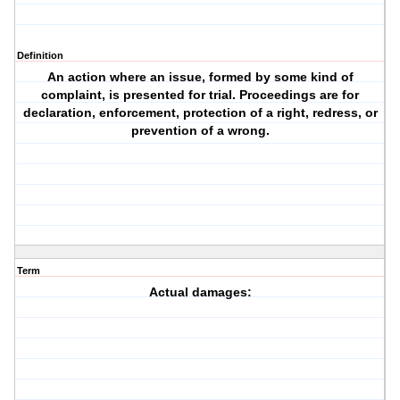
Definition
An action where an issue, formed by some kind of
complaint, is presented for trial. Proceedings are for
declaration, enforcement, protection of a right, redress, or
prevention of a wrong.
Term
Actual damages: