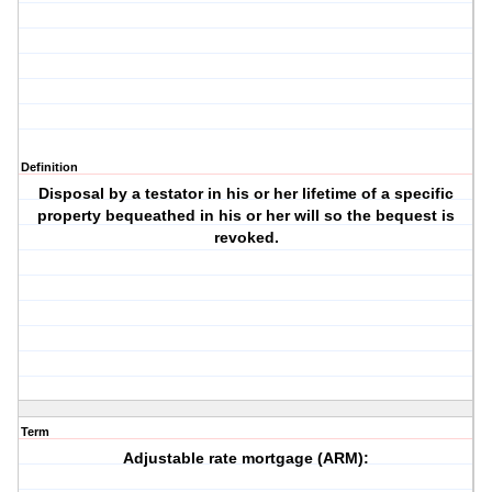
Definition
Disposal by a testator in his or her lifetime of a specific
property bequeathed in his or her will so the bequest is
revoked.
Term
Adjustable rate mortgage (ARM):