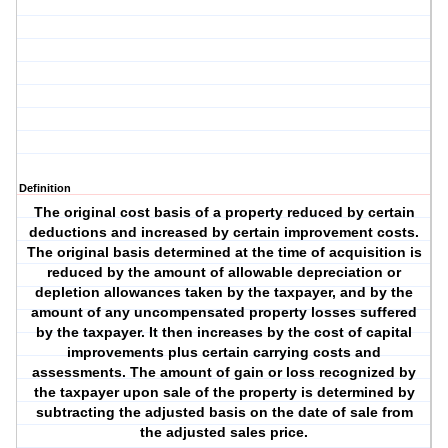
Definition
The original cost basis of a property reduced by certain
deductions and increased by certain improvement costs.
The original basis determined at the time of acquisition is
reduced by the amount of allowable depreciation or
depletion allowances taken by the taxpayer, and by the
amount of any uncompensated property losses suffered
by the taxpayer. It then increases by the cost of capital
improvements plus certain carrying costs and
assessments. The amount of gain or loss recognized by
the taxpayer upon sale of the property is determined by
subtracting the adjusted basis on the date of sale from
the adjusted sales price.