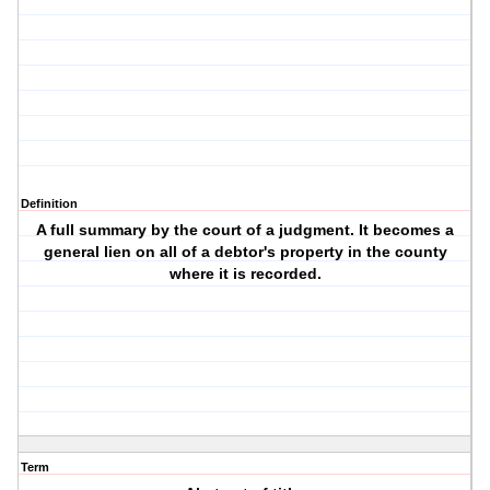
Definition
A full summary by the court of a judgment. It becomes a
general lien on all of a debtor's property in the county
where it is recorded.
Term