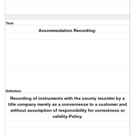
Term
Accommodation Recording:
Definition
Recording of instruments with the county recorder by a
title company merely as a convenience to a customer and
without assumption of responsibility for correctness or
validity-Policy.