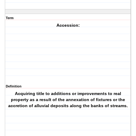
Term
Accession:
Definition
Acquiring title to additions or improvements to real
property as a result of the annexation of fixtures or the
accretion of alluvial deposits along the banks of streams.