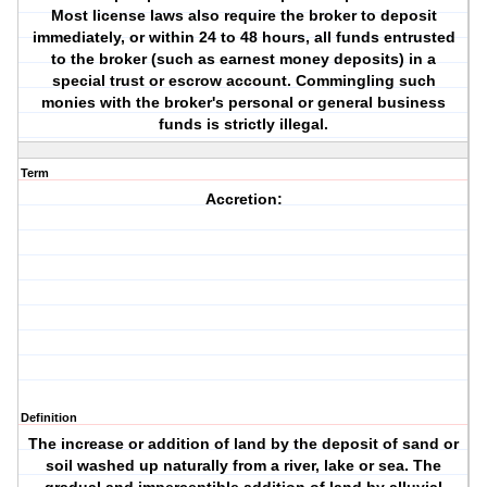
Most license laws also require the broker to deposit
immediately, or within 24 to 48 hours, all funds entrusted
to the broker (such as earnest money deposits) in a
special trust or escrow account. Commingling such
monies with the broker's personal or general business
funds is strictly illegal.
Term
Accretion:
Definition
The increase or addition of land by the deposit of sand or
soil washed up naturally from a river, lake or sea. The