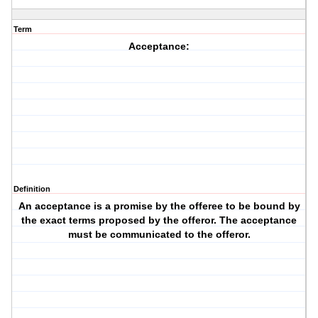
Term
Acceptance:
Definition
An acceptance is a promise by the offeree to be bound by
the exact terms proposed by the offeror. The acceptance
must be communicated to the offeror.