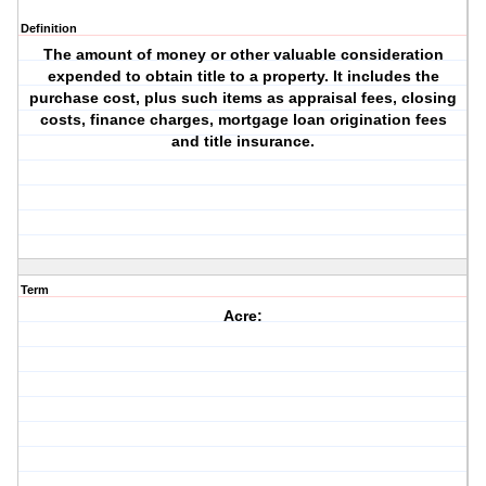
Definition
The amount of money or other valuable consideration
expended to obtain title to a property. It includes the
purchase cost, plus such items as appraisal fees, closing
costs, finance charges, mortgage loan origination fees
and title insurance.
Term
Acre: