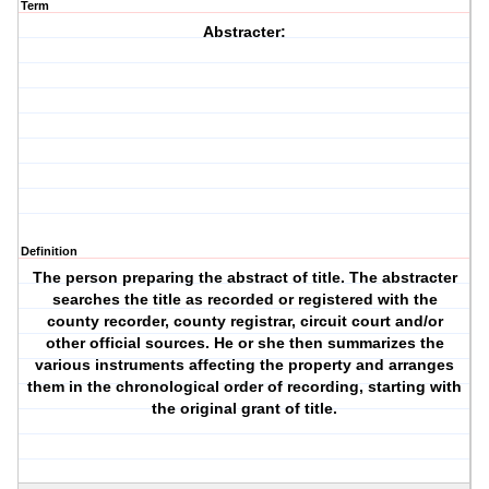
Term
Abstracter:
Definition
The person preparing the abstract of title. The abstracter
searches the title as recorded or registered with the
county recorder, county registrar, circuit court and/or
other official sources. He or she then summarizes the
various instruments affecting the property and arranges
them in the chronological order of recording, starting with
the original grant of title.