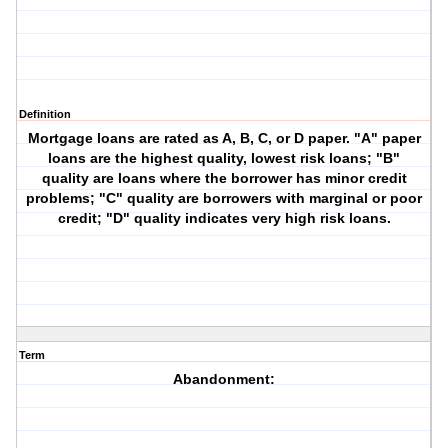
Definition
Mortgage loans are rated as A, B, C, or D paper. "A" paper
loans are the highest quality, lowest risk loans; "B"
quality are loans where the borrower has minor credit
problems; "C" quality are borrowers with marginal or poor
credit; "D" quality indicates very high risk loans.
Term
Abandonment: