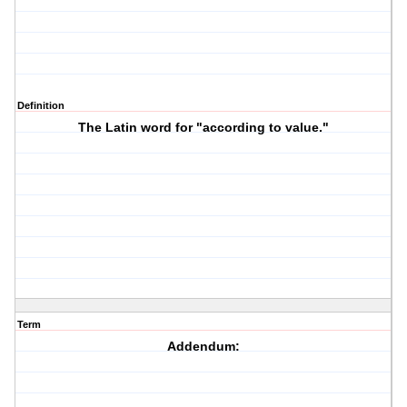
Definition
The Latin word for "according to value."
Term
Addendum: