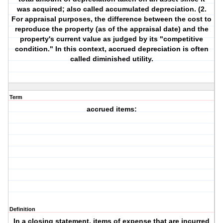
was acquired; also called accumulated depreciation. (2.
For appraisal purposes, the difference between the cost to
reproduce the property (as of the appraisal date) and the
property's current value as judged by its "competitive
condition." In this context, accrued depreciation is often
called diminished utility.
Term
accrued items:
Definition
In a closing statement, items of expense that are incurred