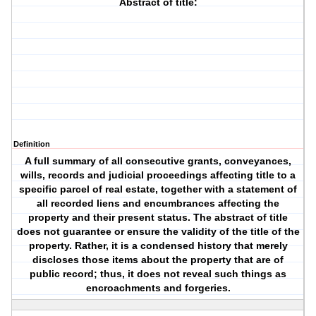
Abstract of title:
Definition
A full summary of all consecutive grants, conveyances,
wills, records and judicial proceedings affecting title to a
specific parcel of real estate, together with a statement of
all recorded liens and encumbrances affecting the
property and their present status. The abstract of title
does not guarantee or ensure the validity of the title of the
property. Rather, it is a condensed history that merely
discloses those items about the property that are of
public record; thus, it does not reveal such things as
encroachments and forgeries.