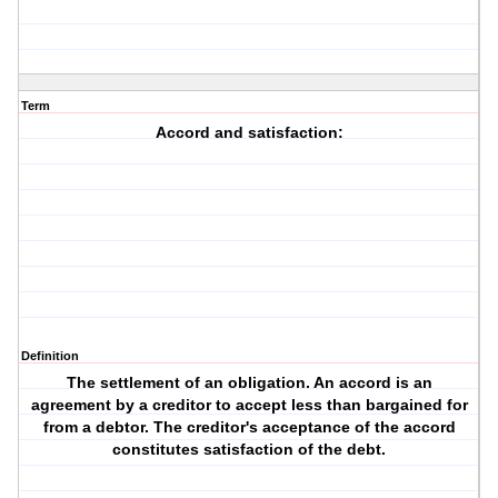
Term
Accord and satisfaction:
Definition
The settlement of an obligation. An accord is an
agreement by a creditor to accept less than bargained for
from a debtor. The creditor's acceptance of the accord
constitutes satisfaction of the debt.