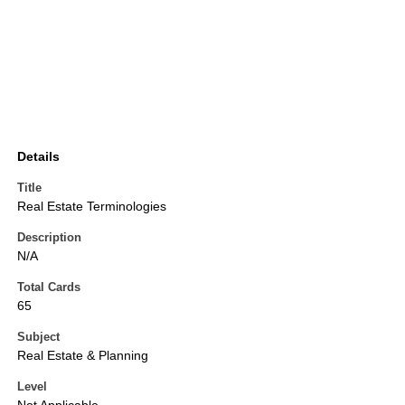
Details
Title
Real Estate Terminologies
Description
N/A
Total Cards
65
Subject
Real Estate & Planning
Level