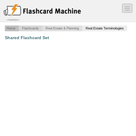
―
―
―
Home
Flashcards
Real Estate & Planning
Real Estate Terminologies
Shared Flashcard Set