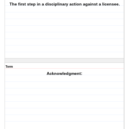
The first step in a disciplinary action against a licensee.
Term
Acknowledgment: