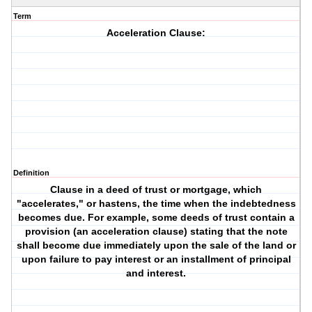
Term
Acceleration Clause:
Definition
Clause in a deed of trust or mortgage, which
"accelerates," or hastens, the time when the indebtedness
becomes due. For example, some deeds of trust contain a
provision (an acceleration clause) stating that the note
shall become due immediately upon the sale of the land or
upon failure to pay interest or an installment of principal
and interest.