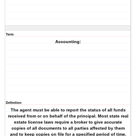
Term
Accounting:
Definition
The agent must be able to report the status of all funds
received from or on behalf of the principal. Most state real
estate license laws require a broker to give accurate
copies of all documents to all parties affected by them
and to keep copies on file for a specified period of time.