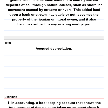
gradual and imperceptible addition of land by alluvial
deposits of soil through natural causes, such as shoreline
movement caused by streams or rivers. This added land
upon a bank or stream, navigable or not, becomes the
property of the riparian or littoral owner, and it also
becomes subject to any existing mortgages.
Term
Accrued depreciation:
Definition
1. in accounting, a bookkeeping account that shows the
total amount of depreciation taken on an asset since it