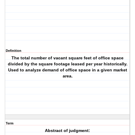
Definition
The total number of vacant square feet of office space
divided by the square footage leased per year historically.
Used to analyze demand of office space in a given market
area.
Term
Abstract of judgment: