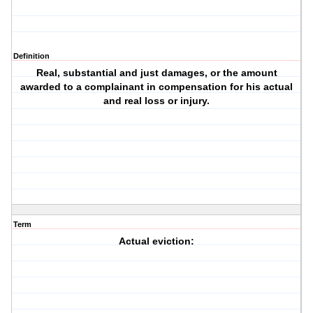
Definition
Real, substantial and just damages, or the amount
awarded to a complainant in compensation for his actual
and real loss or injury.
Term
Actual eviction: